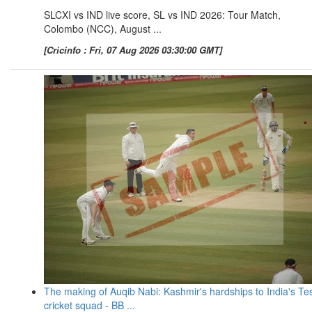
SLCXI vs IND live score, SL vs IND 2026: Tour Match,
Colombo (NCC), August ...
[Cricinfo : Fri, 07 Aug 2026 03:30:00 GMT]
The making of Auqib Nabi: Kashmir's hardships to India's Te
cricket squad - BB ...