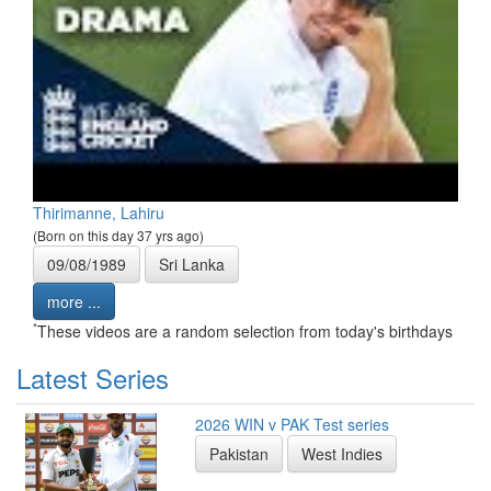
Thirimanne, Lahiru
(Born on this day 37 yrs ago)
09/08/1989
Sri Lanka
more ...
*
These videos are a random selection from today's birthdays
Latest Series
2026 WIN v PAK Test series
Pakistan
West Indies