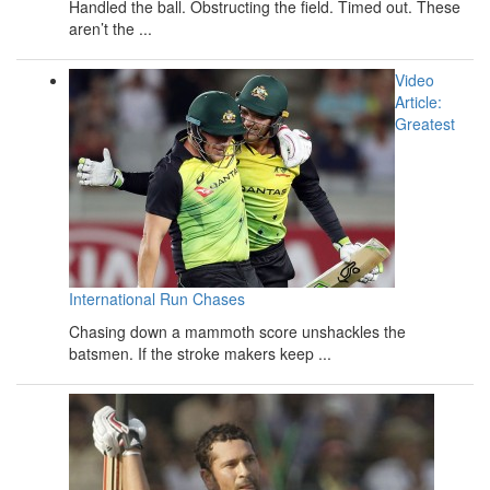
Handled the ball. Obstructing the field. Timed out. These
aren’t the ...
Video
Article:
Greatest
International Run Chases
Chasing down a mammoth score unshackles the
batsmen. If the stroke makers keep ...