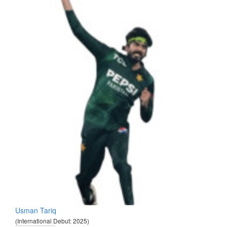
Usman Tariq
(International Debut: 2025)