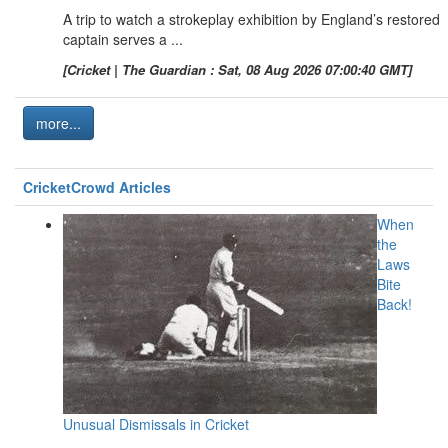
A trip to watch a strokeplay exhibition by England’s restored
captain serves a ...
[Cricket | The Guardian : Sat, 08 Aug 2026 07:00:40 GMT]
more...
CricketCrowd Articles
When
the
Laws
Bite
Back!
Unusual Dismissals in Cricket