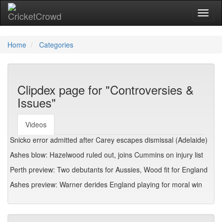
Toggl
Home
Categories
Clipdex page for "Controversies &
Issues"
Videos
Snicko error admitted after Carey escapes dismissal (Adelaide)
Ashes blow: Hazelwood ruled out, joins Cummins on injury list
Perth preview: Two debutants for Aussies, Wood fit for England
Ashes preview: Warner derides England playing for moral win