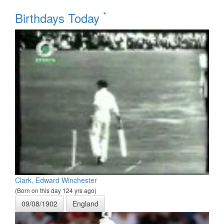
*
Birthdays Today
Clark, Edward Winchester
(Born on this day 124 yrs ago)
09/08/1902
England