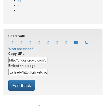
41
›
Share with
What are these?
Copy URL
Embed this page
Feedback