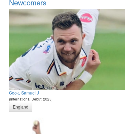
*
Newcomers
Cook, Samuel J
(International Debut: 2025)
England