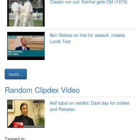
Classic run out: Kanhai gets Old (1973)
Ben Stokes on trial for assault, misses
Lords Test
more...
Random Clipdex Video
Asif Iqbal on verdict: Dark day for cricket
and Pakistan
Tagged in: