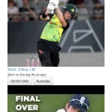
Short, D'Arcy J M
(Born on this day 36 yrs ago)
09/08/1990
Australia