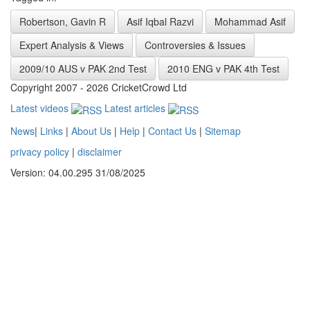
Robertson, Gavin R
Asif Iqbal Razvi
Mohammad Asif
Expert Analysis & Views
Controversies & Issues
2009/10 AUS v PAK 2nd Test
2010 ENG v PAK 4th Test
Copyright 2007 - 2026 CricketCrowd Ltd
Latest videos
Latest articles
News
|
Links
|
About Us
|
Help
|
Contact Us
|
Sitemap
privacy policy
|
disclaimer
Version: 04.00.295 31/08/2025