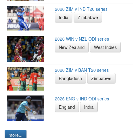
2026 ZIM v IND T20 series
India
Zimbabwe
2026 WIN v NZL ODI series
New Zealand
West Indies
2026 ZIM v BAN T20 series
Bangladesh
Zimbabwe
2026 ENG v IND ODI series
England
India
more...