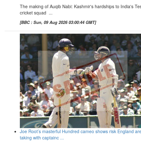
The making of Auqib Nabi: Kashmir's hardships to India's Te
cricket squad ...
[BBC : Sun, 09 Aug 2026 03:00:44 GMT]
Joe Root’s masterful Hundred cameo shows risk England ar
taking with captainc ...