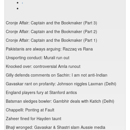
›
Cronje Affair: Captain and the Bookmaker (Part 3)
Cronje Affair: Captain and the Bookmaker (Part 2)
Cronje Affair: Captain and the Bookmaker (Part 1)
Pakistanis are always arguing: Razzaq vs Rana
Unsporting conduct: Murali run out
Knocked over: controversial Amla runout
Gilly defends comments on Sachin: I am not anti-Indian
Gavaskar rant on profanity: Johnson niggles Laxman (Delhi)
England players fury at Stanford antics
Batsman sledges bowler: Gambhir deals with Katich (Delhi)
Chappelli: Ponting at Fault
Zaheer fined for Hayden taunt
Bhaji wronged: Gavaskar & Shastri slam Aussie media