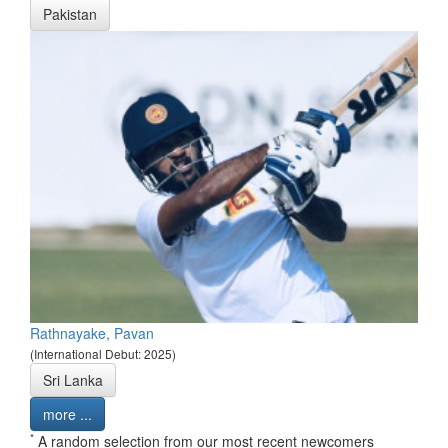
Pakistan
Rathnayake, Pavan
(International Debut: 2025)
Sri Lanka
more ...
*
A random selection from our most recent newcomers