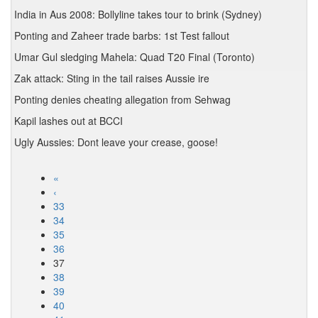
India in Aus 2008: Bollyline takes tour to brink (Sydney)
Ponting and Zaheer trade barbs: 1st Test fallout
Umar Gul sledging Mahela: Quad T20 Final (Toronto)
Zak attack: Sting in the tail raises Aussie ire
Ponting denies cheating allegation from Sehwag
Kapil lashes out at BCCI
Ugly Aussies: Dont leave your crease, goose!
«
‹
33
34
35
36
37
38
39
40