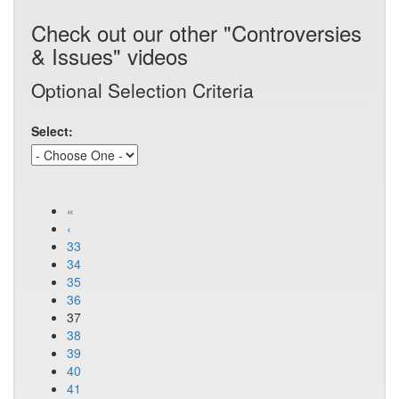
Check out our other "Controversies
& Issues" videos
Optional Selection Criteria
Select:
«
‹
33
34
35
36
37
38
39
40
41