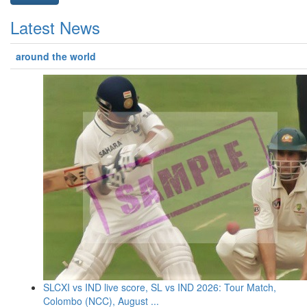
Latest News
around the world
SLCXI vs IND live score, SL vs IND 2026: Tour Match,
Colombo (NCC), August ...