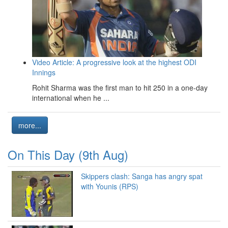
Video Article: A progressive look at the highest ODI
Innings
Rohit Sharma was the first man to hit 250 in a one-day
international when he ...
more...
On This Day (9th Aug)
Skippers clash: Sanga has angry spat
with Younis (RPS)