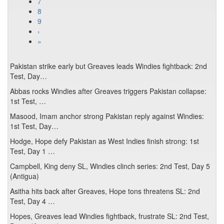
7
8
9
›
»
Pakistan strike early but Greaves leads Windies fightback: 2nd
Test, Day…
Abbas rocks Windies after Greaves triggers Pakistan collapse:
1st Test, …
Masood, Imam anchor strong Pakistan reply against Windies:
1st Test, Day…
Hodge, Hope defy Pakistan as West Indies finish strong: 1st
Test, Day 1 …
Campbell, King deny SL, Windies clinch series: 2nd Test, Day 5
(Antigua)
Asitha hits back after Greaves, Hope tons threatens SL: 2nd
Test, Day 4 …
Hopes, Greaves lead Windies fightback, frustrate SL: 2nd Test,