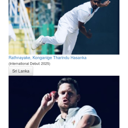
Rathnayake, Konganige Tharindu Hasanka
(International Debut: 2025)
Sri Lanka