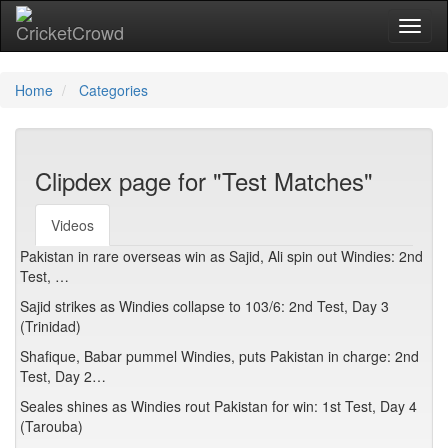
Toggl
Home
Categories
Clipdex page for "Test Matches"
Videos
Pakistan in rare overseas win as Sajid, Ali spin out Windies: 2nd
Test, …
Sajid strikes as Windies collapse to 103/6: 2nd Test, Day 3
(Trinidad)
Shafique, Babar pummel Windies, puts Pakistan in charge: 2nd
Test, Day 2…
Seales shines as Windies rout Pakistan for win: 1st Test, Day 4
(Tarouba)