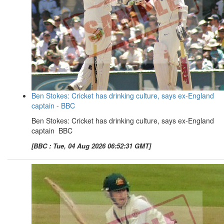
Ben Stokes: Cricket has drinking culture, says ex-England
captain - BBC
Ben Stokes: Cricket has drinking culture, says ex-England
captain BBC
[BBC : Tue, 04 Aug 2026 06:52:31 GMT]