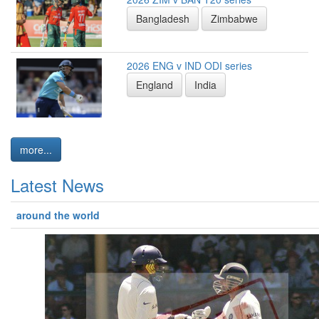
Bangladesh
Zimbabwe
2026 ENG v IND ODI series
England
India
more...
Latest News
around the world