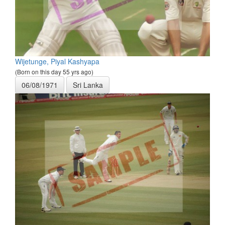
Wijetunge, Piyal Kashyapa
(Born on this day 55 yrs ago)
06/08/1971
Sri Lanka