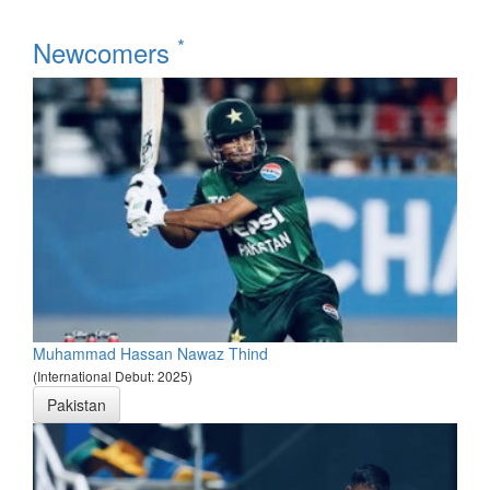
*
Newcomers
Muhammad Hassan Nawaz Thind
(International Debut: 2025)
Pakistan