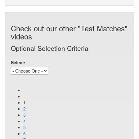
Check out our other "Test Matches"
videos
Optional Selection Criteria
Select:
1
2
3
4
5
6