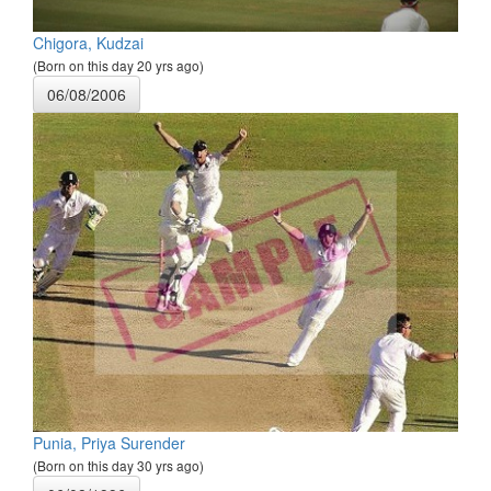
Chigora, Kudzai
(Born on this day 20 yrs ago)
06/08/2006
Punia, Priya Surender
(Born on this day 30 yrs ago)