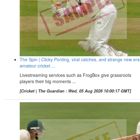
The Spin | Clicky Ponting, viral catches, and strange new era
amateur cricket ...
Livestreaming services such as FrogBox give grassroots
players their big moments ...
[Cricket | The Guardian : Wed, 05 Aug 2026 10:00:17 GMT]