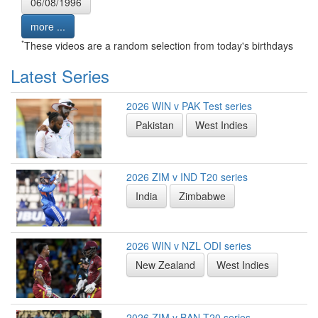
06/08/1996
more ...
*
These videos are a random selection from today's birthdays
Latest Series
2026 WIN v PAK Test series
Pakistan
West Indies
2026 ZIM v IND T20 series
India
Zimbabwe
2026 WIN v NZL ODI series
New Zealand
West Indies
2026 ZIM v BAN T20 series