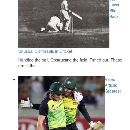
Laws
Bite
Back!
Unusual Dismissals in Cricket
Handled the ball. Obstructing the field. Timed out. These
aren’t the ...
Video
Article:
Greatest