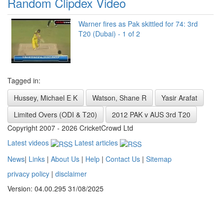
Random Clipdex Video
Warner fires as Pak skittled for 74: 3rd
T20 (Dubai) - 1 of 2
Tagged in:
Hussey, Michael E K
Watson, Shane R
Yasir Arafat
Limited Overs (ODI & T20)
2012 PAK v AUS 3rd T20
Copyright 2007 - 2026 CricketCrowd Ltd
Latest videos
Latest articles
News
|
Links
|
About Us
|
Help
|
Contact Us
|
Sitemap
privacy policy
|
disclaimer
Version: 04.00.295 31/08/2025