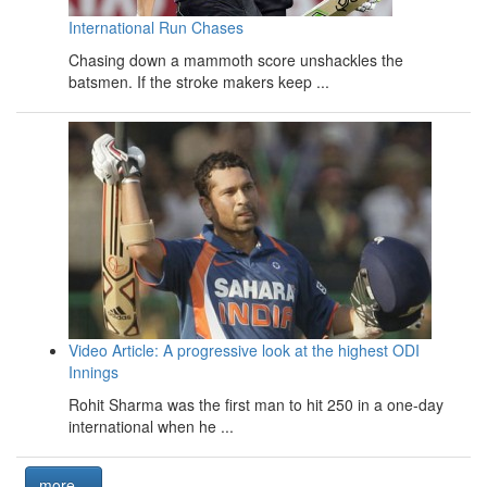
International Run Chases
Chasing down a mammoth score unshackles the
batsmen. If the stroke makers keep ...
Video Article: A progressive look at the highest ODI
Innings
Rohit Sharma was the first man to hit 250 in a one-day
international when he ...
more...