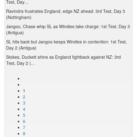
Test, Day…
Ravindra frustrates England, edge NZ ahead: 3rd Test, Day 3
(Nottingham)
Jangoo, Chase whip SL as Windies take charge: 1st Test, Day 3
(Antigua)
SL hits back but Jangoo keeps Windies in contention: 1st Test,
Day 2 (Antigua)
Stokes, Duckett shine as England fightback against NZ: 3rd
Test, Day 2 (…
1
2
3
4
5
6
7
8