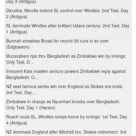
Day 3 (Antigua)
Dinusha, Mendis extend SL control over Windies: 2nd Test, Day
2 (Antigua)
SL dominate Windies after brilliant Udara century: 2nd Test, Day
1 (Antigua)
Bumrah smashes Broad for record 35 runs in an over
(Edgbaston)
Muzarabani rips thru Bangladesh as Zimbabwe win by innings:
Only Test, D…
Innocent Kaia maiden century powers Zimbabwe reply against
Bangladesh: O…
NZ seal famous series win over England as Stokes era ends:
3rd Test, Day…
Zimbabwe in charge as Nyumhari knocks over Bangladesh:
Only Test, Day 1 (Harare)
Roach routs SL, Windies romps home by innings: 1st Test, Day
4 (Antigua)
NZ dominate England after Mitchell ton, Stokes retirement: 3rd