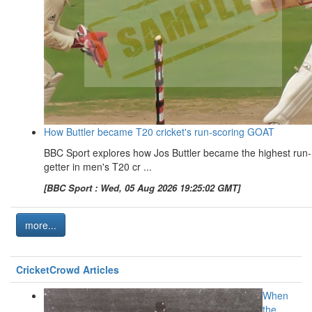
How Buttler became T20 cricket's run-scoring GOAT
BBC Sport explores how Jos Buttler became the highest run-
getter in men's T20 cr ...
[BBC Sport : Wed, 05 Aug 2026 19:25:02 GMT]
more...
CricketCrowd Articles
When
the