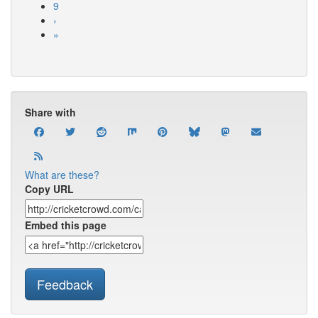
9
›
»
Share with
What are these?
Copy URL
Embed this page
Feedback