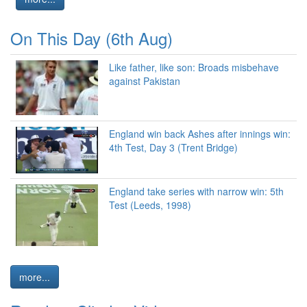
On This Day (6th Aug)
Like father, like son: Broads misbehave
against Pakistan
England win back Ashes after innings win:
4th Test, Day 3 (Trent Bridge)
England take series with narrow win: 5th
Test (Leeds, 1998)
more...