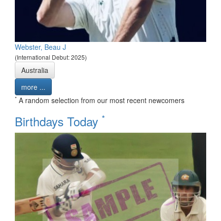
Webster, Beau J
(International Debut: 2025)
Australia
more ...
*
A random selection from our most recent newcomers
*
Birthdays Today