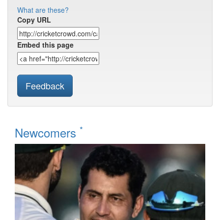
What are these?
Copy URL
Embed this page
Feedback
*
Newcomers