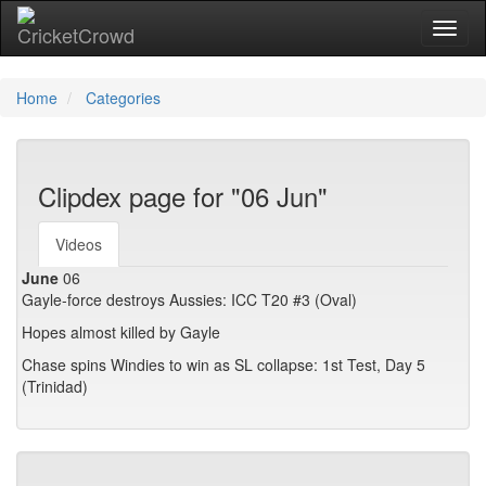
Toggl
Home
Categories
Clipdex page for "06 Jun"
Videos
June
06
Gayle-force destroys Aussies: ICC T20 #3 (Oval)
Hopes almost killed by Gayle
Chase spins Windies to win as SL collapse: 1st Test, Day 5
(Trinidad)