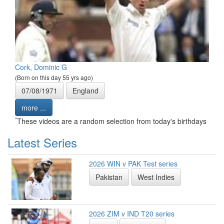
Cork, Dominic G
(Born on this day 55 yrs ago)
07/08/1971
England
more ...
*
These videos are a random selection from today's birthdays
Latest Series
2026 WIN v PAK Test series
Pakistan
West Indies
2026 ZIM v IND T20 series