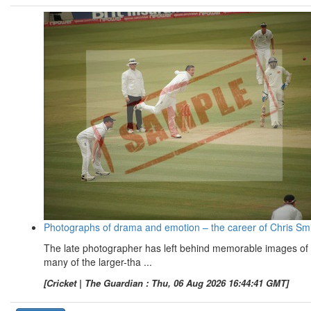
Photographs of drama and emotion – the career of Chris Sm
The late photographer has left behind memorable images of
many of the larger-tha ...
[Cricket | The Guardian : Thu, 06 Aug 2026 16:44:41 GMT]