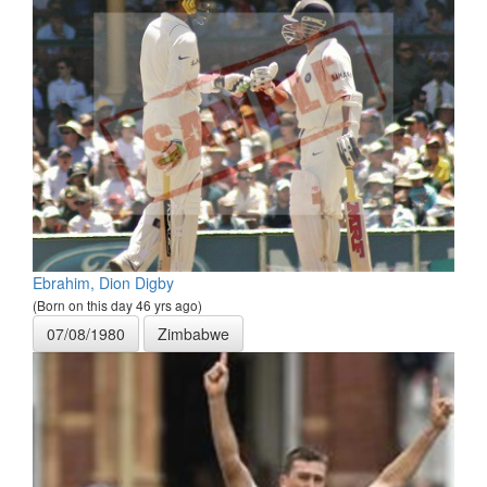
Ebrahim, Dion Digby
(Born on this day 46 yrs ago)
07/08/1980
Zimbabwe