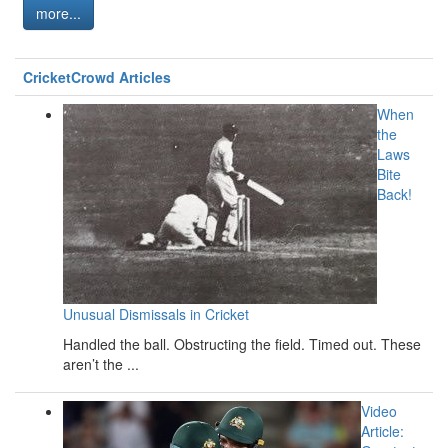
more...
CricketCrowd Articles
When
the
Laws
Bite
Back!
Unusual Dismissals in Cricket
Handled the ball. Obstructing the field. Timed out. These
aren’t the ...
Video
Article: