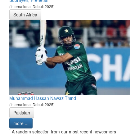
Subrayen, Prenelan
(International Debut: 2025)
South Africa
Muhammad Hassan Nawaz Thind
(International Debut: 2025)
Pakistan
more ...
*
A random selection from our most recent newcomers