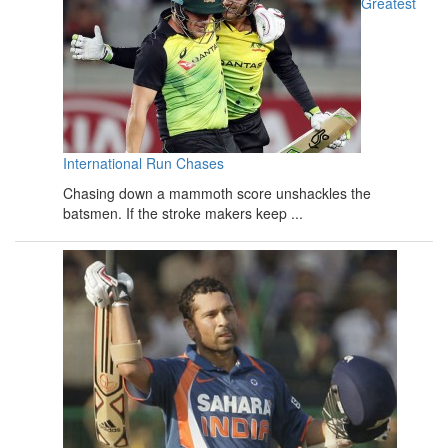
Greatest
International Run Chases
Chasing down a mammoth score unshackles the
batsmen. If the stroke makers keep ...