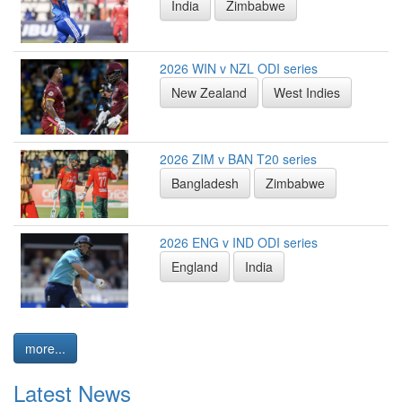
India
Zimbabwe
2026 WIN v NZL ODI series
New Zealand
West Indies
2026 ZIM v BAN T20 series
Bangladesh
Zimbabwe
2026 ENG v IND ODI series
England
India
more...
Latest News