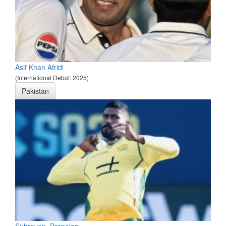
Asif Khan Afridi
(International Debut: 2025)
Pakistan