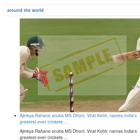
around the world
Ajinkya Rahane snubs MS Dhoni, Virat Kohli; names India's
greatest-ever crickete ...
Ajinkya Rahane snubs MS Dhoni, Virat Kohli; names India's
greatest-ever crickete ...