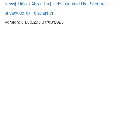
News
|
Links
|
About Us
|
Help
|
Contact Us
|
Sitemap
privacy policy
|
disclaimer
Version: 04.00.295 31/08/2025