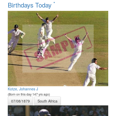
*
Birthdays Today
Kotze, Johannes J
(Born on this day 147 yrs ago)
07/08/1879
South Africa