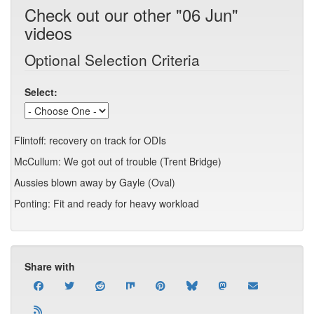
Check out our other "06 Jun"
videos
Optional Selection Criteria
Select:
Flintoff: recovery on track for ODIs
McCullum: We got out of trouble (Trent Bridge)
Aussies blown away by Gayle (Oval)
Ponting: Fit and ready for heavy workload
Share with