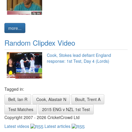
more...
Random Clipdex Video
Cook, Stokes lead defiant England
response: 1st Test, Day 4 (Lords)
Tagged in:
Bell, Ian R
Cook, Alastair N
Boult, Trent A
Test Matches
2015 ENG v NZL 1st Test
Copyright 2007 - 2026 CricketCrowd Ltd
Latest videos
Latest articles