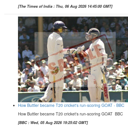
[The Times of India : Thu, 06 Aug 2026 14:45:00 GMT]
How Buttler became T20 cricket's run-scoring GOAT - BBC
How Buttler became T20 cricket's run-scoring GOAT BBC
[BBC : Wed, 05 Aug 2026 19:25:02 GMT]