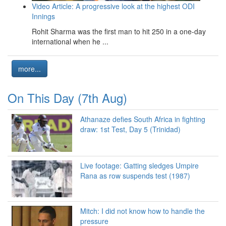
Video Article: A progressive look at the highest ODI
Innings
Rohit Sharma was the first man to hit 250 in a one-day
international when he ...
more...
On This Day (7th Aug)
Athanaze defies South Africa in fighting
draw: 1st Test, Day 5 (Trinidad)
Live footage: Gatting sledges Umpire
Rana as row suspends test (1987)
Mitch: I did not know how to handle the
pressure