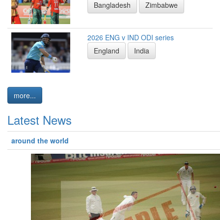
Bangladesh
Zimbabwe
2026 ENG v IND ODI series
England
India
more...
Latest News
around the world