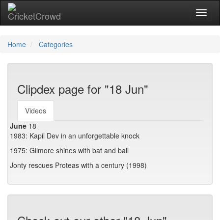
Toggl
Home
Categories
Clipdex page for "18 Jun"
Videos
June
18
1983: Kapil Dev in an unforgettable knock
1975: Gilmore shines with bat and ball
Jonty rescues Proteas with a century (1998)