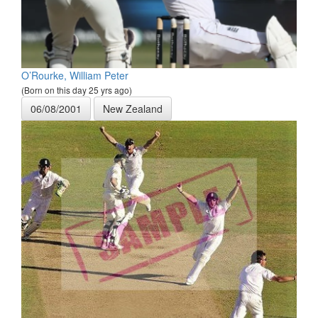
O’Rourke, William Peter
(Born on this day 25 yrs ago)
06/08/2001
New Zealand