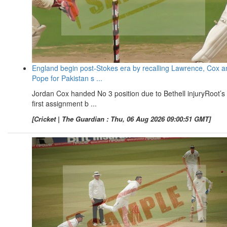
England begin post-Stokes era by recalling Lawrence, Cox a
Pope for Pakistan s ...
Jordan Cox handed No 3 position due to Bethell injuryRoot’s
first assignment b ...
[Cricket | The Guardian : Thu, 06 Aug 2026 09:00:51 GMT]