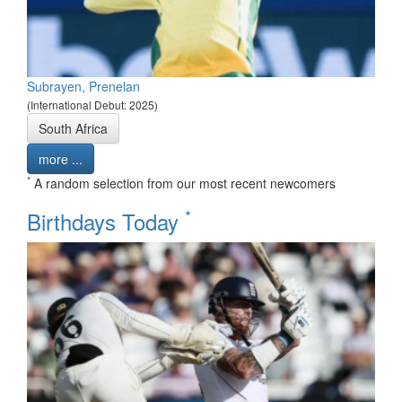
Subrayen, Prenelan
(International Debut: 2025)
South Africa
more ...
*
A random selection from our most recent newcomers
*
Birthdays Today