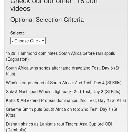
Check out our other "18 Jun"
videos
Optional Selection Criteria
Select:
1929: Hammond dominates South Africa before rain spoils
(Edgbaston)
South Africa wins series after tame draw: 2nd Test, Day 5 (St
Kitts)
Windies edge ahead of South Africa: 2nd Test, Day 4 (St Kitts)
Shiv & Nash lead Windies fightback: 2nd Test, Day 3 (St Kitts)
Kallis & AB extend Proteas dominance: 2nd Test, Day 2 (St Kitts)
Graeme Smith puts South Africa on top: 2nd Test, Day 1 (St
Kitts)
Dilshan shines as Lankans rout Tigers: Asia Cup 3rd ODI
(Dambulla)