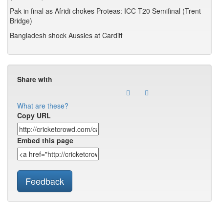
Pak in final as Afridi chokes Proteas: ICC T20 Semifinal (Trent
Bridge)
Bangladesh shock Aussies at Cardiff
Share with
What are these?
Copy URL
Embed this page
Feedback