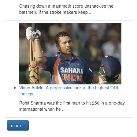
Chasing down a mammoth score unshackles the
batsmen. If the stroke makers keep ...
Video Article: A progressive look at the highest ODI
Innings
Rohit Sharma was the first man to hit 250 in a one-day
international when he ...
more...