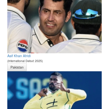
Asif Khan Afridi
(International Debut: 2025)
Pakistan