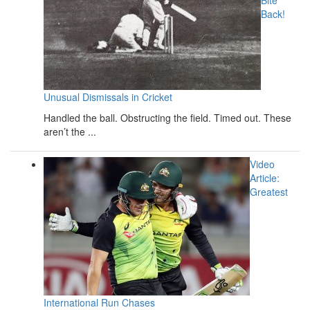
Back!
Unusual Dismissals in Cricket
Handled the ball. Obstructing the field. Timed out. These
aren’t the ...
Video
Article:
Greatest
International Run Chases