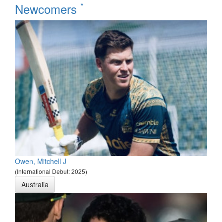
*
Newcomers
Owen, Mitchell J
(International Debut: 2025)
Australia