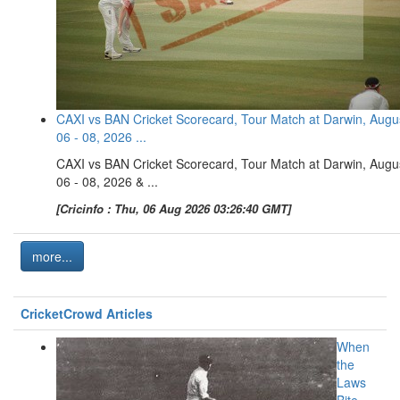
CAXI vs BAN Cricket Scorecard, Tour Match at Darwin, Augu
06 - 08, 2026 ...
CAXI vs BAN Cricket Scorecard, Tour Match at Darwin, Augu
06 - 08, 2026 & ...
[Cricinfo : Thu, 06 Aug 2026 03:26:40 GMT]
more...
CricketCrowd Articles
When
the
Laws
Bite