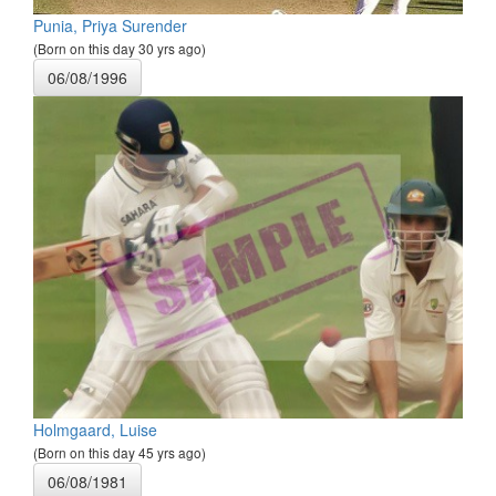
Punia, Priya Surender
(Born on this day 30 yrs ago)
06/08/1996
Holmgaard, Luise
(Born on this day 45 yrs ago)
06/08/1981