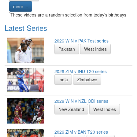
more ...
*
These videos are a random selection from today's birthdays
Latest Series
2026 WIN v PAK Test series
Pakistan
West Indies
2026 ZIM v IND T20 series
India
Zimbabwe
2026 WIN v NZL ODI series
New Zealand
West Indies
2026 ZIM v BAN T20 series