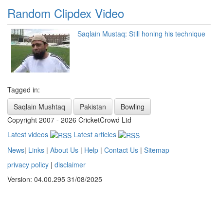
Random Clipdex Video
Saqlain Mustaq: Still honing his technique
Tagged in:
Saqlain Mushtaq
Pakistan
Bowling
Copyright 2007 - 2026 CricketCrowd Ltd
Latest videos
Latest articles
News
|
Links
|
About Us
|
Help
|
Contact Us
|
Sitemap
privacy policy
|
disclaimer
Version: 04.00.295 31/08/2025