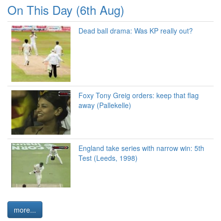
On This Day (6th Aug)
Dead ball drama: Was KP really out?
Foxy Tony Greig orders: keep that flag
away (Pallekelle)
England take series with narrow win: 5th
Test (Leeds, 1998)
more...