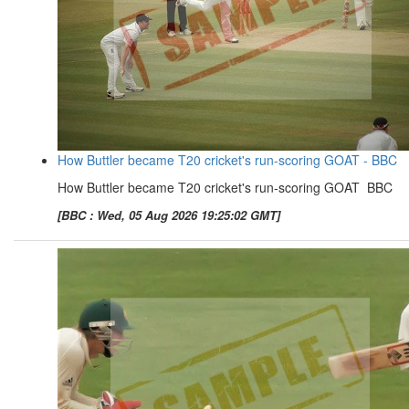
How Buttler became T20 cricket's run-scoring GOAT - BBC
How Buttler became T20 cricket's run-scoring GOAT BBC
[BBC : Wed, 05 Aug 2026 19:25:02 GMT]