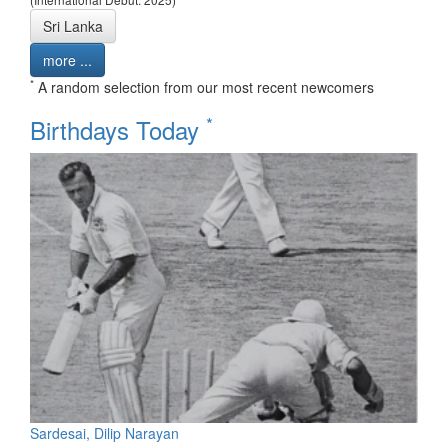
Sri Lanka
more ...
*
A random selection from our most recent newcomers
*
Birthdays Today
Sardesai, Dilip Narayan