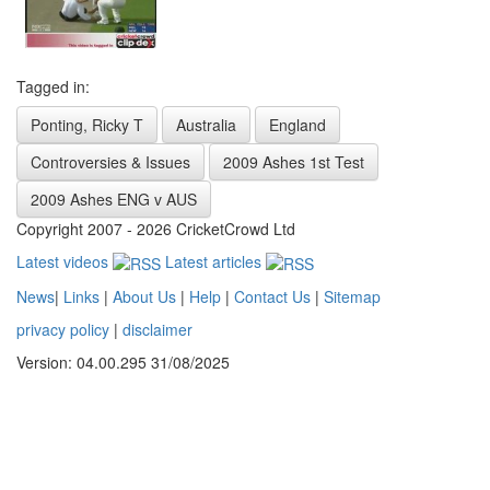
Tagged in:
Ponting, Ricky T
Australia
England
Controversies & Issues
2009 Ashes 1st Test
2009 Ashes ENG v AUS
Copyright 2007 - 2026 CricketCrowd Ltd
Latest videos
Latest articles
News
|
Links
|
About Us
|
Help
|
Contact Us
|
Sitemap
privacy policy
|
disclaimer
Version: 04.00.295 31/08/2025