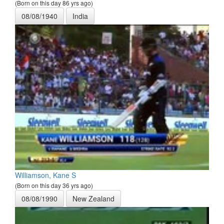
(Born on this day 86 yrs ago)
08/08/1940
India
Williamson, Kane S
(Born on this day 36 yrs ago)
08/08/1990
New Zealand