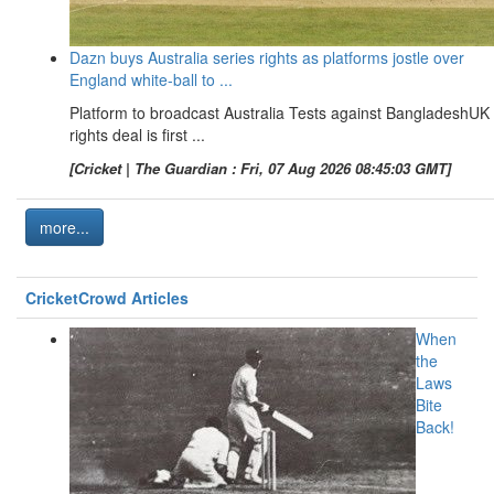
Dazn buys Australia series rights as platforms jostle over
England white-ball to ...
Platform to broadcast Australia Tests against BangladeshUK
rights deal is first ...
[Cricket | The Guardian : Fri, 07 Aug 2026 08:45:03 GMT]
more...
CricketCrowd Articles
When
the
Laws
Bite
Back!