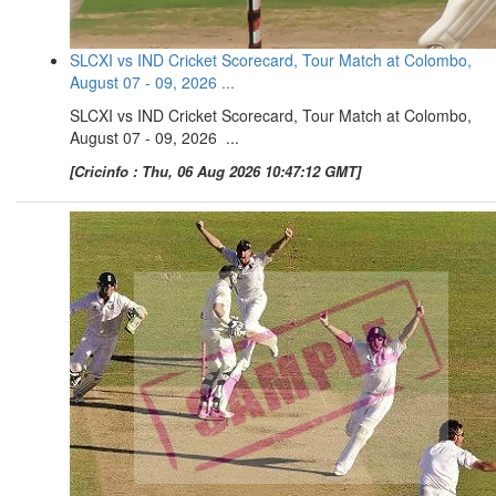
SLCXI vs IND Cricket Scorecard, Tour Match at Colombo,
August 07 - 09, 2026 ...
SLCXI vs IND Cricket Scorecard, Tour Match at Colombo,
August 07 - 09, 2026 ...
[Cricinfo : Thu, 06 Aug 2026 10:47:12 GMT]