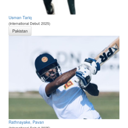
Usman Tariq
(International Debut: 2025)
Pakistan
Rathnayake, Pavan
(International Debut: 2025)