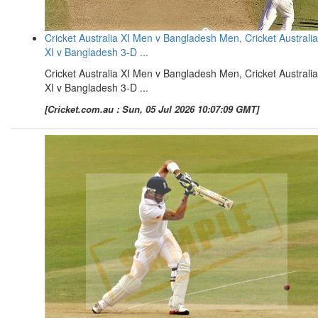
Cricket Australia XI Men v Bangladesh Men, Cricket Australia
XI v Bangladesh 3-D ...
Cricket Australia XI Men v Bangladesh Men, Cricket Australia
XI v Bangladesh 3-D ...
[Cricket.com.au : Sun, 05 Jul 2026 10:07:09 GMT]