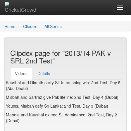
Toggl
naviga
Home
Clipdex
All Series
Clipdex page for "2013/14 PAK v
SRL 2nd Test"
Videos
Details
Kaushal and Dimuth carry SL to crushing win: 2nd Test, Day 5
(Abu Dhabi)
Misbah and Sarfraz give Pak lifeline: 2nd Test, Day 4 (Dubai)
Younis, Misbah defy Sri Lanka: 2nd Test, Day 3 (Dubai)
Mahela and Kaushal extend SL dominance: 2nd Test, Day 2
(Dubai)