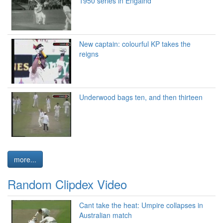
1950 series in Engalnd
New captain: colourful KP takes the
reigns
Underwood bags ten, and then thirteen
more...
Random Clipdex Video
Cant take the heat: Umpire collapses in
Australian match