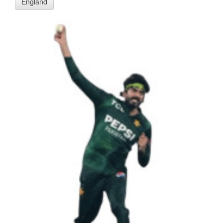
England