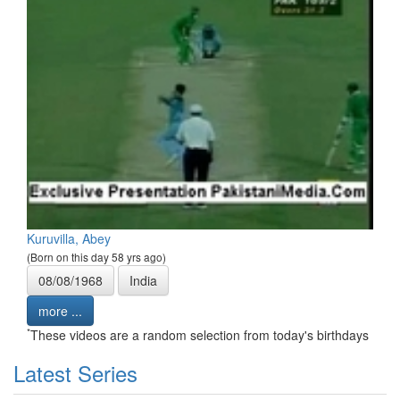
Kuruvilla, Abey
(Born on this day 58 yrs ago)
08/08/1968
India
more ...
*
These videos are a random selection from today's birthdays
Latest Series