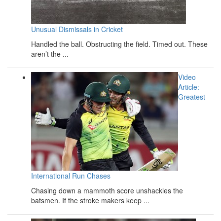
Unusual Dismissals in Cricket
Handled the ball. Obstructing the field. Timed out. These
aren’t the ...
Video
Article:
Greatest
International Run Chases
Chasing down a mammoth score unshackles the
batsmen. If the stroke makers keep ...