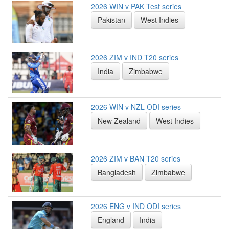
2026 WIN v PAK Test series
Pakistan
West Indies
2026 ZIM v IND T20 series
India
Zimbabwe
2026 WIN v NZL ODI series
New Zealand
West Indies
2026 ZIM v BAN T20 series
Bangladesh
Zimbabwe
2026 ENG v IND ODI series
England
India