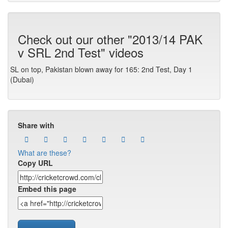
Check out our other "2013/14 PAK
v SRL 2nd Test" videos
SL on top, Pakistan blown away for 165: 2nd Test, Day 1
(Dubai)
Share with
What are these?
Copy URL
Embed this page