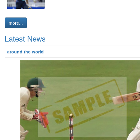
more...
Latest News
around the world