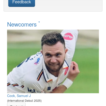
Feedback
*
Newcomers
Cook, Samuel J
(International Debut: 2025)