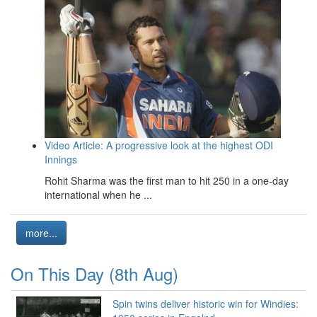
Video Article: A progressive look at the highest ODI
Innings
Rohit Sharma was the first man to hit 250 in a one-day
international when he ...
more...
On This Day (8th Aug)
Spin twins deliver historic win for Windies: