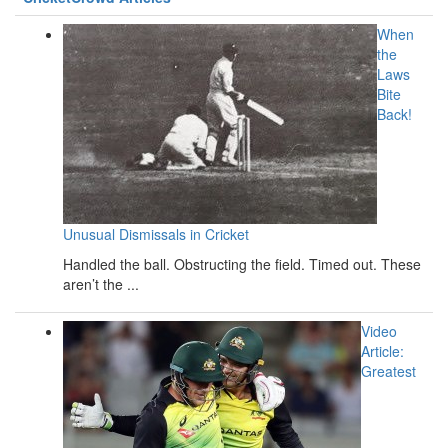
When
the
Laws
Bite
Back!
Unusual Dismissals in Cricket
Handled the ball. Obstructing the field. Timed out. These
aren’t the ...
Video
Article:
Greatest