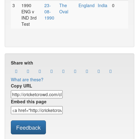
3
1990
23-
The
England
India
0
ENG v
08-
Oval
IND 3rd
1990
Test
Share with
What are these?
Copy URL
Embed this page
Feedback