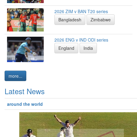
2026 ZIM v BAN T20 series
Bangladesh
Zimbabwe
2026 ENG v IND ODI series
England
India
more...
Latest News
around the world