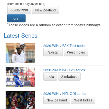
(Born on this day 36 yrs ago)
08/08/1990
New Zealand
more ...
*
These videos are a random selection from today's birthdays
Latest Series
2026 WIN v PAK Test series
Pakistan
West Indies
2026 ZIM v IND T20 series
India
Zimbabwe
2026 WIN v NZL ODI series
New Zealand
West Indies