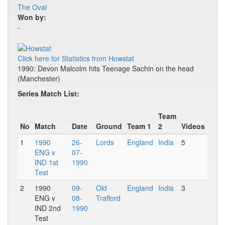
The Oval
Won by:
-
Click here for Statistics from Howstat
1990: Devon Malcolm hits Teenage Sachin on the head
(Manchester)
Series Match List:
Team
No
Match
Date
Ground
Team 1
2
Videos
1
1990
26-
Lords
England
India
5
ENG v
07-
IND 1st
1990
Test
2
1990
09-
Old
England
India
3
ENG v
08-
Trafford
IND 2nd
1990
Test