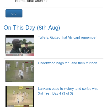
international when he ...
more...
On This Day (8th Aug)
Tuffers: Gutted that Viv cant remember
Underwood bags ten, and then thirteen
Lankans ease to victory, and series win:
3rd Test, Day 4 (3 of 3)