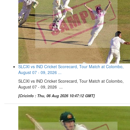
SLCXI vs IND Cricket Scorecard, Tour Match at Colombo,
August 07 - 09, 2026 ...
SLCXI vs IND Cricket Scorecard, Tour Match at Colombo,
August 07 - 09, 2026 ...
[Cricinfo : Thu, 06 Aug 2026 10:47:12 GMT]