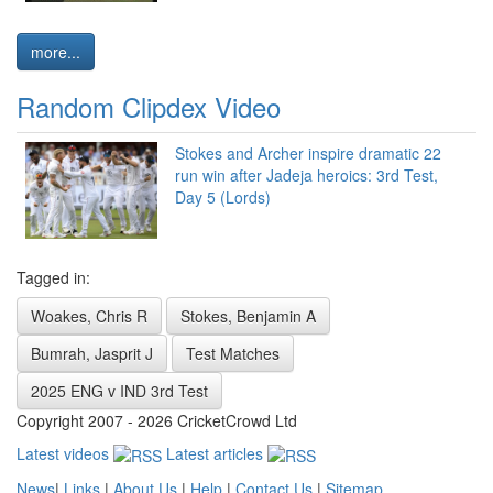
more...
Random Clipdex Video
Stokes and Archer inspire dramatic 22
run win after Jadeja heroics: 3rd Test,
Day 5 (Lords)
Tagged in:
Woakes, Chris R
Stokes, Benjamin A
Bumrah, Jasprit J
Test Matches
2025 ENG v IND 3rd Test
Copyright 2007 - 2026 CricketCrowd Ltd
Latest videos
Latest articles
News
|
Links
|
About Us
|
Help
|
Contact Us
|
Sitemap