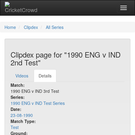
Toggl
Home
Clipdex
All Series
Clipdex page for "1990 ENG v IND
2nd Test"
Videos
Details
Match:
1990 ENG v IND 3rd Test
Series:
1990 ENG v IND Test Series
Date:
23-08-1990
Match Type:
Test
Ground: