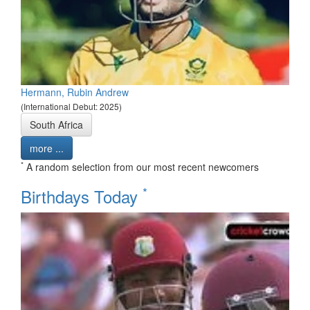
Hermann, Rubin Andrew
(International Debut: 2025)
South Africa
more ...
*
A random selection from our most recent newcomers
*
Birthdays Today