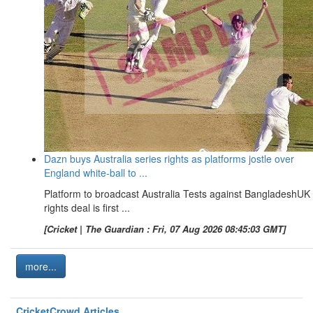
Dazn buys Australia series rights as platforms jostle over
England white-ball to ...
Platform to broadcast Australia Tests against BangladeshUK
rights deal is first ...
[Cricket | The Guardian : Fri, 07 Aug 2026 08:45:03 GMT]
more...
CricketCrowd Articles