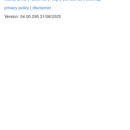
privacy policy
|
disclaimer
Version: 04.00.295 31/08/2025