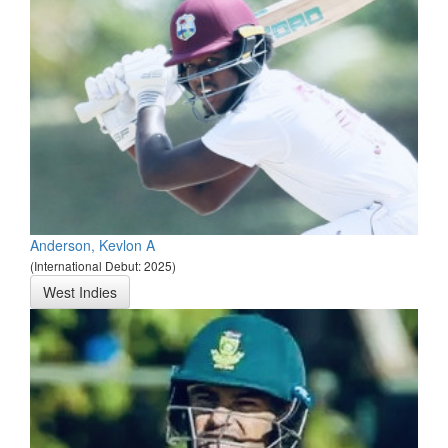
Anderson, Kevlon A
(International Debut: 2025)
West Indies