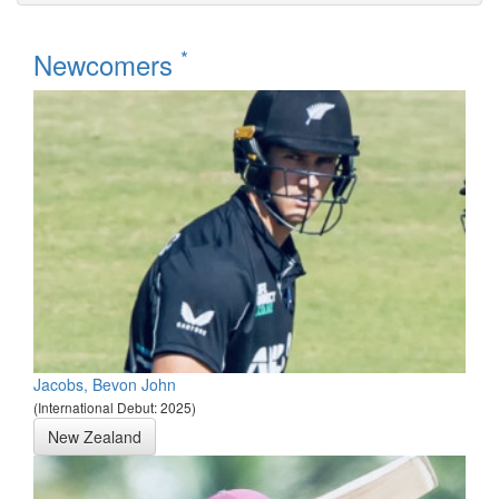
*
Newcomers
Jacobs, Bevon John
(International Debut: 2025)
New Zealand