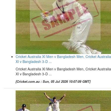
Cricket Australia XI Men v Bangladesh Men, Cricket Australia
XI v Bangladesh 3-D ...
Cricket Australia XI Men v Bangladesh Men, Cricket Australia
XI v Bangladesh 3-D ...
[Cricket.com.au : Sun, 05 Jul 2026 10:07:09 GMT]