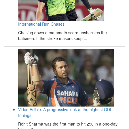
International Run Chases
Chasing down a mammoth score unshackles the
batsmen. If the stroke makers keep ...
Video Article: A progressive look at the highest ODI
Innings
Rohit Sharma was the first man to hit 250 in a one-day