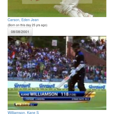
Carson, Eden Jean
(Born on this day 25 yrs ago)
08/08/2001
Williamson, Kane S