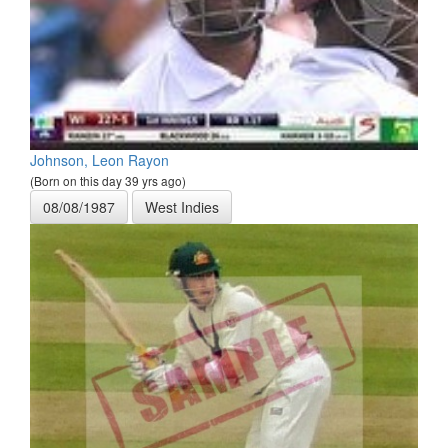
Johnson, Leon Rayon
(Born on this day 39 yrs ago)
08/08/1987
West Indies