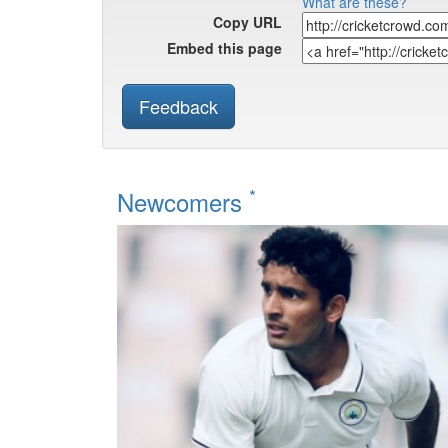
What are these?
Copy URL
Embed this page
Feedback
*
Newcomers