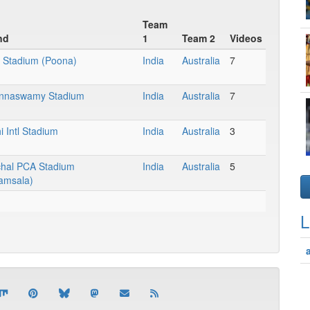
Team
nd
1
Team 2
Videos
 Stadium (Poona)
India
Australia
7
nnaswamy Stadium
India
Australia
7
 Intl Stadium
India
Australia
3
hal PCA Stadium
India
Australia
5
amsala)
L