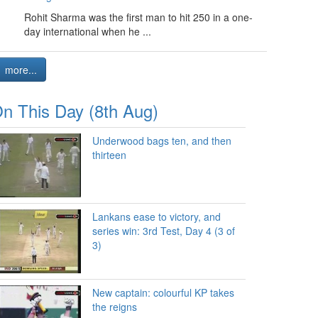
Rohit Sharma was the first man to hit 250 in a one-
day international when he ...
more...
n This Day (8th Aug)
Underwood bags ten, and then
thirteen
Lankans ease to victory, and
series win: 3rd Test, Day 4 (3 of
3)
New captain: colourful KP takes
the reigns