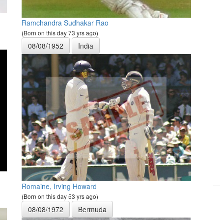
Ramchandra Sudhakar Rao
(Born on this day 73 yrs ago)
08/08/1952
India
Romaine, Irving Howard
(Born on this day 53 yrs ago)
08/08/1972
Bermuda