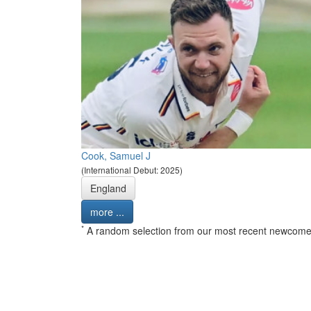
Cook, Samuel J
(International Debut: 2025)
England
more ...
*
A random selection from our most recent newcome