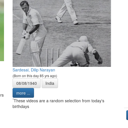
Sardesai, Dilip Narayan
(Born on this day 85 yrs ago)
08/08/1940
India
more ...
rs
*
These videos are a random selection from today's
birthdays