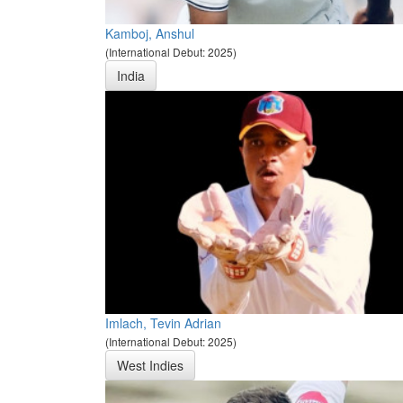
Kamboj, Anshul
(International Debut: 2025)
India
Imlach, Tevin Adrian
(International Debut: 2025)
West Indies