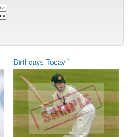
*
Birthdays Today