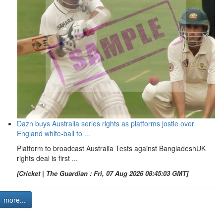
Dazn buys Australia series rights as platforms jostle over
England white-ball to ...
Platform to broadcast Australia Tests against BangladeshUK
rights deal is first ...
[Cricket | The Guardian : Fri, 07 Aug 2026 08:45:03 GMT]
more...