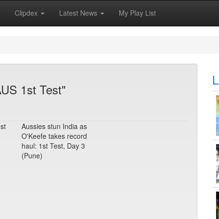
Clipdex
Latest News
My Play List
L
AUS 1st Test"
st
Aussies stun India as
O'Keefe takes record
haul: 1st Test, Day 3
(Pune)
m