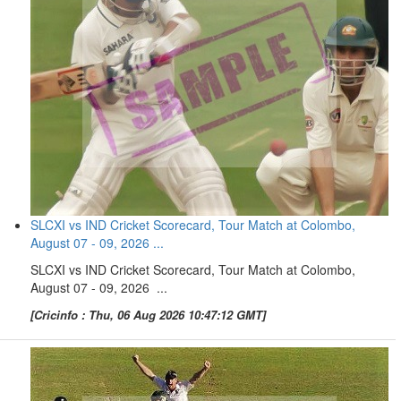
SLCXI vs IND Cricket Scorecard, Tour Match at Colombo,
August 07 - 09, 2026 ...
SLCXI vs IND Cricket Scorecard, Tour Match at Colombo,
August 07 - 09, 2026 ...
[Cricinfo : Thu, 06 Aug 2026 10:47:12 GMT]