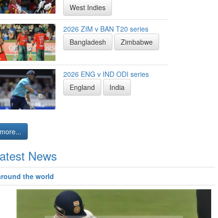
West Indies
2026 ZIM v BAN T20 series
Bangladesh
Zimbabwe
2026 ENG v IND ODI series
England
India
more...
atest News
around the world