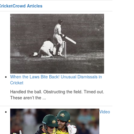
CricketCrowd Articles
When the Laws Bite Back! Unusual Dismissals in
Cricket
Handled the ball. Obstructing the field. Timed out.
These aren’t the ...
Video