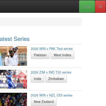
Login
atest Series
2026 WIN v PAK Test series
Pakistan
West Indies
2026 ZIM v IND T20 series
India
Zimbabwe
2026 WIN v NZL ODI series
New Zealand