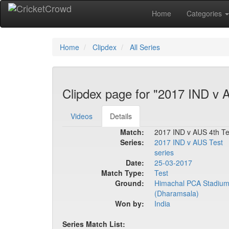
Home
Categories
Home
Clipdex
All Series
Clipdex page for "2017 IND v 
Videos
Details
Match:
2017 IND v AUS 4th Te
Series:
2017 IND v AUS Test
series
Date:
25-03-2017
Match Type:
Test
Ground:
Himachal PCA Stadiu
(Dharamsala)
Won by:
India
Series Match List: