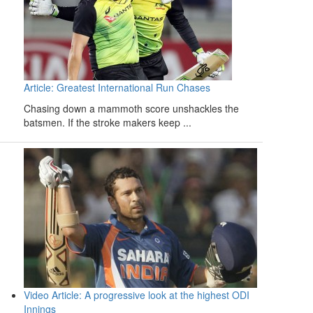
Article: Greatest International Run Chases
Chasing down a mammoth score unshackles the
batsmen. If the stroke makers keep ...
Video Article: A progressive look at the highest ODI
Innings