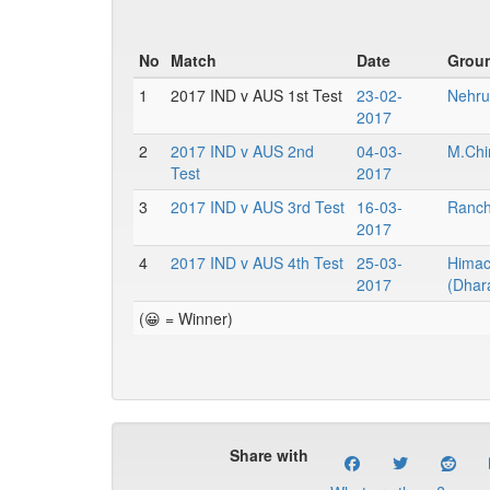
No
Match
Date
Grou
1
2017 IND v AUS 1st Test
23-02-
Nehru
2017
2
2017 IND v AUS 2nd
04-03-
M.Chi
Test
2017
3
2017 IND v AUS 3rd Test
16-03-
Ranchi
2017
4
2017 IND v AUS 4th Test
25-03-
Himac
2017
(Dhar
(😀 = Winner)
Share with