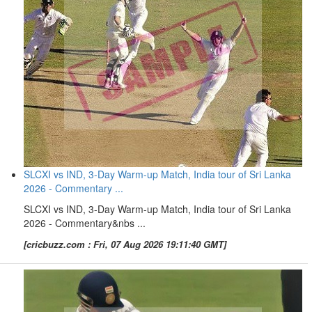
SLCXI vs IND, 3-Day Warm-up Match, India tour of Sri Lanka
2026 - Commentary ...
SLCXI vs IND, 3-Day Warm-up Match, India tour of Sri Lanka
2026 - Commentary&nbs ...
[cricbuzz.com : Fri, 07 Aug 2026 19:11:40 GMT]