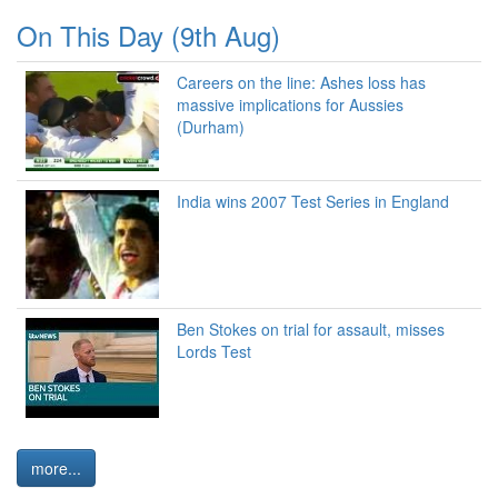
On This Day (9th Aug)
Careers on the line: Ashes loss has
massive implications for Aussies
(Durham)
India wins 2007 Test Series in England
Ben Stokes on trial for assault, misses
Lords Test
more...