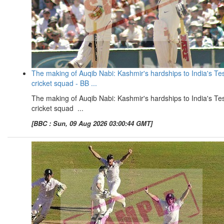
The making of Auqib Nabi: Kashmir's hardships to India's Te
cricket squad - BB ...
The making of Auqib Nabi: Kashmir's hardships to India's Te
cricket squad ...
[BBC : Sun, 09 Aug 2026 03:00:44 GMT]