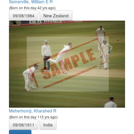
Somerville, William E R
(Born on this day 42 yrs ago)
09/08/1984
New Zealand
Meherhomji, Kharshed R
(Born on this day 115 yrs ago)
09/08/1911
India