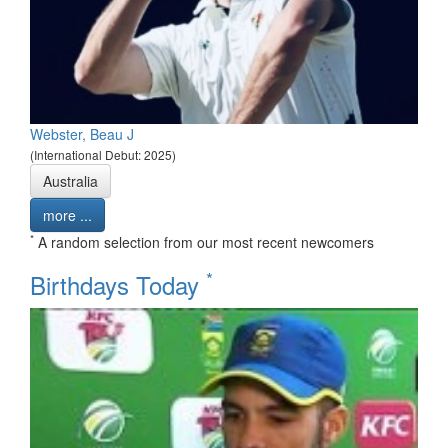
Webster, Beau J
(International Debut: 2025)
Australia
more ...
*
A random selection from our most recent newcomers
*
Birthdays Today