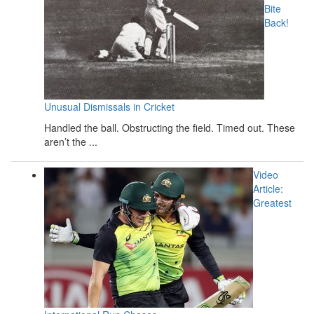
Bite
Back!
Unusual Dismissals in Cricket
Handled the ball. Obstructing the field. Timed out. These
aren’t the ...
Video
Article:
Greatest