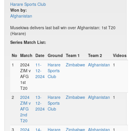
Harare Sports Club
Won by:
Afghanistan
Musekiwa delivers last ball win over Afghanistan: 1st T20
(Harare)
Series Match List:
No
Match
Date
Ground
Team 1
Team 2
Videos
1
2024
11-
Harare
Zimbabwe
Afghanistan
1
ZIM v
12-
Sports
AFG
2024
Club
1st
T20
2
2024
13-
Harare
Zimbabwe
Afghanistan
1
ZIM v
12-
Sports
AFG
2024
Club
2nd
T20
3
2024
14-
Harare
Zimbabwe
Afghanistan
1