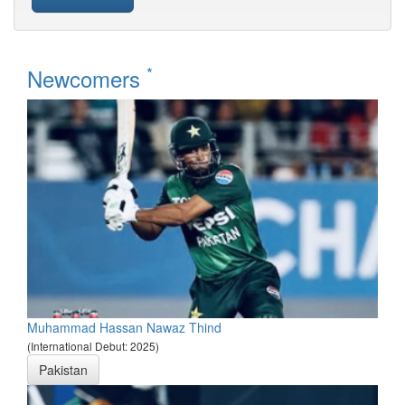
*
Newcomers
Muhammad Hassan Nawaz Thind
(International Debut: 2025)
Pakistan