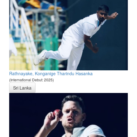
Rathnayake, Konganige Tharindu Hasanka
(International Debut: 2025)
Sri Lanka