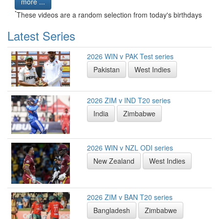
more ...
*
These videos are a random selection from today's birthdays
Latest Series
2026 WIN v PAK Test series
Pakistan
West Indies
2026 ZIM v IND T20 series
India
Zimbabwe
2026 WIN v NZL ODI series
New Zealand
West Indies
2026 ZIM v BAN T20 series
Bangladesh
Zimbabwe