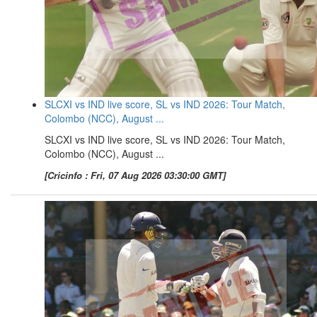
SLCXI vs IND live score, SL vs IND 2026: Tour Match,
Colombo (NCC), August ...
SLCXI vs IND live score, SL vs IND 2026: Tour Match,
Colombo (NCC), August ...
[Cricinfo : Fri, 07 Aug 2026 03:30:00 GMT]