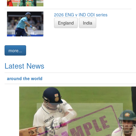
2026 ENG v IND ODI series
England
India
more...
Latest News
around the world