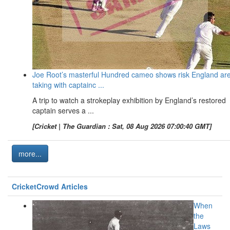
Joe Root’s masterful Hundred cameo shows risk England ar
taking with captainc ...
A trip to watch a strokeplay exhibition by England’s restored
captain serves a ...
[Cricket | The Guardian : Sat, 08 Aug 2026 07:00:40 GMT]
more...
CricketCrowd Articles
When
the
Laws