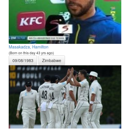
Masakadza, Hamilton
(Born on this day 43 yrs ago)
09/08/1983
Zimbabwe