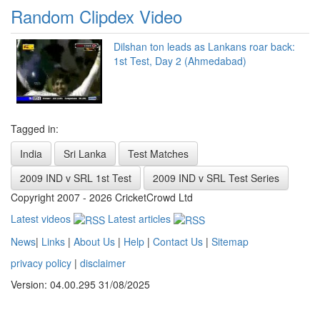
Random Clipdex Video
Dilshan ton leads as Lankans roar back:
1st Test, Day 2 (Ahmedabad)
Tagged in:
India
Sri Lanka
Test Matches
2009 IND v SRL 1st Test
2009 IND v SRL Test Series
Copyright 2007 - 2026 CricketCrowd Ltd
Latest videos
Latest articles
News
|
Links
|
About Us
|
Help
|
Contact Us
|
Sitemap
privacy policy
|
disclaimer
Version: 04.00.295 31/08/2025