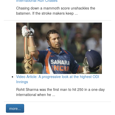
International Run Chases
Chasing down a mammoth score unshackles the
batsmen. If the stroke makers keep ...
Video Article: A progressive look at the highest ODI
Innings
Rohit Sharma was the first man to hit 250 in a one-day
international when he ...
more...