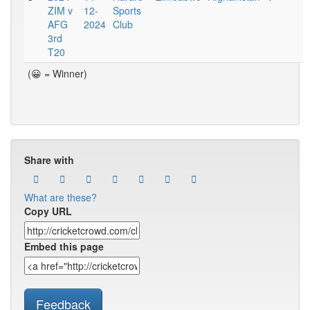
ZIM v
12-
Sports
AFG
2024
Club
3rd
T20
(😀 = Winner)
Share with
What are these?
Copy URL
Embed this page
Feedback