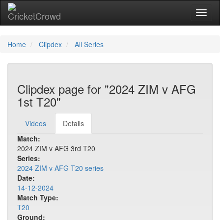
Toggl
naviga
Home
Clipdex
All Series
Clipdex page for "2024 ZIM v AFG
1st T20"
Videos
Details
Match:
2024 ZIM v AFG 3rd T20
Series:
2024 ZIM v AFG T20 series
Date:
14-12-2024
Match Type:
T20
Ground: