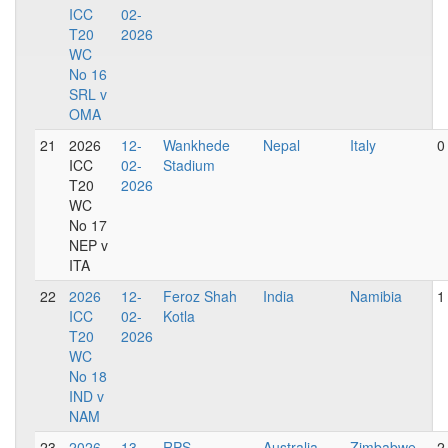
ICC
02-
T20
2026
WC
No 16
SRL v
OMA
21
2026
12-
Wankhede
Nepal
Italy
0
ICC
02-
Stadium
T20
2026
WC
No 17
NEP v
ITA
22
2026
12-
Feroz Shah
India
Namibia
1
ICC
02-
Kotla
T20
2026
WC
No 18
IND v
NAM
23
2026
13-
RPS
Australia
Zimbabwe
2