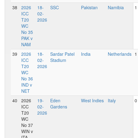
38
2026
18-
SSC
Pakistan
Namibia
1
ICC
02-
T20
2026
WC
No 35
PAK v
NAM
39
2026
18-
Sardar Patel
India
Netherlands
1
ICC
02-
Stadium
T20
2026
WC
No 36
IND v
NET
40
2026
19-
Eden
West Indies
Italy
0
ICC
02-
Gardens
T20
2026
WC
No 37
WIN v
ITA