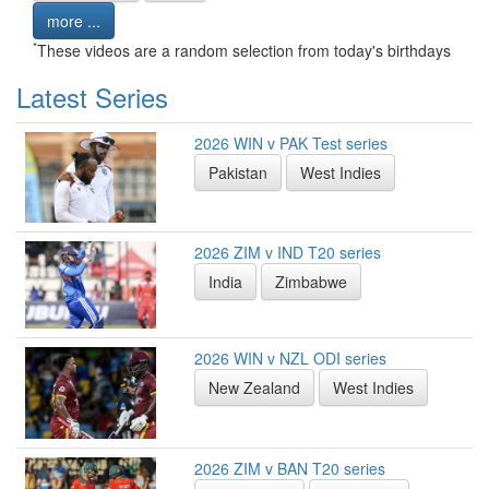
more ...
*
These videos are a random selection from today's birthdays
Latest Series
2026 WIN v PAK Test series
Pakistan
West Indies
2026 ZIM v IND T20 series
India
Zimbabwe
2026 WIN v NZL ODI series
New Zealand
West Indies
2026 ZIM v BAN T20 series