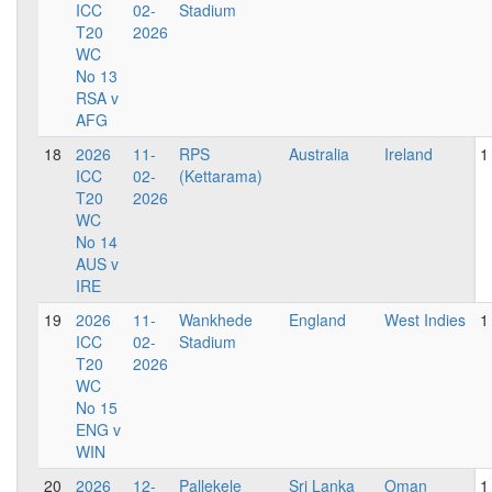
ICC
02-
Stadium
T20
2026
WC
No 13
RSA v
AFG
18
2026
11-
RPS
Australia
Ireland
1
ICC
02-
(Kettarama)
T20
2026
WC
No 14
AUS v
IRE
19
2026
11-
Wankhede
England
West Indies
1
ICC
02-
Stadium
T20
2026
WC
No 15
ENG v
WIN
20
2026
12-
Pallekele
Sri Lanka
Oman
1