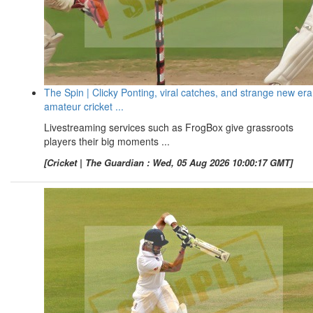
The Spin | Clicky Ponting, viral catches, and strange new era
amateur cricket ...
Livestreaming services such as FrogBox give grassroots
players their big moments ...
[Cricket | The Guardian : Wed, 05 Aug 2026 10:00:17 GMT]