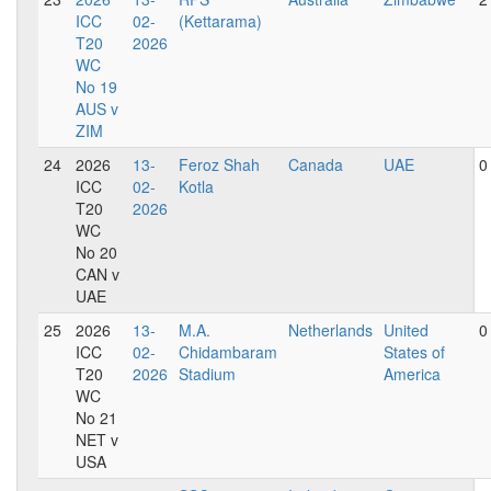
ICC
02-
(Kettarama)
T20
2026
WC
No 19
AUS v
ZIM
24
2026
13-
Feroz Shah
Canada
UAE
0
ICC
02-
Kotla
T20
2026
WC
No 20
CAN v
UAE
25
2026
13-
M.A.
Netherlands
United
0
ICC
02-
Chidambaram
States of
T20
2026
Stadium
America
WC
No 21
NET v
USA