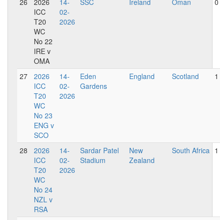
26
2026
14-
SSC
Ireland
Oman
0
ICC
02-
T20
2026
WC
No 22
IRE v
OMA
27
2026
14-
Eden
England
Scotland
1
ICC
02-
Gardens
T20
2026
WC
No 23
ENG v
SCO
28
2026
14-
Sardar Patel
New
South Africa
1
ICC
02-
Stadium
Zealand
T20
2026
WC
No 24
NZL v
RSA