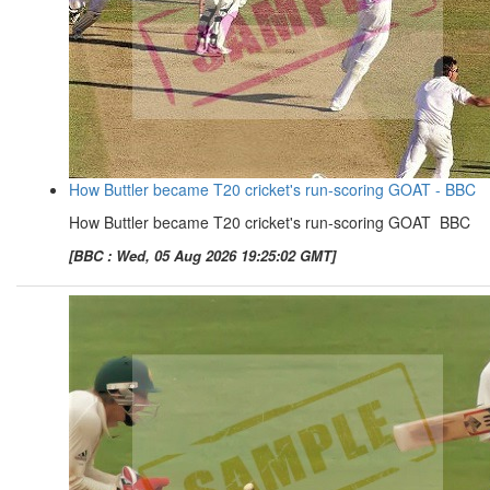
How Buttler became T20 cricket's run-scoring GOAT - BBC
How Buttler became T20 cricket's run-scoring GOAT BBC
[BBC : Wed, 05 Aug 2026 19:25:02 GMT]