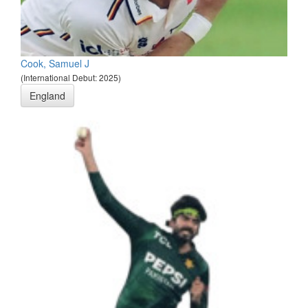
Cook, Samuel J
(International Debut: 2025)
England