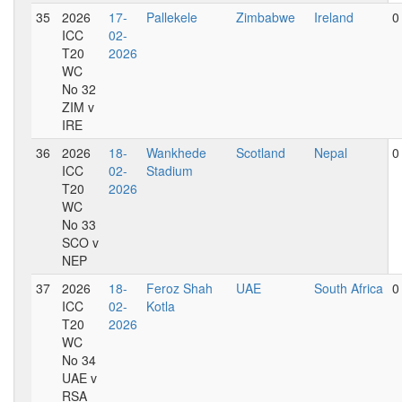
35
2026
17-
Pallekele
Zimbabwe
Ireland
0
ICC
02-
T20
2026
WC
No 32
ZIM v
IRE
36
2026
18-
Wankhede
Scotland
Nepal
0
ICC
02-
Stadium
T20
2026
WC
No 33
SCO v
NEP
37
2026
18-
Feroz Shah
UAE
South Africa
0
ICC
02-
Kotla
T20
2026
WC
No 34
UAE v
RSA