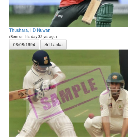
Thushara, I D Nuwan
(Born on this day 32 yrs ago)
06/08/1994
Sri Lanka