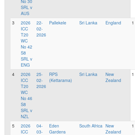
No 30
SRL v
AUS
3
2026
22-
Pallekele
Sri Lanka
England
1
ICC
02-
T20
2026
WC
No 42
S8
SRL v
ENG
4
2026
25-
RPS
Sri Lanka
New
1
ICC
02-
(Kettarama)
Zealand
T20
2026
WC
No 46
S8
SRL v
NZL
5
2026
04-
Eden
South Africa
New
1
ICC
03-
Gardens
Zealand