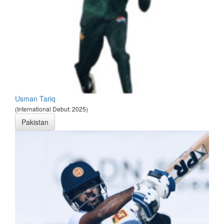
Usman Tariq
(International Debut: 2025)
Pakistan