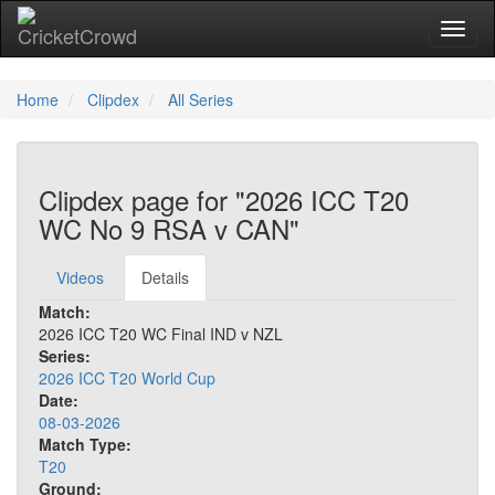
Toggl
Home
Clipdex
All Series
Clipdex page for "2026 ICC T20
WC No 9 RSA v CAN"
Videos
Details
Match:
2026 ICC T20 WC Final IND v NZL
Series:
2026 ICC T20 World Cup
Date:
08-03-2026
Match Type:
T20
Ground: