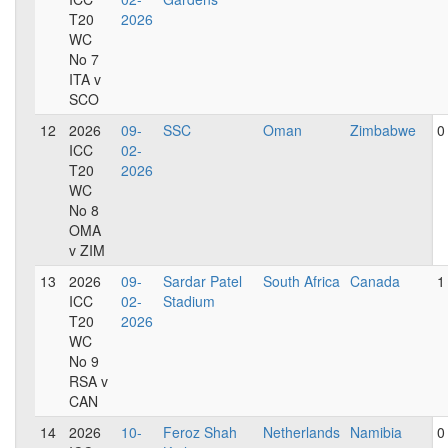
T20
2026
WC
No 7
ITA v
SCO
12
2026
09-
SSC
Oman
Zimbabwe
0
ICC
02-
T20
2026
WC
No 8
OMA
v ZIM
13
2026
09-
Sardar Patel
South Africa
Canada
1
ICC
02-
Stadium
T20
2026
WC
No 9
RSA v
CAN
14
2026
10-
Feroz Shah
Netherlands
Namibia
0