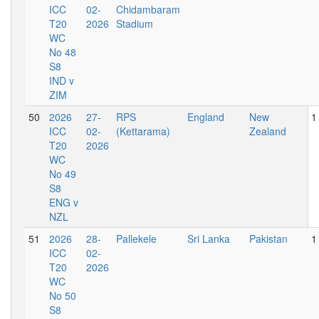
ICC
02-
Chidambaram
T20
2026
Stadium
WC
No 48
S8
IND v
ZIM
50
2026
27-
RPS
England
New
1
ICC
02-
(Kettarama)
Zealand
T20
2026
WC
No 49
S8
ENG v
NZL
51
2026
28-
Pallekele
Sri Lanka
Pakistan
1
ICC
02-
T20
2026
WC
No 50
S8