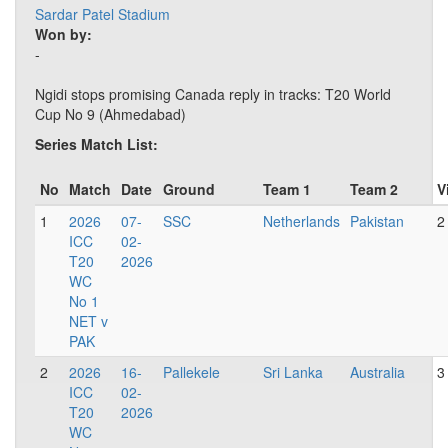
Sardar Patel Stadium
Won by:
-
Ngidi stops promising Canada reply in tracks: T20 World
Cup No 9 (Ahmedabad)
Series Match List:
No
Match
Date
Ground
Team 1
Team 2
V
1
2026
07-
SSC
Netherlands
Pakistan
2
ICC
02-
T20
2026
WC
No 1
NET v
PAK
2
2026
16-
Pallekele
Sri Lanka
Australia
3
ICC
02-
T20
2026
WC