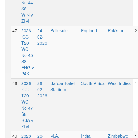
No 44
S8
WIN v
ZIM
47
2026
24-
Pallekele
England
Pakistan
2
ICC
02-
T20
2026
WC
No 45
S8
ENG v
PAK
48
2026
26-
Sardar Patel
South Africa
West Indies
1
ICC
02-
Stadium
T20
2026
WC
No 47
S8
RSA v
ZIM
49
2026
26-
M.A.
India
Zimbabwe
1