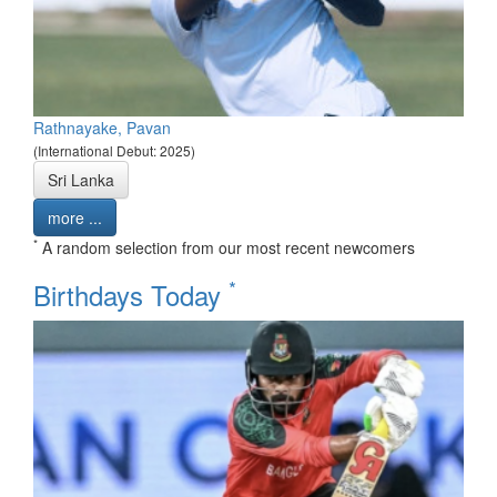
Rathnayake, Pavan
(International Debut: 2025)
Sri Lanka
more ...
*
A random selection from our most recent newcomers
*
Birthdays Today