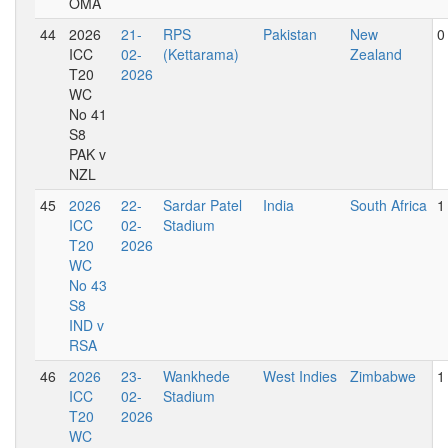
OMA
44
2026
21-
RPS
Pakistan
New
0
ICC
02-
(Kettarama)
Zealand
T20
2026
WC
No 41
S8
PAK v
NZL
45
2026
22-
Sardar Patel
India
South Africa
1
ICC
02-
Stadium
T20
2026
WC
No 43
S8
IND v
RSA
46
2026
23-
Wankhede
West Indies
Zimbabwe
1
ICC
02-
Stadium
T20
2026
WC