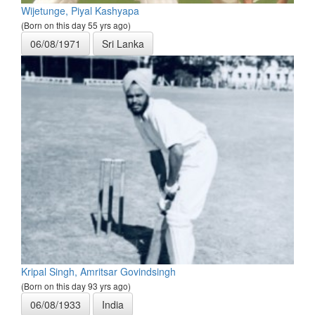
Wijetunge, Piyal Kashyapa
(Born on this day 55 yrs ago)
06/08/1971
Sri Lanka
Kripal Singh, Amritsar Govindsingh
(Born on this day 93 yrs ago)
06/08/1933
India