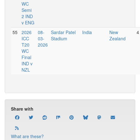
WC
Semi
2 IND
v ENG
55
2026
08-
Sardar Patel
India
New
4
ICC
03-
Stadium
Zealand
T20
2026
WC
Final
IND v
NZL
Share with
What are these?