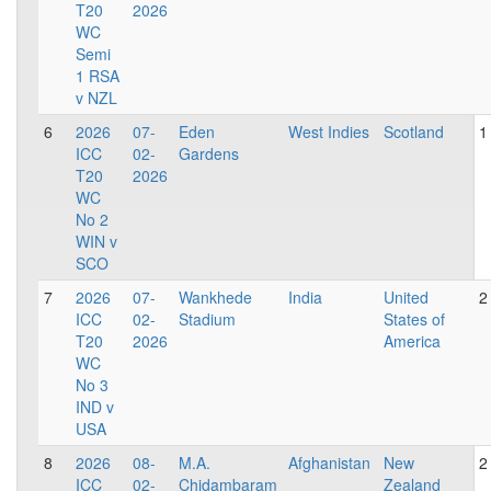
T20
2026
WC
Semi
1 RSA
v NZL
6
2026
07-
Eden
West Indies
Scotland
1
ICC
02-
Gardens
T20
2026
WC
No 2
WIN v
SCO
7
2026
07-
Wankhede
India
United
2
ICC
02-
Stadium
States of
T20
2026
America
WC
No 3
IND v
USA
8
2026
08-
M.A.
Afghanistan
New
2
ICC
02-
Chidambaram
Zealand