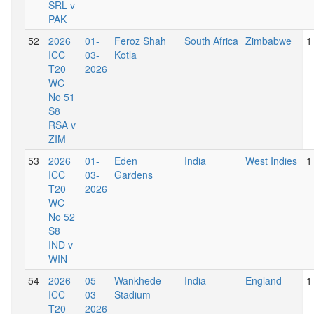
SRL v
PAK
52
2026
01-
Feroz Shah
South Africa
Zimbabwe
1
ICC
03-
Kotla
T20
2026
WC
No 51
S8
RSA v
ZIM
53
2026
01-
Eden
India
West Indies
1
ICC
03-
Gardens
T20
2026
WC
No 52
S8
IND v
WIN
54
2026
05-
Wankhede
India
England
1
ICC
03-
Stadium
T20
2026