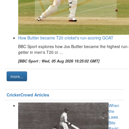
How Buttler became T20 cricket's run-scoring GOAT
BBC Sport explores how Jos Buttler became the highest run-
getter in men's T20 cr ...
[BBC Sport : Wed, 05 Aug 2026 19:25:02 GMT]
more...
CricketCrowd Articles
When
the
Laws
Bite
Back!