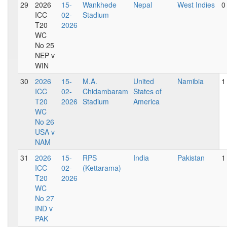
29
2026
15-
Wankhede
Nepal
West Indies
0
ICC
02-
Stadium
T20
2026
WC
No 25
NEP v
WIN
30
2026
15-
M.A.
United
Namibia
1
ICC
02-
Chidambaram
States of
T20
2026
Stadium
America
WC
No 26
USA v
NAM
31
2026
15-
RPS
India
Pakistan
1
ICC
02-
(Kettarama)
T20
2026
WC
No 27
IND v
PAK