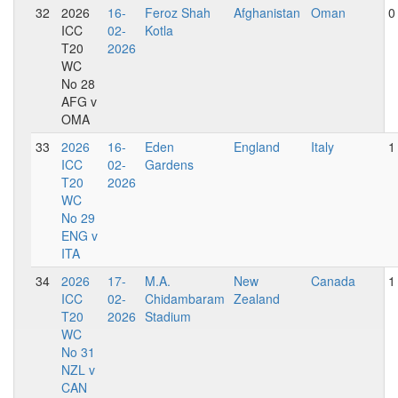
32
2026
16-
Feroz Shah
Afghanistan
Oman
0
ICC
02-
Kotla
T20
2026
WC
No 28
AFG v
OMA
33
2026
16-
Eden
England
Italy
1
ICC
02-
Gardens
T20
2026
WC
No 29
ENG v
ITA
34
2026
17-
M.A.
New
Canada
1
ICC
02-
Chidambaram
Zealand
T20
2026
Stadium
WC
No 31
NZL v
CAN