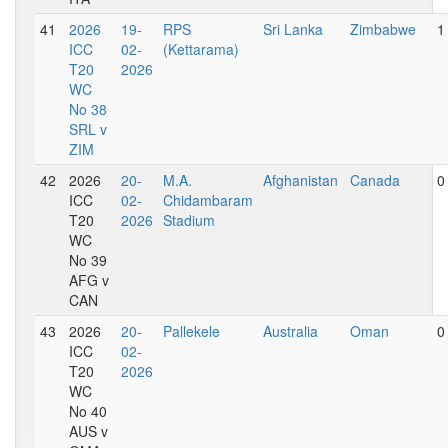
41
2026
19-
RPS
Sri Lanka
Zimbabwe
1
ICC
02-
(Kettarama)
T20
2026
WC
No 38
SRL v
ZIM
42
2026
20-
M.A.
Afghanistan
Canada
0
ICC
02-
Chidambaram
T20
2026
Stadium
WC
No 39
AFG v
CAN
43
2026
20-
Pallekele
Australia
Oman
0
ICC
02-
T20
2026
WC
No 40
AUS v