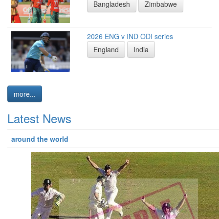
Bangladesh
Zimbabwe
2026 ENG v IND ODI series
England
India
more...
Latest News
around the world