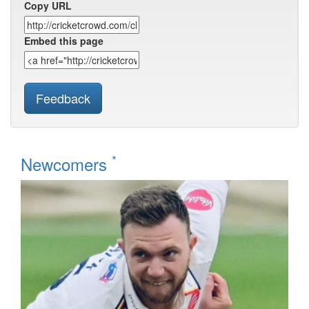
Copy URL
Embed this page
Feedback
*
Newcomers