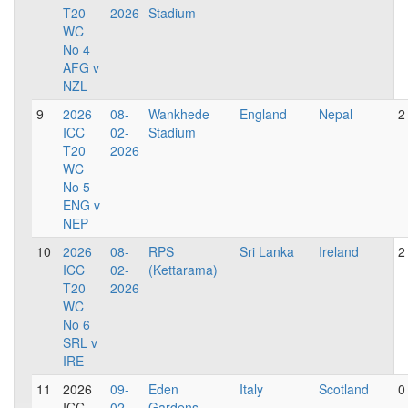
T20
2026
Stadium
WC
No 4
AFG v
NZL
9
2026
08-
Wankhede
England
Nepal
2
ICC
02-
Stadium
T20
2026
WC
No 5
ENG v
NEP
10
2026
08-
RPS
Sri Lanka
Ireland
2
ICC
02-
(Kettarama)
T20
2026
WC
No 6
SRL v
IRE
11
2026
09-
Eden
Italy
Scotland
0
ICC
02-
Gardens