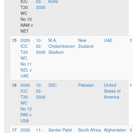
ICC
02-
Kotla
T20
2026
WC
No 10
NAM v
NET
15
2026
10-
M.A.
New
UAE
1
ICC
02-
Chidambaram
Zealand
T20
2026
Stadium
WC
No 11
NZL v
UAE
16
2026
10-
SSC
Pakistan
United
1
ICC
02-
States of
T20
2026
America
WC
No 12
PAK v
USA
17
2026
11-
Sardar Patel
South Africa
Afghanistan
1