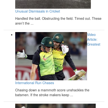
Unusual Dismissals in Cricket
Handled the ball. Obstructing the field. Timed out. These
aren’t the ...
Video
Article:
Greatest
International Run Chases
Chasing down a mammoth score unshackles the
batsmen. If the stroke makers keep ...