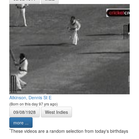
Atkinson, Dennis St E
(Born on this day 97 yrs ago)
09/08/1928
West Indies
more ...
*
These videos are a random selection from today's birthdays