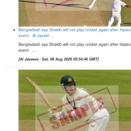
Bangladesh say Shakib will not play cricket again after Hasin
event - Al Jazeer ...
Bangladesh say Shakib will not play cricket again after Hasin
event ...
[Al Jazeera : Sat, 08 Aug 2026 05:54:46 GMT]