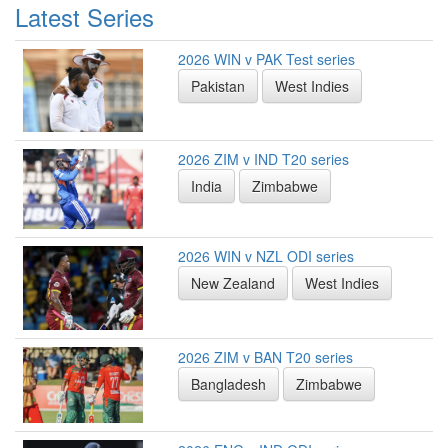
Latest Series
2026 WIN v PAK Test series
Pakistan
West Indies
2026 ZIM v IND T20 series
India
Zimbabwe
2026 WIN v NZL ODI series
New Zealand
West Indies
2026 ZIM v BAN T20 series
Bangladesh
Zimbabwe