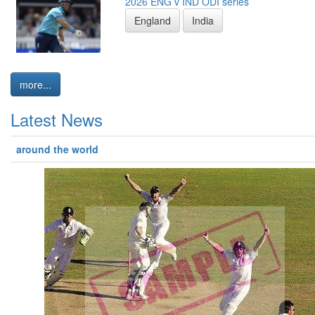
2026 ENG v IND ODI series
England
India
more...
Latest News
around the world