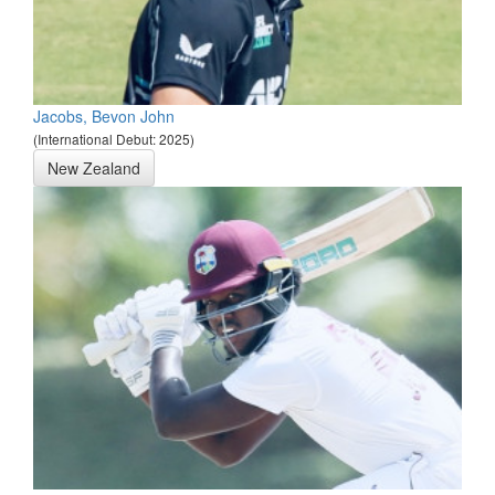
Jacobs, Bevon John
(International Debut: 2025)
New Zealand