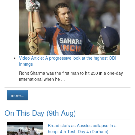
Video Article: A progressive look at the highest ODI
Innings
Rohit Sharma was the first man to hit 250 in a one-day
international when he ...
more...
On This Day (9th Aug)
Broad stars as Aussies collapse in a
heap: 4th Test, Day 4 (Durham)