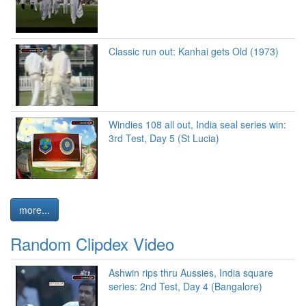
Classic run out: Kanhai gets Old (1973)
Windies 108 all out, India seal series win:
3rd Test, Day 5 (St Lucia)
more...
Random Clipdex Video
Ashwin rips thru Aussies, India square
series: 2nd Test, Day 4 (Bangalore)