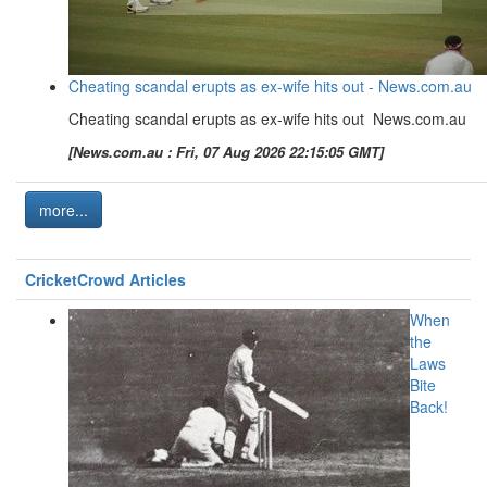
Cheating scandal erupts as ex-wife hits out - News.com.au
Cheating scandal erupts as ex-wife hits out News.com.au
[News.com.au : Fri, 07 Aug 2026 22:15:05 GMT]
more...
CricketCrowd Articles
When
the
Laws
Bite
Back!