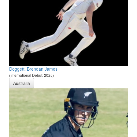
Doggett, Brendan James
(International Debut: 2025)
Australia