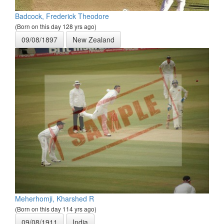
Badcock, Frederick Theodore
(Born on this day 128 yrs ago)
09/08/1897
New Zealand
Meherhomji, Kharshed R
(Born on this day 114 yrs ago)
09/08/1911
India