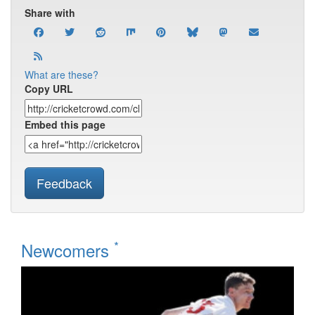
Share with
What are these?
Copy URL
Embed this page
Feedback
*
Newcomers