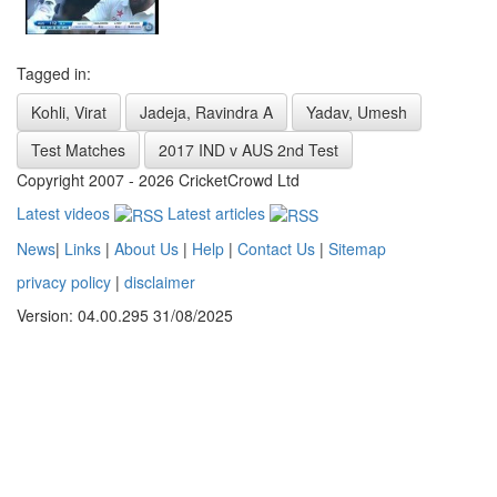
Tagged in:
Kohli, Virat
Jadeja, Ravindra A
Yadav, Umesh
Test Matches
2017 IND v AUS 2nd Test
Copyright 2007 - 2026 CricketCrowd Ltd
Latest videos
Latest articles
News
|
Links
|
About Us
|
Help
|
Contact Us
|
Sitemap
privacy policy
|
disclaimer
Version: 04.00.295 31/08/2025