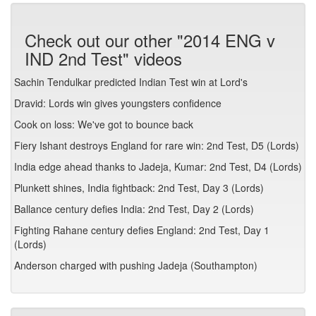
Check out our other "2014 ENG v
IND 2nd Test" videos
Sachin Tendulkar predicted Indian Test win at Lord's
Dravid: Lords win gives youngsters confidence
Cook on loss: We've got to bounce back
Fiery Ishant destroys England for rare win: 2nd Test, D5 (Lords)
India edge ahead thanks to Jadeja, Kumar: 2nd Test, D4 (Lords)
Plunkett shines, India fightback: 2nd Test, Day 3 (Lords)
Ballance century defies India: 2nd Test, Day 2 (Lords)
Fighting Rahane century defies England: 2nd Test, Day 1
(Lords)
Anderson charged with pushing Jadeja (Southampton)