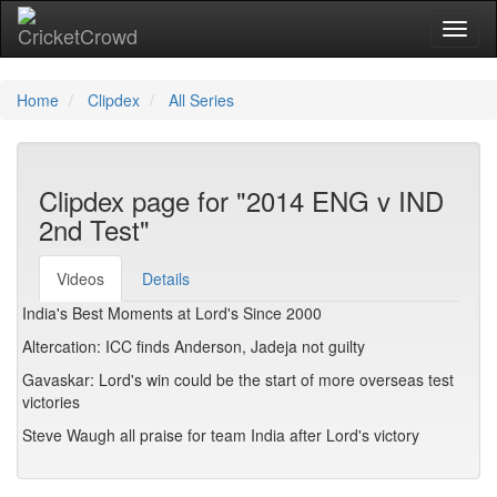
Toggl
Home
Clipdex
All Series
Clipdex page for "2014 ENG v IND
2nd Test"
Videos
Details
India's Best Moments at Lord's Since 2000
Altercation: ICC finds Anderson, Jadeja not guilty
Gavaskar: Lord's win could be the start of more overseas test
victories
Steve Waugh all praise for team India after Lord's victory