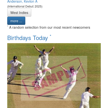
Anderson, Kevlon A
(International Debut: 2025)
West Indies
more ...
*
A random selection from our most recent newcomers
*
Birthdays Today