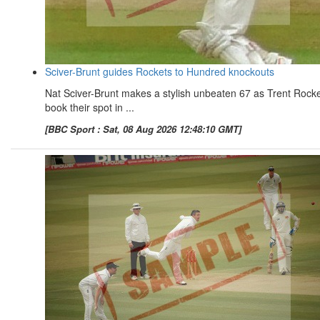
Sciver-Brunt guides Rockets to Hundred knockouts
Nat Sciver-Brunt makes a stylish unbeaten 67 as Trent Rock
book their spot in ...
[BBC Sport : Sat, 08 Aug 2026 12:48:10 GMT]