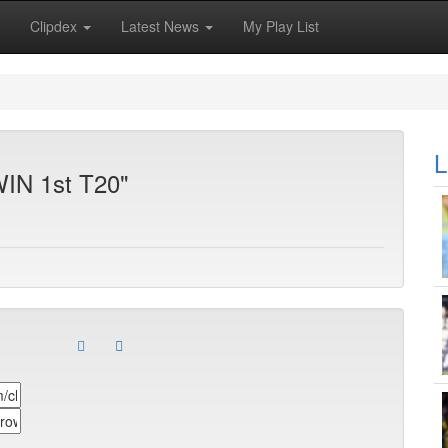
Clipdex
Latest News
My Play List
L
WIN 1st T20"