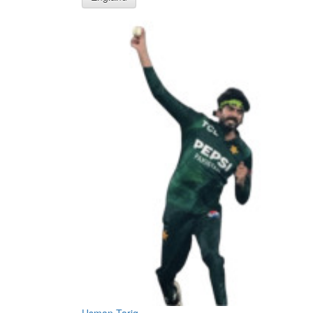
Usman Tariq