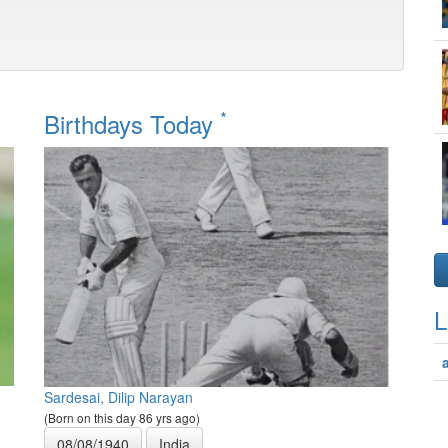
*
Birthdays Today
L
Sardesai, Dilip Narayan
(Born on this day 86 yrs ago)
08/08/1940
India