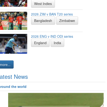
West Indies
2026 ZIM v BAN T20 series
Bangladesh
Zimbabwe
2026 ENG v IND ODI series
England
India
more...
atest News
around the world