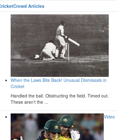
CricketCrowd Articles
When the Laws Bite Back! Unusual Dismissals in
Cricket
Handled the ball. Obstructing the field. Timed out.
These aren’t the ...
Video