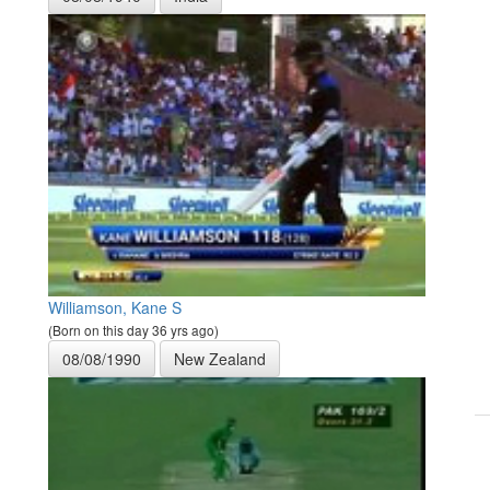
Williamson, Kane S
(Born on this day 36 yrs ago)
08/08/1990
New Zealand