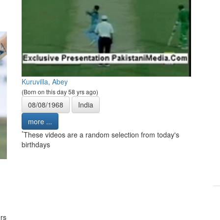
Kuruvilla, Abey
(Born on this day 58 yrs ago)
08/08/1968
India
more ...
*
These videos are a random selection from today's
birthdays
rs