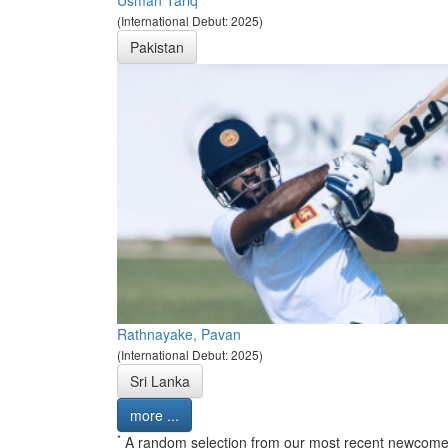
(International Debut: 2025)
Pakistan
Rathnayake, Pavan
(International Debut: 2025)
Sri Lanka
more ...
*
A random selection from our most recent newcome