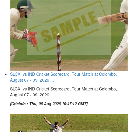
SLCXI vs IND Cricket Scorecard, Tour Match at Colombo,
August 07 - 09, 2026 ...
SLCXI vs IND Cricket Scorecard, Tour Match at Colombo,
August 07 - 09, 2026 ...
[Cricinfo : Thu, 06 Aug 2026 10:47:12 GMT]