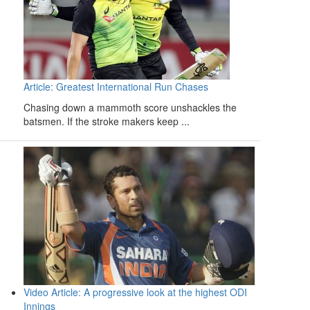
Article: Greatest International Run Chases
Chasing down a mammoth score unshackles the
batsmen. If the stroke makers keep ...
Video Article: A progressive look at the highest ODI
Innings