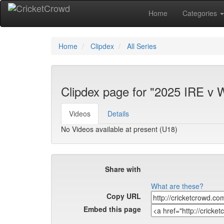
Home
Categories
Home
Clipdex
All Series
Clipdex page for "2025 IRE v 
Videos
Details
No Videos available at present (U18)
Share with
What are these?
Copy URL
Embed this page