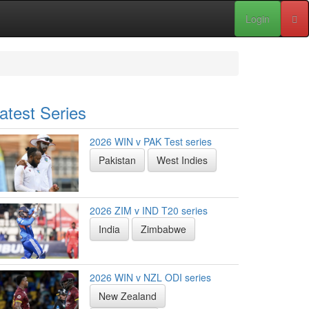
Login
atest Series
2026 WIN v PAK Test series
Pakistan
West Indies
2026 ZIM v IND T20 series
India
Zimbabwe
2026 WIN v NZL ODI series
New Zealand