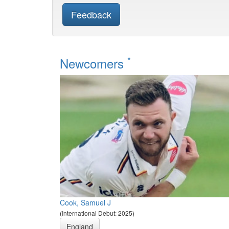
Feedback
*
Newcomers
Cook, Samuel J
(International Debut: 2025)
England