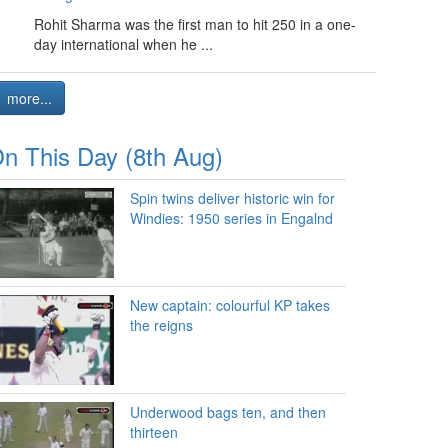
Rohit Sharma was the first man to hit 250 in a one-
day international when he ...
more...
n This Day (8th Aug)
Spin twins deliver historic win for
Windies: 1950 series in Engalnd
New captain: colourful KP takes
the reigns
Underwood bags ten, and then
thirteen