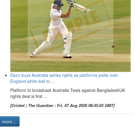
Dazn buys Australia series rights as platforms jostle over
England white-ball to ...
Platform to broadcast Australia Tests against BangladeshUK
rights deal is first ...
[Cricket | The Guardian : Fri, 07 Aug 2026 08:45:03 GMT]
more...