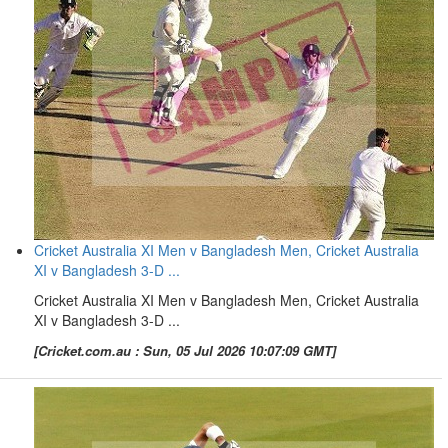
Cricket Australia XI Men v Bangladesh Men, Cricket Australia
XI v Bangladesh 3-D ...
Cricket Australia XI Men v Bangladesh Men, Cricket Australia
XI v Bangladesh 3-D ...
[Cricket.com.au : Sun, 05 Jul 2026 10:07:09 GMT]