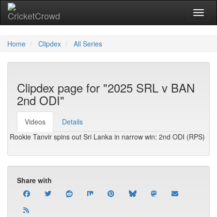
Toggl
Home
Clipdex
All Series
Clipdex page for "2025 SRL v BAN
2nd ODI"
Videos
Details
Rookie Tanvir spins out Sri Lanka in narrow win: 2nd ODI (RPS)
Share with