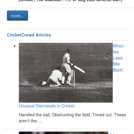
more...
CricketCrowd Articles
When
the
Laws
Bite
Back!
Unusual Dismissals in Cricket
Handled the ball. Obstructing the field. Timed out. These
aren’t the ...