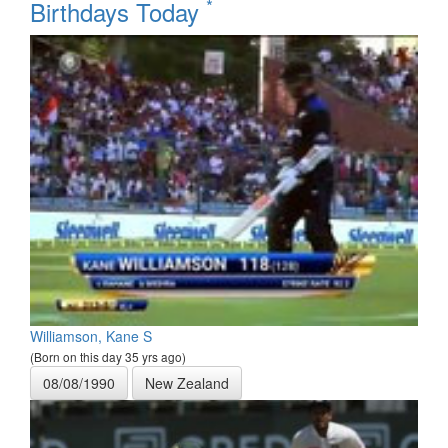
*
Birthdays Today
Williamson, Kane S
(Born on this day 35 yrs ago)
08/08/1990
New Zealand