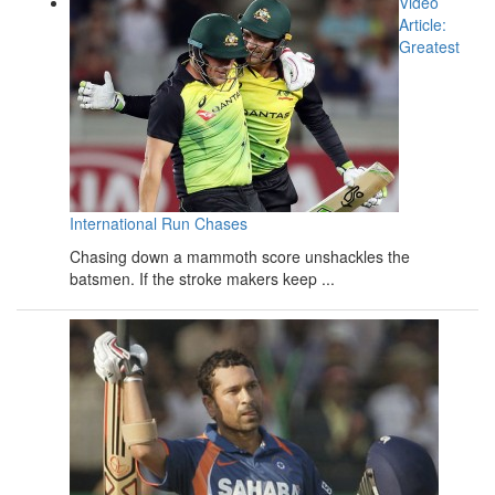
Video
Article:
Greatest
International Run Chases
Chasing down a mammoth score unshackles the
batsmen. If the stroke makers keep ...