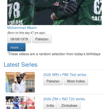
Mohammad Wasim
(Born on this day 47 yrs ago)
08/08/1978
Pakistan
more ...
*
These videos are a random selection from today's birthdays
Latest Series
2026 WIN v PAK Test series
Pakistan
West Indies
2026 ZIM v IND T20 series
India
Zimbabwe