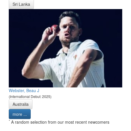
Sri Lanka
Webster, Beau J
(International Debut: 2025)
Australia
more ...
*
A random selection from our most recent newcomers