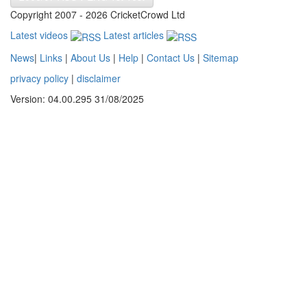
Copyright 2007 - 2026 CricketCrowd Ltd
Latest videos
Latest articles
News
|
Links
|
About Us
|
Help
|
Contact Us
|
Sitemap
privacy policy
|
disclaimer
Version: 04.00.295 31/08/2025