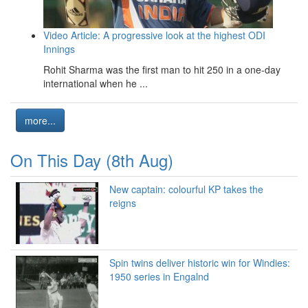
Video Article: A progressive look at the highest ODI
Innings
Rohit Sharma was the first man to hit 250 in a one-day
international when he ...
more...
On This Day (8th Aug)
New captain: colourful KP takes the
reigns
Spin twins deliver historic win for Windies:
1950 series in Engalnd