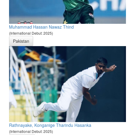
Muhammad Hassan Nawaz Thind
(International Debut: 2025)
Pakistan
Rathnayake, Konganige Tharindu Hasanka
(International Debut: 2025)