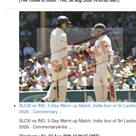
[The Times of India : Thu, 06 Aug 2026 14:45:00 GMT]
SLCXI vs IND, 3-Day Warm-up Match, India tour of Sri Lanka
2026 - Commentary ...
SLCXI vs IND, 3-Day Warm-up Match, India tour of Sri Lanka
2026 - Commentary&nbs ...
[Cricbuzz : Fri, 07 Aug 2026 13:20:47 GMT]