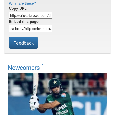
What are these?
Copy URL
Embed this page
Feedback
*
Newcomers