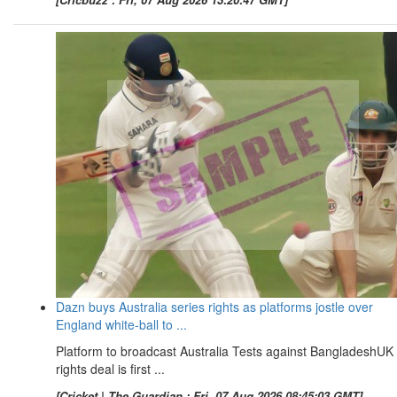
Dazn buys Australia series rights as platforms jostle over
England white-ball to ...
Platform to broadcast Australia Tests against BangladeshUK
rights deal is first ...
[Cricket | The Guardian : Fri, 07 Aug 2026 08:45:03 GMT]