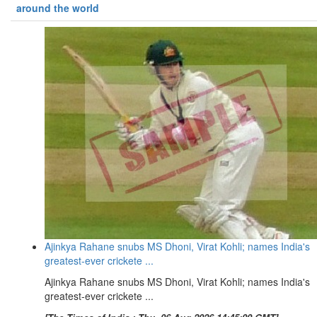
around the world
Ajinkya Rahane snubs MS Dhoni, Virat Kohli; names India's
greatest-ever crickete ...
Ajinkya Rahane snubs MS Dhoni, Virat Kohli; names India's
greatest-ever crickete ...