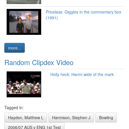
Priceless: Giggles in the commentary box
(1991)
more...
Random Clipdex Video
Holly heck: Harmi wide of the mark
Tagged in:
Hayden, Matthew L
Harmison, Stephen J
Bowling
2006/07 AUS v ENG 1st Test