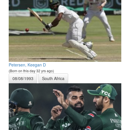
Petersen, Keegan D
(Born on this day 32 yrs ago)
08/08/1993
South Africa