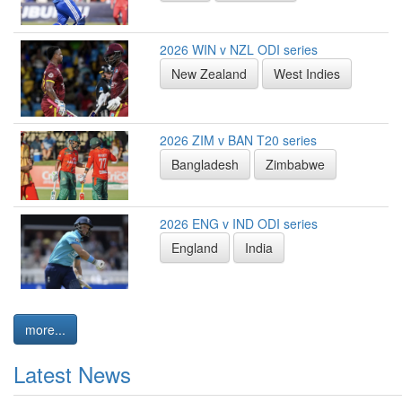
2026 WIN v NZL ODI series
New Zealand
West Indies
2026 ZIM v BAN T20 series
Bangladesh
Zimbabwe
2026 ENG v IND ODI series
England
India
more...
Latest News