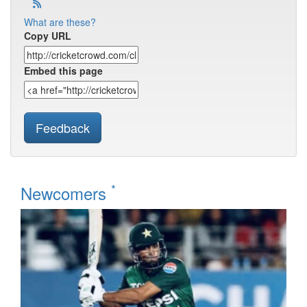
What are these?
Copy URL
Embed this page
Feedback
*
Newcomers