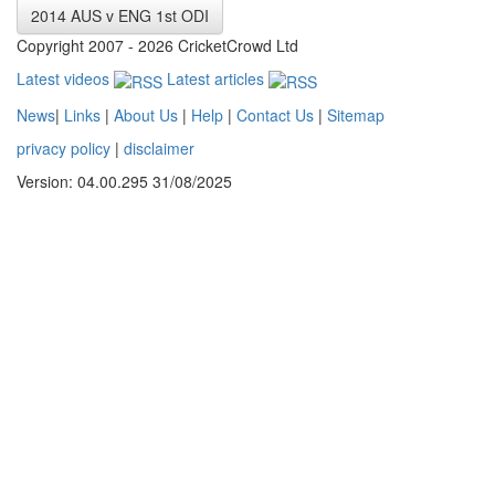
2014 AUS v ENG 1st ODI
Copyright 2007 - 2026 CricketCrowd Ltd
Latest videos
Latest articles
News
|
Links
|
About Us
|
Help
|
Contact Us
|
Sitemap
privacy policy
|
disclaimer
Version: 04.00.295 31/08/2025