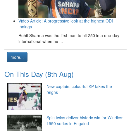
Video Article: A progressive look at the highest ODI
Innings
Rohit Sharma was the first man to hit 250 in a one-day
international when he ...
more...
On This Day (8th Aug)
New captain: colourful KP takes the
reigns
Spin twins deliver historic win for Windies:
1950 series in Engalnd