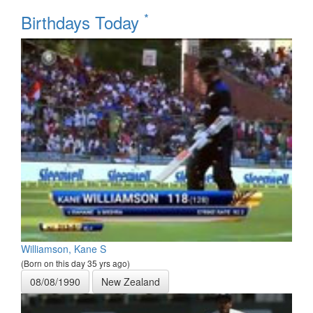
*
Birthdays Today
Williamson, Kane S
(Born on this day 35 yrs ago)
08/08/1990
New Zealand