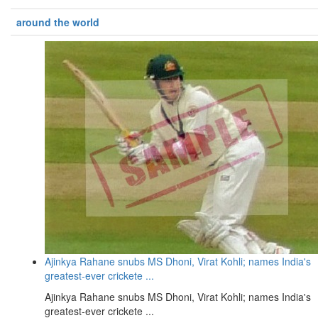
around the world
Ajinkya Rahane snubs MS Dhoni, Virat Kohli; names India's
greatest-ever crickete ...
Ajinkya Rahane snubs MS Dhoni, Virat Kohli; names India's
greatest-ever crickete ...