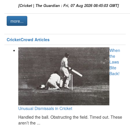
[Cricket | The Guardian : Fri, 07 Aug 2026 08:45:03 GMT]
more...
CricketCrowd Articles
When
the
Laws
Bite
Back!
Unusual Dismissals in Cricket
Handled the ball. Obstructing the field. Timed out. These
aren’t the ...