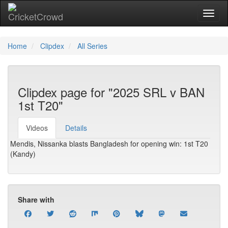
Toggl
Home
Clipdex
All Series
Clipdex page for "2025 SRL v BAN
1st T20"
Videos
Details
Mendis, Nissanka blasts Bangladesh for opening win: 1st T20
(Kandy)
Share with