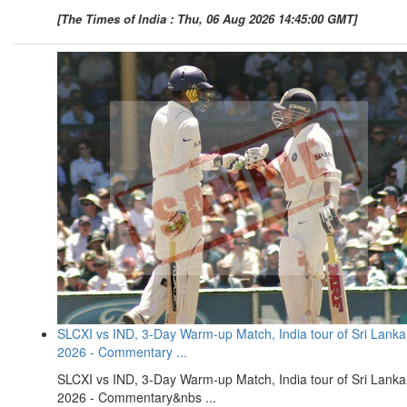
[The Times of India : Thu, 06 Aug 2026 14:45:00 GMT]
SLCXI vs IND, 3-Day Warm-up Match, India tour of Sri Lanka
2026 - Commentary ...
SLCXI vs IND, 3-Day Warm-up Match, India tour of Sri Lanka
2026 - Commentary&nbs ...