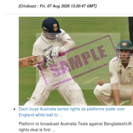
[Cricbuzz : Fri, 07 Aug 2026 13:20:47 GMT]
Dazn buys Australia series rights as platforms jostle over
England white-ball to ...
Platform to broadcast Australia Tests against BangladeshUK
rights deal is first ...