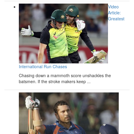
Video
Article:
Greatest
International Run Chases
Chasing down a mammoth score unshackles the
batsmen. If the stroke makers keep ...