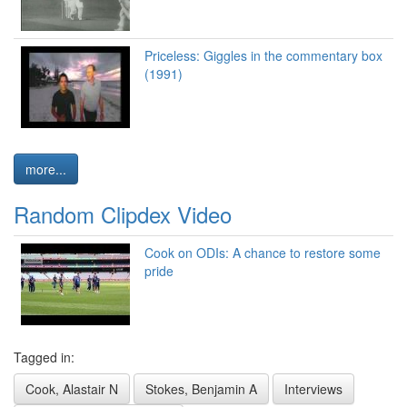
Priceless: Giggles in the commentary box
(1991)
more...
Random Clipdex Video
Cook on ODIs: A chance to restore some
pride
Tagged in:
Cook, Alastair N
Stokes, Benjamin A
Interviews