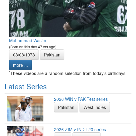
Mohammad Wasim
(Born on this day 47 yrs ago)
08/08/1978
Pakistan
more ...
*
These videos are a random selection from today's birthdays
Latest Series
2026 WIN v PAK Test series
Pakistan
West Indies
2026 ZIM v IND T20 series