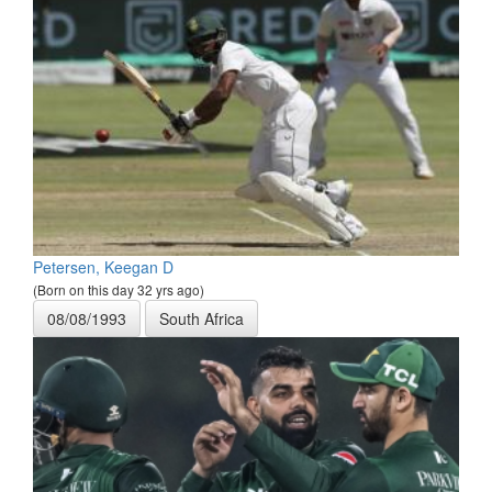
Petersen, Keegan D
(Born on this day 32 yrs ago)
08/08/1993
South Africa