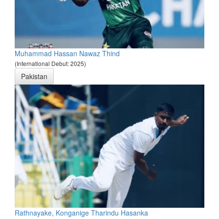
Muhammad Hassan Nawaz Thind
(International Debut: 2025)
Pakistan
Rathnayake, Konganige Tharindu Hasanka