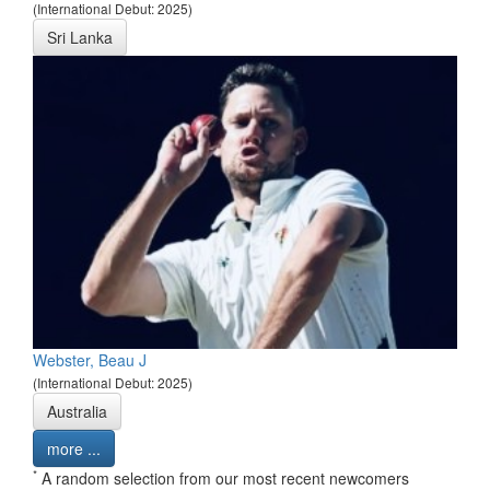
(International Debut: 2025)
Sri Lanka
Webster, Beau J
(International Debut: 2025)
Australia
more ...
*
A random selection from our most recent newcomers