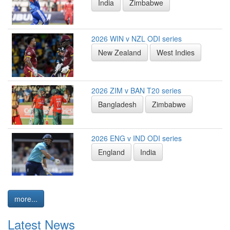
India
Zimbabwe
2026 WIN v NZL ODI series
New Zealand
West Indies
2026 ZIM v BAN T20 series
Bangladesh
Zimbabwe
2026 ENG v IND ODI series
England
India
more...
Latest News