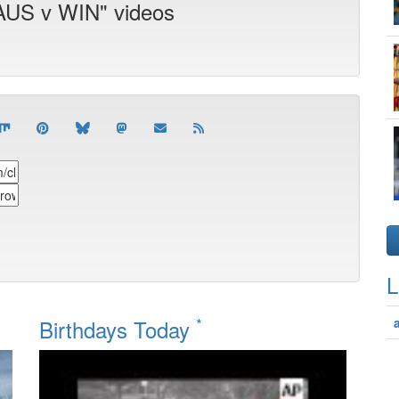
 AUS v WIN" videos
L
*
Birthdays Today