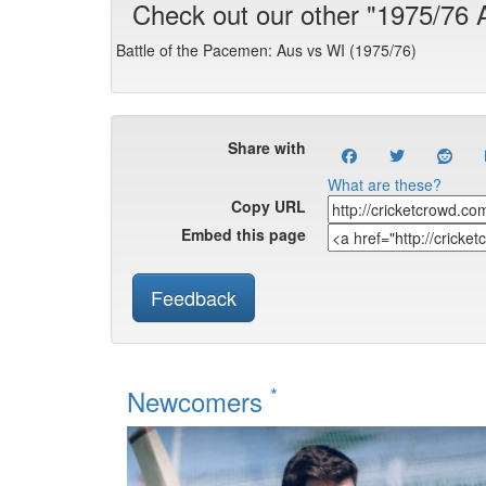
Check out our other "1975/76
Battle of the Pacemen: Aus vs WI (1975/76)
Share with
What are these?
Copy URL
Embed this page
Feedback
*
Newcomers