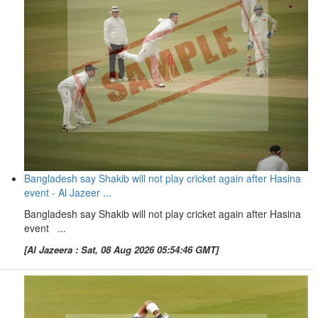
Bangladesh say Shakib will not play cricket again after Hasina
event - Al Jazeer ...
Bangladesh say Shakib will not play cricket again after Hasina
event ...
[Al Jazeera : Sat, 08 Aug 2026 05:54:46 GMT]