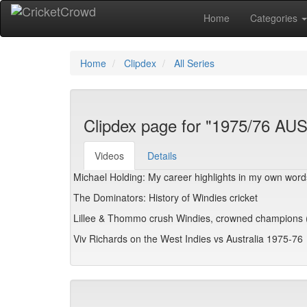
Home
Categories
Home
Clipdex
All Series
Clipdex page for "1975/76 AU
Videos
Details
Michael Holding: My career highlights in my own word
The Dominators: History of Windies cricket
Lillee & Thommo crush Windies, crowned champions 
Viv Richards on the West Indies vs Australia 1975-76