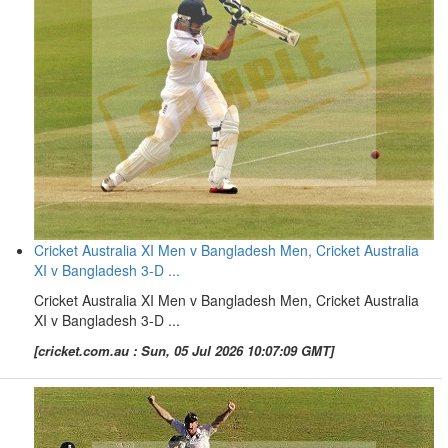
Cricket Australia XI Men v Bangladesh Men, Cricket Australia
XI v Bangladesh 3-D ...
Cricket Australia XI Men v Bangladesh Men, Cricket Australia
XI v Bangladesh 3-D ...
[cricket.com.au : Sun, 05 Jul 2026 10:07:09 GMT]