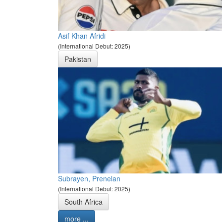
Asif Khan Afridi
(International Debut: 2025)
Pakistan
Subrayen, Prenelan
(International Debut: 2025)
South Africa
more ...