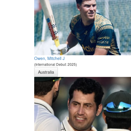
Owen, Mitchell J
(International Debut: 2025)
Australia