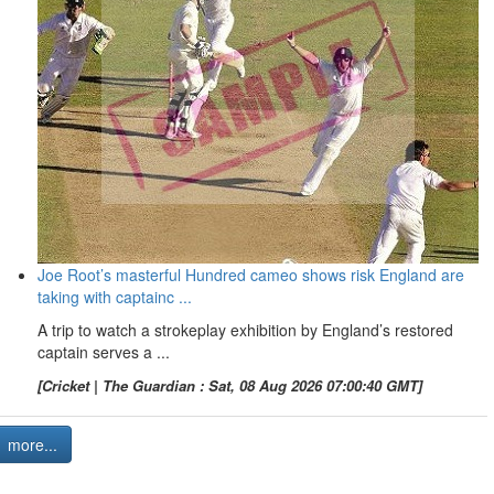
Joe Root’s masterful Hundred cameo shows risk England are
taking with captainc ...
A trip to watch a strokeplay exhibition by England’s restored
captain serves a ...
[Cricket | The Guardian : Sat, 08 Aug 2026 07:00:40 GMT]
more...