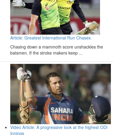
Article: Greatest International Run Chases
Chasing down a mammoth score unshackles the
batsmen. If the stroke makers keep ...
Video Article: A progressive look at the highest ODI
Innings