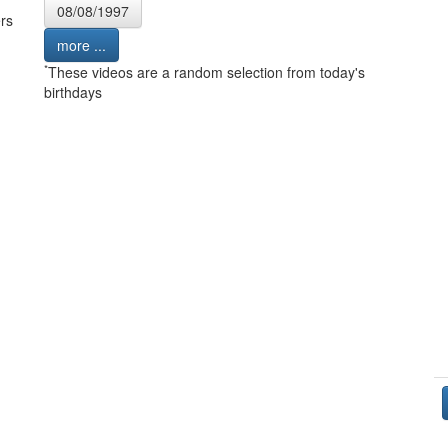
08/08/1997
rs
more ...
*
These videos are a random selection from today's
birthdays