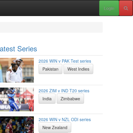
Login
atest Series
2026 WIN v PAK Test series
Pakistan
West Indies
2026 ZIM v IND T20 series
India
Zimbabwe
2026 WIN v NZL ODI series
New Zealand