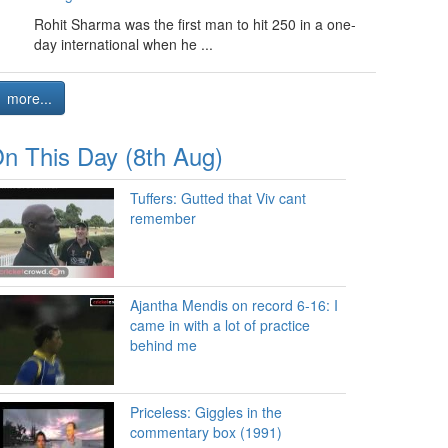
Rohit Sharma was the first man to hit 250 in a one-
day international when he ...
more...
n This Day (8th Aug)
Tuffers: Gutted that Viv cant
remember
Ajantha Mendis on record 6-16: I
came in with a lot of practice
behind me
Priceless: Giggles in the
commentary box (1991)