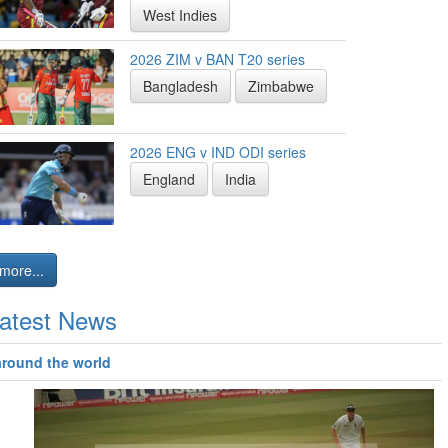
West Indies
2026 ZIM v BAN T20 series
Bangladesh
Zimbabwe
2026 ENG v IND ODI series
England
India
more...
atest News
around the world