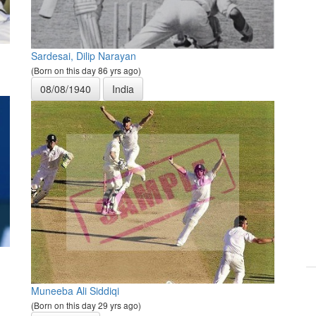
Sardesai, Dilip Narayan
(Born on this day 86 yrs ago)
08/08/1940
India
Muneeba Ali Siddiqi
(Born on this day 29 yrs ago)