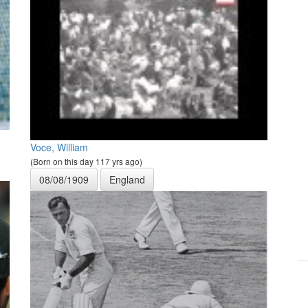
Voce, William
(Born on this day 117 yrs ago)
08/08/1909
England