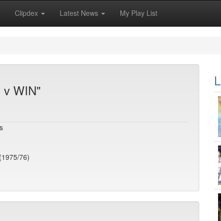
Clipdex
Latest News
My Play List
L
S v WIN"
s
(1975/76)