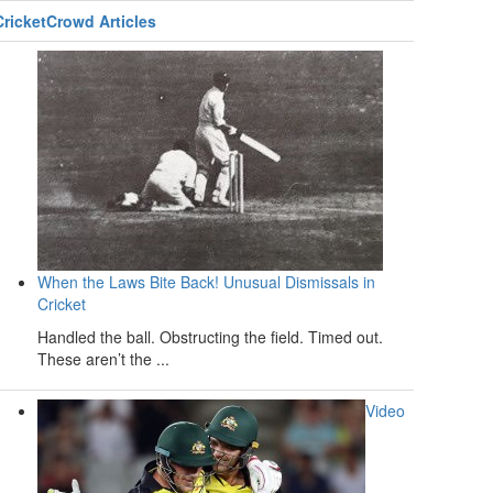
CricketCrowd Articles
When the Laws Bite Back! Unusual Dismissals in
Cricket
Handled the ball. Obstructing the field. Timed out.
These aren’t the ...
Video