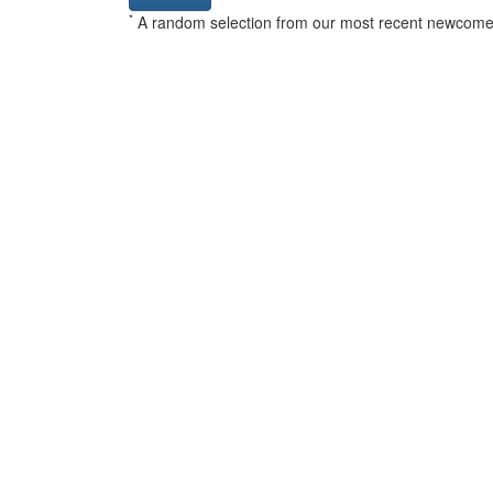
*
A random selection from our most recent newcome