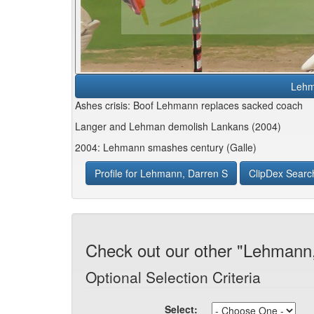
Lehm
Ashes crisis: Boof Lehmann replaces sacked coach
Langer and Lehman demolish Lankans (2004)
2004: Lehmann smashes century (Galle)
Profile for Lehmann, Darren S
ClipDex Searc
Check out our other "Lehmann,
Optional Selection Criteria
Select: