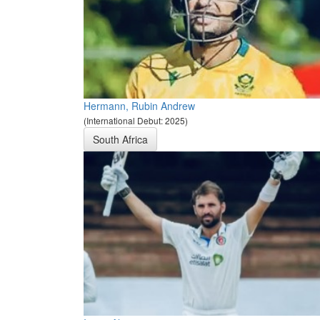
Hermann, Rubin Andrew
(International Debut: 2025)
South Africa