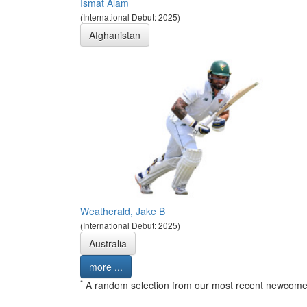
Ismat Alam
(International Debut: 2025)
Afghanistan
Weatherald, Jake B
(International Debut: 2025)
Australia
more ...
*
A random selection from our most recent newcome