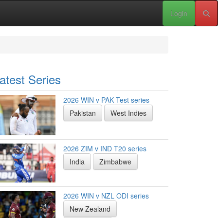
Login
atest Series
2026 WIN v PAK Test series
Pakistan
West Indies
2026 ZIM v IND T20 series
India
Zimbabwe
2026 WIN v NZL ODI series
New Zealand