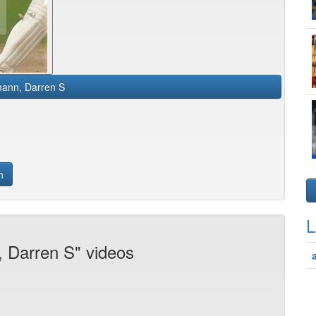
ann, Darren S
h
L
 Darren S" videos