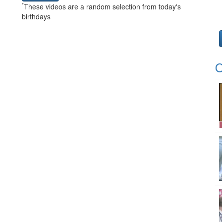
*
These videos are a random selection from today's
birthdays
O