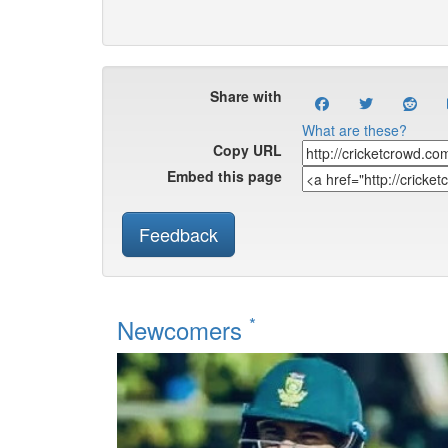
Share with
What are these?
Copy URL
Embed this page
Feedback
*
Newcomers