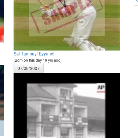
Sai Tanmayi Eyyunni
(Born on this day 19 yrs ago)
07/08/2007