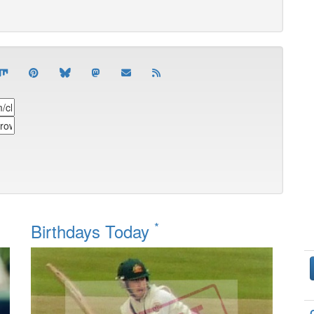
*
Birthdays Today