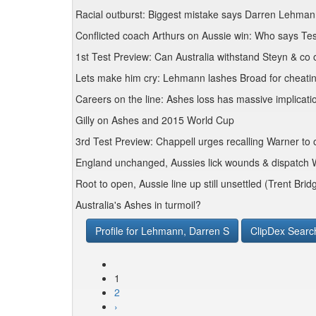
Racial outburst: Biggest mistake says Darren Lehma
Conflicted coach Arthurs on Aussie win: Who says Test
1st Test Preview: Can Australia withstand Steyn & co
Lets make him cry: Lehmann lashes Broad for cheat
Careers on the line: Ashes loss has massive implicat
Gilly on Ashes and 2015 World Cup
3rd Test Preview: Chappell urges recalling Warner to 
England unchanged, Aussies lick wounds & dispatch W
Root to open, Aussie line up still unsettled (Trent Brid
Australia's Ashes in turmoil?
Profile for Lehmann, Darren S
ClipDex Searc
1
2
›