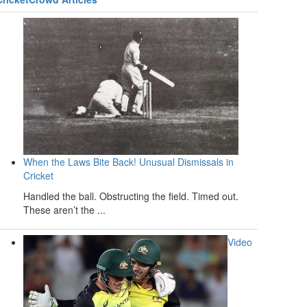
When the Laws Bite Back! Unusual Dismissals in
Cricket
Handled the ball. Obstructing the field. Timed out.
These aren’t the ...
Video