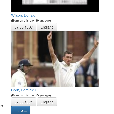
Wilson, Donald
(Born on this day 89 yrs ago)
07/08/1937
England
Cork, Dominic G
(Born on this day 55 yrs ago)
07/08/1971
England
rs
more ...