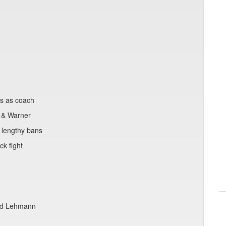
ts as coach
 & Warner
 lengthy bans
k fight
and Lehmann