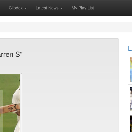
Clipdex
Latest News
My Play List
L
rren S"