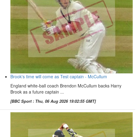
Brook's time will come as Test captain - McCullum
England white-ball coach Brendon McCullum backs Harry
Brook as a future captain ...
[BBC Sport : Thu, 06 Aug 2026 19:02:55 GMT]