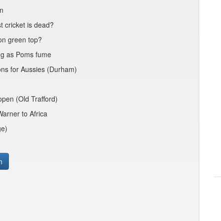
nn
 cricket is dead?
 on green top?
ing as Poms fume
ions for Aussies (Durham)
open (Old Trafford)
arner to Africa
ge)
h