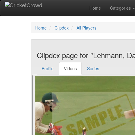
Home
Categories
Home
Clipdex
All Players
Clipdex page for "Lehmann, Da
Profile
Videos
Series