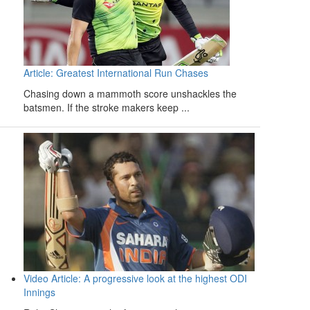
Article: Greatest International Run Chases
Chasing down a mammoth score unshackles the
batsmen. If the stroke makers keep ...
Video Article: A progressive look at the highest ODI
Innings