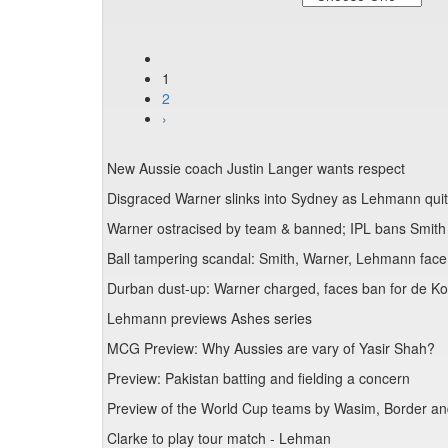
1
2
›
New Aussie coach Justin Langer wants respect
Disgraced Warner slinks into Sydney as Lehmann qui
Warner ostracised by team & banned; IPL bans Smith
Ball tampering scandal: Smith, Warner, Lehmann face
Durban dust-up: Warner charged, faces ban for de Koc
Lehmann previews Ashes series
MCG Preview: Why Aussies are vary of Yasir Shah?
Preview: Pakistan batting and fielding a concern
Preview of the World Cup teams by Wasim, Border 
Clarke to play tour match - Lehman