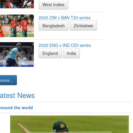
West Indies
2026 ZIM v BAN T20 series
Bangladesh
Zimbabwe
2026 ENG v IND ODI series
England
India
more...
atest News
around the world