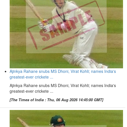
Ajinkya Rahane snubs MS Dhoni, Virat Kohli; names India's
greatest-ever crickete ...
Ajinkya Rahane snubs MS Dhoni, Virat Kohli; names India's
greatest-ever crickete ...
[The Times of India : Thu, 06 Aug 2026 14:45:00 GMT]