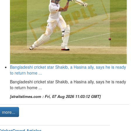
Bangladeshi cricket star Shakib, a Hasina ally, says he is ready
to return home ...
Bangladeshi cricket star Shakib, a Hasina ally, says he is ready
to return home ...
[straitstimes.com : Fri, 07 Aug 2026 11:03:12 GMT]
more...
CricketCrowd Articles