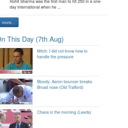
Rohit Sharma was the first man to hit 250 in a one-
day international when he ...
more...
n This Day (7th Aug)
Mitch: I did not know how to
handle the pressure
Bloody: Aaron bouncer breaks
Broad nose (Old Trafford)
Chaos in the morning (Leeds)