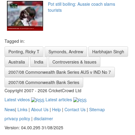
Pot still boiling: Aussie coach slams
tourists
Tagged in:
Ponting, Ricky T
Symonds, Andrew
Harbhajan Singh
Australia
India
Controversies & Issues
2007/08 Commonwealth Bank Series AUS v IND No 7
2007/08 Commonwealth Bank Series
Copyright 2007 - 2026 CricketCrowd Ltd
Latest videos
Latest articles
News
|
Links
|
About Us
|
Help
|
Contact Us
|
Sitemap
privacy policy
|
disclaimer
Version: 04.00.295 31/08/2025