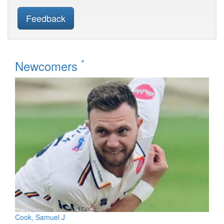
Feedback
*
Newcomers
Cook, Samuel J