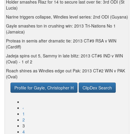
Holder smashes Riaz for 14 to secure last over tie: 3rd ODI (St
Lucia)
Narine triggers collapse, Windies level series: 2nd ODI (Guyana)
Gayle smashes ton in crushing win: 2013 Tri-Nations No 1
(Jamaica)
Proteas in semis after dramatic tie: 2013 CT#9 RSA v WIN
(Cardiff)
Jadeja spins out 5, Sammy in late blitz: 2013 CT#6 IND v WIN
(Oval) - 1 of 2
Roach shines as Windies edge out Pak: 2013 CT#2 WIN v PAK
(Oval)
Profile for Gayle, Christopher H
ClipDex Search
‹
1
2
3
4