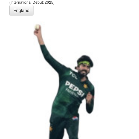
(International Debut: 2025)
England