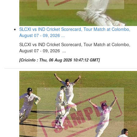
SLCXI vs IND Cricket Scorecard, Tour Match at Colombo,
August 07 - 09, 2026 ...
SLCXI vs IND Cricket Scorecard, Tour Match at Colombo,
August 07 - 09, 2026 ...
[Cricinfo : Thu, 06 Aug 2026 10:47:12 GMT]