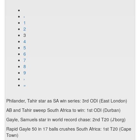
‹
1
2
3
4
5
6
7
8
9
›
»
Philander, Tahir star as SA win series: 3rd ODI (East London)
AB and Tahir sweep South Africa to win: 1st ODI (Durban)
Gayle, Samuels star in world record chase: 2nd T20 (J'borg)
Rapid Gayle 50 in 17 balls crushes South Africa: 1st T20 (Cape
Town)