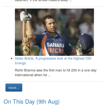
Video Article: A progressive look at the highest ODI
Innings
Rohit Sharma was the first man to hit 250 in a one-day
international when he ...
more...
On This Day (9th Aug)