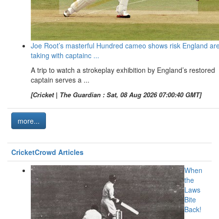
Joe Root’s masterful Hundred cameo shows risk England ar
taking with captainc ...
A trip to watch a strokeplay exhibition by England’s restored
captain serves a ...
[Cricket | The Guardian : Sat, 08 Aug 2026 07:00:40 GMT]
more...
CricketCrowd Articles
When
the
Laws
Bite
Back!