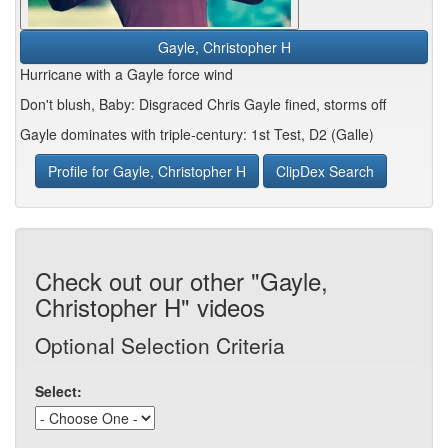
Gayle, Christopher H
Hurricane with a Gayle force wind
Don't blush, Baby: Disgraced Chris Gayle fined, storms off
Gayle dominates with triple-century: 1st Test, D2 (Galle)
Profile for Gayle, Christopher H
ClipDex Search
Check out our other "Gayle,
Christopher H" videos
Optional Selection Criteria
Select: