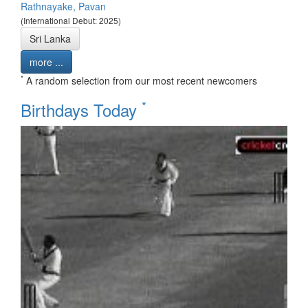
Rathnayake, Pavan
(International Debut: 2025)
Sri Lanka
more ...
*
A random selection from our most recent newcomers
*
Birthdays Today