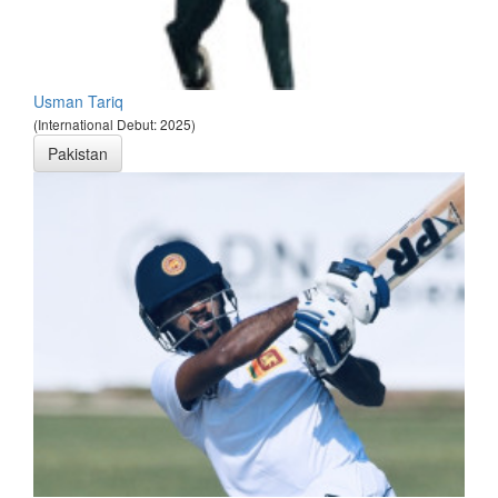
Usman Tariq
(International Debut: 2025)
Pakistan