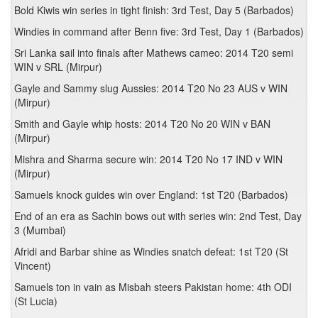
Bold Kiwis win series in tight finish: 3rd Test, Day 5 (Barbados)
Windies in command after Benn five: 3rd Test, Day 1 (Barbados)
Sri Lanka sail into finals after Mathews cameo: 2014 T20 semi
WIN v SRL (Mirpur)
Gayle and Sammy slug Aussies: 2014 T20 No 23 AUS v WIN
(Mirpur)
Smith and Gayle whip hosts: 2014 T20 No 20 WIN v BAN
(Mirpur)
Mishra and Sharma secure win: 2014 T20 No 17 IND v WIN
(Mirpur)
Samuels knock guides win over England: 1st T20 (Barbados)
End of an era as Sachin bows out with series win: 2nd Test, Day
3 (Mumbai)
Afridi and Barbar shine as Windies snatch defeat: 1st T20 (St
Vincent)
Samuels ton in vain as Misbah steers Pakistan home: 4th ODI
(St Lucia)