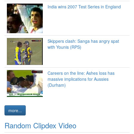
India wins 2007 Test Series in England
Skippers clash: Sanga has angry spat
with Younis (RPS)
Careers on the line: Ashes loss has
massive implications for Aussies
(Durham)
more...
Random Clipdex Video