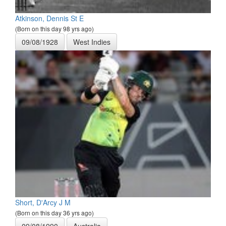
Atkinson, Dennis St E
(Born on this day 98 yrs ago)
09/08/1928
West Indies
Short, D'Arcy J M
(Born on this day 36 yrs ago)