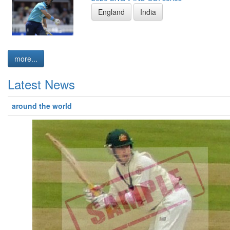
England
India
more...
Latest News
around the world