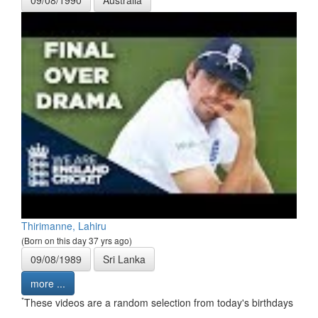
09/08/1990
Australia
Thirimanne, Lahiru
(Born on this day 37 yrs ago)
09/08/1989
Sri Lanka
more ...
*
These videos are a random selection from today's birthdays