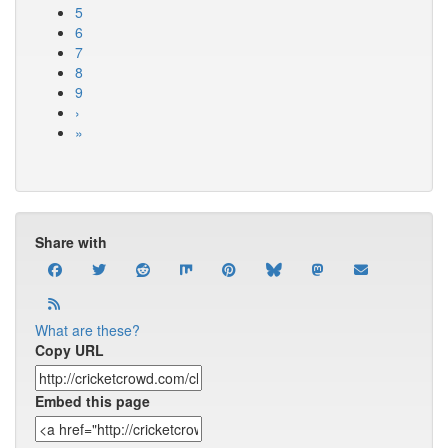
5
6
7
8
9
›
»
Share with
What are these?
Copy URL
Embed this page