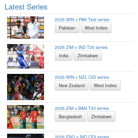
Latest Series
2026 WIN v PAK Test series
Pakistan
West Indies
2026 ZIM v IND T20 series
India
Zimbabwe
2026 WIN v NZL ODI series
New Zealand
West Indies
2026 ZIM v BAN T20 series
Bangladesh
Zimbabwe
2026 ENG v IND ODI series