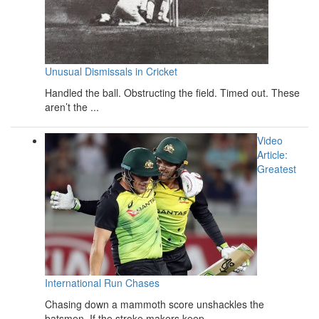
Unusual Dismissals in Cricket
Handled the ball. Obstructing the field. Timed out. These
aren’t the ...
Video
Article:
Greatest
International Run Chases
Chasing down a mammoth score unshackles the
batsmen. If the stroke makers keep ...