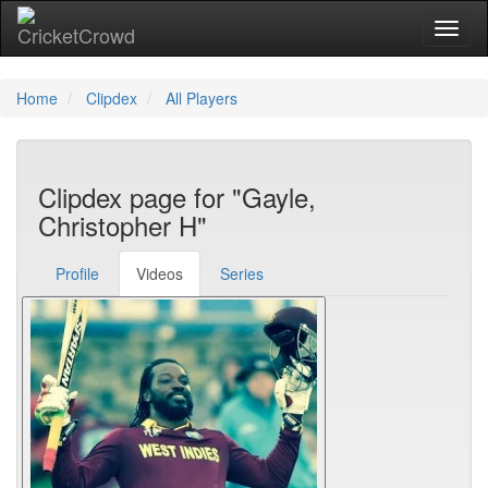
Toggl
Home
Clipdex
All Players
Clipdex page for "Gayle,
Christopher H"
Profile
Videos
Series