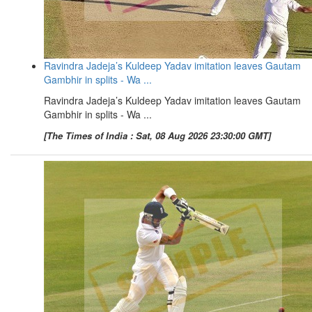
Ravindra Jadeja’s Kuldeep Yadav imitation leaves Gautam
Gambhir in splits - Wa ...
Ravindra Jadeja’s Kuldeep Yadav imitation leaves Gautam
Gambhir in splits - Wa ...
[The Times of India : Sat, 08 Aug 2026 23:30:00 GMT]