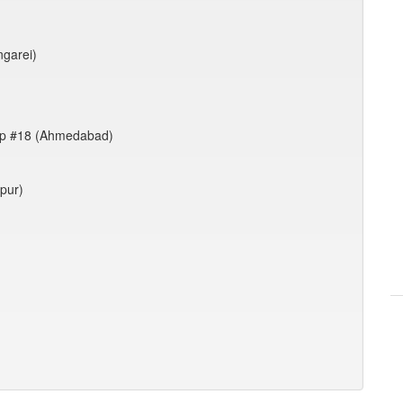
ngarei)
up #18 (Ahmedabad)
rpur)