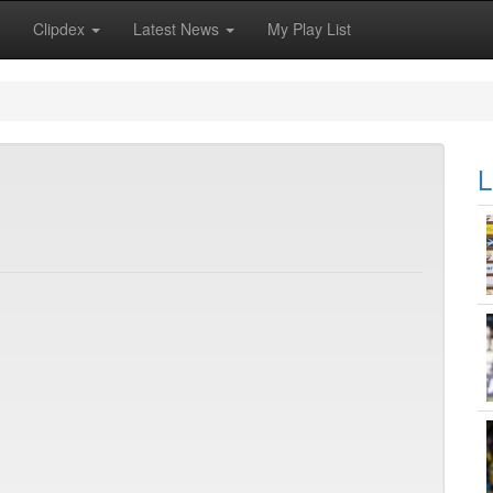
Clipdex
Latest News
My Play List
L