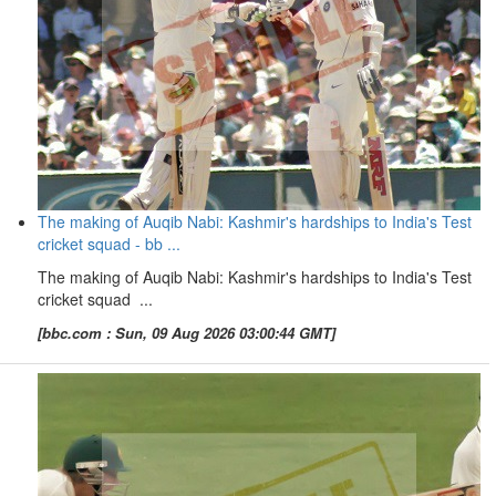
The making of Auqib Nabi: Kashmir's hardships to India's Test
cricket squad - bb ...
The making of Auqib Nabi: Kashmir's hardships to India's Test
cricket squad ...
[bbc.com : Sun, 09 Aug 2026 03:00:44 GMT]