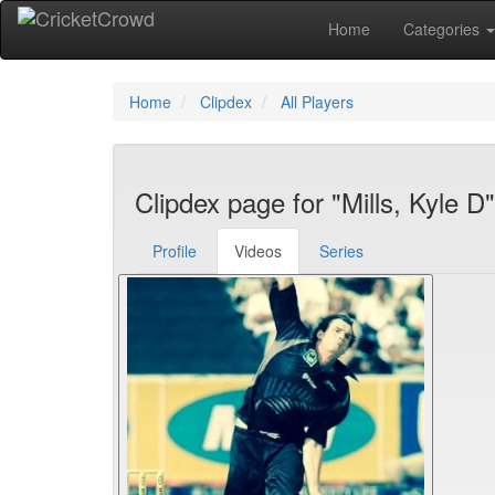
Home
Categories
Home
Clipdex
All Players
Clipdex page for "Mills, Kyle D"
Profile
Videos
Series