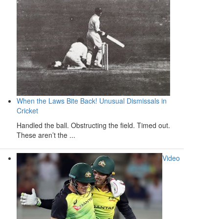
When the Laws Bite Back! Unusual Dismissals in
Cricket
Handled the ball. Obstructing the field. Timed out.
These aren’t the ...
Video