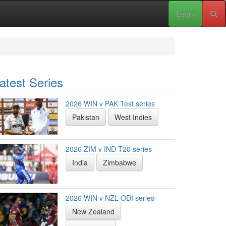
Login
atest Series
2026 WIN v PAK Test series
Pakistan
West Indies
2026 ZIM v IND T20 series
India
Zimbabwe
2026 WIN v NZL ODI series
New Zealand