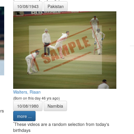
10/08/1943
Pakistan
Walters, Riaan
(Born on this day 46 yrs ago)
10/08/1980
Namibia
rs
more ...
*
These videos are a random selection from today's
birthdays