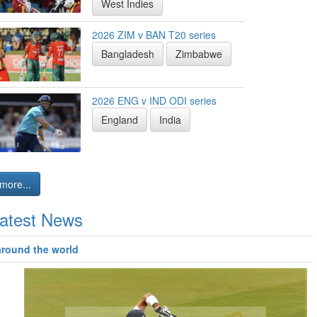
West Indies
2026 ZIM v BAN T20 series
Bangladesh
Zimbabwe
2026 ENG v IND ODI series
England
India
more...
atest News
around the world