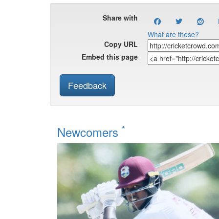
Share with
What are these?
Copy URL
Embed this page
Feedback
*
Newcomers