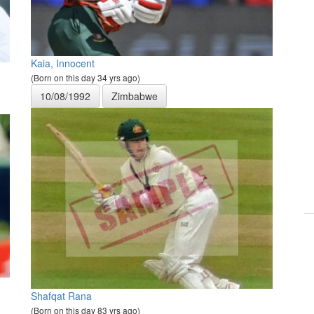
Kaia, Innocent
(Born on this day 34 yrs ago)
10/08/1992
Zimbabwe
Shafqat Rana
(Born on this day 83 yrs ago)