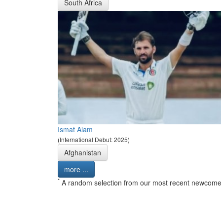
South Africa
Ismat Alam
(International Debut: 2025)
Afghanistan
more ...
*
A random selection from our most recent newcome