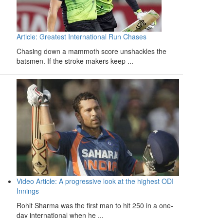
Article: Greatest International Run Chases
Chasing down a mammoth score unshackles the
batsmen. If the stroke makers keep ...
Video Article: A progressive look at the highest ODI
Innings
Rohit Sharma was the first man to hit 250 in a one-
day international when he ...