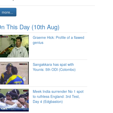
more...
n This Day (10th Aug)
Graeme Hick: Profile of a flawed
genius
Sangakkara has spat with
Younis: 5th ODI (Colombo)
Meek India surrender No 1 spot
to ruthless England: 3rd Test,
Day 4 (Edgbaston)