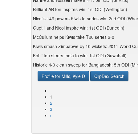
Narine and Russell make it 4-1: 5th ODI (St Kitts)
Brilliant AB ton inspires win: 1st ODI (Wellington)
Nicol's 146 powers Kiwis to series win: 2nd ODI (Wha
Guptill and Nicol inspire win: 1st ODI (Dunedin)
McCullum helps Kiwis take T20 series 2-0
Kiwis smash Zimbabwe by 10 wickets: 2011 World C
Kohli ton steers India to win: 1st ODI (Guwahati)
Historic 4-0 clean sweep for Bangladesh: 5th ODI (Mi
Profile for Mills, Kyle D
ClipDex Search
1
2
3
›