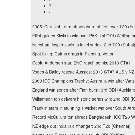
3
›
2005: Carnival, retro atmosphere at first ever T20 (E
Elliot guides Kiwis to win over PAK: 1st ODI (Wellingto
Neesham inspires win to level series: 2nd T20 (Dubai
Spot fixing: Cairns drags in Fleming, Vettori
Cook, Anderson star, ENG reach semis: 2013 CT#11 
Voges & Bailey rescue Aussies: 2013 CT#7 AUS v NZ
2009 ICC Champions Trophy: Australia win after Wats
England win series after Finn burst: 3rd ODI (Aucklan
Williamson ton delivers historic series win: 2nd ODI (
Franklin stars in stunning 1 wicket win over South Afri
Record McCullum ton shreds Bangladesh: ICC T20 W
NZ edge out India in cliffhanger: 2nd T20 (Chennai)