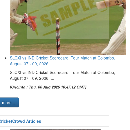
SLCXI vs IND Cricket Scorecard, Tour Match at Colombo,
August 07 - 09, 2026 ...
SLCXI vs IND Cricket Scorecard, Tour Match at Colombo,
August 07 - 09, 2026 ...
[Cricinfo : Thu, 06 Aug 2026 10:47:12 GMT]
more...
CricketCrowd Articles