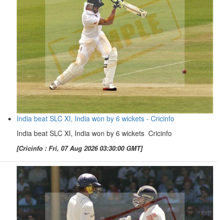
India beat SLC XI, India won by 6 wickets - Cricinfo
India beat SLC XI, India won by 6 wickets Cricinfo
[Cricinfo : Fri, 07 Aug 2026 03:30:00 GMT]