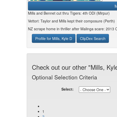
M
Mills and Bennet cut thru Tigers: 4th ODI (Mirpur)
Vettori: Taylor and Mills kept their composure (Perth)
NZ scrape home in thriller after Malinga scare: 2013
Profile for Mills, Kyle D
ClipDex Search
Check out our other "Mills, Kyl
Optional Selection Criteria
Select:
1
2