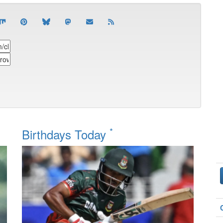
*
Birthdays Today