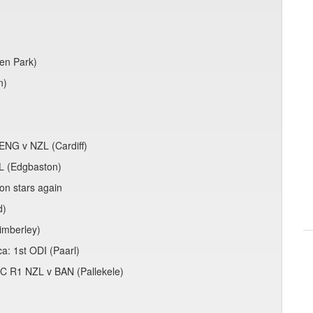
den Park)
n)
)
ENG v NZL (Cardiff)
L (Edgbaston)
on stars again
d)
Kimberley)
ca: 1st ODI (Paarl)
C R1 NZL v BAN (Pallekele)