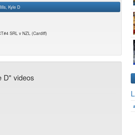
ills, Kyle D
 CT#4 SRL v NZL (Cardiff)
e D" videos
L