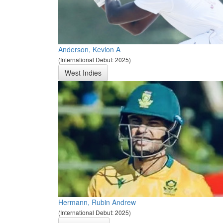
Anderson, Kevlon A
(International Debut: 2025)
West Indies
Hermann, Rubin Andrew
(International Debut: 2025)