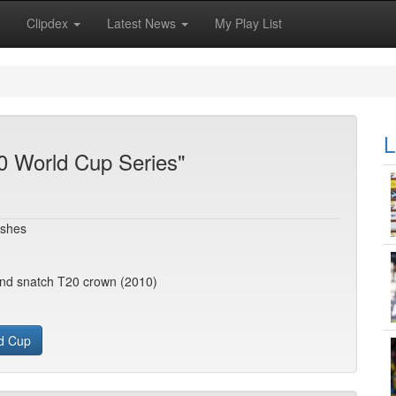
Clipdex
Latest News
My Play List
L
0 World Cup Series"
Ashes
and snatch T20 crown (2010)
d Cup