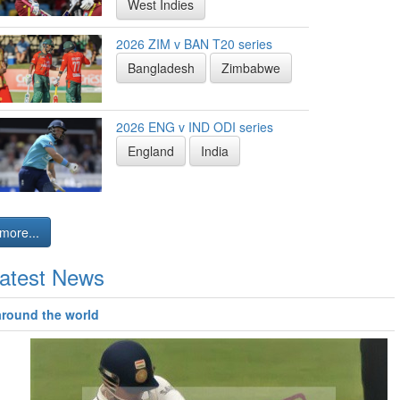
West Indies
2026 ZIM v BAN T20 series
Bangladesh
Zimbabwe
2026 ENG v IND ODI series
England
India
more...
atest News
around the world