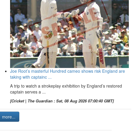
Joe Root’s masterful Hundred cameo shows risk England are
taking with captainc ...
A trip to watch a strokeplay exhibition by England’s restored
captain serves a ...
[Cricket | The Guardian : Sat, 08 Aug 2026 07:00:40 GMT]
more...