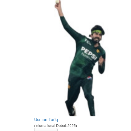
Usman Tariq
(International Debut: 2025)