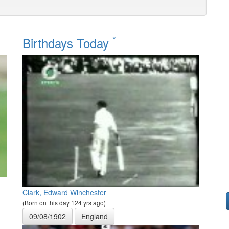
*
Birthdays Today
Clark, Edward Winchester
(Born on this day 124 yrs ago)
09/08/1902
England