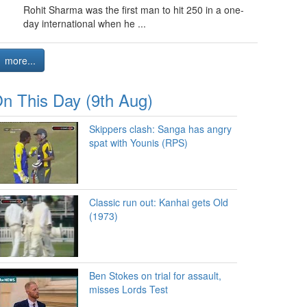
Rohit Sharma was the first man to hit 250 in a one-
day international when he ...
more...
n This Day (9th Aug)
Skippers clash: Sanga has angry
spat with Younis (RPS)
Classic run out: Kanhai gets Old
(1973)
Ben Stokes on trial for assault,
misses Lords Test