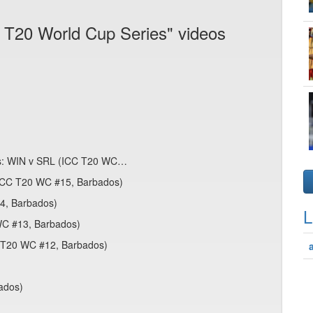
 T20 World Cup Series" videos
es: WIN v SRL (ICC T20 WC…
 (ICC T20 WC #15, Barbados)
14, Barbados)
L
WC #13, Barbados)
C T20 WC #12, Barbados)
bados)