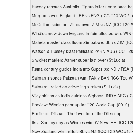
Hussey rescues Australia, Tigers falter under pace 
Morgan saves England: IRE vs ENG (ICC T20 WC #10
McCullum spins out Zimbabwe: ZIM vs NZ (ICC T20 
Windies mow down England in rain affected win: W
Mahela master class floors Zimbabwe: SL vs ZIM (I
Watson & Hussey blast Pakistan: PAK v AUS (ICC T20
5 wicket maiden: Aamer super last over (St Lucia)
Raina century guides India into Super 8s:IND v RSA 
Salman inspires Pakistan win: PAK v BAN (ICC T20 WC
Salman: I relied on cricketing strokes (St Lucia)
Vijay shines as India outclass Afghans: IND v AFG (I
Preview: Windies gear up for T20 World Cup (2010)
Profile on Dilshan: The inventor of the Dil-scoop
Its a Sammy day as Windies win: WIN vs IRE (ICC T2
New Zealand win thriller: SL vs NZ (ICC T20 WC #1, 