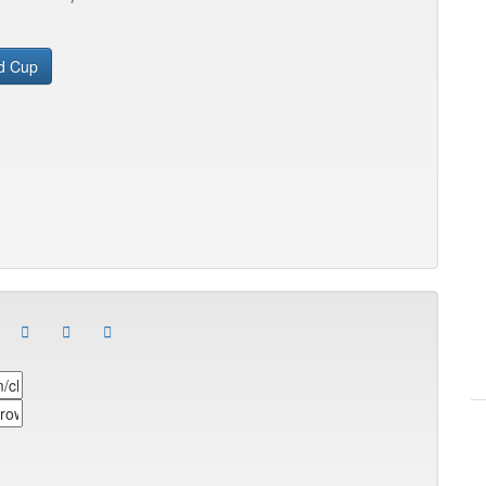
d Cup