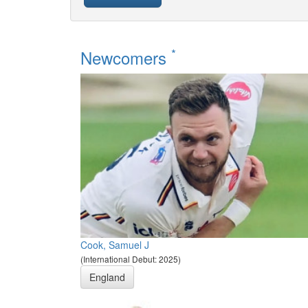
*
Newcomers
Cook, Samuel J
(International Debut: 2025)
England