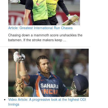
Article: Greatest International Run Chases
Chasing down a mammoth score unshackles the
batsmen. If the stroke makers keep ...
Video Article: A progressive look at the highest ODI
Innings