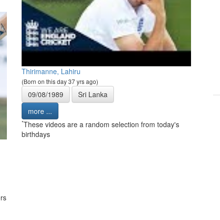
Thirimanne, Lahiru
(Born on this day 37 yrs ago)
09/08/1989
Sri Lanka
more ...
*
These videos are a random selection from today's
birthdays
rs