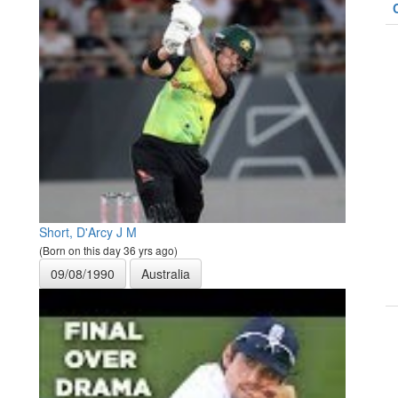
Short, D'Arcy J M
(Born on this day 36 yrs ago)
09/08/1990
Australia