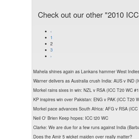
Check out our other "2010 ICC
‹
1
2
3
›
Mahela shines again as Lankans hammer West Indi
Warner delivers as Australia crush India: AUS v IND
Morkel rains sixes in win: NZL v RSA (ICC T20 WC #
KP inspires win over Pakistan: ENG v PAK (ICC T20 
Morkel pace advances South Africa: AFG v RSA (IC
Neil O' Brien Keep hopes: ICC t20 WC
Clarke: We are due for a few runs against India (Bar
Does the Amir 5 wicket maiden over really matter?