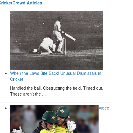
CricketCrowd Articles
When the Laws Bite Back! Unusual Dismissals in
Cricket
Handled the ball. Obstructing the field. Timed out.
These aren’t the ...
Video