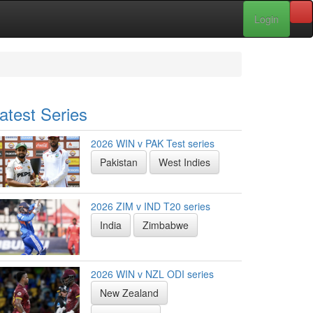
Login
atest Series
2026 WIN v PAK Test series
Pakistan
West Indies
2026 ZIM v IND T20 series
India
Zimbabwe
2026 WIN v NZL ODI series
New Zealand