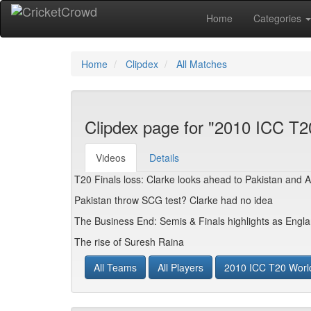
Home
Categories
Home
Clipdex
All Matches
Clipdex page for "2010 ICC T2
Videos
Details
T20 Finals loss: Clarke looks ahead to Pakistan and 
Pakistan throw SCG test? Clarke had no idea
The Business End: Semis & Finals highlights as Engl
The rise of Suresh Raina
All Teams
All Players
2010 ICC T20 Worl