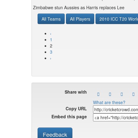
Zimbabwe stun Aussies as Harris replaces Lee
All Teams
All Players
2010 ICC T20 Worl
‹
1
2
3
›
Share with
What are these?
Copy URL
Embed this page
Feedback