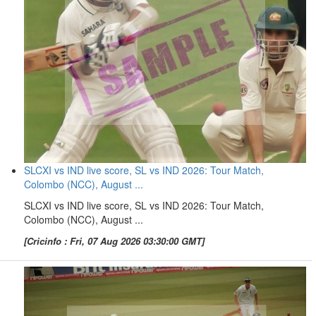
SLCXI vs IND live score, SL vs IND 2026: Tour Match,
Colombo (NCC), August ...
SLCXI vs IND live score, SL vs IND 2026: Tour Match,
Colombo (NCC), August ...
[Cricinfo : Fri, 07 Aug 2026 03:30:00 GMT]