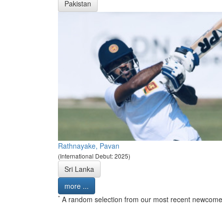
Pakistan
Rathnayake, Pavan
(International Debut: 2025)
Sri Lanka
more ...
*
A random selection from our most recent newcome