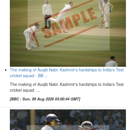
The making of Auqib Nabi: Kashmir's hardships to India's Test
cricket squad - BB ...
The making of Auqib Nabi: Kashmir's hardships to India's Test
cricket squad ...
[BBC : Sun, 09 Aug 2026 03:00:44 GMT]