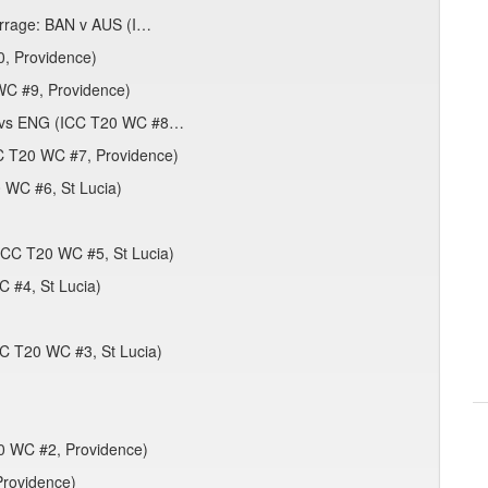
barrage: BAN v AUS (I…
, Providence)
WC #9, Providence)
IN vs ENG (ICC T20 WC #8…
CC T20 WC #7, Providence)
 WC #6, St Lucia)
(ICC T20 WC #5, St Lucia)
 #4, St Lucia)
CC T20 WC #3, St Lucia)
0 WC #2, Providence)
Providence)