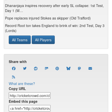
Dhananjaya inspires recovery after early SL collapse: 1st Test,
Day 1 (M…
Pope replaces injured Stokes as skipper (Old Trafford)
Record Root ton takes England to brink of win: 2nd Test, Day 3
(Lords)
All Teams
All Players
Share with
What are these?
Copy URL
Embed this page