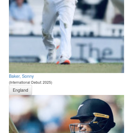
Baker, Sonny
(International Debut: 2025)
England