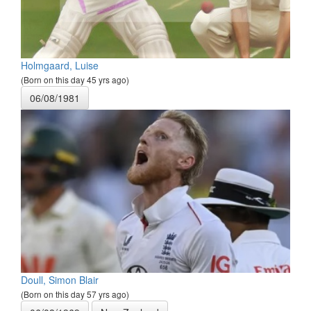
Holmgaard, Luise
(Born on this day 45 yrs ago)
06/08/1981
Doull, Simon Blair
(Born on this day 57 yrs ago)