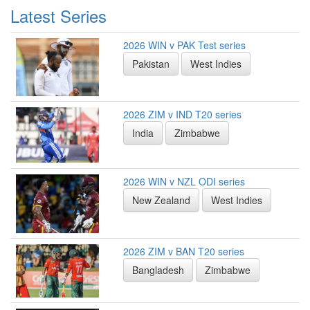
Latest Series
2026 WIN v PAK Test series
Pakistan
West Indies
2026 ZIM v IND T20 series
India
Zimbabwe
2026 WIN v NZL ODI series
New Zealand
West Indies
2026 ZIM v BAN T20 series
Bangladesh
Zimbabwe