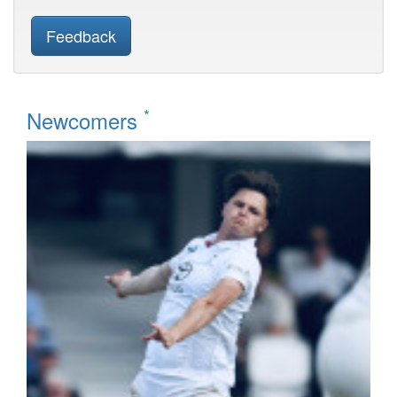
Feedback
*
Newcomers