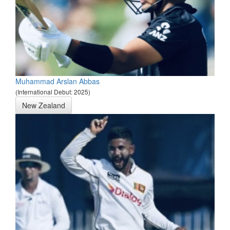
Muhammad Arslan Abbas
(International Debut: 2025)
New Zealand