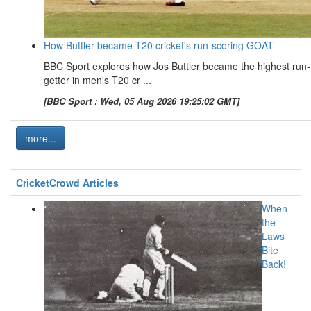
How Buttler became T20 cricket's run-scoring GOAT
BBC Sport explores how Jos Buttler became the highest run-
getter in men's T20 cr ...
[BBC Sport : Wed, 05 Aug 2026 19:25:02 GMT]
more...
CricketCrowd Articles
When
the
Laws
Bite
Back!