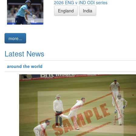
2026 ENG v IND ODI series
England
India
more...
Latest News
around the world