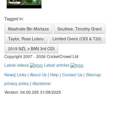
Tagged in:
Mashrafe Bin Mortaza
Southee, Timothy Grant
Taylor, Ross Luteru
Limited Overs (ODI & T20)
2019 NZL v BAN 3rd ODI
Copyright 2007 - 2026 CricketCrowd Ltd
Latest videos
Latest articles
News
|
Links
|
About Us
|
Help
|
Contact Us
|
Sitemap
privacy policy
|
disclaimer
Version: 04.00.295 31/08/2025