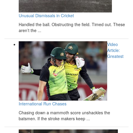
Unusual Dismissals in Cricket
Handled the ball. Obstructing the field. Timed out. These
aren’t the ...
Video
Article:
Greatest
International Run Chases
Chasing down a mammoth score unshackles the
batsmen. If the stroke makers keep ...