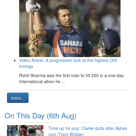
Video Article: A progressive look at the highest ODI
Innings
Rohit Sharma was the first man to hit 250 in a one-day
international when he ...
more...
On This Day (6th Aug)
Time up for pup: Clarke quits after Ashes
rout (Trent Bridge)