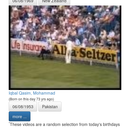
06/08/1969
New Zealand
Iqbal Qasim, Mohammad
(Born on this day 73 yrs ago)
06/08/1953
Pakistan
more ...
*
These videos are a random selection from today's birthdays