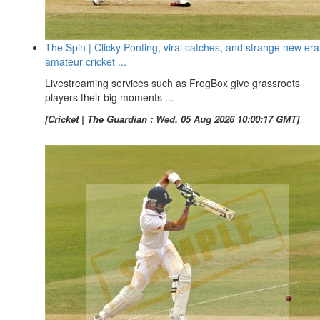
The Spin | Clicky Ponting, viral catches, and strange new era
amateur cricket ...
Livestreaming services such as FrogBox give grassroots
players their big moments ...
[Cricket | The Guardian : Wed, 05 Aug 2026 10:00:17 GMT]