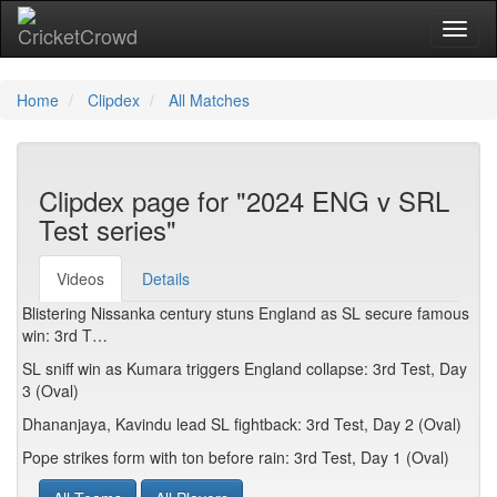
Toggl
Home
Clipdex
All Matches
Clipdex page for "2024 ENG v SRL
Test series"
Videos
Details
Blistering Nissanka century stuns England as SL secure famous
win: 3rd T…
SL sniff win as Kumara triggers England collapse: 3rd Test, Day
3 (Oval)
Dhananjaya, Kavindu lead SL fightback: 3rd Test, Day 2 (Oval)
Pope strikes form with ton before rain: 3rd Test, Day 1 (Oval)