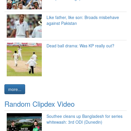
Like father, like son: Broads misbehave
against Pakistan
Dead ball drama: Was KP really out?
more...
Random Clipdex Video
Southee cleans up Bangladesh for series
whitewash: 3rd ODI (Dunedin)