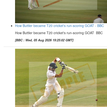
How Buttler became T20 cricket's run-scoring GOAT - BBC
How Buttler became T20 cricket's run-scoring GOAT BBC
[BBC : Wed, 05 Aug 2026 19:25:02 GMT]