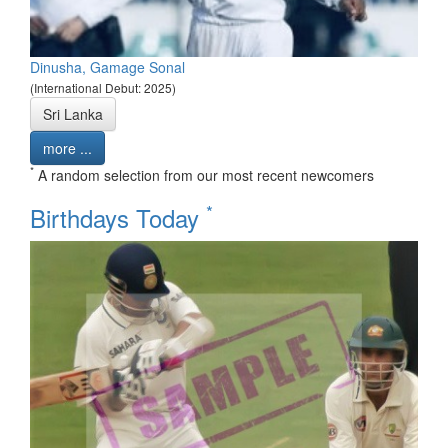
Dinusha, Gamage Sonal
(International Debut: 2025)
Sri Lanka
more ...
*
A random selection from our most recent newcomers
*
Birthdays Today