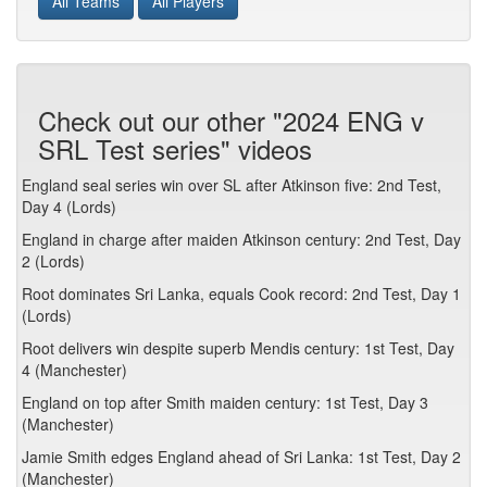
All Teams
All Players
Check out our other "2024 ENG v
SRL Test series" videos
England seal series win over SL after Atkinson five: 2nd Test,
Day 4 (Lords)
England in charge after maiden Atkinson century: 2nd Test, Day
2 (Lords)
Root dominates Sri Lanka, equals Cook record: 2nd Test, Day 1
(Lords)
Root delivers win despite superb Mendis century: 1st Test, Day
4 (Manchester)
England on top after Smith maiden century: 1st Test, Day 3
(Manchester)
Jamie Smith edges England ahead of Sri Lanka: 1st Test, Day 2
(Manchester)