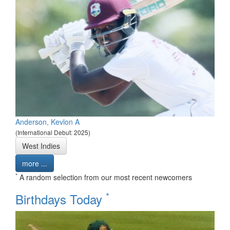
Anderson, Kevlon A
(International Debut: 2025)
West Indies
more ...
*
A random selection from our most recent newcomers
*
Birthdays Today