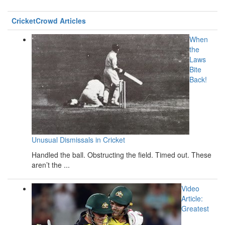
CricketCrowd Articles
When
the
Laws
Bite
Back!
Unusual Dismissals in Cricket
Handled the ball. Obstructing the field. Timed out. These
aren’t the ...
Video
Article:
Greatest