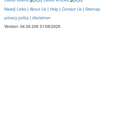
News
|
Links
|
About Us
|
Help
|
Contact Us
|
Sitemap
privacy policy
|
disclaimer
Version: 04.00.295 31/08/2025