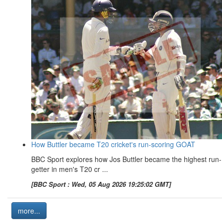
How Buttler became T20 cricket's run-scoring GOAT
BBC Sport explores how Jos Buttler became the highest run-
getter in men's T20 cr ...
[BBC Sport : Wed, 05 Aug 2026 19:25:02 GMT]
more...