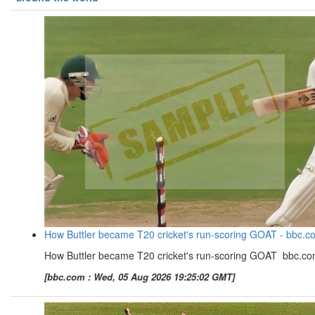
How Buttler became T20 cricket's run-scoring GOAT - bbc.c
How Buttler became T20 cricket's run-scoring GOAT bbc.c
[bbc.com : Wed, 05 Aug 2026 19:25:02 GMT]