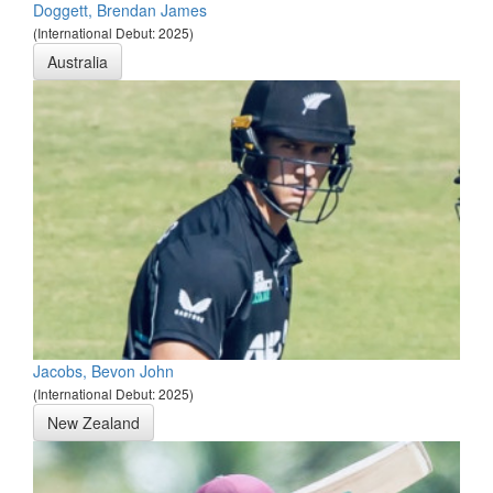
Doggett, Brendan James
(International Debut: 2025)
Australia
Jacobs, Bevon John
(International Debut: 2025)
New Zealand