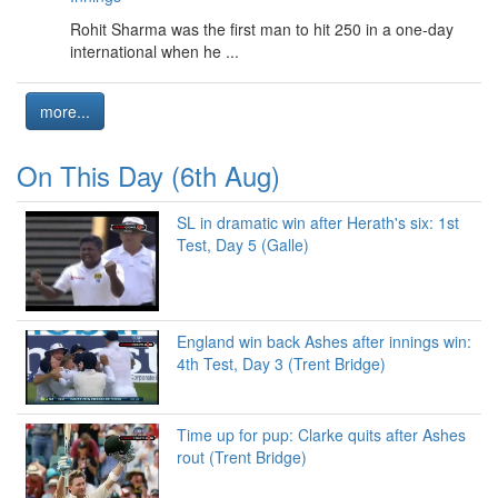
Rohit Sharma was the first man to hit 250 in a one-day
international when he ...
more...
On This Day (6th Aug)
SL in dramatic win after Herath's six: 1st
Test, Day 5 (Galle)
England win back Ashes after innings win:
4th Test, Day 3 (Trent Bridge)
Time up for pup: Clarke quits after Ashes
rout (Trent Bridge)