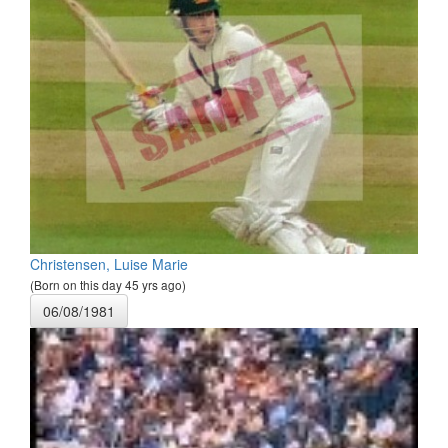
Christensen, Luise Marie
(Born on this day 45 yrs ago)
06/08/1981