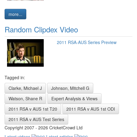
more...
Random Clipdex Video
2011 RSA-AUS Series Preview
Tagged in:
Clarke, Michael J
Johnson, Mitchell G
Watson, Shane R
Expert Analysis & Views
2011 RSA v AUS 1st T20
2011 RSA v AUS 1st ODI
2011 RSA v AUS Test Series
Copyright 2007 - 2026 CricketCrowd Ltd
Latest videos
Latest articles