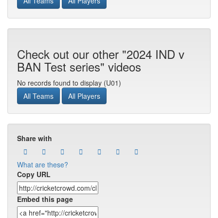
All Teams
All Players
Check out our other "2024 IND v
BAN Test series" videos
No records found to display (U01)
All Teams
All Players
Share with
What are these?
Copy URL
Embed this page