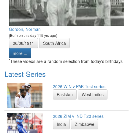
Gordon, Norman
(Born on this day 115 yrs ago)
06/08/1911
South Africa
more ...
*
These videos are a random selection from today's birthdays
Latest Series
2026 WIN v PAK Test series
Pakistan
West Indies
2026 ZIM v IND T20 series
India
Zimbabwe