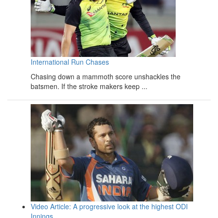
International Run Chases
Chasing down a mammoth score unshackles the
batsmen. If the stroke makers keep ...
Video Article: A progressive look at the highest ODI
Innings