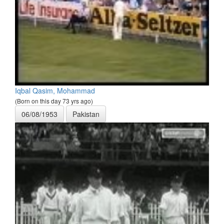
Iqbal Qasim, Mohammad
(Born on this day 73 yrs ago)
06/08/1953
Pakistan