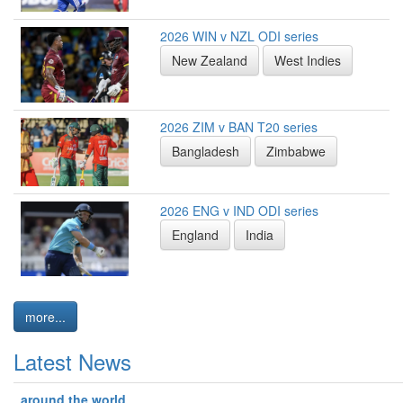
2026 WIN v NZL ODI series
New Zealand
West Indies
2026 ZIM v BAN T20 series
Bangladesh
Zimbabwe
2026 ENG v IND ODI series
England
India
more...
Latest News
around the world