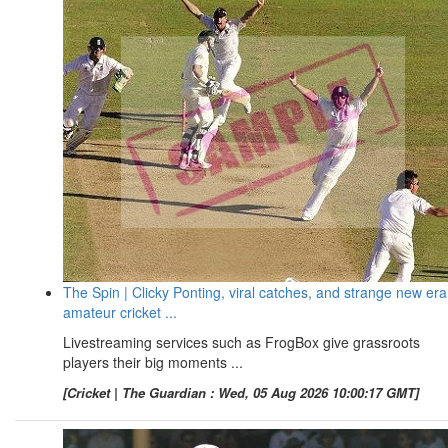
The Spin | Clicky Ponting, viral catches, and strange new era
amateur cricket ...
Livestreaming services such as FrogBox give grassroots
players their big moments ...
[Cricket | The Guardian : Wed, 05 Aug 2026 10:00:17 GMT]