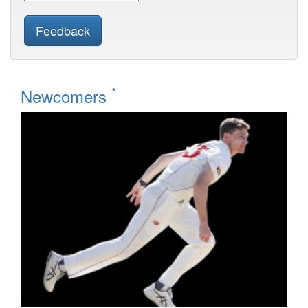
Feedback
*
Newcomers