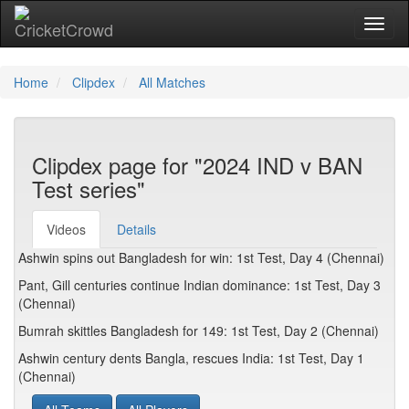
Toggl
naviga
Home
Clipdex
All Matches
Clipdex page for "2024 IND v BAN
Test series"
Videos
Details
Ashwin spins out Bangladesh for win: 1st Test, Day 4 (Chennai)
Pant, Gill centuries continue Indian dominance: 1st Test, Day 3
(Chennai)
Bumrah skittles Bangladesh for 149: 1st Test, Day 2 (Chennai)
Ashwin century dents Bangla, rescues India: 1st Test, Day 1
(Chennai)