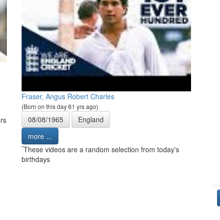
Fraser, Angus Robert Charles
(Born on this day 61 yrs ago)
08/08/1965
England
rs
more ...
*
These videos are a random selection from today's
birthdays