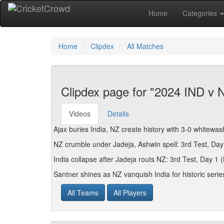
Home
Categories
Home
Clipdex
All Matches
Clipdex page for "2024 IND v N
Videos
Details
Ajax buries India, NZ create history with 3-0 whitewa
NZ crumble under Jadeja, Ashwin spell: 3rd Test, Da
India collapse after Jadeja routs NZ: 3rd Test, Day 1
Santner shines as NZ vanquish India for historic seri
All Teams
All Players