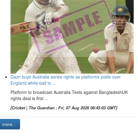
Dazn buys Australia series rights as platforms jostle over
England white-ball to ...
Platform to broadcast Australia Tests against BangladeshUK
rights deal is first ...
[Cricket | The Guardian : Fri, 07 Aug 2026 08:45:03 GMT]
more...