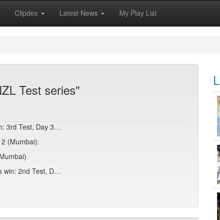
Clipdex
Latest News
My Play List
L
ZL Test series"
sh: 3rd Test, Day 3…
y 2 (Mumbai):
 (Mumbai)
es win: 2nd Test, D…