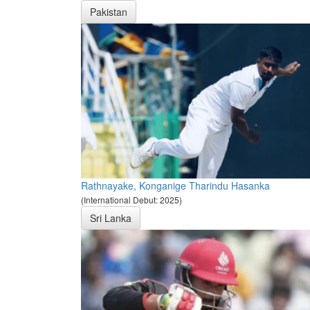
Pakistan
Rathnayake, Konganige Tharindu Hasanka
(International Debut: 2025)
Sri Lanka