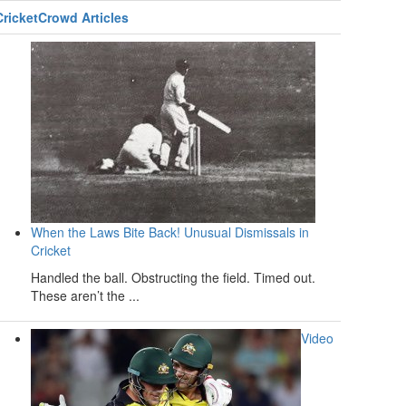
CricketCrowd Articles
When the Laws Bite Back! Unusual Dismissals in
Cricket
Handled the ball. Obstructing the field. Timed out.
These aren’t the ...
Video