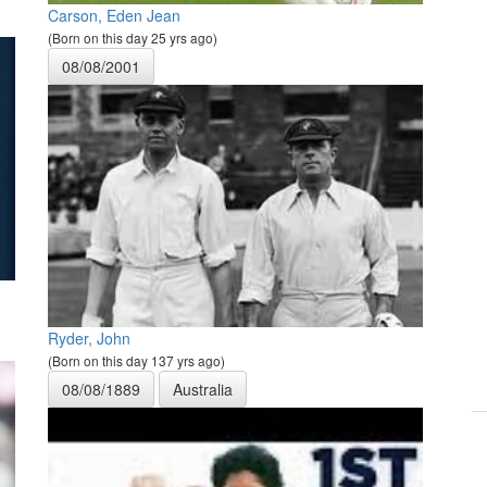
Carson, Eden Jean
(Born on this day 25 yrs ago)
08/08/2001
Ryder, John
(Born on this day 137 yrs ago)
08/08/1889
Australia