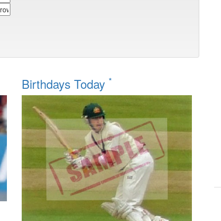
*
Birthdays Today