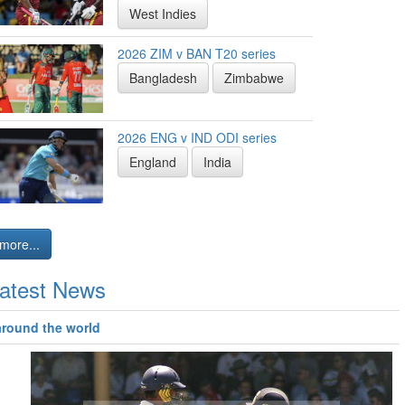
West Indies
2026 ZIM v BAN T20 series
Bangladesh
Zimbabwe
2026 ENG v IND ODI series
England
India
more...
atest News
around the world