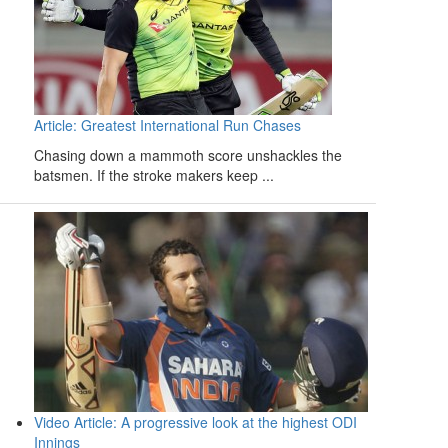
Article: Greatest International Run Chases
Chasing down a mammoth score unshackles the
batsmen. If the stroke makers keep ...
Video Article: A progressive look at the highest ODI
Innings