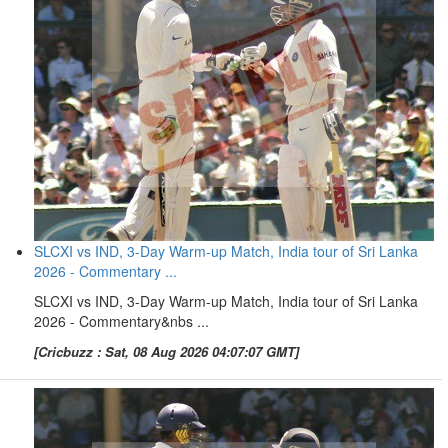
SLCXI vs IND, 3-Day Warm-up Match, India tour of Sri Lanka
2026 - Commentary ...
SLCXI vs IND, 3-Day Warm-up Match, India tour of Sri Lanka
2026 - Commentary&nbs ...
[Cricbuzz : Sat, 08 Aug 2026 04:07:07 GMT]