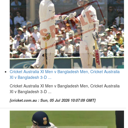
Cricket Australia XI Men v Bangladesh Men, Cricket Australia
XI v Bangladesh 3-D ...
Cricket Australia XI Men v Bangladesh Men, Cricket Australia
XI v Bangladesh 3-D ...
[cricket.com.au : Sun, 05 Jul 2026 10:07:09 GMT]