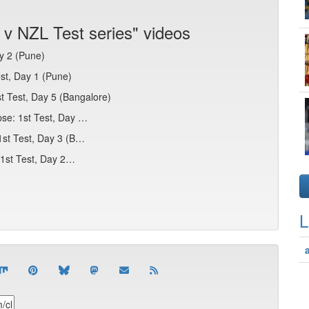
 v NZL Test series" videos
y 2 (Pune)
st, Day 1 (Pune)
st Test, Day 5 (Bangalore)
pse: 1st Test, Day …
 1st Test, Day 3 (B…
: 1st Test, Day 2…
L