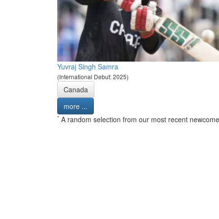
Yuvraj Singh Samra
(International Debut: 2025)
Canada
more ...
*
A random selection from our most recent newcome