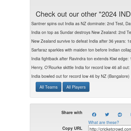
Check out our other "2024 IND
Santner spins out India as NZ dominate: 2nd Test, Da
India on top as Sundar destroys New Zealand: 2nd Te
New Zealand survive to defeat India after 36 years: 1
Sarfaraz sparkles with maiden ton before Indian colla
India fightback after Ravindra ton extends Kiwi edge:
Henry, O’Rourke skittle India for record low 46 all out
India bowled out for record low 46 by NZ (Bangalore)
All Teams
All Players
Share with
What are these?
Copy URL