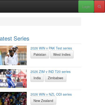
Login
atest Series
2026 WIN v PAK Test series
Pakistan
West Indies
2026 ZIM v IND T20 series
India
Zimbabwe
2026 WIN v NZL ODI series
New Zealand