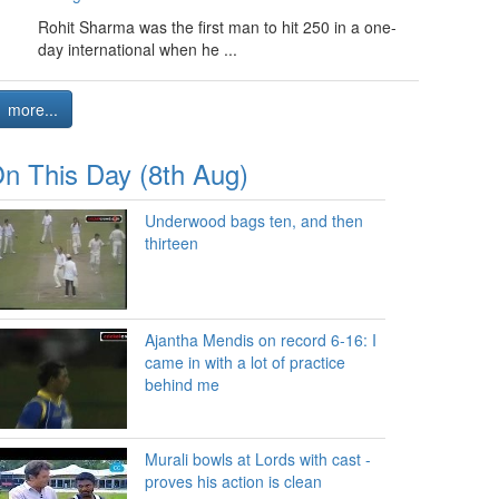
Rohit Sharma was the first man to hit 250 in a one-
day international when he ...
more...
n This Day (8th Aug)
Underwood bags ten, and then
thirteen
Ajantha Mendis on record 6-16: I
came in with a lot of practice
behind me
Murali bowls at Lords with cast -
proves his action is clean