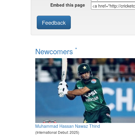
Embed this page
Feedback
*
Newcomers
Muhammad Hassan Nawaz Thind
(International Debut: 2025)