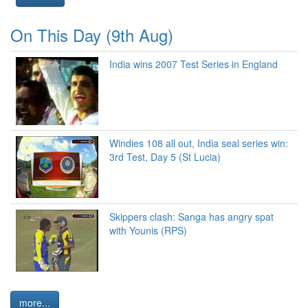
On This Day (9th Aug)
India wins 2007 Test Series in England
Windies 108 all out, India seal series win:
3rd Test, Day 5 (St Lucia)
Skippers clash: Sanga has angry spat
with Younis (RPS)
more...