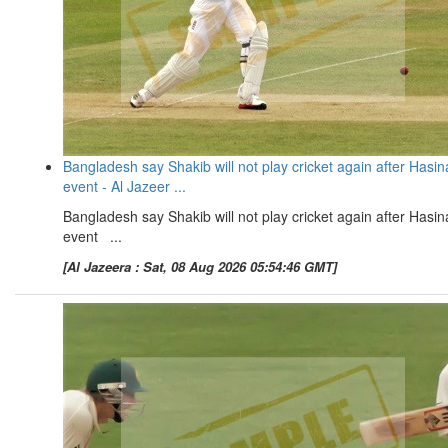
Bangladesh say Shakib will not play cricket again after Hasin
event - Al Jazeer ...
Bangladesh say Shakib will not play cricket again after Hasin
event ...
[Al Jazeera : Sat, 08 Aug 2026 05:54:46 GMT]