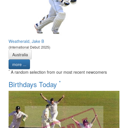
Weatherald, Jake B
(International Debut: 2025)
Australia
more ...
*
A random selection from our most recent newcomers
*
Birthdays Today