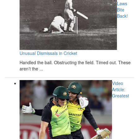
Laws
Bite
Back!
Unusual Dismissals in Cricket
Handled the ball. Obstructing the field. Timed out. These
aren’t the ...
Video
Article:
Greatest