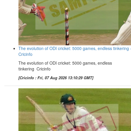
The evolution of ODI cricket: 5000 games, endless tinkering 
Cricinfo
The evolution of ODI cricket: 5000 games, endless
tinkering Cricinfo
[Cricinfo : Fri, 07 Aug 2026 13:10:29 GMT]