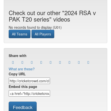
Check out our other "2024 RSA v
PAK T20 series" videos
No records found to display (U01)
All Teams
All Players
Share with
What are these?
Copy URL
Embed this page
Feedback