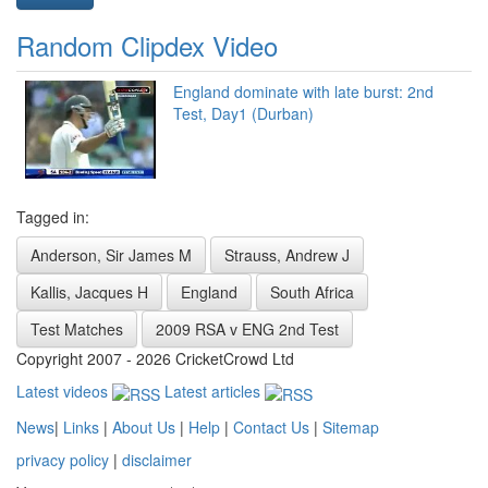
Random Clipdex Video
England dominate with late burst: 2nd
Test, Day1 (Durban)
Tagged in:
Anderson, Sir James M
Strauss, Andrew J
Kallis, Jacques H
England
South Africa
Test Matches
2009 RSA v ENG 2nd Test
Copyright 2007 - 2026 CricketCrowd Ltd
Latest videos
Latest articles
News
|
Links
|
About Us
|
Help
|
Contact Us
|
Sitemap
privacy policy
|
disclaimer