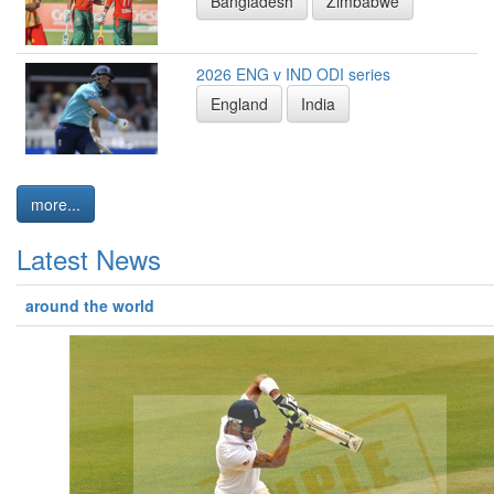
Bangladesh
Zimbabwe
2026 ENG v IND ODI series
England
India
more...
Latest News
around the world