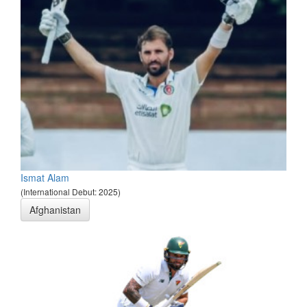
Ismat Alam
(International Debut: 2025)
Afghanistan