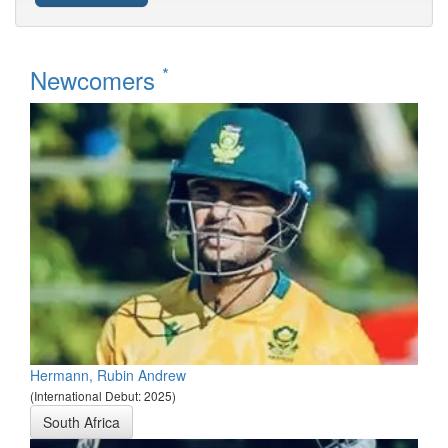
*
Newcomers
Hermann, Rubin Andrew
(International Debut: 2025)
South Africa