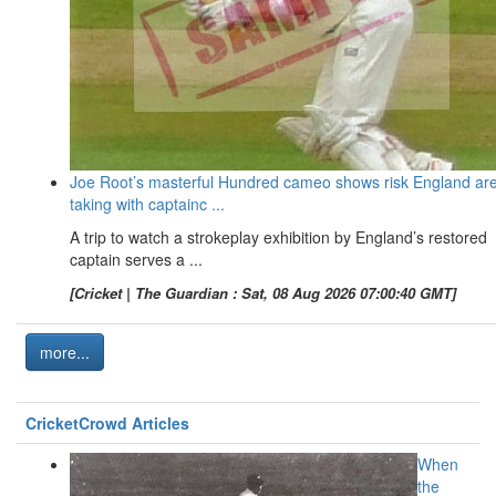
Joe Root’s masterful Hundred cameo shows risk England ar
taking with captainc ...
A trip to watch a strokeplay exhibition by England’s restored
captain serves a ...
[Cricket | The Guardian : Sat, 08 Aug 2026 07:00:40 GMT]
more...
CricketCrowd Articles
When
the