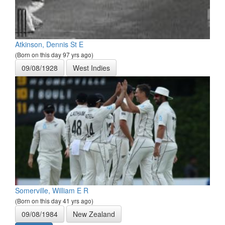
Atkinson, Dennis St E
(Born on this day 97 yrs ago)
09/08/1928
West Indies
Somerville, William E R
(Born on this day 41 yrs ago)
09/08/1984
New Zealand