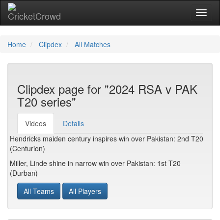
Toggl
Home
Clipdex
All Matches
Clipdex page for "2024 RSA v PAK
T20 series"
Videos
Details
Hendricks maiden century inspires win over Pakistan: 2nd T20
(Centurion)
Miller, Linde shine in narrow win over Pakistan: 1st T20
(Durban)
All Teams
All Players