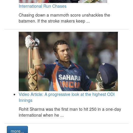
International Run Chases
Chasing down a mammoth score unshackles the
batsmen. If the stroke makers keep ...
Video Article: A progressive look at the highest ODI
Innings
Rohit Sharma was the first man to hit 250 in a one-day
international when he ...
more...