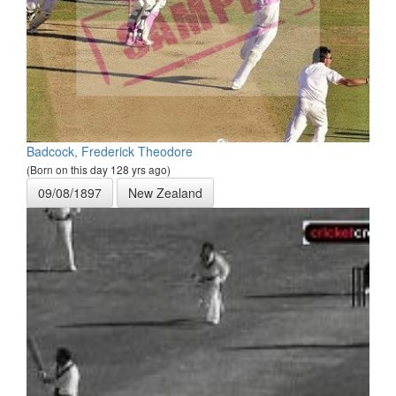
Badcock, Frederick Theodore
(Born on this day 128 yrs ago)
09/08/1897
New Zealand