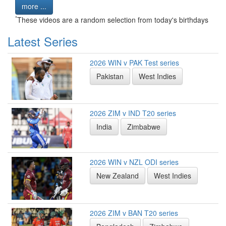
more ...
*
These videos are a random selection from today's birthdays
Latest Series
2026 WIN v PAK Test series
Pakistan
West Indies
2026 ZIM v IND T20 series
India
Zimbabwe
2026 WIN v NZL ODI series
New Zealand
West Indies
2026 ZIM v BAN T20 series