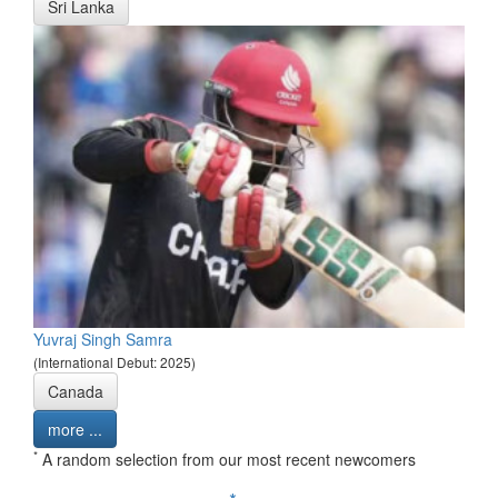
Sri Lanka
Yuvraj Singh Samra
(International Debut: 2025)
Canada
more ...
*
A random selection from our most recent newcomers