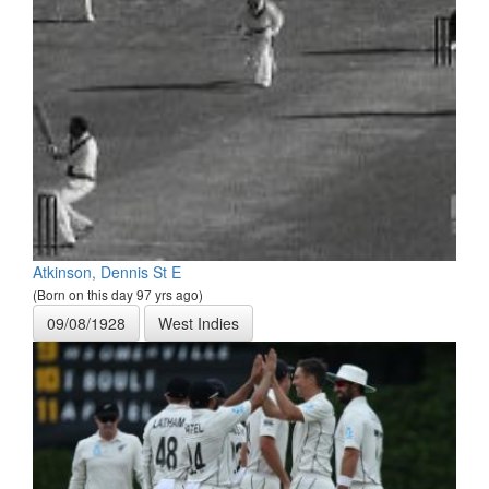
Atkinson, Dennis St E
(Born on this day 97 yrs ago)
09/08/1928
West Indies