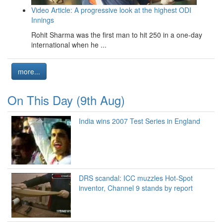
Video Article: A progressive look at the highest ODI
Innings
Rohit Sharma was the first man to hit 250 in a one-day
international when he ...
more...
On This Day (9th Aug)
India wins 2007 Test Series in England
DRS scandal: ICC muzzles Hot-Spot
inventor, Channel 9 stands by report