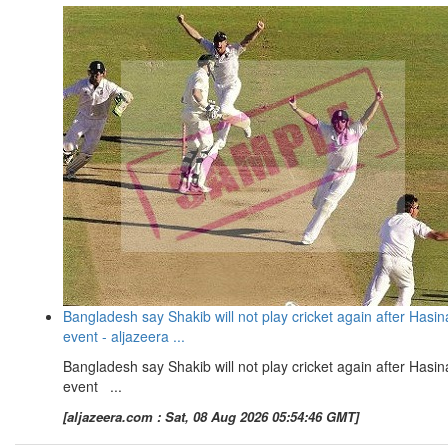
Bangladesh say Shakib will not play cricket again after Hasin
event - aljazeera ...
Bangladesh say Shakib will not play cricket again after Hasin
event ...
[aljazeera.com : Sat, 08 Aug 2026 05:54:46 GMT]