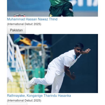
Muhammad Hassan Nawaz Thind
(International Debut: 2025)
Pakistan
Rathnayake, Konganige Tharindu Hasanka
(International Debut: 2025)