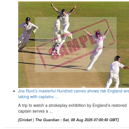
Joe Root’s masterful Hundred cameo shows risk England ar
taking with captainc ...
A trip to watch a strokeplay exhibition by England’s restored
captain serves a ...
[Cricket | The Guardian : Sat, 08 Aug 2026 07:00:40 GMT]