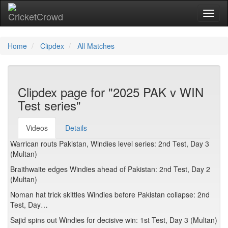
Toggl
Home
Clipdex
All Matches
Clipdex page for "2025 PAK v WIN
Test series"
Videos
Details
Warrican routs Pakistan, Windies level series: 2nd Test, Day 3
(Multan)
Braithwaite edges Windies ahead of Pakistan: 2nd Test, Day 2
(Multan)
Noman hat trick skittles Windies before Pakistan collapse: 2nd
Test, Day…
Sajid spins out Windies for decisive win: 1st Test, Day 3 (Multan)