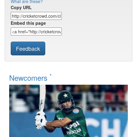
What are these?
Copy URL
Embed this page
Feedback
*
Newcomers