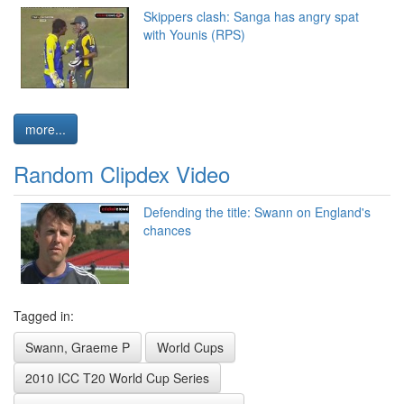
Skippers clash: Sanga has angry spat
with Younis (RPS)
more...
Random Clipdex Video
Defending the title: Swann on England's
chances
Tagged in:
Swann, Graeme P
World Cups
2010 ICC T20 World Cup Series