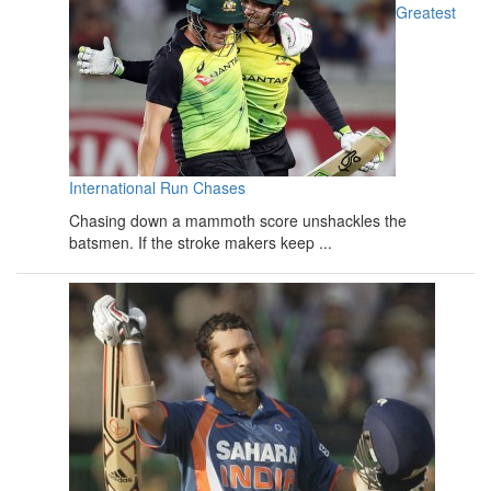
Greatest
International Run Chases
Chasing down a mammoth score unshackles the
batsmen. If the stroke makers keep ...