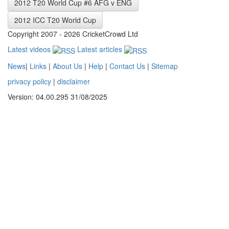
2012 T20 World Cup #6 AFG v ENG
2012 ICC T20 World Cup
Copyright 2007 - 2026 CricketCrowd Ltd
Latest videos
Latest articles
News
|
Links
|
About Us
|
Help
|
Contact Us
|
Sitemap
privacy policy
|
disclaimer
Version: 04.00.295 31/08/2025