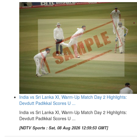
India vs Sri Lanka XI, Warm-Up Match Day 2 Highlights:
Devdutt Padikkal Scores U ...
India vs Sri Lanka XI, Warm-Up Match Day 2 Highlights:
Devdutt Padikkal Scores U ...
[NDTV Sports : Sat, 08 Aug 2026 12:59:53 GMT]