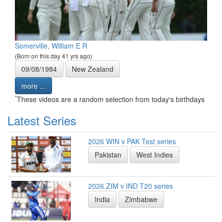
Somerville, William E R
(Born on this day 41 yrs ago)
09/08/1984
New Zealand
more ...
*
These videos are a random selection from today's birthdays
Latest Series
2026 WIN v PAK Test series
Pakistan
West Indies
2026 ZIM v IND T20 series
India
Zimbabwe