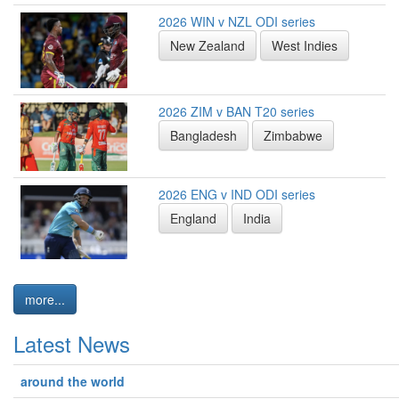
2026 WIN v NZL ODI series
New Zealand
West Indies
2026 ZIM v BAN T20 series
Bangladesh
Zimbabwe
2026 ENG v IND ODI series
England
India
more...
Latest News
around the world