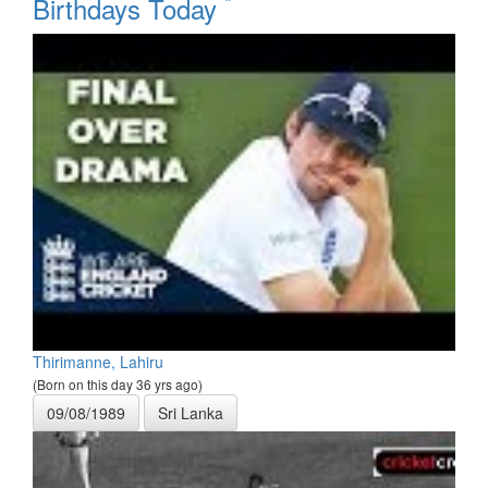
*
Birthdays Today
Thirimanne, Lahiru
(Born on this day 36 yrs ago)
09/08/1989
Sri Lanka