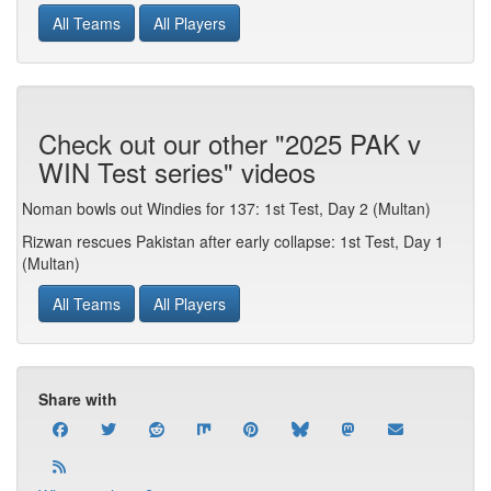
All Teams
All Players
Check out our other "2025 PAK v
WIN Test series" videos
Noman bowls out Windies for 137: 1st Test, Day 2 (Multan)
Rizwan rescues Pakistan after early collapse: 1st Test, Day 1
(Multan)
All Teams
All Players
Share with