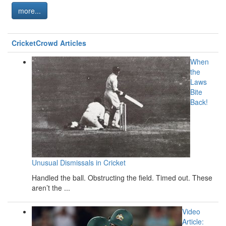
more...
CricketCrowd Articles
When
the
Laws
Bite
Back!
Unusual Dismissals in Cricket
Handled the ball. Obstructing the field. Timed out. These
aren’t the ...
Video
Article: