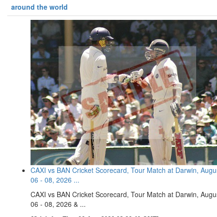
around the world
CAXI vs BAN Cricket Scorecard, Tour Match at Darwin, Augu
06 - 08, 2026 ...
CAXI vs BAN Cricket Scorecard, Tour Match at Darwin, Augu
06 - 08, 2026 & ...