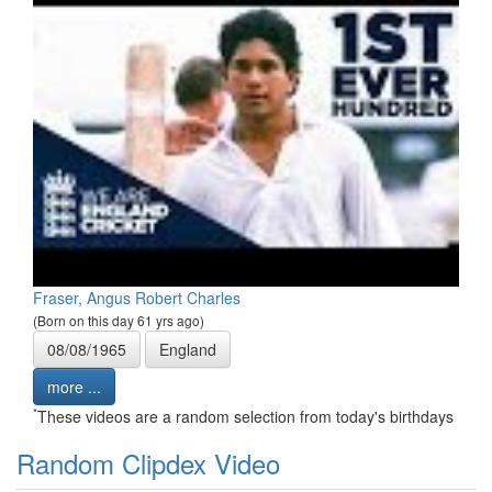
Fraser, Angus Robert Charles
(Born on this day 61 yrs ago)
08/08/1965
England
more ...
*
These videos are a random selection from today's birthdays
Random Clipdex Video