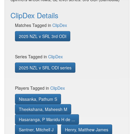
ClipDex Details
Matches Tagged in
ClipDex
2025 NZL v SRL 3rd ODI
Series Tagged in
ClipDex
2025 NZL v SRL ODI series
Players Tagged in
ClipDex
Nissanka, Pathum S
Theekshana, Maheesh M
Hasaranga, P Wanidu H de ...
Santner, Mitchell J
Henry, Matthew James