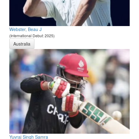
Webster, Beau J
(International Debut: 2025)
Australia
Yuvraj Singh Samra