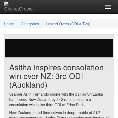
Toggl
Home
Categories
Limited Overs (ODI & T20)
223 votes | 5635 views
Asitha inspires consolation
win over NZ: 3rd ODI
(Auckland)
Seamer Asith Fernando shone with the ball as Sri Lanka
hammered New Zealand by 140 runs to secure a
consolation win in the third ODI at Eden Park.
New Zealand found themselves in deep trouble at 21/5
within the powerplay. Asitha Fernando ended with figures of