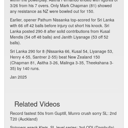
3/26 from his 7 overs. Only Mark Chapman (81) showed
any resistance as NZ were bowled out for 150.
Earlier, opener Pathum Nissanka top-scored for Sri Lanka
with 66 off 42 balls before injury cut short his knock. Sri
Lanka posted 290-8 after solid contributions from Kusal
Mendis (54 off 48 balls) and Janith Liyanage (53 off 52
balls).
Sri Lanka 290 for 8 (Nissanka 66, Kusal 54, Liyanage 53,
Henry 4-55, Santner 2-55) beat New Zealand 150
(Chapman 81, Asitha 3-26, Malinga 3-35, Theekshana 3-
35) by 140 runs.
Jan 2025
Related Videos
Record fastest 50s from Guptill, Munro crush sorry SL: 2nd
T20 (Auckland)
Spinners wreck Kiwis, SL level series: 3rd ODI (Dambulla)