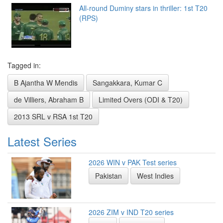
All-round Duminy stars in thriller: 1st T20
(RPS)
Tagged in:
B Ajantha W Mendis
Sangakkara, Kumar C
de Villiers, Abraham B
Limited Overs (ODI & T20)
2013 SRL v RSA 1st T20
Latest Series
2026 WIN v PAK Test series
Pakistan
West Indies
2026 ZIM v IND T20 series