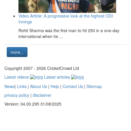
Video Article: A progressive look at the highest ODI
Innings
Rohit Sharma was the first man to hit 250 in a one-day
international when he ...
more...
Copyright 2007 - 2026 CricketCrowd Ltd
Latest videos
Latest articles
News
|
Links
|
About Us
|
Help
|
Contact Us
|
Sitemap
privacy policy
|
disclaimer
Version: 04.00.295 31/08/2025