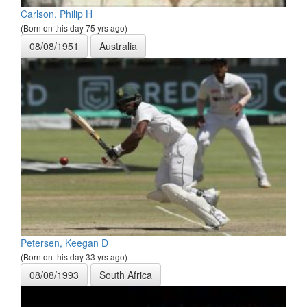
Carlson, Philip H
(Born on this day 75 yrs ago)
08/08/1951
Australia
Petersen, Keegan D
(Born on this day 33 yrs ago)
08/08/1993
South Africa