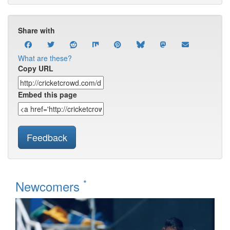
Share with
What are these?
Copy URL
Embed this page
Feedback
*
Newcomers