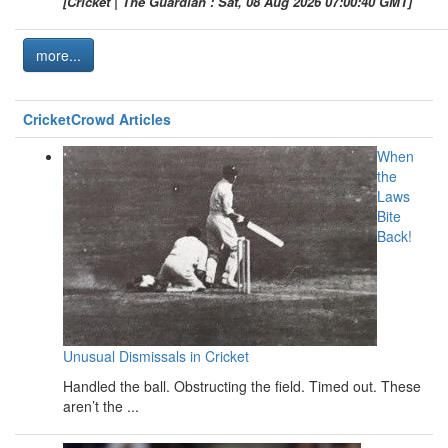
[Cricket | The Guardian : Sat, 08 Aug 2026 07:00:40 GMT]
more...
CricketCrowd Articles
When
the
Laws
Bite
Back!
Unusual Dismissals in Cricket
Handled the ball. Obstructing the field. Timed out. These
aren’t the ...