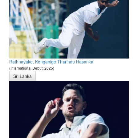
Rathnayake, Konganige Tharindu Hasanka
(International Debut: 2025)
Sri Lanka