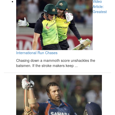
Video
Article:
Greatest
International Run Chases
Chasing down a mammoth score unshackles the
batsmen. If the stroke makers keep ...