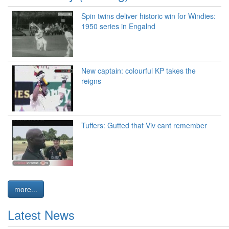
Spin twins deliver historic win for Windies:
1950 series in Engalnd
New captain: colourful KP takes the
reigns
Tuffers: Gutted that Viv cant remember
more...
Latest News