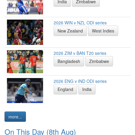
India
Zimbabwe
2026 WIN v NZL ODI series
New Zealand
West Indies
2026 ZIM v BAN T20 series
Bangladesh
Zimbabwe
2026 ENG v IND ODI series
England
India
more...
On This Day (8th Aug)