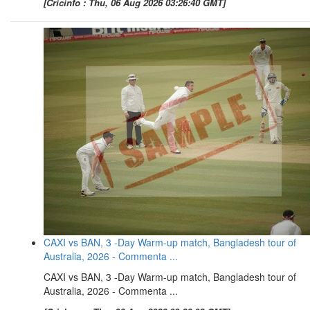
[Cricinfo : Thu, 06 Aug 2026 03:26:40 GMT]
CAXI vs BAN, 3 -Day Warm-up match, Bangladesh tour of
Australia, 2026 - Commenta ...
CAXI vs BAN, 3 -Day Warm-up match, Bangladesh tour of
Australia, 2026 - Commenta ...