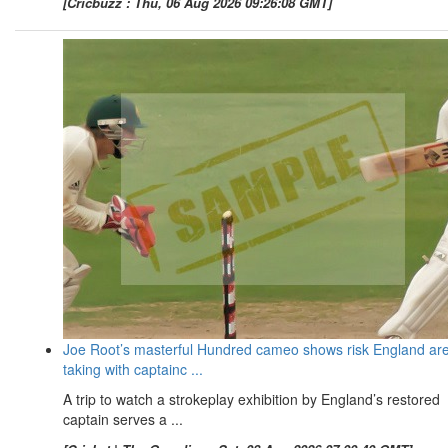
[Cricbuzz : Thu, 06 Aug 2026 09:26:08 GMT]
Joe Root’s masterful Hundred cameo shows risk England ar
taking with captainc ...
A trip to watch a strokeplay exhibition by England’s restored
captain serves a ...