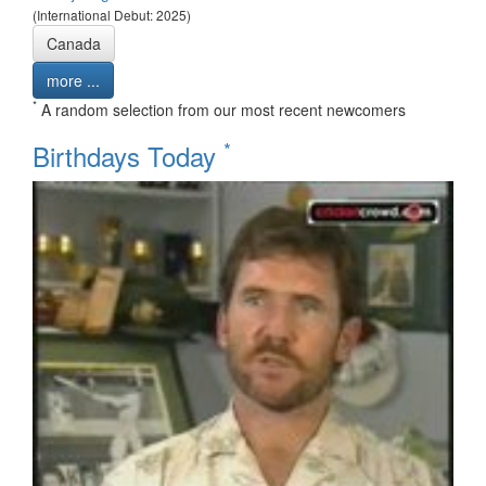
(International Debut: 2025)
Canada
more ...
*
A random selection from our most recent newcomers
*
Birthdays Today