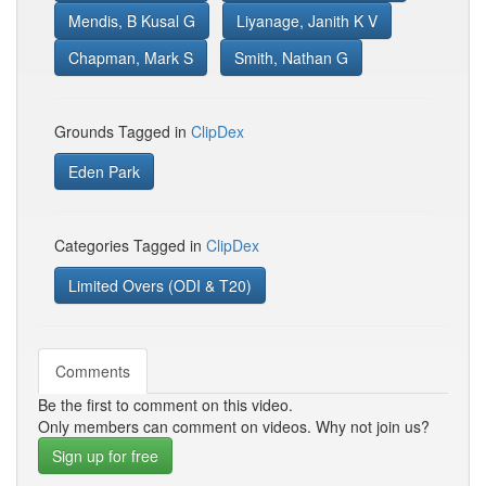
Mendis, B Kusal G
Liyanage, Janith K V
Chapman, Mark S
Smith, Nathan G
Grounds Tagged in
ClipDex
Eden Park
Categories Tagged in
ClipDex
Limited Overs (ODI & T20)
Comments
Be the first to comment on this video.
Only members can comment on videos. Why not join us?
Sign up for free