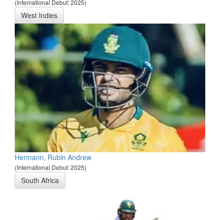
(International Debut: 2025)
West Indies
Hermann, Rubin Andrew
(International Debut: 2025)
South Africa