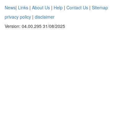
News
|
Links
|
About Us
|
Help
|
Contact Us
|
Sitemap
privacy policy
|
disclaimer
Version: 04.00.295 31/08/2025