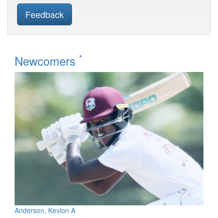
Feedback
*
Newcomers
Anderson, Kevlon A