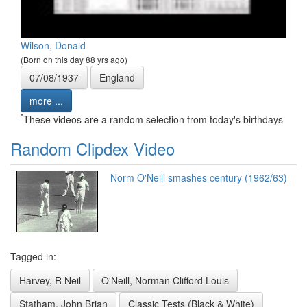
Wilson, Donald
(Born on this day 88 yrs ago)
07/08/1937
England
more ...
*
These videos are a random selection from today's birthdays
Random Clipdex Video
Norm O'Neill smashes century (1962/63)
Tagged in:
Harvey, R Neil
O'Neill, Norman Clifford Louis
Statham, John Brian
Classic Tests (Black & White)