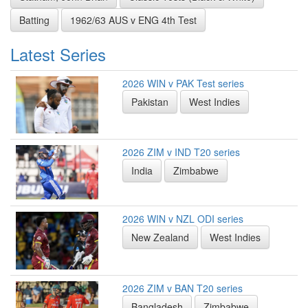
Batting
1962/63 AUS v ENG 4th Test
Latest Series
2026 WIN v PAK Test series
Pakistan
West Indies
2026 ZIM v IND T20 series
India
Zimbabwe
2026 WIN v NZL ODI series
New Zealand
West Indies
2026 ZIM v BAN T20 series
Bangladesh
Zimbabwe