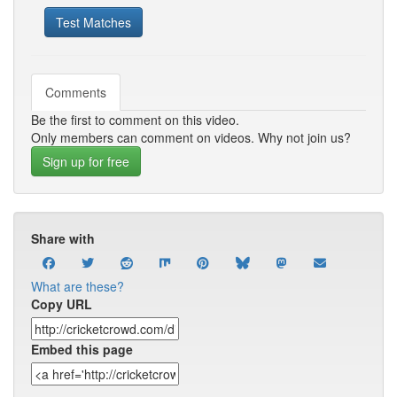
Test Matches
Comments
Be the first to comment on this video.
Only members can comment on videos. Why not join us?
Sign up for free
Share with
What are these?
Copy URL
Embed this page