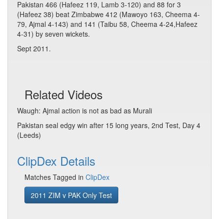
Pakistan 466 (Hafeez 119, Lamb 3-120) and 88 for 3
(Hafeez 38) beat Zimbabwe 412 (Mawoyo 163, Cheema 4-
79, Ajmal 4-143) and 141 (Taibu 58, Cheema 4-24,Hafeez
4-31) by seven wickets.
Sept 2011.
Related Videos
Waugh: Ajmal action is not as bad as Murali
Pakistan seal edgy win after 15 long years, 2nd Test, Day 4
(Leeds)
ClipDex Details
Matches Tagged in
ClipDex
2011 ZIM v PAK Only Test