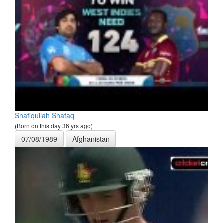
Shafiqullah Shafaq
(Born on this day 36 yrs ago)
07/08/1989
Afghanistan