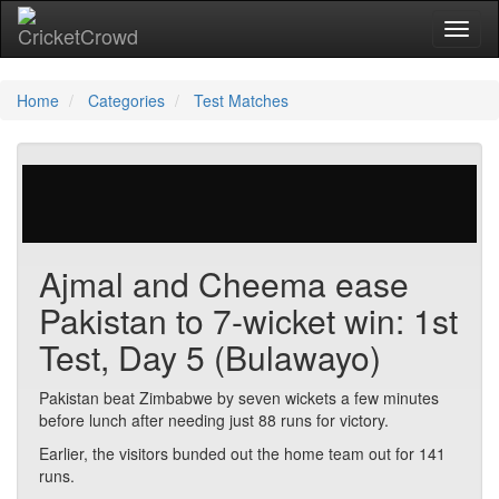
Toggl
Home
Categories
Test Matches
29 votes | 4425 views
Ajmal and Cheema ease
Pakistan to 7-wicket win: 1st
Test, Day 5 (Bulawayo)
Pakistan beat Zimbabwe by seven wickets a few minutes
before lunch after needing just 88 runs for victory.
Earlier, the visitors bunded out the home team out for 141
runs.