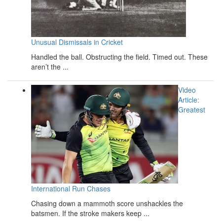
Unusual Dismissals in Cricket
Handled the ball. Obstructing the field. Timed out. These
aren’t the ...
Video
Article:
Greatest
International Run Chases
Chasing down a mammoth score unshackles the
batsmen. If the stroke makers keep ...