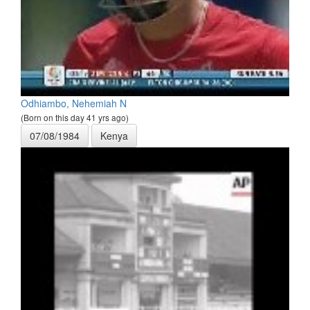
Odhiambo, Nehemiah N
(Born on this day 41 yrs ago)
07/08/1984
Kenya