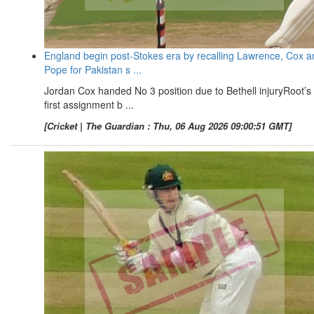
England begin post-Stokes era by recalling Lawrence, Cox a
Pope for Pakistan s ...
Jordan Cox handed No 3 position due to Bethell injuryRoot’s
first assignment b ...
[Cricket | The Guardian : Thu, 06 Aug 2026 09:00:51 GMT]