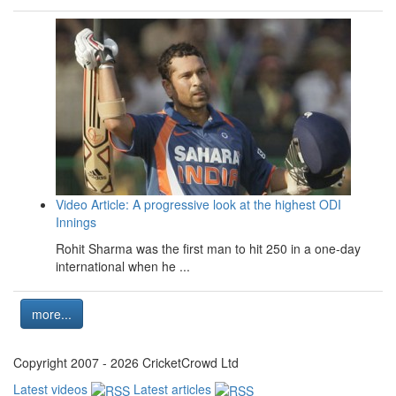
Video Article: A progressive look at the highest ODI
Innings
Rohit Sharma was the first man to hit 250 in a one-day
international when he ...
more...
Copyright 2007 - 2026 CricketCrowd Ltd
Latest videos
Latest articles