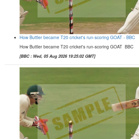
How Buttler became T20 cricket's run-scoring GOAT - BBC
How Buttler became T20 cricket's run-scoring GOAT BBC
[BBC : Wed, 05 Aug 2026 19:25:02 GMT]