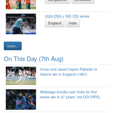
2026 ENG v IND ODI series
England
India
more...
On This Day (7th Aug)
Imran and Javed inspire Pakistan to
historic win in England (1987)
Wellalage knocks over India for first
series win in 27 years: 3rd ODI (RPS)