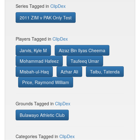
Series Tagged in
ClipDex
2011 ZIM v PAK Only Test
Players Tagged in
ClipDex
Jarvis, Kyle M
Aizaz Bin Ilyas Cheema
Mohammad Hafeez
Taufeeq Umar
Misbah-ul-Haq
Azhar Ali
Taibu, Tatenda
Price, Raymond William
Grounds Tagged in
ClipDex
Bulawayo Athletic Club
Categories Tagged in
ClipDex