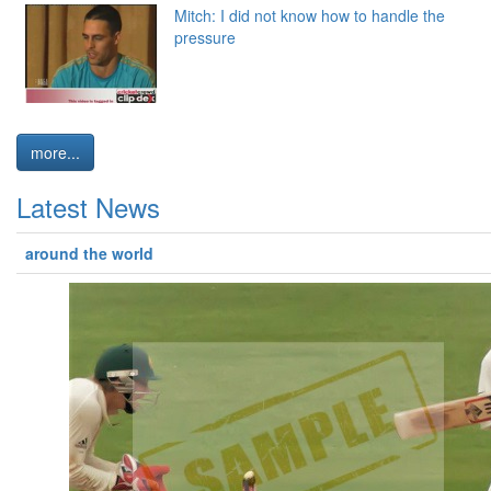
Mitch: I did not know how to handle the
pressure
more...
Latest News
around the world