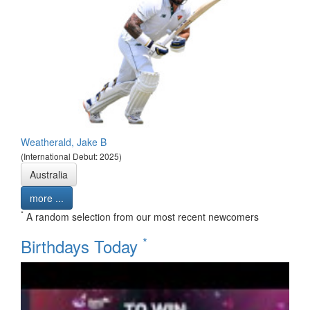
Weatherald, Jake B
(International Debut: 2025)
Australia
more ...
*
A random selection from our most recent newcomers
*
Birthdays Today