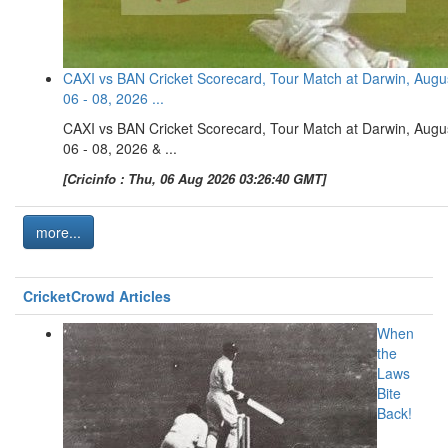
CAXI vs BAN Cricket Scorecard, Tour Match at Darwin, Augu
06 - 08, 2026 ...
CAXI vs BAN Cricket Scorecard, Tour Match at Darwin, Augu
06 - 08, 2026 & ...
[Cricinfo : Thu, 06 Aug 2026 03:26:40 GMT]
more...
CricketCrowd Articles
When
the
Laws
Bite
Back!