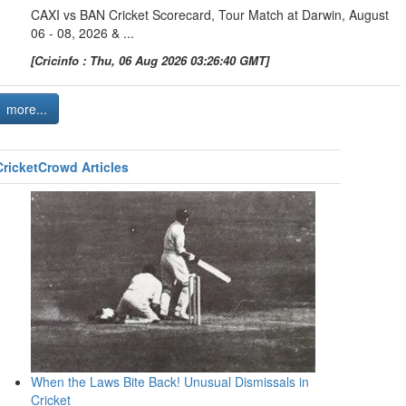
CAXI vs BAN Cricket Scorecard, Tour Match at Darwin, August
06 - 08, 2026 & ...
[Cricinfo : Thu, 06 Aug 2026 03:26:40 GMT]
more...
CricketCrowd Articles
When the Laws Bite Back! Unusual Dismissals in
Cricket