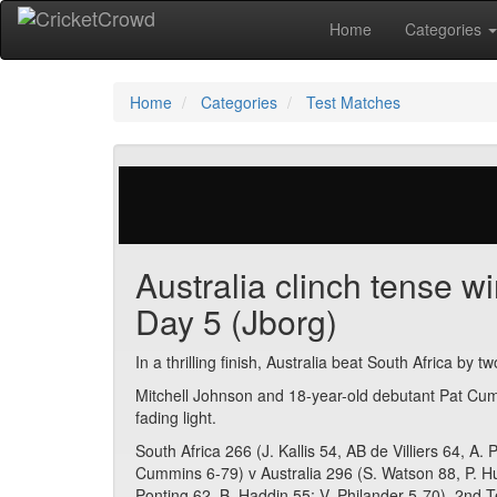
Home
Categories
Home
Categories
Test Matches
677 votes | 4527 views
Australia clinch tense wi
Day 5 (Jborg)
In a thrilling finish, Australia beat South Africa by t
Mitchell Johnson and 18-year-old debutant Pat Cumm
fading light.
South Africa 266 (J. Kallis 54, AB de Villiers 64, A
Cummins 6-79) v Australia 296 (S. Watson 88, P. H
Ponting 62, B. Haddin 55; V. Philander 5-70). 2nd T