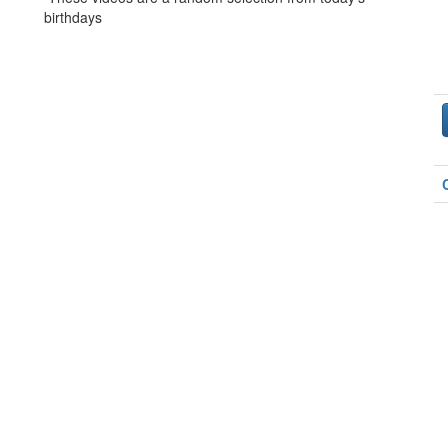
birthdays