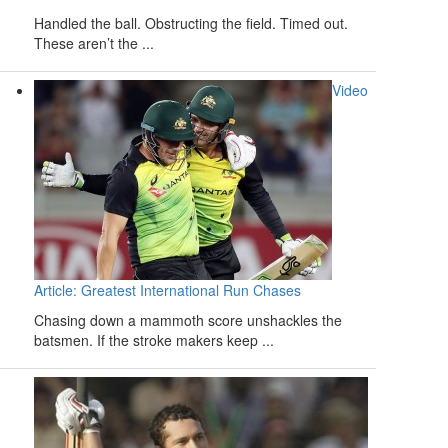
Handled the ball. Obstructing the field. Timed out.
These aren’t the ...
Video
Article: Greatest International Run Chases
Chasing down a mammoth score unshackles the
batsmen. If the stroke makers keep ...