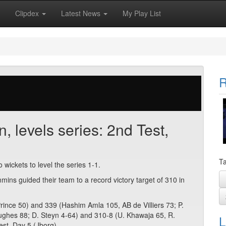
Clipdex
Latest News
My Play List
R
n, levels series: 2nd Test,
Ta
wo wickets to level the series 1-1.
ins guided their team to a record victory target of 310 in
. Prince 50) and 339 (Hashim Amla 105, AB de Villiers 73; P.
ughes 88; D. Steyn 4-64) and 310-8 (U. Khawaja 65, R.
L
est, Day 5 (Jborg),