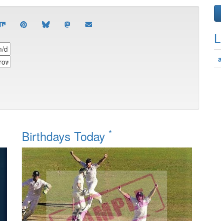
L
*
Birthdays Today