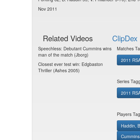
Nov 2011
Related Videos
ClipDex 
Speechless: Debutant Cummins wins
Matches Ta
man of the match (Jborg)
2011 RSA
Closest ever test win: Edgbaston
Thriller (Ashes 2005)
Series Tag
2011 RSA 
Players Ta
Haddin, B
Cummins, 