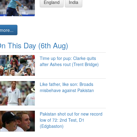
England
India
more...
n This Day (6th Aug)
Time up for pup: Clarke quits
after Ashes rout (Trent Bridge)
Like father, like son: Broads
misbehave against Pakistan
Pakistan shot out for new record
low of 72: 2nd Test, D1
(Edgbaston)