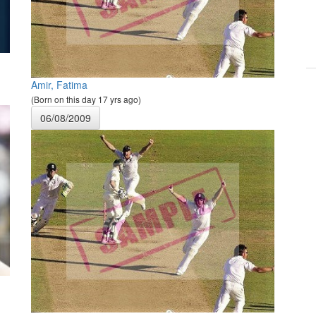
Amir, Fatima
(Born on this day 17 yrs ago)
06/08/2009