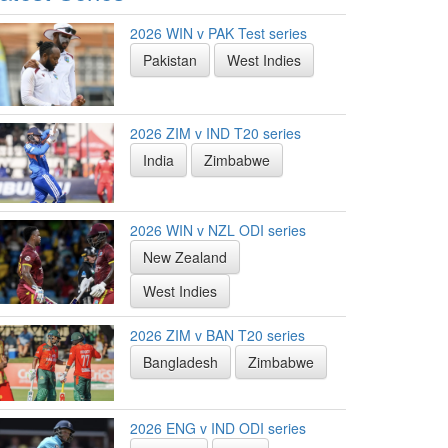
2026 WIN v PAK Test series
Pakistan
West Indies
2026 ZIM v IND T20 series
India
Zimbabwe
2026 WIN v NZL ODI series
New Zealand
West Indies
2026 ZIM v BAN T20 series
Bangladesh
Zimbabwe
2026 ENG v IND ODI series