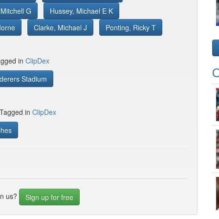
Mitchell G
Hussey, Michael E K
Morne
Clarke, Michael J
Ponting, Ricky T
gged in
ClipDex
O
erers Stadium
 Tagged in
ClipDex
ches
in us?
Sign up for free