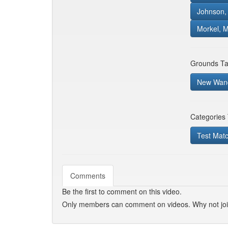
Johnson, 
Morkel, 
Grounds Ta
New Wand
Categories
Test Mat
Comments
Be the first to comment on this video.
Only members can comment on videos. Why not jo