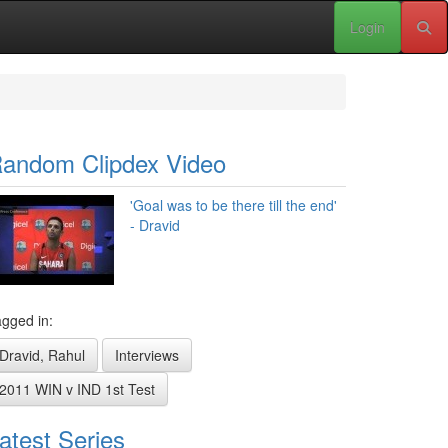
Login
andom Clipdex Video
'Goal was to be there till the end'
- Dravid
gged in:
Dravid, Rahul
Interviews
2011 WIN v IND 1st Test
atest Series