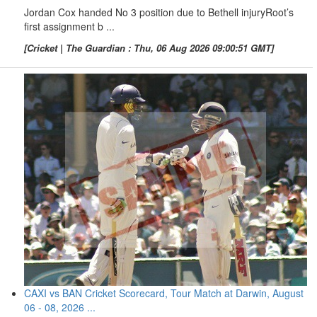
Jordan Cox handed No 3 position due to Bethell injuryRoot’s
first assignment b ...
[Cricket | The Guardian : Thu, 06 Aug 2026 09:00:51 GMT]
CAXI vs BAN Cricket Scorecard, Tour Match at Darwin, August
06 - 08, 2026 ...