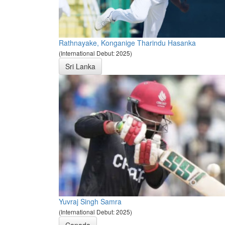
Rathnayake, Konganige Tharindu Hasanka
(International Debut: 2025)
Sri Lanka
Yuvraj Singh Samra
(International Debut: 2025)