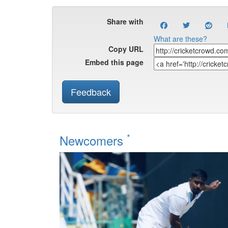
Share with
What are these?
Copy URL
Embed this page
Feedback
*
Newcomers