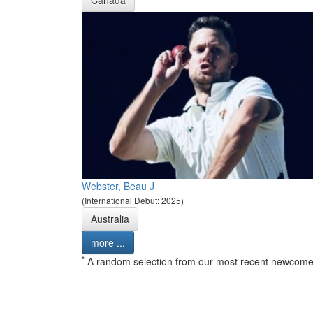
Canada
Webster, Beau J
(International Debut: 2025)
Australia
more ...
*
A random selection from our most recent newcome