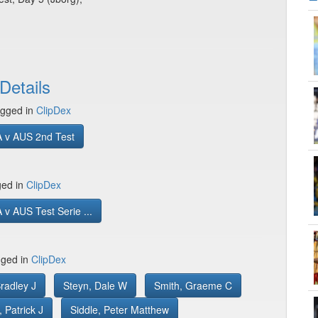
Details
gged in
ClipDex
 v AUS 2nd Test
ged in
ClipDex
v AUS Test Serie ...
gged in
ClipDex
radley J
Steyn, Dale W
Smith, Graeme C
Patrick J
Siddle, Peter Matthew