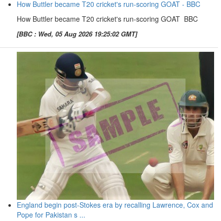
How Buttler became T20 cricket's run-scoring GOAT - BBC
How Buttler became T20 cricket's run-scoring GOAT BBC
[BBC : Wed, 05 Aug 2026 19:25:02 GMT]
England begin post-Stokes era by recalling Lawrence, Cox and
Pope for Pakistan s ...