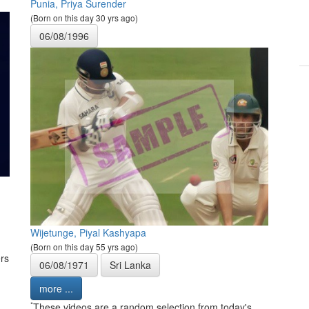
Punia, Priya Surender
(Born on this day 30 yrs ago)
06/08/1996
Wijetunge, Piyal Kashyapa
(Born on this day 55 yrs ago)
rs
06/08/1971
Sri Lanka
more ...
*
These videos are a random selection from today's