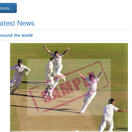
more...
atest News
around the world