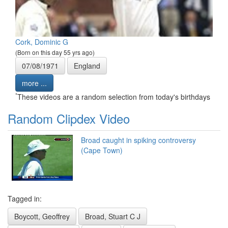
Cork, Dominic G
(Born on this day 55 yrs ago)
07/08/1971
England
more ...
*
These videos are a random selection from today's birthdays
Random Clipdex Video
Broad caught in spiking controversy
(Cape Town)
Tagged in:
Boycott, Geoffrey
Broad, Stuart C J