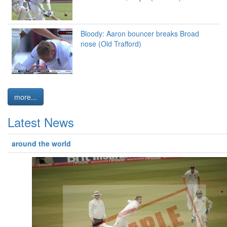
Bloody: Aaron bouncer breaks Broad
nose (Old Trafford)
more...
Latest News
around the world