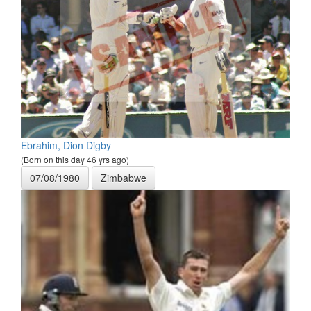
Ebrahim, Dion Digby
(Born on this day 46 yrs ago)
07/08/1980
Zimbabwe