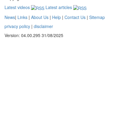
Latest videos
Latest articles
News
|
Links
|
About Us
|
Help
|
Contact Us
|
Sitemap
privacy policy
|
disclaimer
Version: 04.00.295 31/08/2025