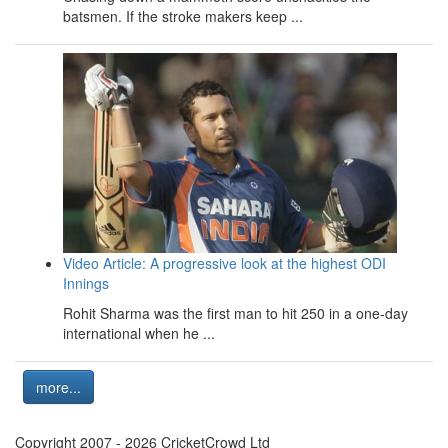
batsmen. If the stroke makers keep ...
Video Article: A progressive look at the highest ODI
Innings
Rohit Sharma was the first man to hit 250 in a one-day
international when he ...
more...
Copyright 2007 - 2026 CricketCrowd Ltd