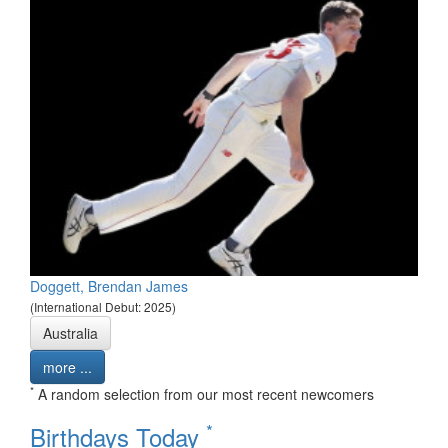
Doggett, Brendan James
(International Debut: 2025)
Australia
more ...
*
A random selection from our most recent newcomers
*
Birthdays Today