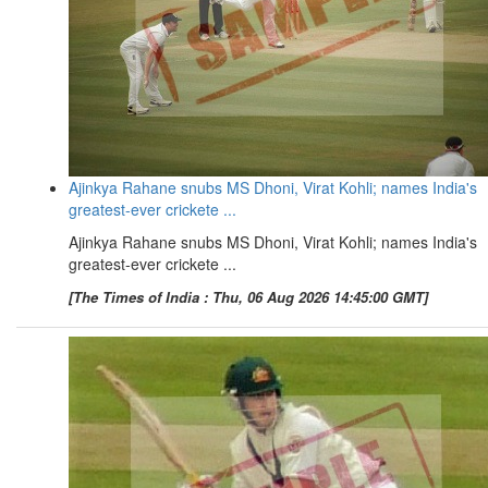
Ajinkya Rahane snubs MS Dhoni, Virat Kohli; names India's
greatest-ever crickete ...
Ajinkya Rahane snubs MS Dhoni, Virat Kohli; names India's
greatest-ever crickete ...
[The Times of India : Thu, 06 Aug 2026 14:45:00 GMT]