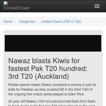
Toggl
naviga
Home
Categories
Limited Overs (ODI & T20)
236 votes | 5450 views
Nawaz blasts Kiwis for
fastest Pak T20 hundred:
3rd T20 (Auckland)
Rookie opener Hasan Nawaz smashed a century in just 44
balls for Pakistan as they crushed NZ in the third T20I of
the ongoing five-match series played at Eden Park.
22 year old Nawaz (105 not outs bounced back from back-
to-back ducks in his first two T20 internationals in the past