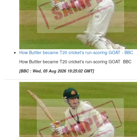
How Buttler became T20 cricket's run-scoring GOAT - BBC
How Buttler became T20 cricket's run-scoring GOAT BBC
[BBC : Wed, 05 Aug 2026 19:25:02 GMT]