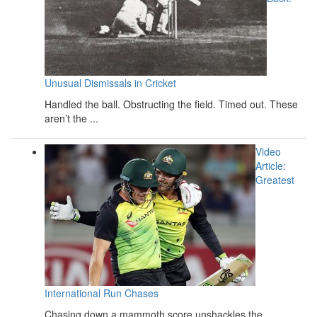
Unusual Dismissals in Cricket
Handled the ball. Obstructing the field. Timed out. These
aren’t the ...
Video
Article:
Greatest
International Run Chases
Chasing down a mammoth score unshackles the