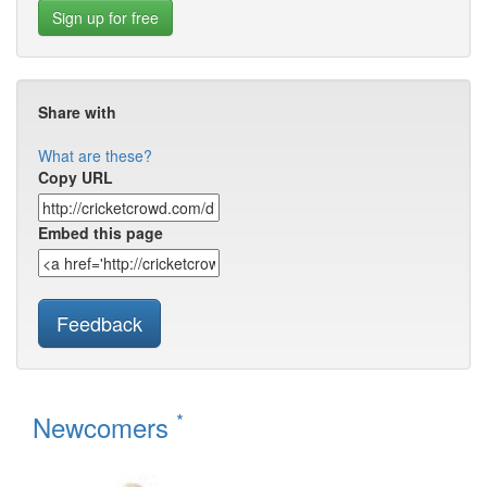
Sign up for free
Share with
What are these?
Copy URL
Embed this page
Feedback
*
Newcomers