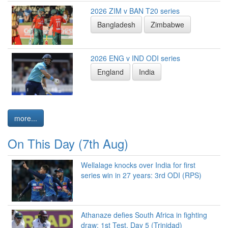
2026 ZIM v BAN T20 series
Bangladesh
Zimbabwe
2026 ENG v IND ODI series
England
India
more...
On This Day (7th Aug)
Wellalage knocks over India for first
series win in 27 years: 3rd ODI (RPS)
Athanaze defies South Africa in fighting
draw: 1st Test, Day 5 (Trinidad)