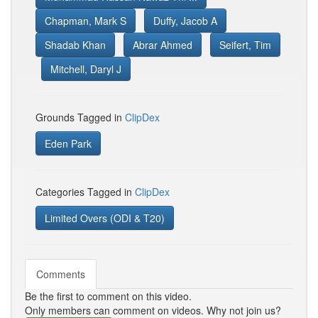
Chapman, Mark S
Duffy, Jacob A
Shadab Khan
Abrar Ahmed
Seifert, Tim
Mitchell, Daryl J
Grounds Tagged in
ClipDex
Eden Park
Categories Tagged in
ClipDex
Limited Overs (ODI & T20)
Comments
Be the first to comment on this video.
Only members can comment on videos. Why not join us?