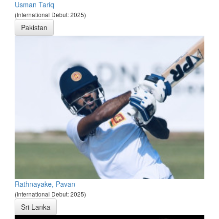
Usman Tariq
(International Debut: 2025)
Pakistan
Rathnayake, Pavan
(International Debut: 2025)
Sri Lanka