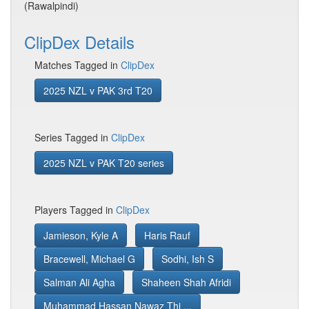
(Rawalpindi)
ClipDex Details
Matches Tagged in
ClipDex
2025 NZL v PAK 3rd T20
Series Tagged in
ClipDex
2025 NZL v PAK T20 series
Players Tagged in
ClipDex
Jamieson, Kyle A
Haris Rauf
Bracewell, Michael G
Sodhi, Ish S
Salman Ali Agha
Shaheen Shah Afridi
Muhammad Hassan Nawaz Thi ...