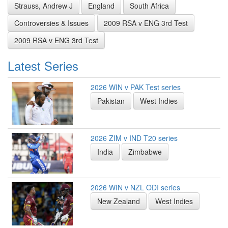
Strauss, Andrew J
England
South Africa
Controversies & Issues
2009 RSA v ENG 3rd Test
2009 RSA v ENG 3rd Test
Latest Series
2026 WIN v PAK Test series
Pakistan
West Indies
2026 ZIM v IND T20 series
India
Zimbabwe
2026 WIN v NZL ODI series
New Zealand
West Indies