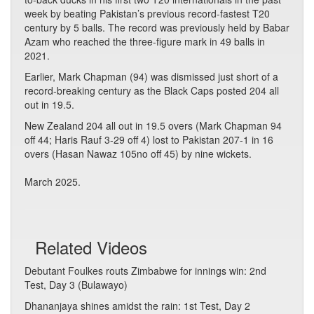
week by beating Pakistan’s previous record-fastest T20
century by 5 balls. The record was previously held by Babar
Azam who reached the three-figure mark in 49 balls in
2021.
Earlier, Mark Chapman (94) was dismissed just short of a
record-breaking century as the Black Caps posted 204 all
out in 19.5.
New Zealand 204 all out in 19.5 overs (Mark Chapman 94
off 44; Haris Rauf 3-29 off 4) lost to Pakistan 207-1 in 16
overs (Hasan Nawaz 105no off 45) by nine wickets.
March 2025.
Related Videos
Debutant Foulkes routs Zimbabwe for innings win: 2nd
Test, Day 3 (Bulawayo)
Dhananjaya shines amidst the rain: 1st Test, Day 2