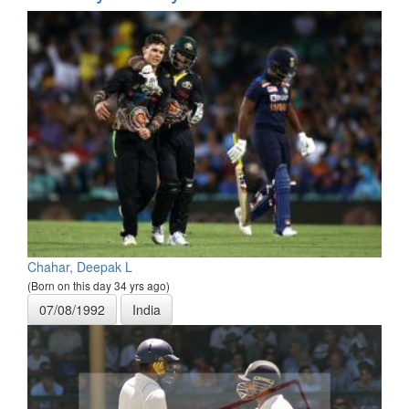
Chahar, Deepak L
(Born on this day 34 yrs ago)
07/08/1992
India