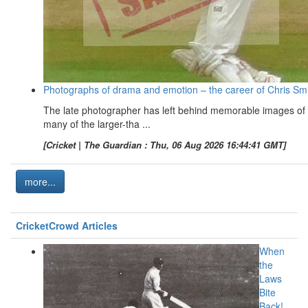
Photographs of drama and emotion – the career of Chris Sm
The late photographer has left behind memorable images of
many of the larger-tha ...
[Cricket | The Guardian : Thu, 06 Aug 2026 16:44:41 GMT]
more...
CricketCrowd Articles
When
the
Laws
Bite
Back!