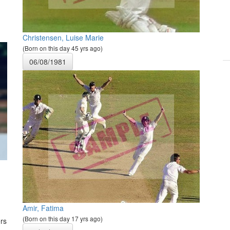
Christensen, Luise Marie
(Born on this day 45 yrs ago)
06/08/1981
Amir, Fatima
(Born on this day 17 yrs ago)
rs