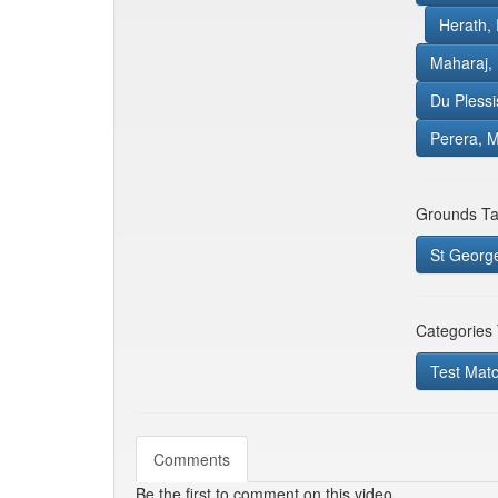
Herath,
Maharaj,
Du Plessi
Perera, M
Grounds Ta
St George
Categories
Test Mat
Comments
Be the first to comment on this video.