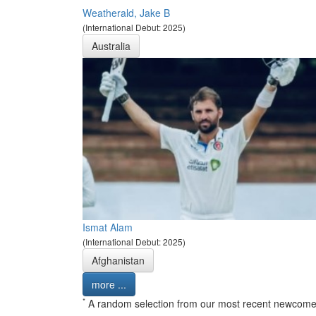
Weatherald, Jake B
(International Debut: 2025)
Australia
Ismat Alam
(International Debut: 2025)
Afghanistan
more ...
*
A random selection from our most recent newcome