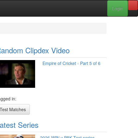
Login
andom Clipdex Video
Empire of Cricket - Part 5 of 6
gged in:
Test Matches
atest Series
2026 WIN v PAK Test series