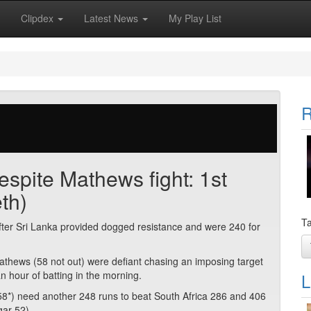
Clipdex
Latest News
My Play List
R
espite Mathews fight: 1st
th)
Ta
after Sri Lanka provided dogged resistance and were 240 for
thews (58 not out) were defiant chasing an imposing target
an hour of batting in the morning.
L
8*) need another 248 runs to beat South Africa 286 and 406
gar 52).