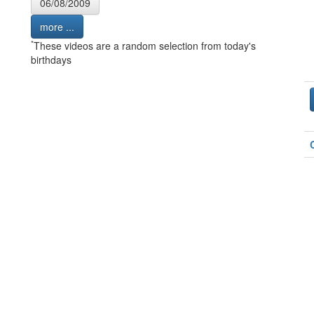
06/08/2009
more ...
*
These videos are a random selection from today's
birthdays