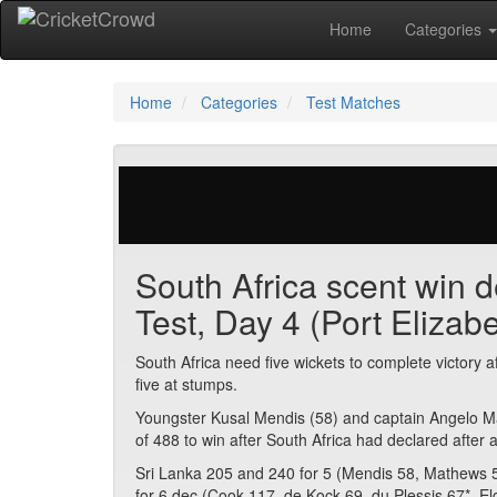
Home
Categories
Home
Categories
Test Matches
29 votes | 2938 views
South Africa scent win d
Test, Day 4 (Port Elizabe
South Africa need five wickets to complete victory 
five at stumps.
Youngster Kusal Mendis (58) and captain Angelo Ma
of 488 to win after South Africa had declared after 
Sri Lanka 205 and 240 for 5 (Mendis 58, Mathews 5
for 6 dec (Cook 117, de Kock 69, du Plessis 67*, El