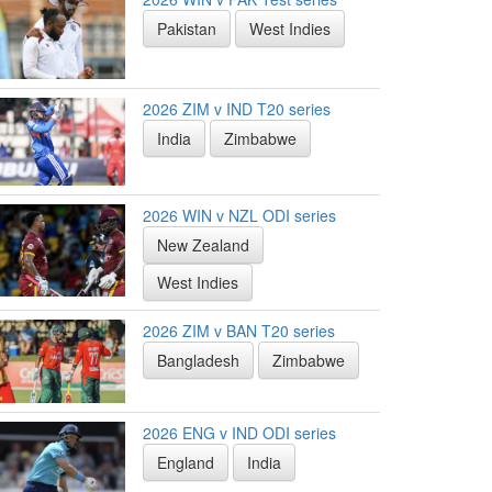
Pakistan
West Indies
2026 ZIM v IND T20 series
India
Zimbabwe
2026 WIN v NZL ODI series
New Zealand
West Indies
2026 ZIM v BAN T20 series
Bangladesh
Zimbabwe
2026 ENG v IND ODI series
England
India