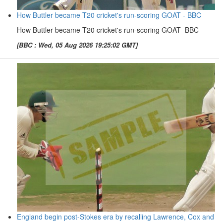
How Buttler became T20 cricket's run-scoring GOAT - BBC
How Buttler became T20 cricket's run-scoring GOAT BBC
[BBC : Wed, 05 Aug 2026 19:25:02 GMT]
England begin post-Stokes era by recalling Lawrence, Cox and