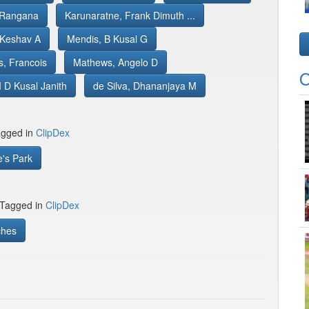
 Rangana
Karunaratne, Frank Dimuth ...
 Keshav A
Mendis, B Kusal G
s, Francois
Mathews, Angelo D
O
 D Kusal Janith
de Silva, Dhananjaya M
gged in
ClipDex
's Park
 Tagged in
ClipDex
ches