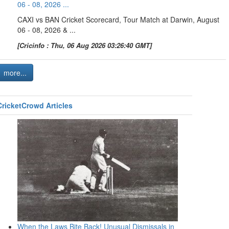
06 - 08, 2026 ...
CAXI vs BAN Cricket Scorecard, Tour Match at Darwin, August
06 - 08, 2026 & ...
[Cricinfo : Thu, 06 Aug 2026 03:26:40 GMT]
more...
CricketCrowd Articles
When the Laws Bite Back! Unusual Dismissals in