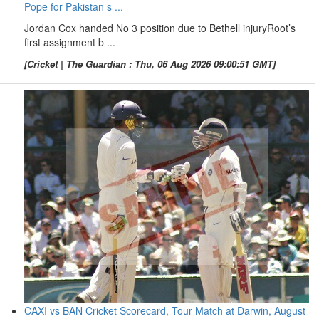
Pope for Pakistan s ...
Jordan Cox handed No 3 position due to Bethell injuryRoot’s
first assignment b ...
[Cricket | The Guardian : Thu, 06 Aug 2026 09:00:51 GMT]
CAXI vs BAN Cricket Scorecard, Tour Match at Darwin, August