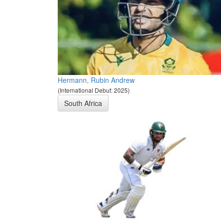
Hermann, Rubin Andrew
(International Debut: 2025)
South Africa