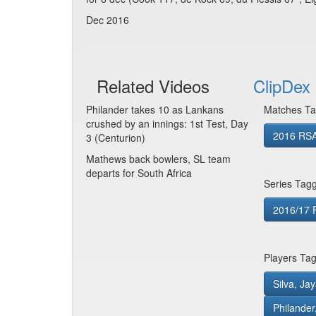
Dec 2016
Related Videos
ClipDex 
Philander takes 10 as Lankans
Matches Ta
crushed by an innings: 1st Test, Day
2016 RSA
3 (Centurion)
Mathews back bowlers, SL team
departs for South Africa
Series Tag
2016/17 R
Players Ta
Silva, Ja
Philander