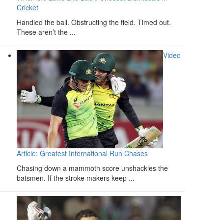
Cricket
Handled the ball. Obstructing the field. Timed out.
These aren’t the ...
Video
Article: Greatest International Run Chases
Chasing down a mammoth score unshackles the
batsmen. If the stroke makers keep ...