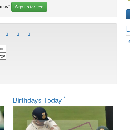
in us?
Sign up for free
L
*
Birthdays Today