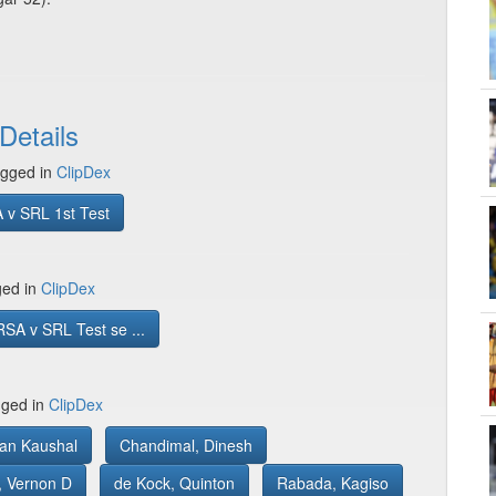
Details
gged in
ClipDex
 v SRL 1st Test
ged in
ClipDex
SA v SRL Test se ...
gged in
ClipDex
yan Kaushal
Chandimal, Dinesh
, Vernon D
de Kock, Quinton
Rabada, Kagiso