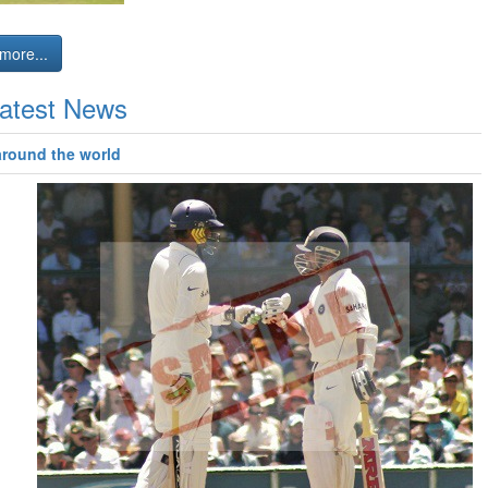
more...
atest News
around the world