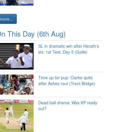
more...
n This Day (6th Aug)
SL in dramatic win after Herath's
six: 1st Test, Day 5 (Galle)
Time up for pup: Clarke quits
after Ashes rout (Trent Bridge)
Dead ball drama: Was KP really
out?