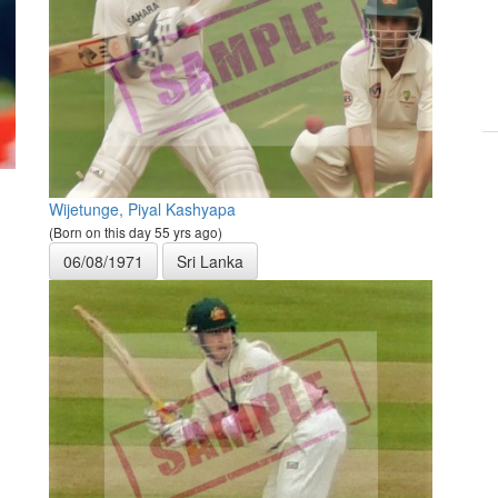
Wijetunge, Piyal Kashyapa
(Born on this day 55 yrs ago)
06/08/1971
Sri Lanka