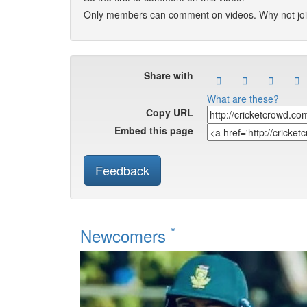
Only members can comment on videos. Why not jo
Share with
What are these?
Copy URL
Embed this page
Feedback
*
Newcomers