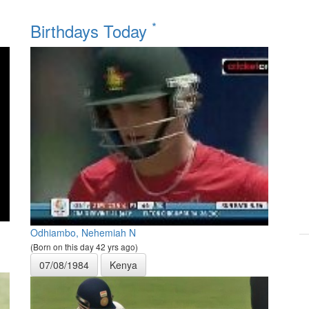
*
Birthdays Today
Odhiambo, Nehemiah N
(Born on this day 42 yrs ago)
07/08/1984
Kenya