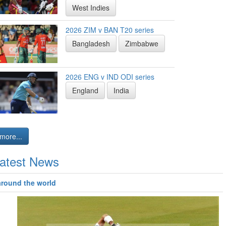
West Indies
2026 ZIM v BAN T20 series
Bangladesh
Zimbabwe
2026 ENG v IND ODI series
England
India
more...
atest News
around the world