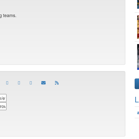
ng teams.
L