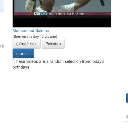
Mohammad Salman
(Born on this day 45 yrs ago)
07/08/1981
Pakistan
rs
more ...
*
These videos are a random selection from today's
birthdays