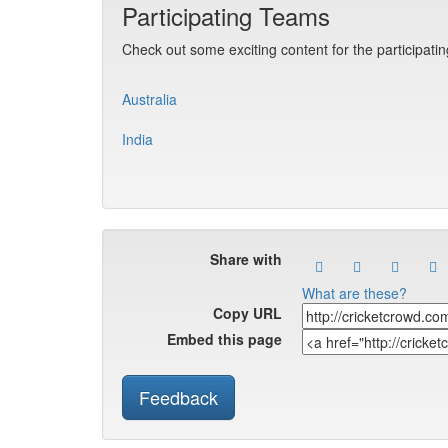
Participating Teams
Check out some exciting content for the participati
Australia
India
Share with
What are these?
Copy URL
Embed this page
Feedback