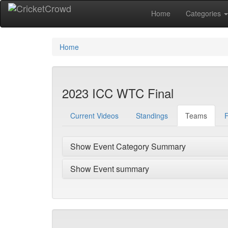
Home
Categories
Home
2023 ICC WTC Final
Current Videos
Standings
Teams
F
Show Event Category Summary
Show Event summary