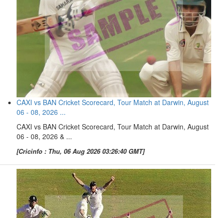
CAXI vs BAN Cricket Scorecard, Tour Match at Darwin, August
06 - 08, 2026 ...
CAXI vs BAN Cricket Scorecard, Tour Match at Darwin, August
06 - 08, 2026 & ...
[Cricinfo : Thu, 06 Aug 2026 03:26:40 GMT]