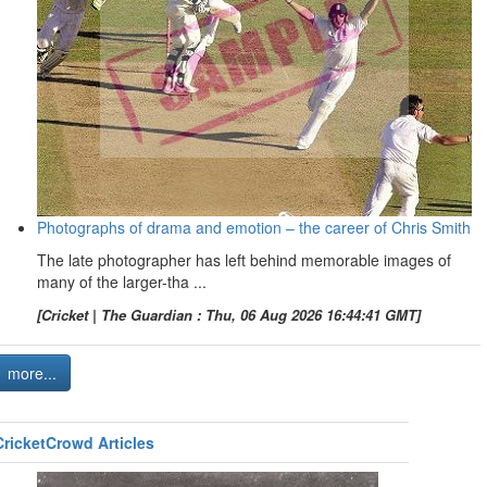
Photographs of drama and emotion – the career of Chris Smith
The late photographer has left behind memorable images of
many of the larger-tha ...
[Cricket | The Guardian : Thu, 06 Aug 2026 16:44:41 GMT]
more...
CricketCrowd Articles