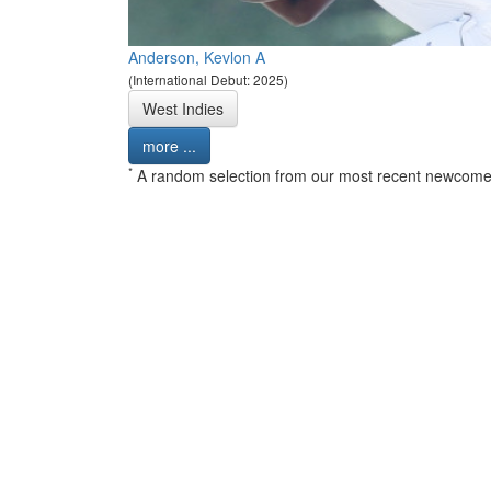
Anderson, Kevlon A
(International Debut: 2025)
West Indies
more ...
*
A random selection from our most recent newcome