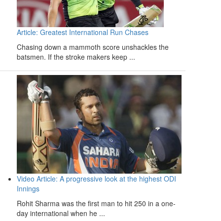
Article: Greatest International Run Chases
Chasing down a mammoth score unshackles the
batsmen. If the stroke makers keep ...
Video Article: A progressive look at the highest ODI
Innings
Rohit Sharma was the first man to hit 250 in a one-
day international when he ...