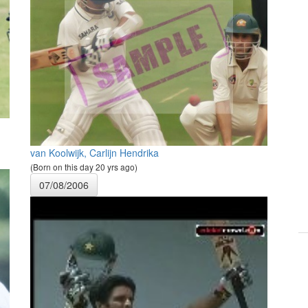
van Koolwijk, Carlijn Hendrika
(Born on this day 20 yrs ago)
07/08/2006