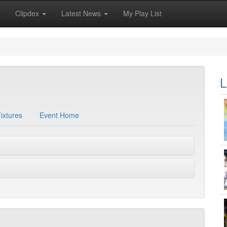
Clipdex
Latest News
My Play List
L
ixtures
Event Home