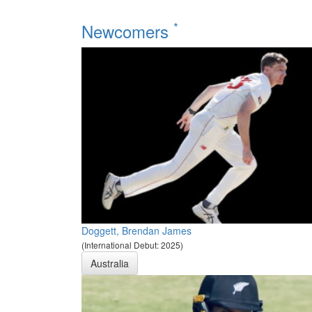
*
Newcomers
Doggett, Brendan James
(International Debut: 2025)
Australia