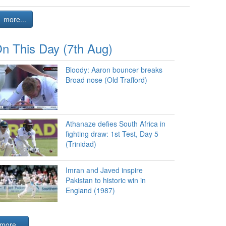
more...
n This Day (7th Aug)
Bloody: Aaron bouncer breaks
Broad nose (Old Trafford)
Athanaze defies South Africa in
fighting draw: 1st Test, Day 5
(Trinidad)
Imran and Javed inspire
Pakistan to historic win in
England (1987)
more...