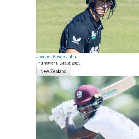
Jacobs, Bevon John
(International Debut: 2025)
New Zealand