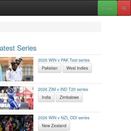
Login
atest Series
2026 WIN v PAK Test series
Pakistan
West Indies
2026 ZIM v IND T20 series
India
Zimbabwe
2026 WIN v NZL ODI series
New Zealand