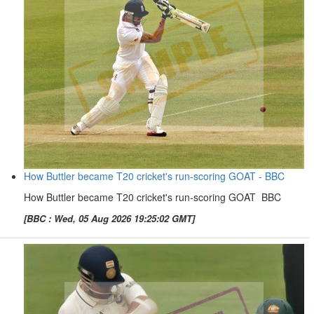
How Buttler became T20 cricket's run-scoring GOAT - BBC
How Buttler became T20 cricket's run-scoring GOAT BBC
[BBC : Wed, 05 Aug 2026 19:25:02 GMT]