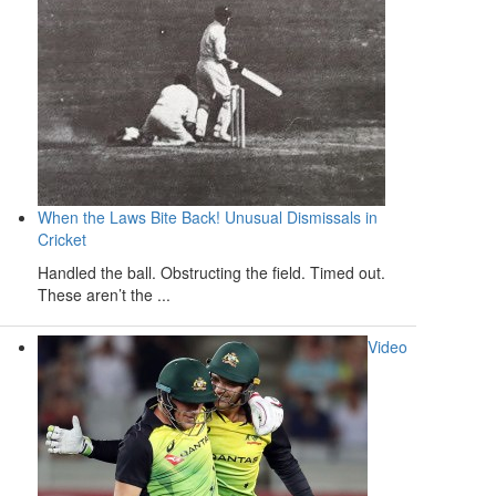
When the Laws Bite Back! Unusual Dismissals in
Cricket
Handled the ball. Obstructing the field. Timed out.
These aren’t the ...
Video