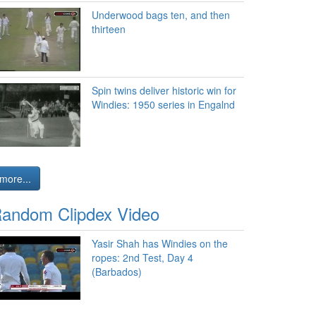
Underwood bags ten, and then
thirteen
Spin twins deliver historic win for
Windies: 1950 series in Engalnd
more...
andom Clipdex Video
Yasir Shah has Windies on the
ropes: 2nd Test, Day 4
(Barbados)