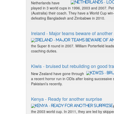
Netherlands have
played in 3 world cups in 1996, 2003 and 2007. Pet
(Australia) their coach. They have a World Cup win
defeating Bangladesh and Zimbabwe in 2010.
Ireland - Major teams beware of another
the Super 8 round in 2007. William Porterfield lead
coaching duties.
Kiwis - bruised but rebuilding on good tr
New Zealand have gone through
a recent horror run in ODIs after losing successive
Pakistani’s recently.
Kenya - Ready for another surprise
the 2003 world cup. In 2011, they are led by ski