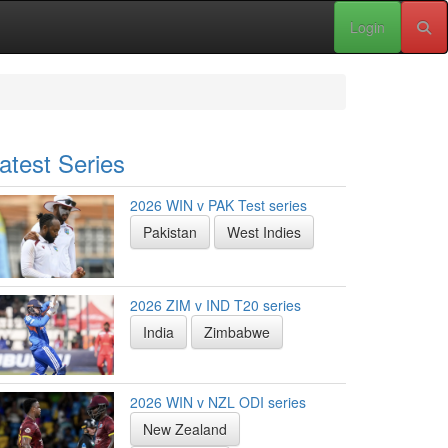
Login
atest Series
2026 WIN v PAK Test series
Pakistan
West Indies
2026 ZIM v IND T20 series
India
Zimbabwe
2026 WIN v NZL ODI series
New Zealand