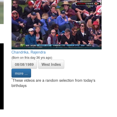
Chandrika, Rajendra
(Born on this day 36 yrs ago)
08/08/1989
West Indies
more ...
*
These videos are a random selection from today's
birthdays