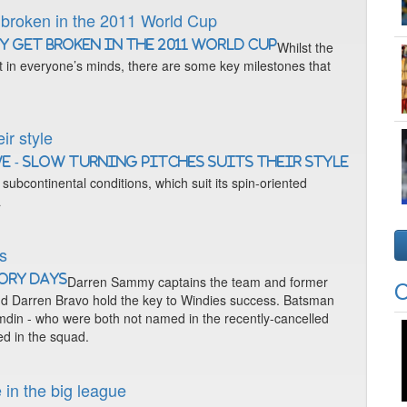
 broken in the 2011 World Cup
Whilst the
t in everyone’s minds, there are some key milestones that
ir style
ubcontinental conditions, which suit its spin-oriented
a
ys
Darren Sammy captains the team and former
O
nd Darren Bravo hold the key to Windies success. Batsman
n - who were both not named in the recently-cancelled
ed in the squad.
 in the big league