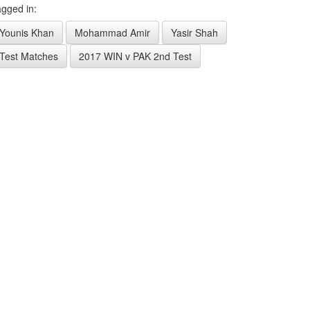
gged in:
Younis Khan
Mohammad Amir
Yasir Shah
Test Matches
2017 WIN v PAK 2nd Test