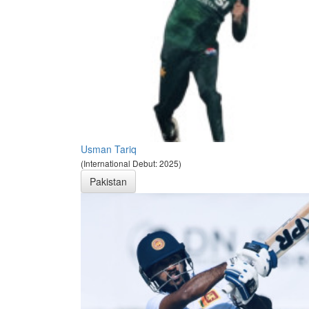
Usman Tariq
(International Debut: 2025)
Pakistan