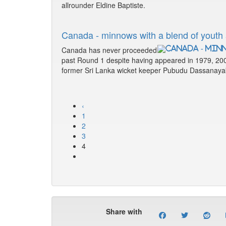
allrounder Eldine Baptiste.
Canada - minnows with a blend of youth
Canada has never proceeded
past Round 1 despite having appeared in 1979, 20
former Sri Lanka wicket keeper Pubudu Dassanaya
‹
1
2
3
4
Share with