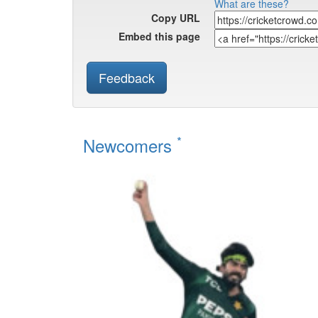
What are these?
Copy URL
Embed this page
Feedback
*
Newcomers