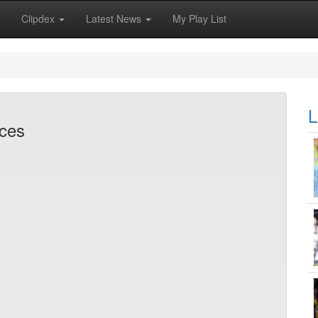
Clipdex
Latest News
My Play List
L
rces