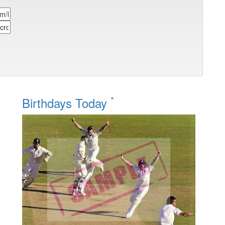
*
Birthdays Today