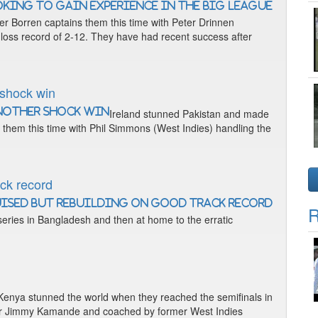
er Borren captains them this time with Peter Drinnen
-loss record of 2-12. They have had recent success after
 shock win
Ireland stunned Pakistan and made
s them this time with Phil Simmons (West Indies) handling the
ack record
R
 series in Bangladesh and then at home to the erratic
Kenya stunned the world when they reached the semifinals in
pper Jimmy Kamande and coached by former West Indies