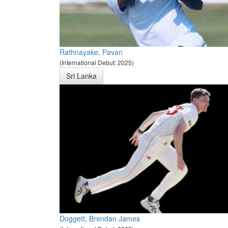
Rathnayake, Pavan
(International Debut: 2025)
Sri Lanka
Doggett, Brendan James