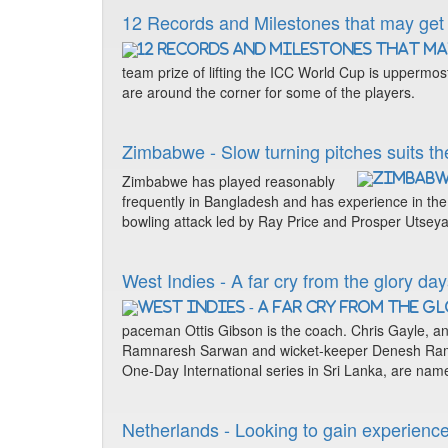
12 Records and Milestones that may get
team prize of lifting the ICC World Cup is uppermos
are around the corner for some of the players.
Zimbabwe - Slow turning pitches suits the
Zimbabwe has played reasonably
frequently in Bangladesh and has experience in the s
bowling attack led by Ray Price and Prosper Utsey
West Indies - A far cry from the glory da
paceman Ottis Gibson is the coach. Chris Gayle, a
Ramnaresh Sarwan and wicket-keeper Denesh Ramdi
One-Day International series in Sri Lanka, are nam
Netherlands - Looking to gain experience