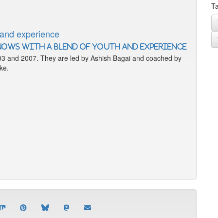
Ta
 and experience
03 and 2007. They are led by Ashish Bagai and coached by
ke.