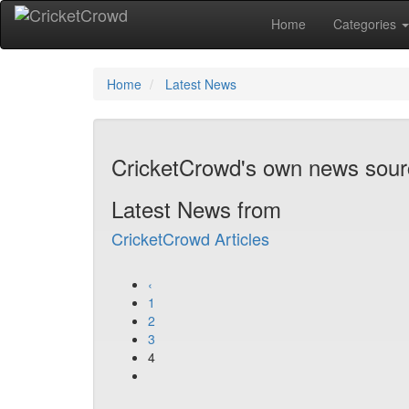
Home
Categories
Home
Latest News
CricketCrowd's own news sou
Latest News from
CricketCrowd Articles
‹
1
2
3
4