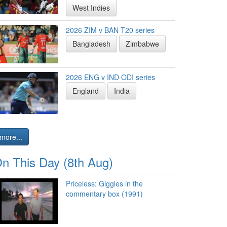
West Indies
2026 ZIM v BAN T20 series
Bangladesh
Zimbabwe
2026 ENG v IND ODI series
England
India
more...
n This Day (8th Aug)
Priceless: Giggles in the
commentary box (1991)