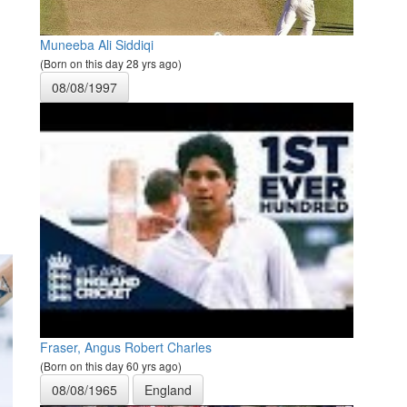
Muneeba Ali Siddiqi
(Born on this day 28 yrs ago)
08/08/1997
Fraser, Angus Robert Charles
(Born on this day 60 yrs ago)
08/08/1965
England