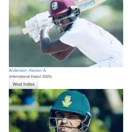
Anderson, Kevlon A
(International Debut: 2025)
West Indies