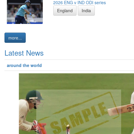
2026 ENG v IND ODI series
England
India
more...
Latest News
around the world