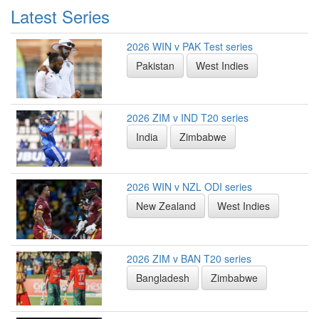
Latest Series
2026 WIN v PAK Test series
Pakistan
West Indies
2026 ZIM v IND T20 series
India
Zimbabwe
2026 WIN v NZL ODI series
New Zealand
West Indies
2026 ZIM v BAN T20 series
Bangladesh
Zimbabwe