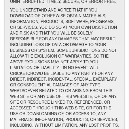
UNINTERRUPTED, TIMELY, SECURE, OR ERROR-FREE.
YOU UNDERSTAND AND AGREE THAT IF YOU
DOWNLOAD OR OTHERWISE OBTAIN MATERIALS,
INFORMATION, PRODUCTS, SOFTWARE, PROGRAMS,
OR SERVICES, YOU DO SO AT YOUR OWN DISCRETION
AND RISK AND THAT YOU WILL BE SOLELY
RESPONSIBLE FOR ANY DAMAGES THAT MAY RESULT,
INCLUDING LOSS OF DATA OR DAMAGE TO YOUR
BUSINESS OR SYSTEM. SOME JURISDICTIONS DO NOT
ALLOW THE EXCLUSION OF WARRANTIES, SO THE
ABOVE EXCLUSIONS MAY NOT APPLY TO YOU.
LIMITATION OF LIABILITY - IN NO EVENT WILL
CRICKETCROWD BE LIABLE TO ANY PARTY FOR ANY
DIRECT, INDIRECT, INCIDENTAL, SPECIAL, EXEMPLARY
OR CONSEQUENTIAL DAMAGES OF ANY TYPE
WHATSOEVER RELATED TO OR ARISING FROM THIS
WEB SITE OR ANY USE OF THIS WEB SITE, OR OF ANY
SITE OR RESOURCE LINKED TO, REFERENCED, OR
ACCESSED THROUGH THIS WEB SITE, OR FOR THE
USE OR DOWNLOADING OF, OR ACCESS TO, ANY
MATERIALS, INFORMATION, PRODUCTS, OR SERVICES,
INCLUDING, WITHOUT LIMITATION, ANY LOST PROFITS,