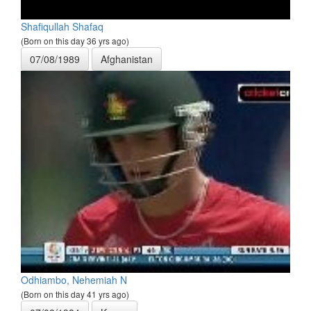
Shafiqullah Shafaq
(Born on this day 36 yrs ago)
07/08/1989
Afghanistan
Odhiambo, Nehemiah N
(Born on this day 41 yrs ago)