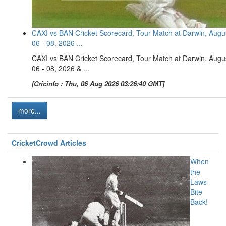
CAXI vs BAN Cricket Scorecard, Tour Match at Darwin, Augu
06 - 08, 2026 ...
CAXI vs BAN Cricket Scorecard, Tour Match at Darwin, Augu
06 - 08, 2026 & ...
[Cricinfo : Thu, 06 Aug 2026 03:26:40 GMT]
more...
CricketCrowd Articles
When
the
Laws
Bite
Back!