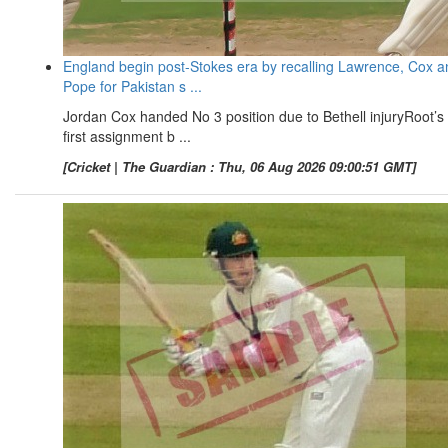
England begin post-Stokes era by recalling Lawrence, Cox a
Pope for Pakistan s ...
Jordan Cox handed No 3 position due to Bethell injuryRoot’s
first assignment b ...
[Cricket | The Guardian : Thu, 06 Aug 2026 09:00:51 GMT]