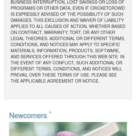
BUSINESS INTERRUPTION, LOST SAVINGS OR LOSS OF
PROGRAMS OR OTHER DATA, EVEN IF CRICKETCROWD
IS EXPRESSLY ADVISED OF THE POSSIBILITY OF SUCH
DAMAGES. THIS EXCLUSION AND WAIVER OF LIABILITY
APPLIES TO ALL CAUSES OF ACTION, WHETHER BASED
ON CONTRACT, WARRANTY, TORT, OR ANY OTHER
LEGAL THEORIES. ADDITIONAL OR DIFFERENT TERMS,
CONDITIONS, AND NOTICES MAY APPLY TO SPECIFIC
MATERIALS, INFORMATION, PRODUCTS, SOFTWARE,
AND SERVICES OFFERED THROUGH THIS WEB SITE. IN
THE EVENT OF ANY CONFLICT, SUCH ADDITIONAL OR
DIFFERENT TERMS, CONDITIONS, AND NOTICES WILL
PREVAIL OVER THESE TERMS OF USE. PLEASE SEE
THE APPLICABLE AGREEMENT OR NOTICE.
*
Newcomers