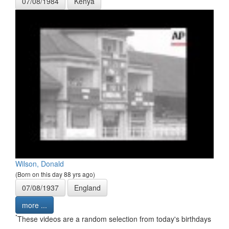
07/08/1984
Kenya
Wilson, Donald
(Born on this day 88 yrs ago)
07/08/1937
England
more ...
*
These videos are a random selection from today's birthdays