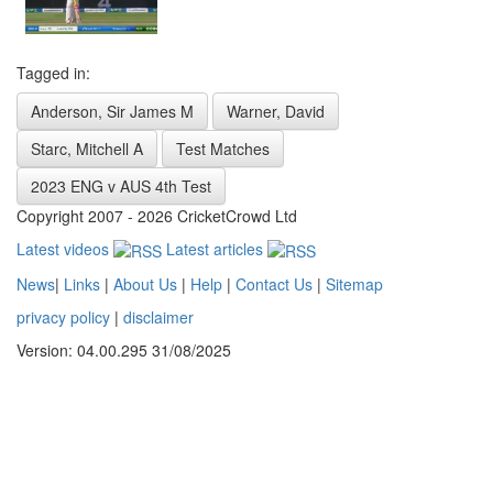
Tagged in:
Anderson, Sir James M
Warner, David
Starc, Mitchell A
Test Matches
2023 ENG v AUS 4th Test
Copyright 2007 - 2026 CricketCrowd Ltd
Latest videos
Latest articles
News
|
Links
|
About Us
|
Help
|
Contact Us
|
Sitemap
privacy policy
|
disclaimer
Version: 04.00.295 31/08/2025