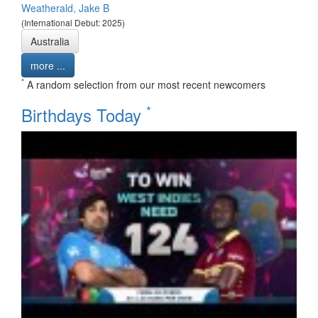
Weatherald, Jake B
(International Debut: 2025)
Australia
more ...
*
A random selection from our most recent newcomers
*
Birthdays Today