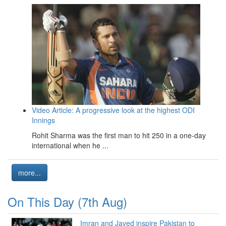
Video Article: A progressive look at the highest ODI
Innings
Rohit Sharma was the first man to hit 250 in a one-day
international when he ...
more...
On This Day (7th Aug)
Imran and Javed inspire Pakistan to