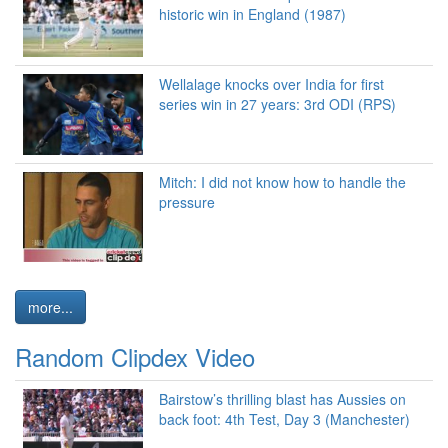
historic win in England (1987)
Wellalage knocks over India for first
series win in 27 years: 3rd ODI (RPS)
Mitch: I did not know how to handle the
pressure
more...
Random Clipdex Video
Bairstow’s thrilling blast has Aussies on
back foot: 4th Test, Day 3 (Manchester)