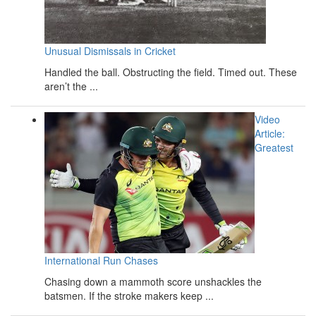
Unusual Dismissals in Cricket
Handled the ball. Obstructing the field. Timed out. These
aren’t the ...
Video
Article:
Greatest
International Run Chases
Chasing down a mammoth score unshackles the
batsmen. If the stroke makers keep ...