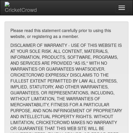
Toggl
naviga
Please read this statement carefully prior to using this
website, or registering as a member.
DISCLAIMER OF WARRANTY - USE OF THIS WEBSITE IS
AT YOUR SOLE RISK. ALL CONTENT, MATERIALS,
INFORMATION, PRODUCTS, SOFTWARE, PROGRAMS,
AND SERVICES ARE PROVIDED "AS IS," WITH NO
WARRANTIES OR GUARANTEES WHATSOEVER.
CRICKETCROWD EXPRESSLY DISCLAIMS TO THE
FULLEST EXTENT PERMITTED BY LAW ALL EXPRESS,
IMPLIED, STATUTORY, AND OTHER WARRANTIES,
GUARANTEES, OR REPRESENTATIONS, INCLUDING,
WITHOUT LIMITATION, THE WARRANTIES OF
MERCHANTABILITY, FITNESS FOR A PARTICULAR
PURPOSE, AND NON-INFRINGEMENT OF PROPRIETARY
AND INTELLECTUAL PROPERTY RIGHTS. WITHOUT
LIMITATION, CRICKETCROWD MAKES NO WARRANTY
OR GUARANTEE THAT THIS WEB SITE WILL BE