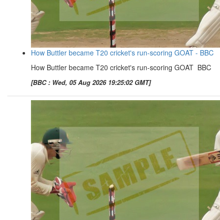
How Buttler became T20 cricket's run-scoring GOAT - BBC
How Buttler became T20 cricket's run-scoring GOAT BBC
[BBC : Wed, 05 Aug 2026 19:25:02 GMT]