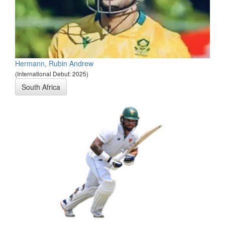
Hermann, Rubin Andrew
(International Debut: 2025)
South Africa