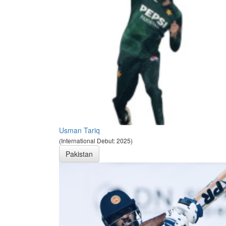
Usman Tariq
(International Debut: 2025)
Pakistan