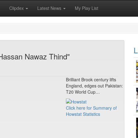
Clipdex
Latest News
My Play List
L
Hassan Nawaz Thind"
Brilliant Brook century lifts
England, edges out Pakistan:
T20 World Cup…
Click here for Summary of
Howstat Statistics