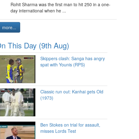
Rohit Sharma was the first man to hit 250 in a one-
day international when he ...
more...
n This Day (9th Aug)
Skippers clash: Sanga has angry
spat with Younis (RPS)
Classic run out: Kanhai gets Old
(1973)
Ben Stokes on trial for assault,
misses Lords Test