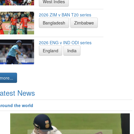
West Indies
2026 ZIM v BAN T20 series
Bangladesh
Zimbabwe
2026 ENG v IND ODI series
England
India
more...
atest News
around the world