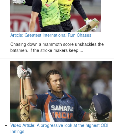
Article: Greatest International Run Chases
Chasing down a mammoth score unshackles the
batsmen. If the stroke makers keep ...
Video Article: A progressive look at the highest ODI
Innings