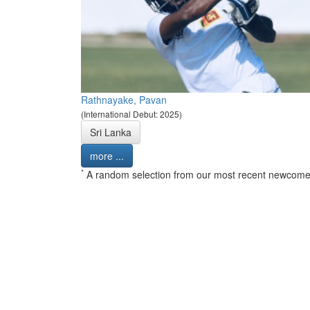
Rathnayake, Pavan
(International Debut: 2025)
Sri Lanka
more ...
*
A random selection from our most recent newcome