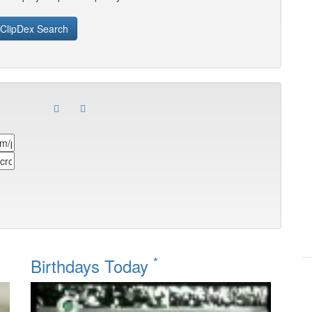
ClipDex Search
*
Birthdays Today