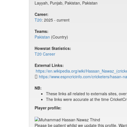
Layyah, Punjab, Pakistan, Pakistan
Career:
T20
: 2025 - current
Teams:
Pakistan
(Country)
Howstat Statistics:
T20 Career
External Links:
https://en.wikipedia.org/wiki/Hassan_Nawaz_(crick
https://www.espncricinfo.com/cricketers/hasan-
NB:
These links all related to externals sites, ov
The links were accurate at the time Cricket
Player profile:
Please be patient whilst we update this profile. Wan