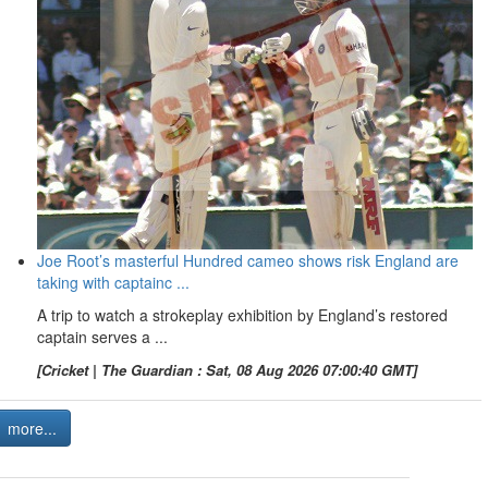
Joe Root’s masterful Hundred cameo shows risk England are
taking with captainc ...
A trip to watch a strokeplay exhibition by England’s restored
captain serves a ...
[Cricket | The Guardian : Sat, 08 Aug 2026 07:00:40 GMT]
more...