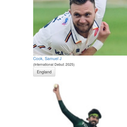
Cook, Samuel J
(International Debut: 2025)
England