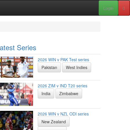
Login
atest Series
2026 WIN v PAK Test series
Pakistan
West Indies
2026 ZIM v IND T20 series
India
Zimbabwe
2026 WIN v NZL ODI series
New Zealand