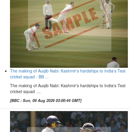
The making of Auqib Nabi: Kashmir's hardships to India's Test
cricket squad - BB ...
The making of Auqib Nabi: Kashmir's hardships to India's Test
cricket squad ...
[BBC : Sun, 09 Aug 2026 03:00:44 GMT]