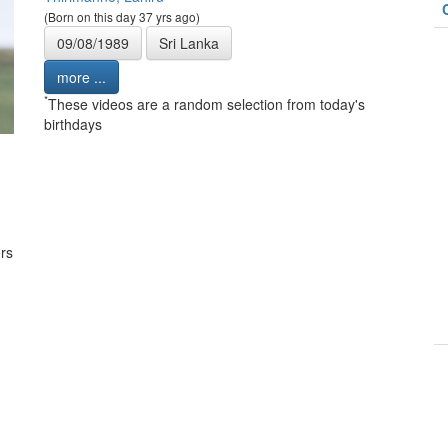
(Born on this day 37 yrs ago)
09/08/1989
Sri Lanka
more ...
*
These videos are a random selection from today's
birthdays
rs