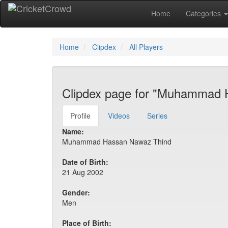
Home
Categories
Home
Clipdex
All Players
Clipdex page for "Muhammad 
Profile
Videos
Series
Name:
Muhammad Hassan Nawaz Thind
Date of Birth:
21 Aug 2002
Gender:
Men
Place of Birth: