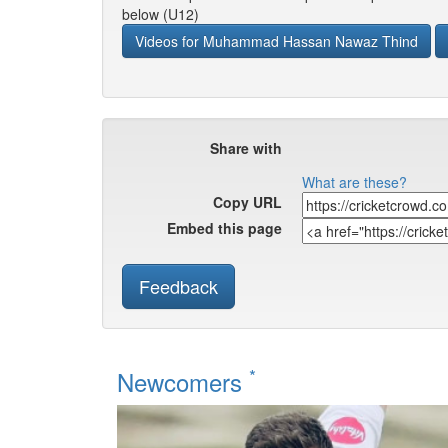
below (U12)
Videos for Muhammad Hassan Nawaz Thind
Share with
What are these?
Copy URL
Embed this page
Feedback
*
Newcomers