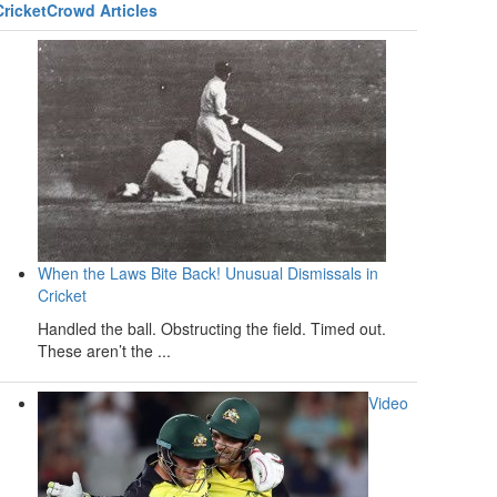
CricketCrowd Articles
When the Laws Bite Back! Unusual Dismissals in
Cricket
Handled the ball. Obstructing the field. Timed out.
These aren’t the ...
Video