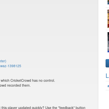
eter)
nawaz-1398125
L
er which CricketCrowd has no control.
Crowd recorded them.
t this player updated quickly? Use the "feedback" button