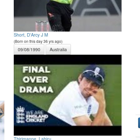
Short, D'Arcy J M
(Born on this day 36 yrs ago)
09/08/1990
Australia
Thirimanne, Lahiru