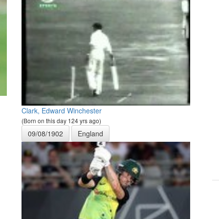
Clark, Edward Winchester
(Born on this day 124 yrs ago)
09/08/1902
England