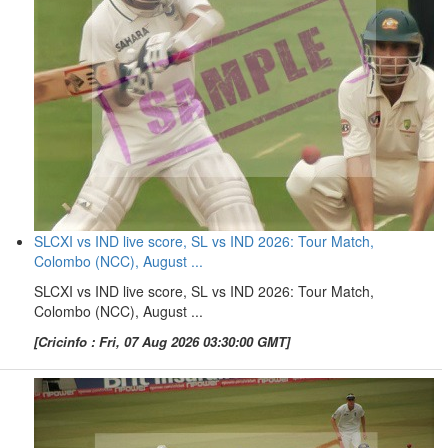
SLCXI vs IND live score, SL vs IND 2026: Tour Match,
Colombo (NCC), August ...
SLCXI vs IND live score, SL vs IND 2026: Tour Match,
Colombo (NCC), August ...
[Cricinfo : Fri, 07 Aug 2026 03:30:00 GMT]