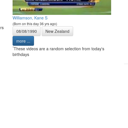
Williamson, Kane S
(Born on this day 36 yrs ago)
rs
08/08/1990
New Zealand
more ...
*
These videos are a random selection from today's
birthdays