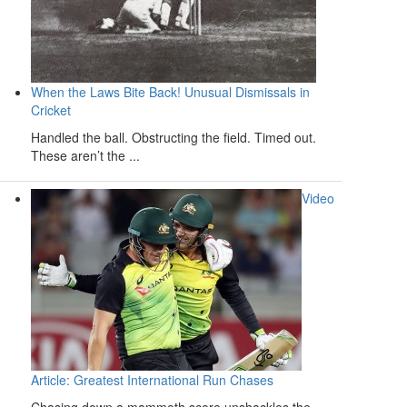
When the Laws Bite Back! Unusual Dismissals in
Cricket
Handled the ball. Obstructing the field. Timed out.
These aren’t the ...
Video
Article: Greatest International Run Chases