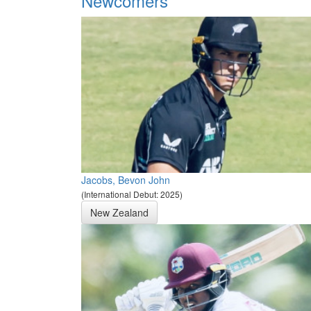
Newcomers
Jacobs, Bevon John
(International Debut: 2025)
New Zealand