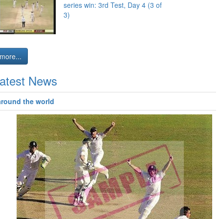
series win: 3rd Test, Day 4 (3 of
3)
more...
atest News
around the world