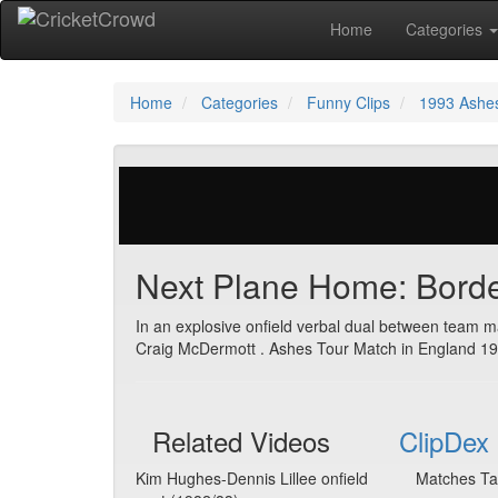
Home
Categories
Home
Categories
Funny Clips
1993 Ashe
344 votes | 38799 views
Next Plane Home: Bord
In an explosive onfield verbal dual between team m
Craig McDermott . Ashes Tour Match in England 19
Related Videos
ClipDex 
Kim Hughes-Dennis Lillee onfield
Matches Ta