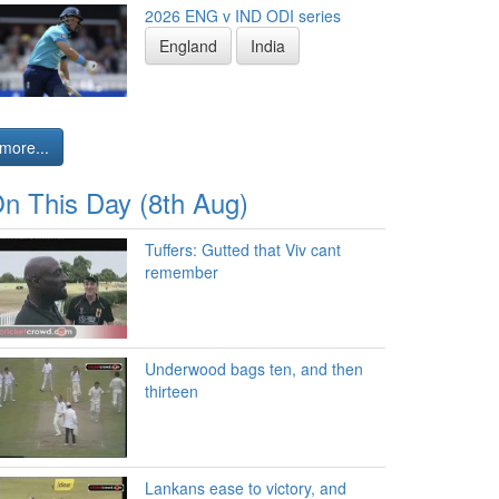
2026 ENG v IND ODI series
England
India
more...
n This Day (8th Aug)
Tuffers: Gutted that Viv cant
remember
Underwood bags ten, and then
thirteen
Lankans ease to victory, and