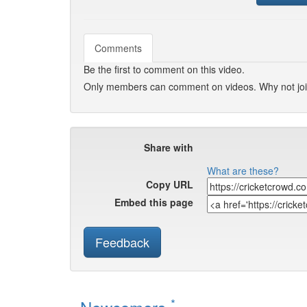
Comments
Be the first to comment on this video.
Only members can comment on videos. Why not jo
Share with
What are these?
Copy URL
Embed this page
Feedback
*