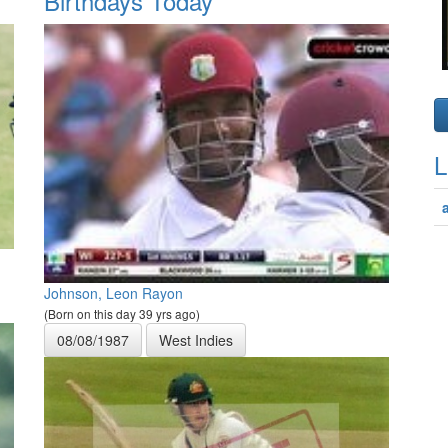
Birthdays Today
L
Johnson, Leon Rayon
(Born on this day 39 yrs ago)
08/08/1987
West Indies