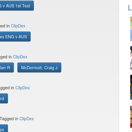
L
 v AUS 1st Test
ged in
ClipDex
es ENG v AUS
gged in
ClipDex
llan R
McDermott, Craig J
gged in
ClipDex
ord
 Tagged in
ClipDex
ips