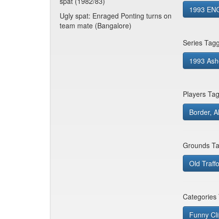
spat (1982/83)
1993 ENG
Ugly spat: Enraged Ponting turns on
team mate (Bangalore)
Series Tag
1993 Ash
Players Ta
Border, A
Grounds Ta
Old Traff
Categories
Funny Cl