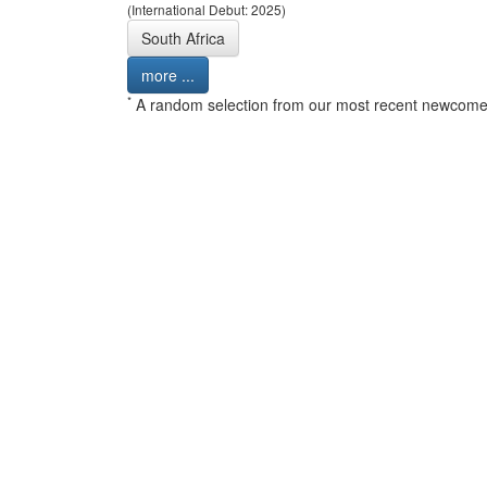
(International Debut: 2025)
South Africa
more ...
*
A random selection from our most recent newcome