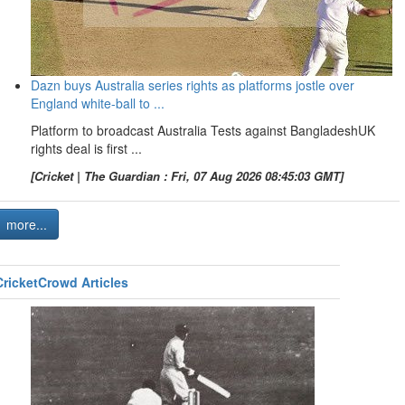
Dazn buys Australia series rights as platforms jostle over
England white-ball to ...
Platform to broadcast Australia Tests against BangladeshUK
rights deal is first ...
[Cricket | The Guardian : Fri, 07 Aug 2026 08:45:03 GMT]
more...
CricketCrowd Articles