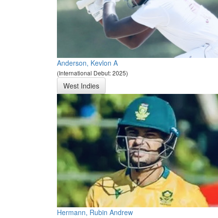
Anderson, Kevlon A
(International Debut: 2025)
West Indies
Hermann, Rubin Andrew