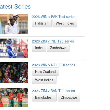
atest Series
2026 WIN v PAK Test series
Pakistan
West Indies
2026 ZIM v IND T20 series
India
Zimbabwe
2026 WIN v NZL ODI series
New Zealand
West Indies
2026 ZIM v BAN T20 series
Bangladesh
Zimbabwe