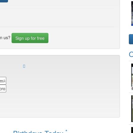
in us?
Sign up for free
O
*