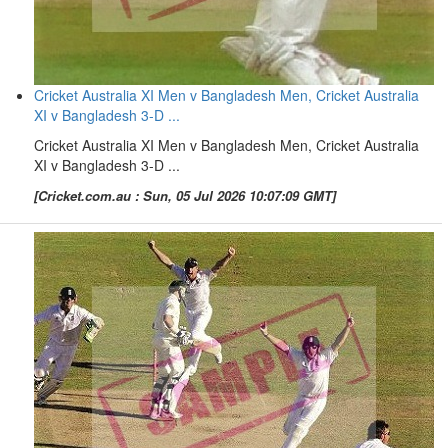
Cricket Australia XI Men v Bangladesh Men, Cricket Australia
XI v Bangladesh 3-D ...
Cricket Australia XI Men v Bangladesh Men, Cricket Australia
XI v Bangladesh 3-D ...
[Cricket.com.au : Sun, 05 Jul 2026 10:07:09 GMT]