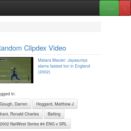
Login
andom Clipdex Video
Matara Mauler: Jayasuriya
slams fastest ton in England
(2002)
gged in:
Gough, Darren
Hoggard, Matthew J
Irani, Ronald Charles
Batting
2002 NatWest Series #4 ENG v SRL