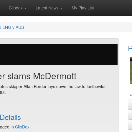
Clipdex
Latest News
My Play List
s ENG v AUS
R
er slams McDermott
ates skipper Allan Border lays down the law to fastbowler
93.
Ta
Details
gged in
ClipDex