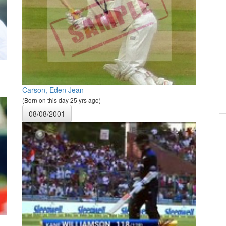
Carson, Eden Jean
(Born on this day 25 yrs ago)
08/08/2001