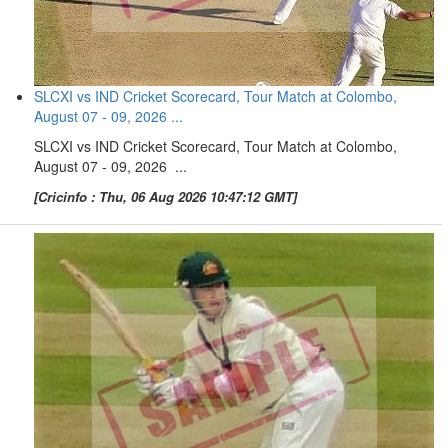
SLCXI vs IND Cricket Scorecard, Tour Match at Colombo,
August 07 - 09, 2026 ...
SLCXI vs IND Cricket Scorecard, Tour Match at Colombo,
August 07 - 09, 2026 ...
[Cricinfo : Thu, 06 Aug 2026 10:47:12 GMT]