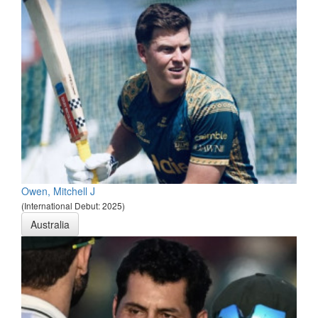
Owen, Mitchell J
(International Debut: 2025)
Australia