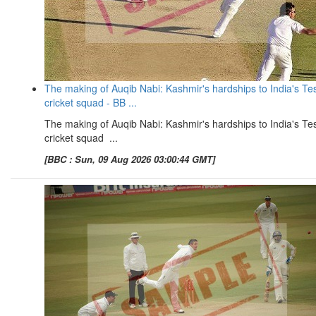
The making of Auqib Nabi: Kashmir's hardships to India's Te
cricket squad - BB ...
The making of Auqib Nabi: Kashmir's hardships to India's Te
cricket squad ...
[BBC : Sun, 09 Aug 2026 03:00:44 GMT]