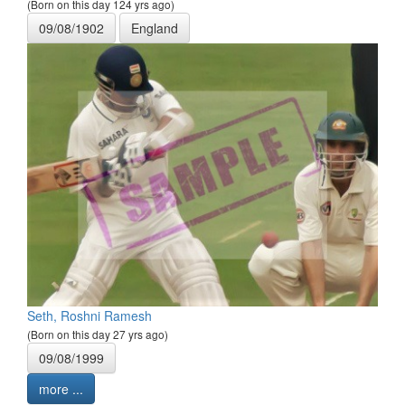
(Born on this day 124 yrs ago)
09/08/1902
England
Seth, Roshni Ramesh
(Born on this day 27 yrs ago)
09/08/1999
more ...