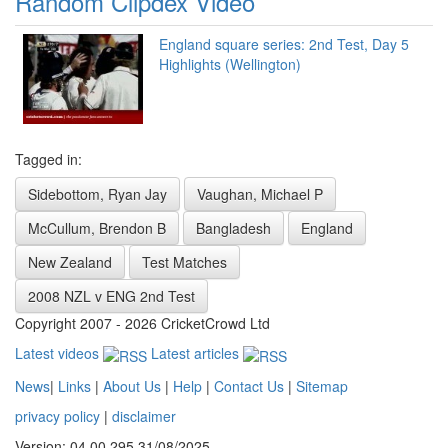
Random Clipdex Video
England square series: 2nd Test, Day 5
Highlights (Wellington)
Tagged in:
Sidebottom, Ryan Jay
Vaughan, Michael P
McCullum, Brendon B
Bangladesh
England
New Zealand
Test Matches
2008 NZL v ENG 2nd Test
Copyright 2007 - 2026 CricketCrowd Ltd
Latest videos
Latest articles
News
|
Links
|
About Us
|
Help
|
Contact Us
|
Sitemap
privacy policy
|
disclaimer
Version: 04.00.295 31/08/2025