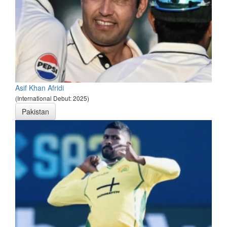
Asif Khan Afridi
(International Debut: 2025)
Pakistan