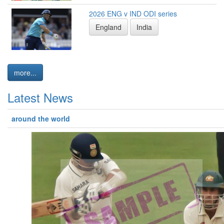
2026 ENG v IND ODI series
England
India
more...
Latest News
around the world