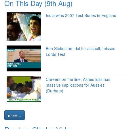
On This Day (9th Aug)
India wins 2007 Test Series in England
Ben Stokes on trial for assault, misses
Lords Test
Careers on the line: Ashes loss has
massive implications for Aussies
(Durham)
more...