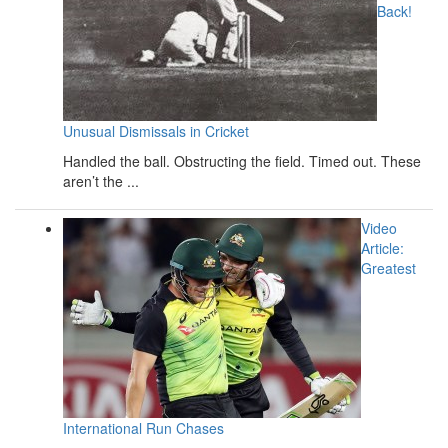
Back!
Unusual Dismissals in Cricket
Handled the ball. Obstructing the field. Timed out. These
aren’t the ...
Video
Article:
Greatest
International Run Chases