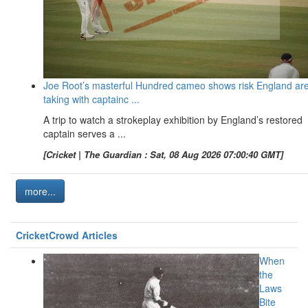
Joe Root’s masterful Hundred cameo shows risk England ar
taking with captainc ...
A trip to watch a strokeplay exhibition by England’s restored
captain serves a ...
[Cricket | The Guardian : Sat, 08 Aug 2026 07:00:40 GMT]
more...
CricketCrowd Articles
When
the
Laws
Bite