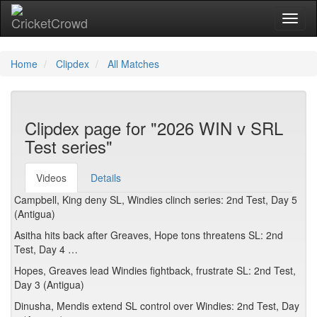
Toggl
naviga
Home
Clipdex
All Matches
Clipdex page for "2026 WIN v SRL
Test series"
Videos
Details
Campbell, King deny SL, Windies clinch series: 2nd Test, Day 5
(Antigua)
Asitha hits back after Greaves, Hope tons threatens SL: 2nd
Test, Day 4 …
Hopes, Greaves lead Windies fightback, frustrate SL: 2nd Test,
Day 3 (Antigua)
Dinusha, Mendis extend SL control over Windies: 2nd Test, Day