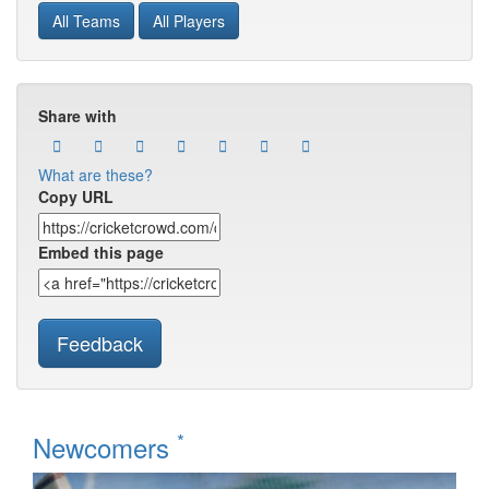
All Teams
All Players
Share with
What are these?
Copy URL
Embed this page
Feedback
*
Newcomers