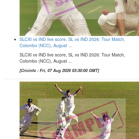
SLCXI vs IND live score, SL vs IND 2026: Tour Match,
Colombo (NCC), August ...
SLCXI vs IND live score, SL vs IND 2026: Tour Match,
Colombo (NCC), August ...
[Cricinfo : Fri, 07 Aug 2026 03:30:00 GMT]