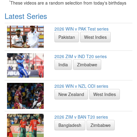
*
These videos are a random selection from today's birthdays
Latest Series
2026 WIN v PAK Test series
Pakistan
West Indies
2026 ZIM v IND T20 series
India
Zimbabwe
2026 WIN v NZL ODI series
New Zealand
West Indies
2026 ZIM v BAN T20 series
Bangladesh
Zimbabwe