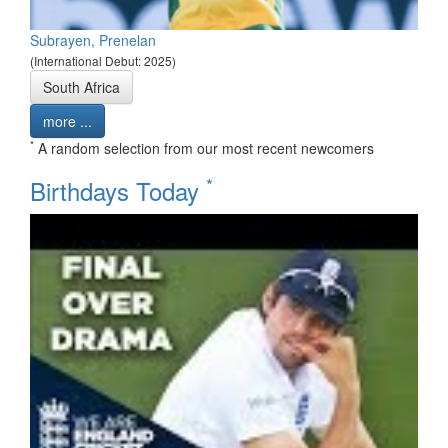
Subrayen, Prenelan
(International Debut: 2025)
South Africa
more ...
*
A random selection from our most recent newcomers
*
Birthdays Today