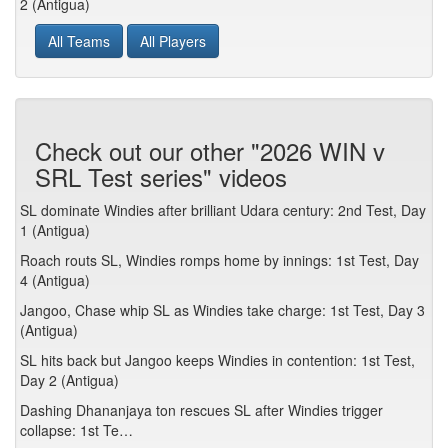
2 (Antigua)
All Teams
All Players
Check out our other "2026 WIN v
SRL Test series" videos
SL dominate Windies after brilliant Udara century: 2nd Test, Day
1 (Antigua)
Roach routs SL, Windies romps home by innings: 1st Test, Day
4 (Antigua)
Jangoo, Chase whip SL as Windies take charge: 1st Test, Day 3
(Antigua)
SL hits back but Jangoo keeps Windies in contention: 1st Test,
Day 2 (Antigua)
Dashing Dhananjaya ton rescues SL after Windies trigger
collapse: 1st Te…