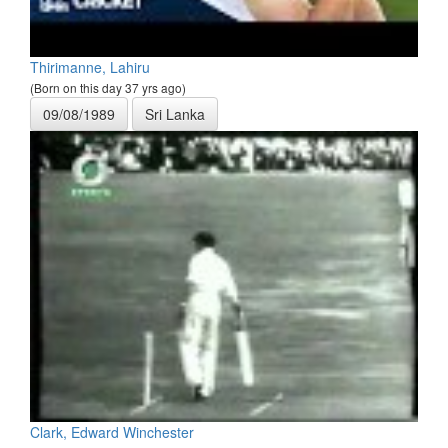
Thirimanne, Lahiru
(Born on this day 37 yrs ago)
09/08/1989
Sri Lanka
Clark, Edward Winchester