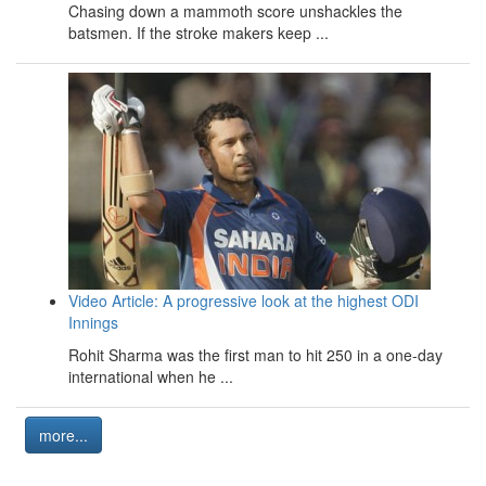
Chasing down a mammoth score unshackles the
batsmen. If the stroke makers keep ...
Video Article: A progressive look at the highest ODI
Innings
Rohit Sharma was the first man to hit 250 in a one-day
international when he ...
more...