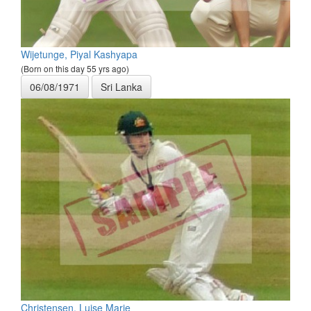
Wijetunge, Piyal Kashyapa
(Born on this day 55 yrs ago)
06/08/1971
Sri Lanka
Christensen, Luise Marie