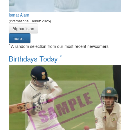
Ismat Alam
(International Debut: 2025)
Afghanistan
more ...
*
A random selection from our most recent newcomers
*
Birthdays Today