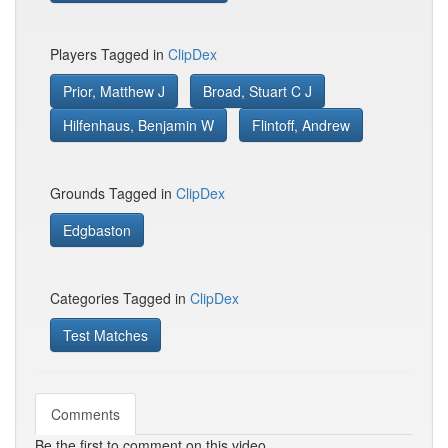
Players Tagged in
ClipDex
Prior, Matthew J
Broad, Stuart C J
Hilfenhaus, Benjamin W
Flintoff, Andrew
Grounds Tagged in
ClipDex
Edgbaston
Categories Tagged in
ClipDex
Test Matches
Comments
Be the first to comment on this video.