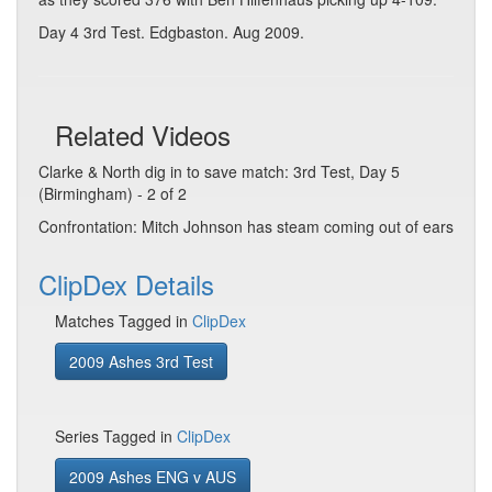
Day 4 3rd Test. Edgbaston. Aug 2009.
Related Videos
Clarke & North dig in to save match: 3rd Test, Day 5
(Birmingham) - 2 of 2
Confrontation: Mitch Johnson has steam coming out of ears
ClipDex Details
Matches Tagged in
ClipDex
2009 Ashes 3rd Test
Series Tagged in
ClipDex
2009 Ashes ENG v AUS