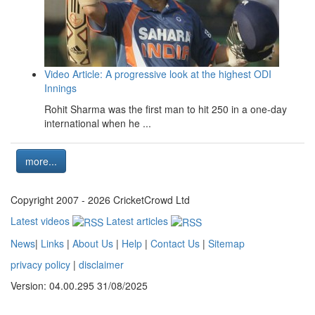
Video Article: A progressive look at the highest ODI
Innings
Rohit Sharma was the first man to hit 250 in a one-day
international when he ...
more...
Copyright 2007 - 2026 CricketCrowd Ltd
Latest videos
Latest articles
News
|
Links
|
About Us
|
Help
|
Contact Us
|
Sitemap
privacy policy
|
disclaimer
Version: 04.00.295 31/08/2025