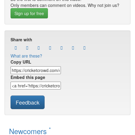
Only members can comment on videos. Why not join us?
Sign up for free
Share with
What are these?
Copy URL
Embed this page
Feedback
*
Newcomers