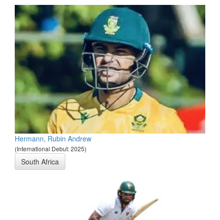
Hermann, Rubin Andrew
(International Debut: 2025)
South Africa