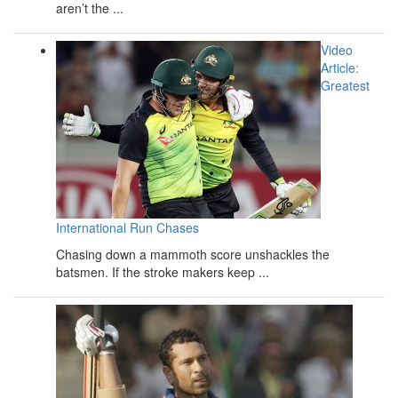
aren’t the ...
Video
Article:
Greatest
International Run Chases
Chasing down a mammoth score unshackles the
batsmen. If the stroke makers keep ...