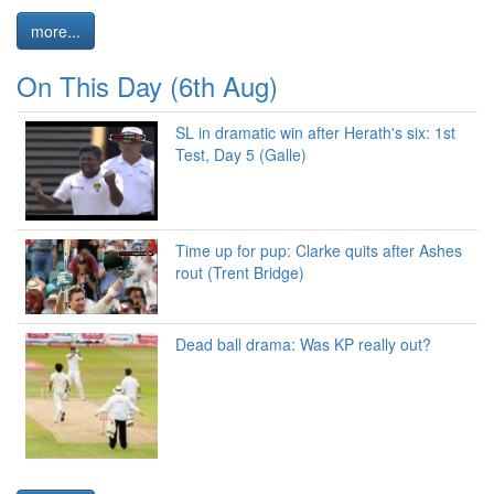
more...
On This Day (6th Aug)
SL in dramatic win after Herath's six: 1st
Test, Day 5 (Galle)
Time up for pup: Clarke quits after Ashes
rout (Trent Bridge)
Dead ball drama: Was KP really out?