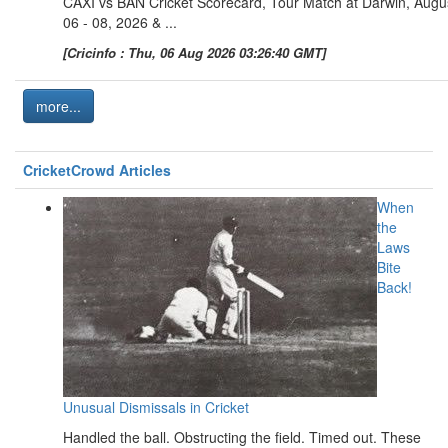
CAXI vs BAN Cricket Scorecard, Tour Match at Darwin, Augu
06 - 08, 2026 & ...
[Cricinfo : Thu, 06 Aug 2026 03:26:40 GMT]
more...
CricketCrowd Articles
When
the
Laws
Bite
Back!
Unusual Dismissals in Cricket
Handled the ball. Obstructing the field. Timed out. These