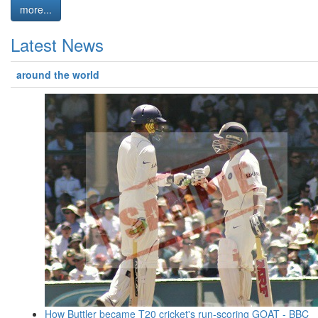
more...
Latest News
around the world
How Buttler became T20 cricket's run-scoring GOAT - BBC