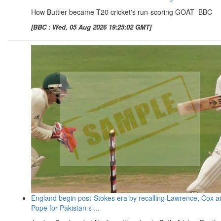
How Buttler became T20 cricket's run-scoring GOAT BBC
[BBC : Wed, 05 Aug 2026 19:25:02 GMT]
England begin post-Stokes era by recalling Lawrence, Cox a
Pope for Pakistan s ...