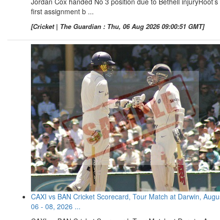
Jordan Cox handed No 3 position due to Bethell injuryRoot’s
first assignment b ...
[Cricket | The Guardian : Thu, 06 Aug 2026 09:00:51 GMT]
CAXI vs BAN Cricket Scorecard, Tour Match at Darwin, Augu
06 - 08, 2026 ...