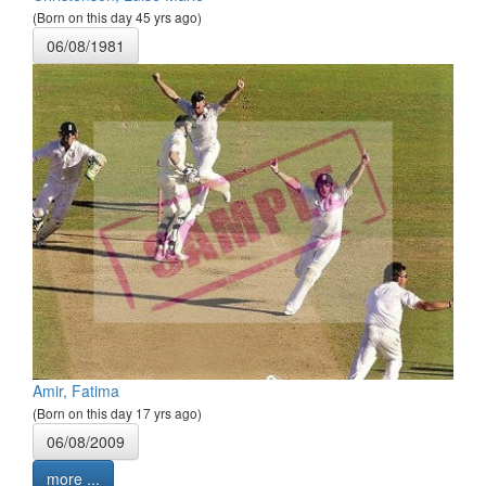
(Born on this day 45 yrs ago)
06/08/1981
Amir, Fatima
(Born on this day 17 yrs ago)
06/08/2009
more ...