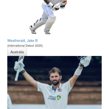
Weatherald, Jake B
(International Debut: 2025)
Australia