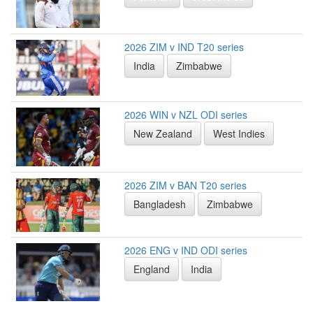
2026 ZIM v IND T20 series
India
Zimbabwe
2026 WIN v NZL ODI series
New Zealand
West Indies
2026 ZIM v BAN T20 series
Bangladesh
Zimbabwe
2026 ENG v IND ODI series
England
India