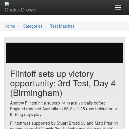
Toggl
naviga
Home
Categories
Test Matches
877 votes | 5930 views
Flintoff sets up victory
opportunity: 3rd Test, Day 4
(Birmingham)
Andrew Flintoff hit a superb 74 in just 79 balls before
England reduced Australia to 88-2 still 25 runs behind on a
thrilling days play.
Flintoff was supported by Stuart Broad 55 and Matt Prior 41
as they scored 376 with Ben Hilfenhaus picking up 4-109.