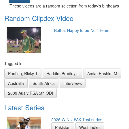
*
These videos are a random selection from today's birthdays
Random Clipdex Video
Botha: Happy to be No 1 team
Tagged in:
Ponting, Ricky T
Haddin, Bradley J
Amla, Hashim M
Australia
South Africa
Interviews
2009 Aus v RSA 5th ODI
Latest Series
2026 WIN v PAK Test series
Pakistan
West Indies