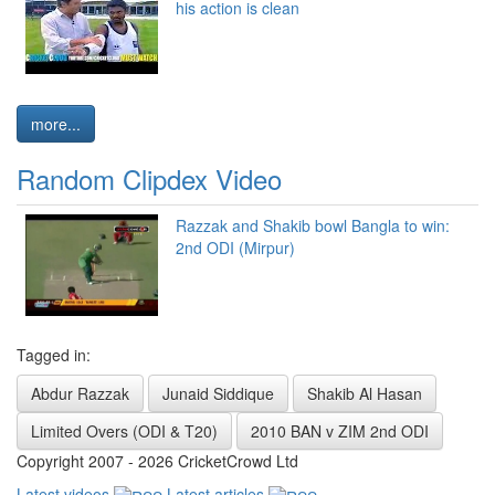
his action is clean
more...
Random Clipdex Video
Razzak and Shakib bowl Bangla to win:
2nd ODI (Mirpur)
Tagged in:
Abdur Razzak
Junaid Siddique
Shakib Al Hasan
Limited Overs (ODI & T20)
2010 BAN v ZIM 2nd ODI
Copyright 2007 - 2026 CricketCrowd Ltd
Latest videos
Latest articles