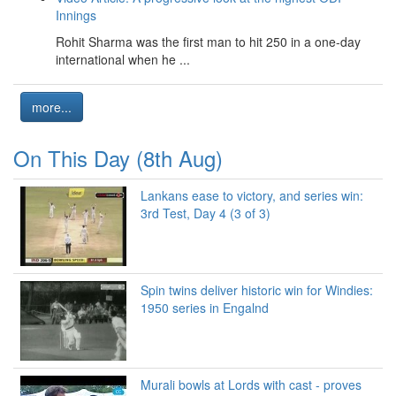
Innings
Rohit Sharma was the first man to hit 250 in a one-day
international when he ...
more...
On This Day (8th Aug)
Lankans ease to victory, and series win:
3rd Test, Day 4 (3 of 3)
Spin twins deliver historic win for Windies:
1950 series in Engalnd
Murali bowls at Lords with cast - proves