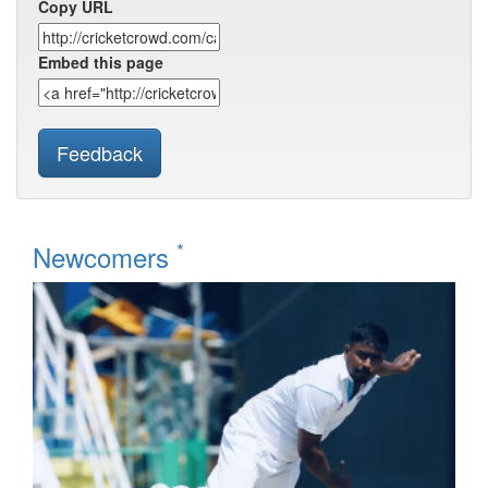
Copy URL
Embed this page
Feedback
*
Newcomers