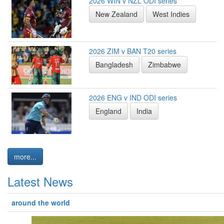
2026 WIN v NZL ODI series
New Zealand
West Indies
2026 ZIM v BAN T20 series
Bangladesh
Zimbabwe
2026 ENG v IND ODI series
England
India
more...
Latest News
around the world