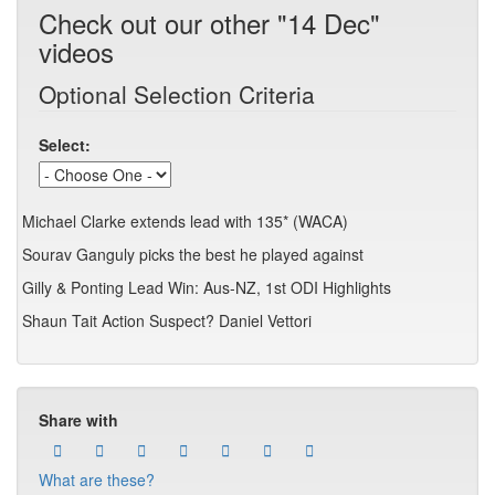
Check out our other "14 Dec"
videos
Optional Selection Criteria
Select:
Michael Clarke extends lead with 135* (WACA)
Sourav Ganguly picks the best he played against
Gilly & Ponting Lead Win: Aus-NZ, 1st ODI Highlights
Shaun Tait Action Suspect? Daniel Vettori
Share with
What are these?