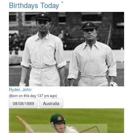
*
Birthdays Today
Ryder, John
(Born on this day 137 yrs ago)
08/08/1889
Australia