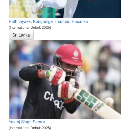
Rathnayake, Konganige Tharindu Hasanka
(International Debut: 2025)
Sri Lanka
Yuvraj Singh Samra
(International Debut: 2025)