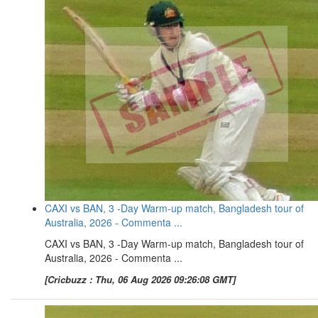
CAXI vs BAN, 3 -Day Warm-up match, Bangladesh tour of
Australia, 2026 - Commenta ...
CAXI vs BAN, 3 -Day Warm-up match, Bangladesh tour of
Australia, 2026 - Commenta ...
[Cricbuzz : Thu, 06 Aug 2026 09:26:08 GMT]