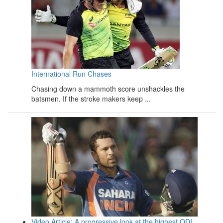
International Run Chases
Chasing down a mammoth score unshackles the
batsmen. If the stroke makers keep ...
Video Article: A progressive look at the highest ODI