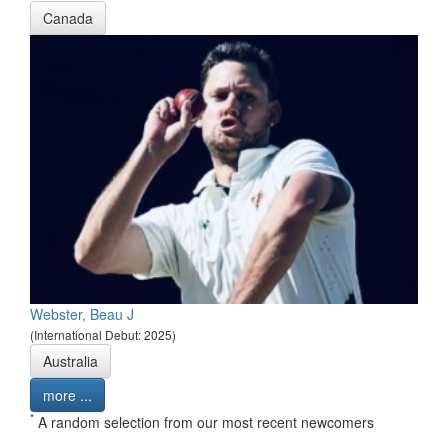
Canada
Webster, Beau J
(International Debut: 2025)
Australia
more ...
*
A random selection from our most recent newcomers