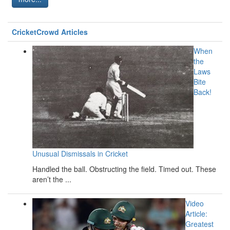
CricketCrowd Articles
When
the
Laws
Bite
Back!
Unusual Dismissals in Cricket
Handled the ball. Obstructing the field. Timed out. These
aren’t the ...
Video
Article:
Greatest