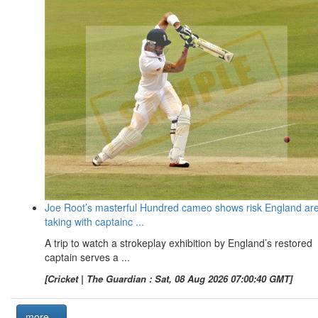
Joe Root’s masterful Hundred cameo shows risk England ar
taking with captainc ...
A trip to watch a strokeplay exhibition by England’s restored
captain serves a ...
[Cricket | The Guardian : Sat, 08 Aug 2026 07:00:40 GMT]
more...