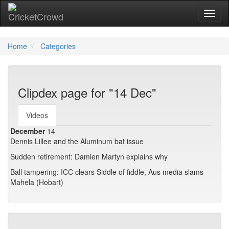
Toggl
naviga
Home
Categories
Clipdex page for "14 Dec"
Videos
December
14
Dennis Lillee and the Aluminum bat issue
Sudden retirement: Damien Martyn explains why
Ball tampering: ICC clears Siddle of fiddle, Aus media slams
Mahela (Hobart)