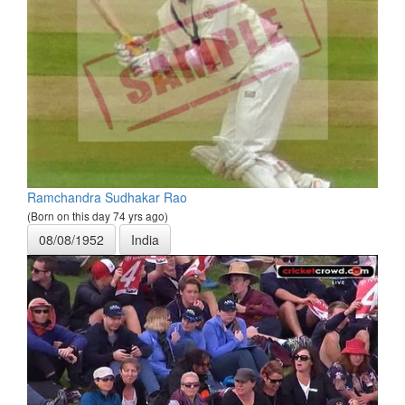
Ramchandra Sudhakar Rao
(Born on this day 74 yrs ago)
08/08/1952
India