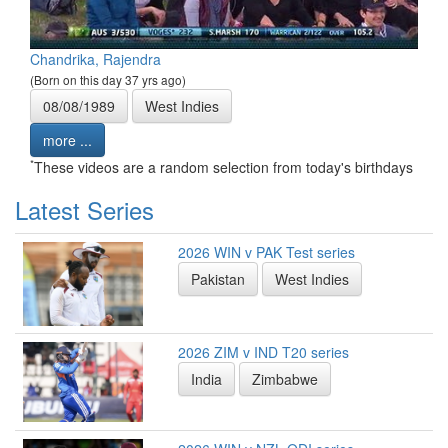
Chandrika, Rajendra
(Born on this day 37 yrs ago)
08/08/1989
West Indies
more ...
*
These videos are a random selection from today's birthdays
Latest Series
2026 WIN v PAK Test series
Pakistan
West Indies
2026 ZIM v IND T20 series
India
Zimbabwe