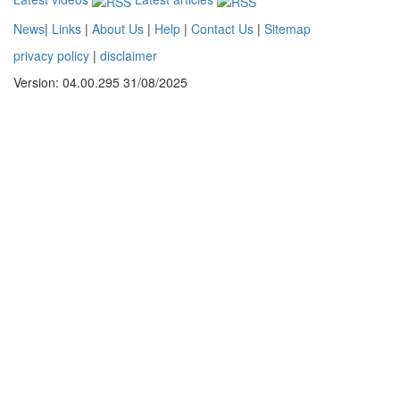
News
|
Links
|
About Us
|
Help
|
Contact Us
|
Sitemap
privacy policy
|
disclaimer
Version: 04.00.295 31/08/2025