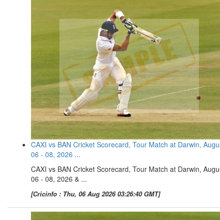
CAXI vs BAN Cricket Scorecard, Tour Match at Darwin, Augu
06 - 08, 2026 ...
CAXI vs BAN Cricket Scorecard, Tour Match at Darwin, Augu
06 - 08, 2026 & ...
[Cricinfo : Thu, 06 Aug 2026 03:26:40 GMT]