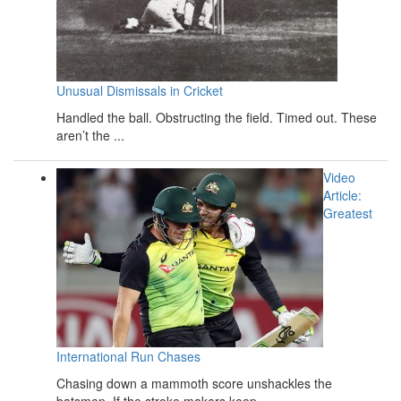
Unusual Dismissals in Cricket
Handled the ball. Obstructing the field. Timed out. These
aren’t the ...
Video
Article:
Greatest
International Run Chases
Chasing down a mammoth score unshackles the