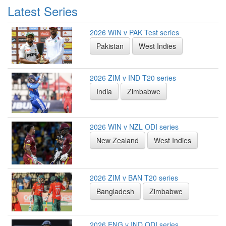
Latest Series
2026 WIN v PAK Test series
Pakistan
West Indies
2026 ZIM v IND T20 series
India
Zimbabwe
2026 WIN v NZL ODI series
New Zealand
West Indies
2026 ZIM v BAN T20 series
Bangladesh
Zimbabwe
2026 ENG v IND ODI series