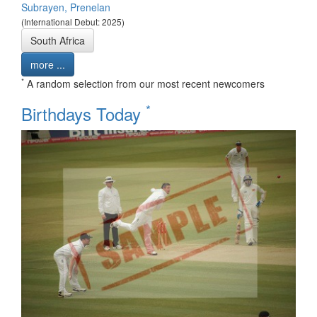
Subrayen, Prenelan
(International Debut: 2025)
South Africa
more ...
*
A random selection from our most recent newcomers
*
Birthdays Today