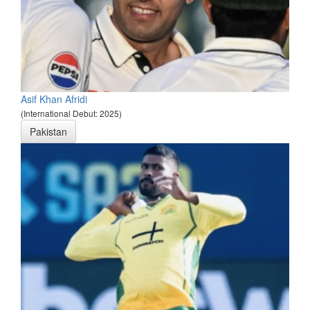
Asif Khan Afridi
(International Debut: 2025)
Pakistan