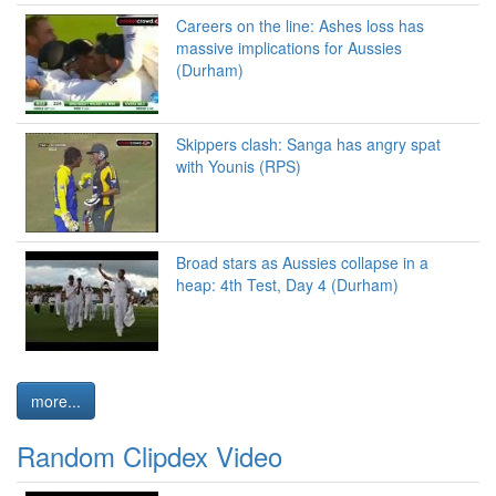
Careers on the line: Ashes loss has
massive implications for Aussies
(Durham)
Skippers clash: Sanga has angry spat
with Younis (RPS)
Broad stars as Aussies collapse in a
heap: 4th Test, Day 4 (Durham)
more...
Random Clipdex Video