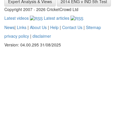
Expert Analysis & Views
2014 ENG v IND 5th Test
Copyright 2007 - 2026 CricketCrowd Ltd
Latest videos
Latest articles
News
|
Links
|
About Us
|
Help
|
Contact Us
|
Sitemap
privacy policy
|
disclaimer
Version: 04.00.295 31/08/2025