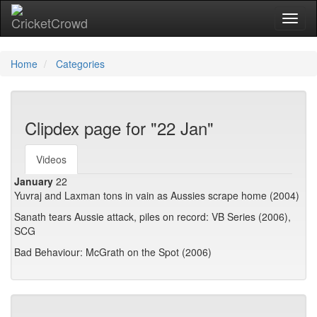
Toggl
Home
Categories
Clipdex page for "22 Jan"
Videos
January
22
Yuvraj and Laxman tons in vain as Aussies scrape home (2004)
Sanath tears Aussie attack, piles on record: VB Series (2006),
SCG
Bad Behaviour: McGrath on the Spot (2006)