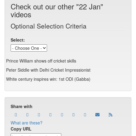
Check out our other "22 Jan"
videos
Optional Selection Criteria
Select:
Prince William shows off cricket skills
Peter Siddle with Delhi Cricket Impressionist
White century inspires win: 1st ODI (Gabba)
Share with
What are these?
Copy URL