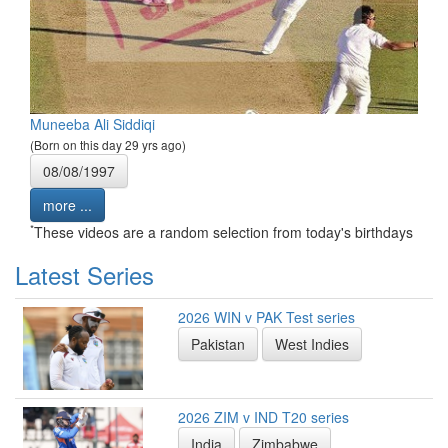
Muneeba Ali Siddiqi
(Born on this day 29 yrs ago)
08/08/1997
more ...
*
These videos are a random selection from today's birthdays
Latest Series
2026 WIN v PAK Test series
Pakistan
West Indies
2026 ZIM v IND T20 series
India
Zimbabwe