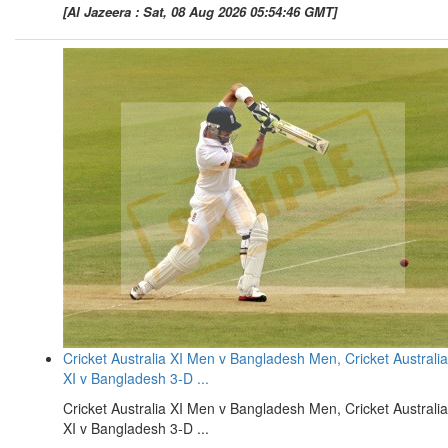
[Al Jazeera : Sat, 08 Aug 2026 05:54:46 GMT]
Cricket Australia XI Men v Bangladesh Men, Cricket Australia
XI v Bangladesh 3-D ...
Cricket Australia XI Men v Bangladesh Men, Cricket Australia
XI v Bangladesh 3-D ...