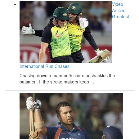
Video
Article:
Greatest
International Run Chases
Chasing down a mammoth score unshackles the
batsmen. If the stroke makers keep ...