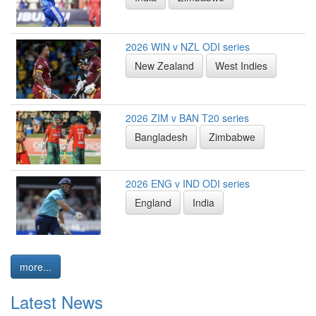
2026 WIN v NZL ODI series
New Zealand
West Indies
2026 ZIM v BAN T20 series
Bangladesh
Zimbabwe
2026 ENG v IND ODI series
England
India
more...
Latest News