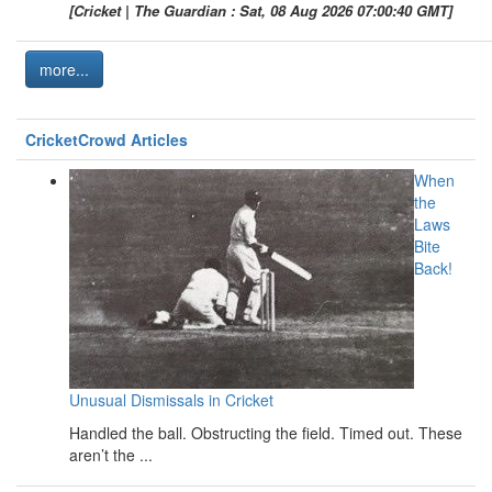
[Cricket | The Guardian : Sat, 08 Aug 2026 07:00:40 GMT]
more...
CricketCrowd Articles
When
the
Laws
Bite
Back!
Unusual Dismissals in Cricket
Handled the ball. Obstructing the field. Timed out. These
aren’t the ...