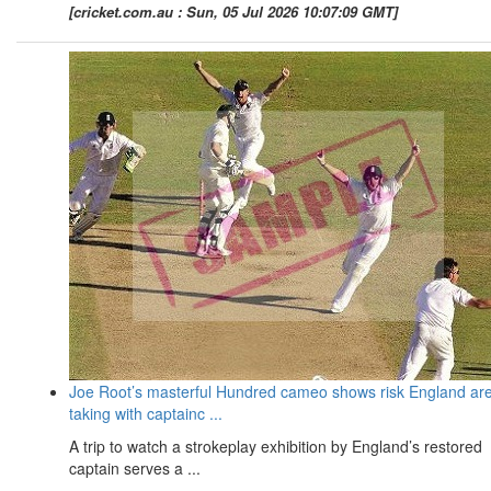
[cricket.com.au : Sun, 05 Jul 2026 10:07:09 GMT]
Joe Root’s masterful Hundred cameo shows risk England ar
taking with captainc ...
A trip to watch a strokeplay exhibition by England’s restored
captain serves a ...