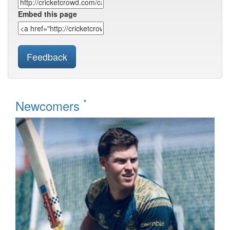
Embed this page
Feedback
*
Newcomers