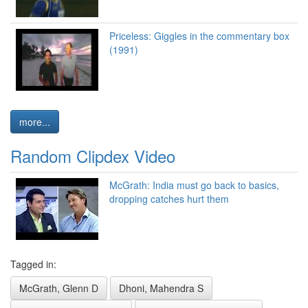
Priceless: Giggles in the commentary box
(1991)
more...
Random Clipdex Video
McGrath: India must go back to basics,
dropping catches hurt them
Tagged in:
McGrath, Glenn D
Dhoni, Mahendra S