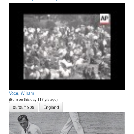
Voce, William
(Born on this day 117 yrs ago)
08/08/1909
England