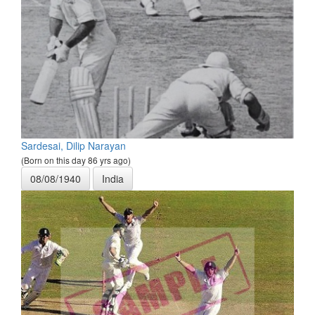
Sardesai, Dilip Narayan
(Born on this day 86 yrs ago)
08/08/1940
India