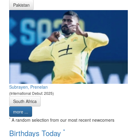
Pakistan
Subrayen, Prenelan
(International Debut: 2025)
South Africa
more ...
*
A random selection from our most recent newcomers
*
Birthdays Today