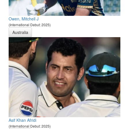
Owen, Mitchell J
(International Debut: 2025)
Australia
Asif Khan Afridi
(International Debut: 2025)