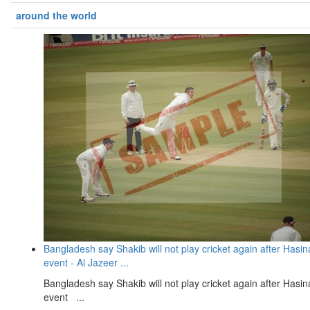
around the world
Bangladesh say Shakib will not play cricket again after Hasin
event - Al Jazeer ...
Bangladesh say Shakib will not play cricket again after Hasin
event ...