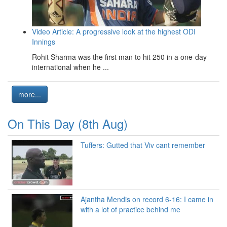
Video Article: A progressive look at the highest ODI
Innings
Rohit Sharma was the first man to hit 250 in a one-day
international when he ...
more...
On This Day (8th Aug)
Tuffers: Gutted that Viv cant remember
Ajantha Mendis on record 6-16: I came in
with a lot of practice behind me