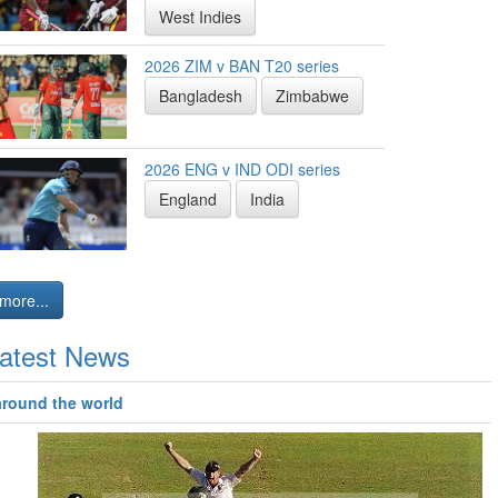
West Indies
2026 ZIM v BAN T20 series
Bangladesh
Zimbabwe
2026 ENG v IND ODI series
England
India
more...
atest News
around the world