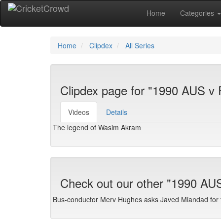
Home
Categories
Home
Clipdex
All Series
Clipdex page for "1990 AUS v
Videos
Details
The legend of Wasim Akram
Check out our other "1990 AU
Bus-conductor Merv Hughes asks Javed Miandad for t