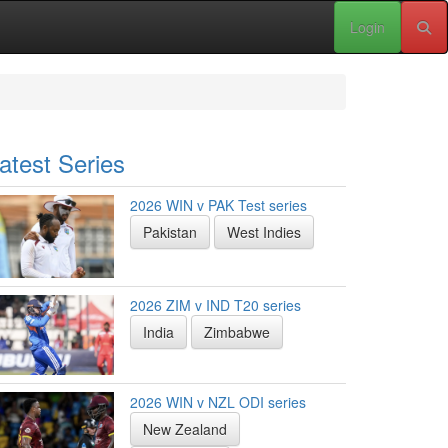
Login
atest Series
2026 WIN v PAK Test series
Pakistan
West Indies
2026 ZIM v IND T20 series
India
Zimbabwe
2026 WIN v NZL ODI series
New Zealand