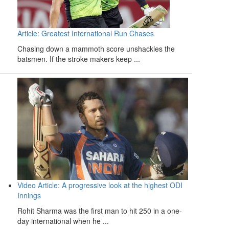
Article: Greatest International Run Chases
Chasing down a mammoth score unshackles the
batsmen. If the stroke makers keep ...
Video Article: A progressive look at the highest ODI
Innings
Rohit Sharma was the first man to hit 250 in a one-
day international when he ...