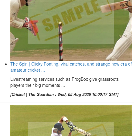
The Spin | Clicky Ponting, viral catches, and strange new era of
amateur cricket ...
Livestreaming services such as FrogBox give grassroots
players their big moments ...
[Cricket | The Guardian : Wed, 05 Aug 2026 10:00:17 GMT]