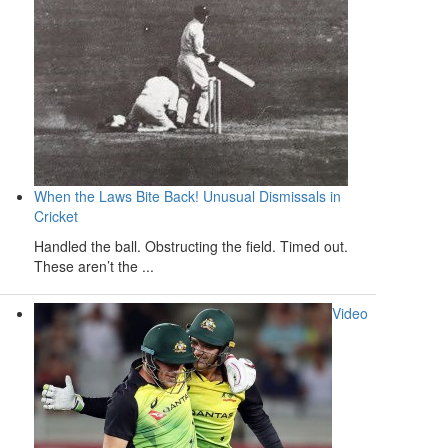
When the Laws Bite Back! Unusual Dismissals in
Cricket
Handled the ball. Obstructing the field. Timed out.
These aren’t the ...
Video