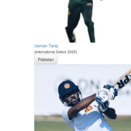
Usman Tariq
(International Debut: 2025)
Pakistan