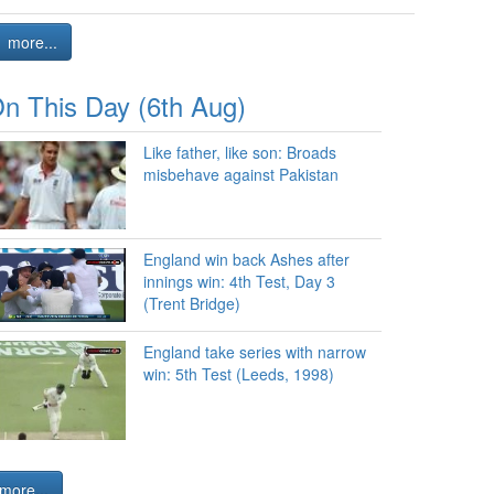
more...
n This Day (6th Aug)
Like father, like son: Broads
misbehave against Pakistan
England win back Ashes after
innings win: 4th Test, Day 3
(Trent Bridge)
England take series with narrow
win: 5th Test (Leeds, 1998)
more...