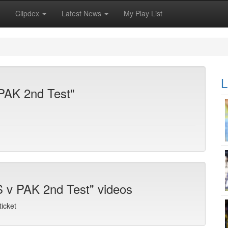
Clipdex
Latest News
My Play List
L
 PAK 2nd Test"
S v PAK 2nd Test" videos
icket