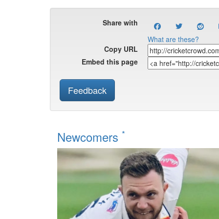
Share with
What are these?
Copy URL
Embed this page
Feedback
*
Newcomers