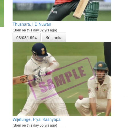
Thushara, I D Nuwan
(Born on this day 32 yrs ago)
06/08/1994
Sri Lanka
Wijetunge, Piyal Kashyapa
(Born on this day 55 yrs ago)