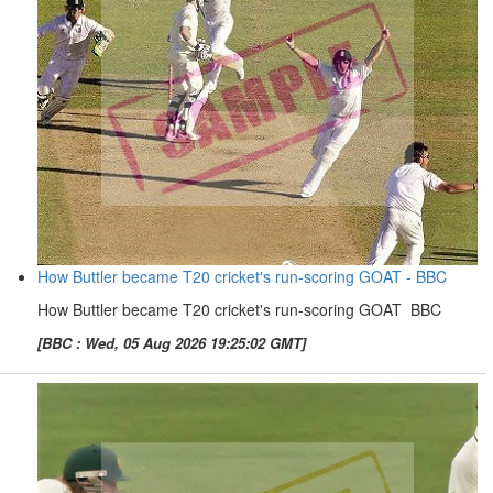
How Buttler became T20 cricket's run-scoring GOAT - BBC
How Buttler became T20 cricket's run-scoring GOAT BBC
[BBC : Wed, 05 Aug 2026 19:25:02 GMT]