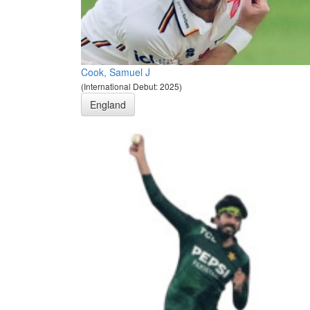
Cook, Samuel J
(International Debut: 2025)
England