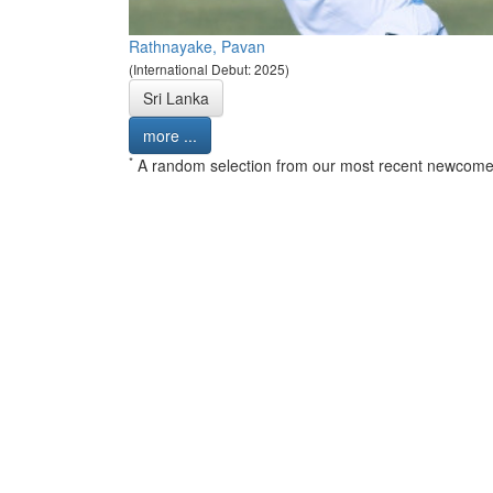
Rathnayake, Pavan
(International Debut: 2025)
Sri Lanka
more ...
*
A random selection from our most recent newcome