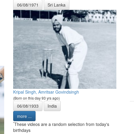
06/08/1971
Sri Lanka
Kripal Singh, Amritsar Govindsingh
(Born on this day 93 yrs ago)
06/08/1933
India
more ...
*
These videos are a random selection from today's
birthdays