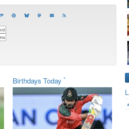
*
Birthdays Today
L