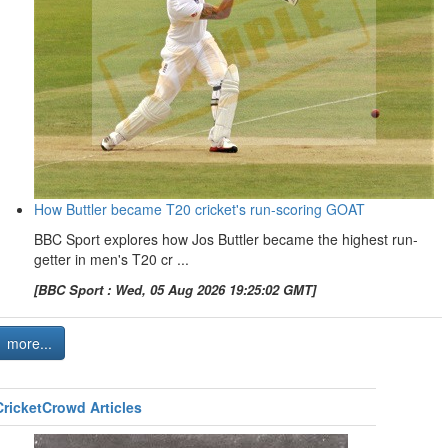
How Buttler became T20 cricket's run-scoring GOAT
BBC Sport explores how Jos Buttler became the highest run-
getter in men's T20 cr ...
[BBC Sport : Wed, 05 Aug 2026 19:25:02 GMT]
more...
CricketCrowd Articles