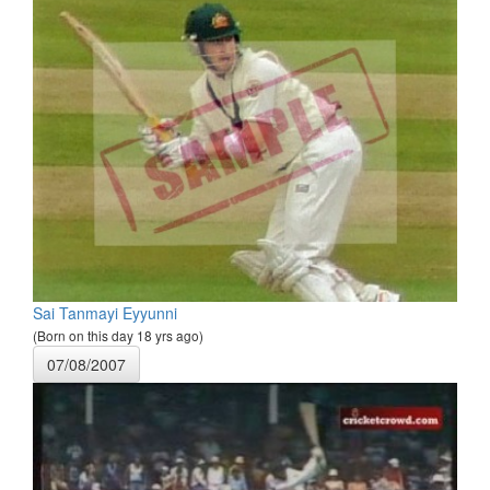
Sai Tanmayi Eyyunni
(Born on this day 18 yrs ago)
07/08/2007