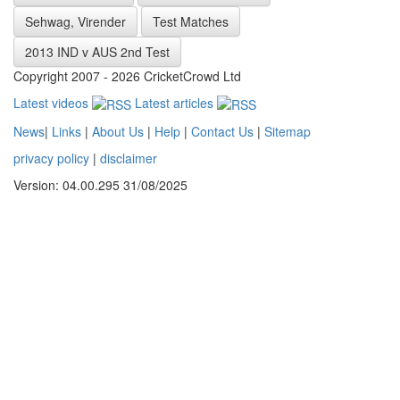
Sehwag, Virender
Test Matches
2013 IND v AUS 2nd Test
Copyright 2007 - 2026 CricketCrowd Ltd
Latest videos
Latest articles
News
|
Links
|
About Us
|
Help
|
Contact Us
|
Sitemap
privacy policy
|
disclaimer
Version: 04.00.295 31/08/2025