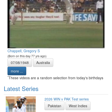
Chappell, Gregory S
(Born on this day 77 yrs ago)
07/08/1948
Australia
more ...
*
These videos are a random selection from today's birthdays
Latest Series
2026 WIN v PAK Test series
Pakistan
West Indies