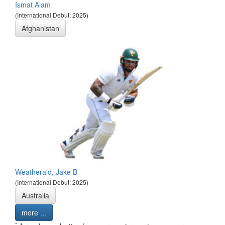
Ismat Alam
(International Debut: 2025)
Afghanistan
Weatherald, Jake B
(International Debut: 2025)
Australia
more ...
*