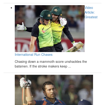
Video
Article:
Greatest
International Run Chases
Chasing down a mammoth score unshackles the
batsmen. If the stroke makers keep ...