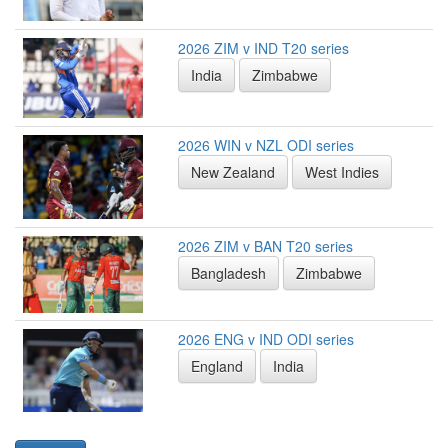
2026 ZIM v IND T20 series
India
Zimbabwe
2026 WIN v NZL ODI series
New Zealand
West Indies
2026 ZIM v BAN T20 series
Bangladesh
Zimbabwe
2026 ENG v IND ODI series
England
India