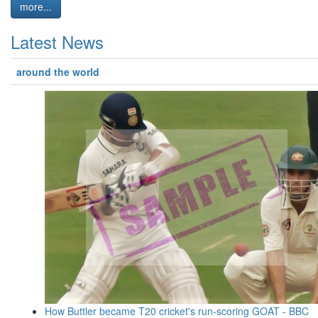
more...
Latest News
around the world
How Buttler became T20 cricket's run-scoring GOAT - BBC