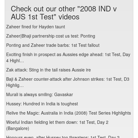
Check out our other "2008 IND v
AUS 1st Test" videos
Zaheer fined for Hayden taunt
Zaheer|Bhaji partnership cost us test: Ponting
Ponting and Zaheer trade barbs: 1st Test fallout
Exciting finish in prospect as Aussies edge ahead: 1st Test, Day
4 Highl…
Zak attack: Sting in the tail raises Aussie ire
Baji & Zaheer counter-attack after Johnson strikes: 1st Test, D3
Highlig…
Murali is always smiling: Gavaskar
Hussey: Hundred in India is toughest
Relive the Magic: Australia in India (2008) Test Series Highlights
Woeful Indian fielding let them down: 1st Test, Day 2
(Bangalore)
Honours even, after Hussey ton threatens: 1st Test, Day 2