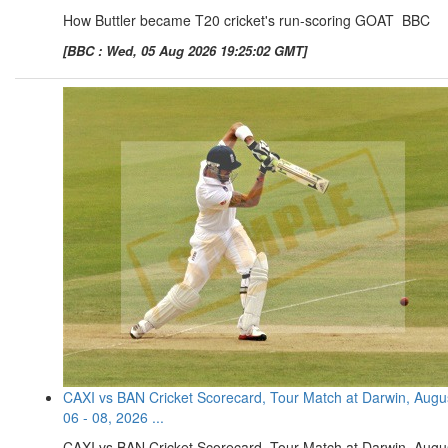
How Buttler became T20 cricket's run-scoring GOAT BBC
[BBC : Wed, 05 Aug 2026 19:25:02 GMT]
CAXI vs BAN Cricket Scorecard, Tour Match at Darwin, Augu
06 - 08, 2026 ...
CAXI vs BAN Cricket Scorecard, Tour Match at Darwin, Augu