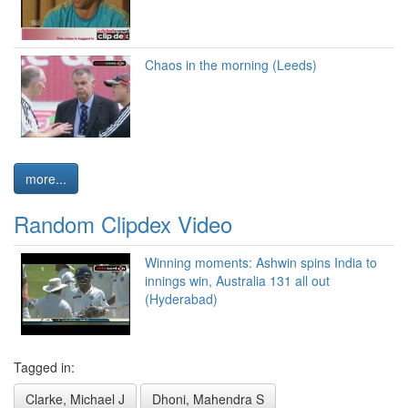
Chaos in the morning (Leeds)
more...
Random Clipdex Video
Winning moments: Ashwin spins India to
innings win, Australia 131 all out
(Hyderabad)
Tagged in:
Clarke, Michael J
Dhoni, Mahendra S