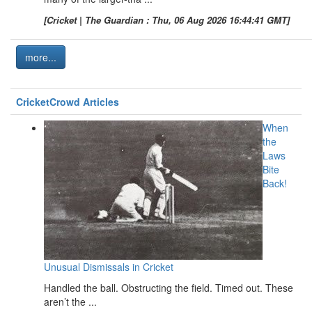
[Cricket | The Guardian : Thu, 06 Aug 2026 16:44:41 GMT]
more...
CricketCrowd Articles
When
the
Laws
Bite
Back!
Unusual Dismissals in Cricket
Handled the ball. Obstructing the field. Timed out. These
aren’t the ...