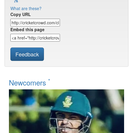
What are these?
Copy URL
Embed this page
Feedback
*
Newcomers