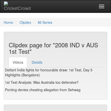
Toggl
Home
Clipdex
All Series
Clipdex page for "2008 IND v AUS
1st Test"
Videos
Details
Defiant India fights for honourable draw: 1st Test, Day 5
Highlights (Bangalore)
1st Test Analysis: Was Australia too defensive?
Ponting denies cheating allegation from Sehwag