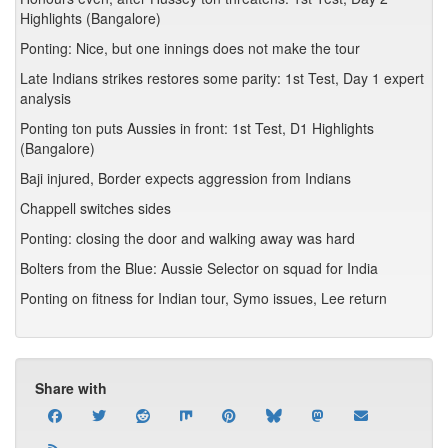
Highlights (Bangalore)
Ponting: Nice, but one innings does not make the tour
Late Indians strikes restores some parity: 1st Test, Day 1 expert
analysis
Ponting ton puts Aussies in front: 1st Test, D1 Highlights
(Bangalore)
Baji injured, Border expects aggression from Indians
Chappell switches sides
Ponting: closing the door and walking away was hard
Bolters from the Blue: Aussie Selector on squad for India
Ponting on fitness for Indian tour, Symo issues, Lee return
Share with