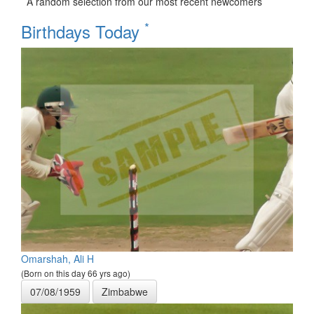
A random selection from our most recent newcomers
*
Birthdays Today
Omarshah, Ali H
(Born on this day 66 yrs ago)
07/08/1959
Zimbabwe