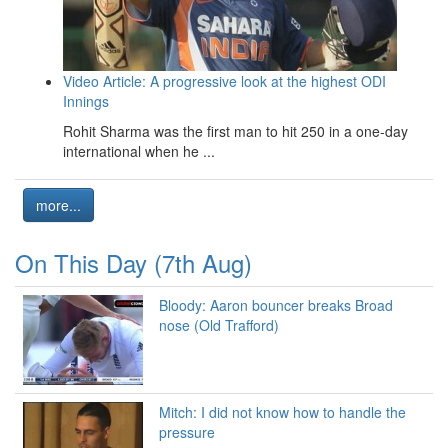
Video Article: A progressive look at the highest ODI
Innings
Rohit Sharma was the first man to hit 250 in a one-day
international when he ...
more...
On This Day (7th Aug)
Bloody: Aaron bouncer breaks Broad
nose (Old Trafford)
Mitch: I did not know how to handle the
pressure