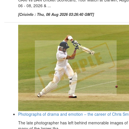
06 - 08, 2026 & ...
[Cricinfo : Thu, 06 Aug 2026 03:26:40 GMT]
Photographs of drama and emotion – the career of Chris Sm
The late photographer has left behind memorable images of
many of the larger-tha ...