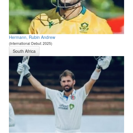
Hermann, Rubin Andrew
(International Debut: 2025)
South Africa