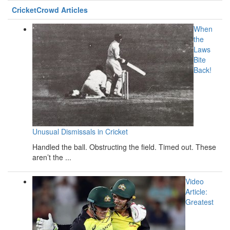
CricketCrowd Articles
When
the
Laws
Bite
Back!
Unusual Dismissals in Cricket
Handled the ball. Obstructing the field. Timed out. These
aren’t the ...
Video
Article:
Greatest