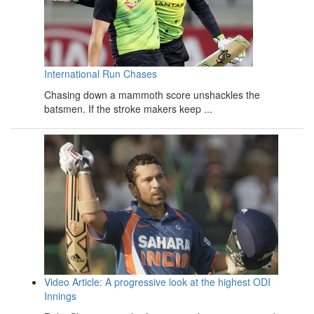
International Run Chases
Chasing down a mammoth score unshackles the
batsmen. If the stroke makers keep ...
Video Article: A progressive look at the highest ODI
Innings