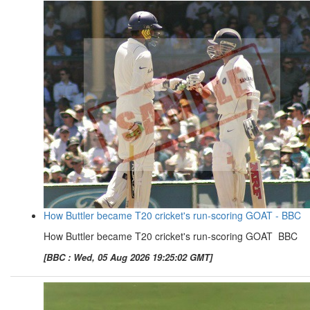
How Buttler became T20 cricket's run-scoring GOAT - BBC
How Buttler became T20 cricket's run-scoring GOAT BBC
[BBC : Wed, 05 Aug 2026 19:25:02 GMT]