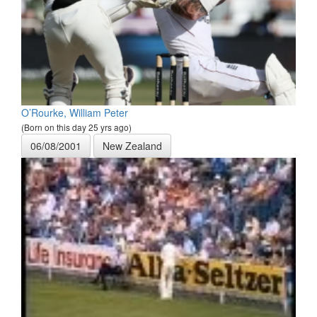
O’Rourke, William Peter
(Born on this day 25 yrs ago)
06/08/2001
New Zealand