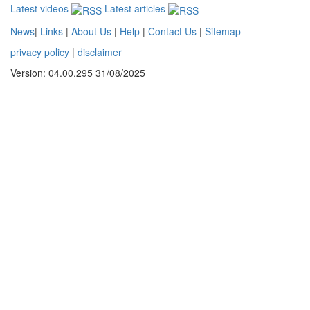
Latest videos
Latest articles
News
|
Links
|
About Us
|
Help
|
Contact Us
|
Sitemap
privacy policy
|
disclaimer
Version: 04.00.295 31/08/2025