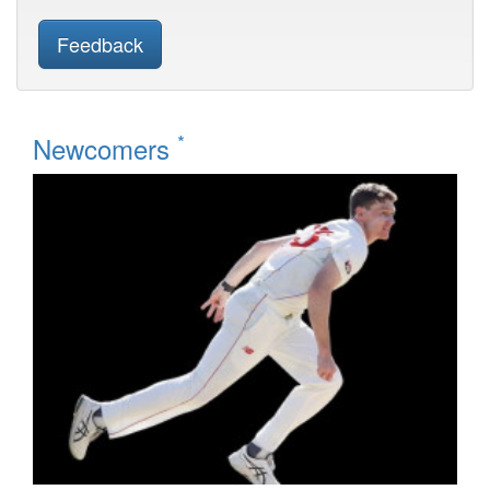
Feedback
*
Newcomers