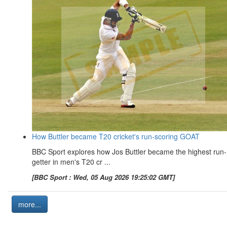
How Buttler became T20 cricket's run-scoring GOAT
BBC Sport explores how Jos Buttler became the highest run-
getter in men's T20 cr ...
[BBC Sport : Wed, 05 Aug 2026 19:25:02 GMT]
more...