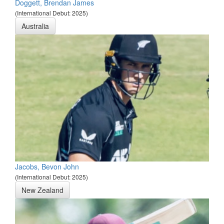
Doggett, Brendan James
(International Debut: 2025)
Australia
Jacobs, Bevon John
(International Debut: 2025)
New Zealand