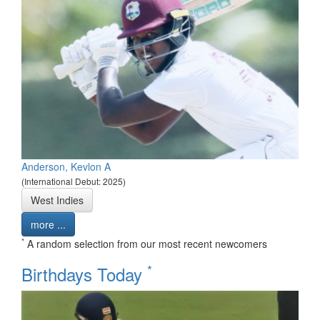
Anderson, Kevlon A
(International Debut: 2025)
West Indies
more ...
*
A random selection from our most recent newcomers
*
Birthdays Today