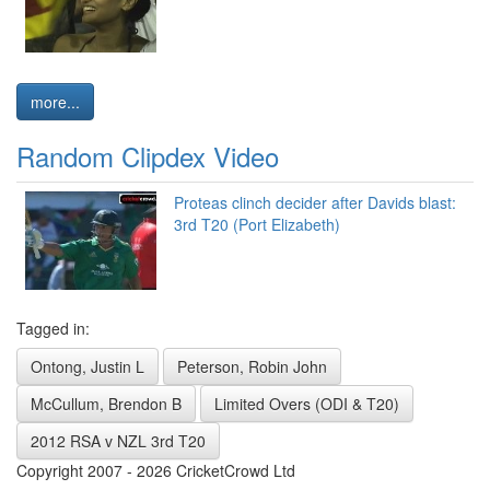
more...
Random Clipdex Video
Proteas clinch decider after Davids blast:
3rd T20 (Port Elizabeth)
Tagged in:
Ontong, Justin L
Peterson, Robin John
McCullum, Brendon B
Limited Overs (ODI & T20)
2012 RSA v NZL 3rd T20
Copyright 2007 - 2026 CricketCrowd Ltd