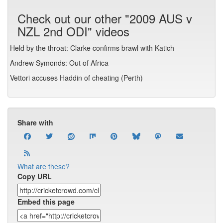
Check out our other "2009 AUS v
NZL 2nd ODI" videos
Held by the throat: Clarke confirms brawl with Katich
Andrew Symonds: Out of Africa
Vettori accuses Haddin of cheating (Perth)
Share with
What are these?
Copy URL
Embed this page