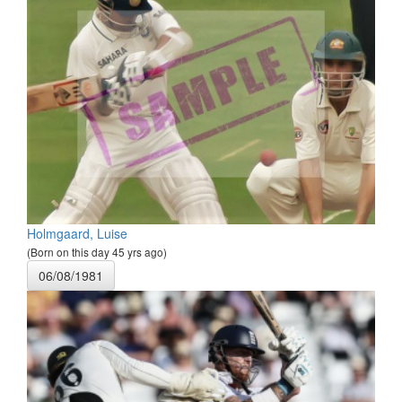
Holmgaard, Luise
(Born on this day 45 yrs ago)
06/08/1981