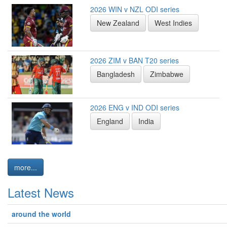
2026 WIN v NZL ODI series
New Zealand
West Indies
2026 ZIM v BAN T20 series
Bangladesh
Zimbabwe
2026 ENG v IND ODI series
England
India
more...
Latest News
around the world