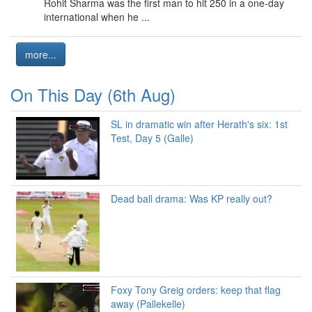
Rohit Sharma was the first man to hit 250 in a one-day
international when he ...
more...
On This Day (6th Aug)
SL in dramatic win after Herath's six: 1st
Test, Day 5 (Galle)
Dead ball drama: Was KP really out?
Foxy Tony Greig orders: keep that flag
away (Pallekelle)