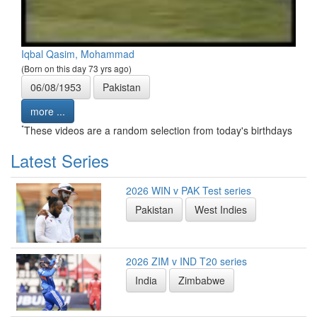
Iqbal Qasim, Mohammad
(Born on this day 73 yrs ago)
06/08/1953
Pakistan
more ...
*
These videos are a random selection from today's birthdays
Latest Series
2026 WIN v PAK Test series
Pakistan
West Indies
2026 ZIM v IND T20 series
India
Zimbabwe