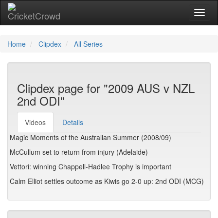
Toggl
Home
Clipdex
All Series
Clipdex page for "2009 AUS v NZL
2nd ODI"
Videos
Details
Magic Moments of the Australian Summer (2008/09)
McCullum set to return from injury (Adelaide)
Vettori: winning Chappell-Hadlee Trophy is important
Calm Elliot settles outcome as Kiwis go 2-0 up: 2nd ODI (MCG)