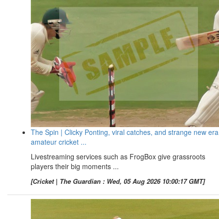
The Spin | Clicky Ponting, viral catches, and strange new era
amateur cricket ...
Livestreaming services such as FrogBox give grassroots
players their big moments ...
[Cricket | The Guardian : Wed, 05 Aug 2026 10:00:17 GMT]