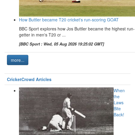
How Buttler became T20 cricket's run-scoring GOAT
BBC Sport explores how Jos Buttler became the highest run-
getter in men's T20 cr ...
[BBC Sport : Wed, 05 Aug 2026 19:25:02 GMT]
more...
CricketCrowd Articles
When
the
Laws
Bite
Back!