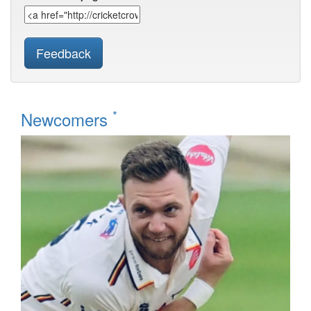
Feedback
*
Newcomers