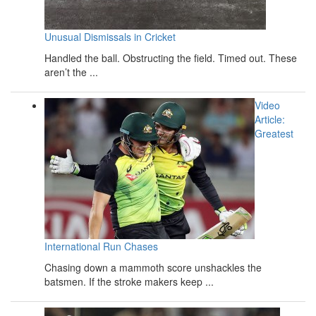
Unusual Dismissals in Cricket
Handled the ball. Obstructing the field. Timed out. These
aren’t the ...
Video
Article:
Greatest
International Run Chases
Chasing down a mammoth score unshackles the
batsmen. If the stroke makers keep ...