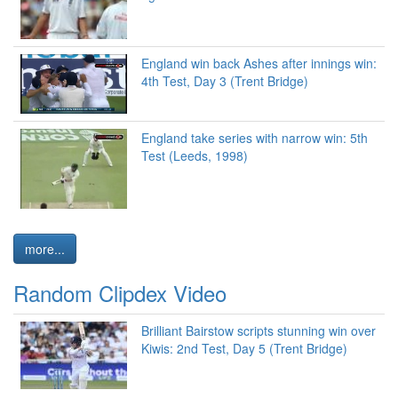
England win back Ashes after innings win:
4th Test, Day 3 (Trent Bridge)
England take series with narrow win: 5th
Test (Leeds, 1998)
more...
Random Clipdex Video
Brilliant Bairstow scripts stunning win over
Kiwis: 2nd Test, Day 5 (Trent Bridge)