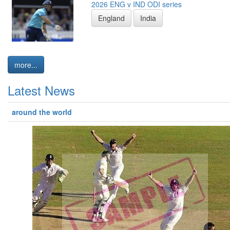
2026 ENG v IND ODI series
England
India
more...
Latest News
around the world