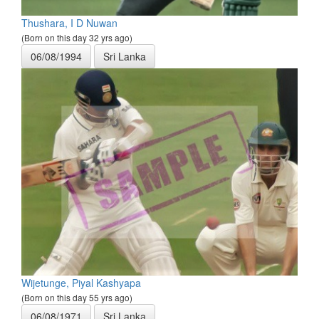
Thushara, I D Nuwan
(Born on this day 32 yrs ago)
06/08/1994
Sri Lanka
Wijetunge, Piyal Kashyapa
(Born on this day 55 yrs ago)
06/08/1971
Sri Lanka