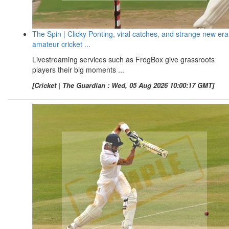
The Spin | Clicky Ponting, viral catches, and strange new era
amateur cricket ...
Livestreaming services such as FrogBox give grassroots
players their big moments ...
[Cricket | The Guardian : Wed, 05 Aug 2026 10:00:17 GMT]