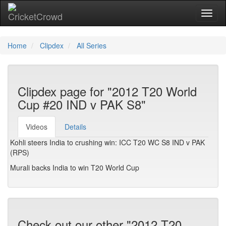
Toggl
Home
Clipdex
All Series
Clipdex page for "2012 T20 World
Cup #20 IND v PAK S8"
Videos
Details
Kohli steers India to crushing win: ICC T20 WC S8 IND v PAK
(RPS)
Murali backs India to win T20 World Cup
Check out our other "2012 T20