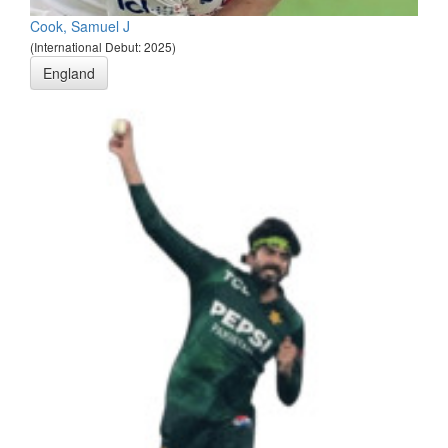
Cook, Samuel J
(International Debut: 2025)
England