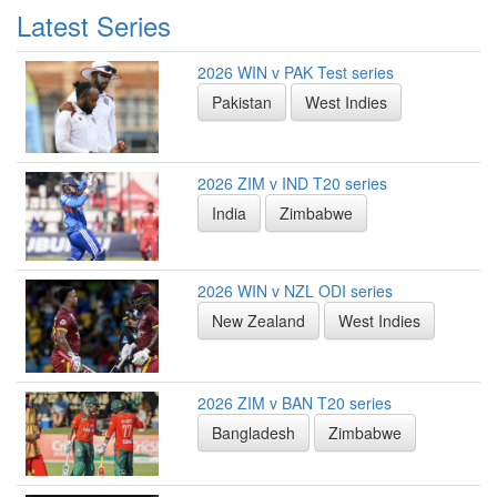
Latest Series
2026 WIN v PAK Test series
Pakistan
West Indies
2026 ZIM v IND T20 series
India
Zimbabwe
2026 WIN v NZL ODI series
New Zealand
West Indies
2026 ZIM v BAN T20 series
Bangladesh
Zimbabwe