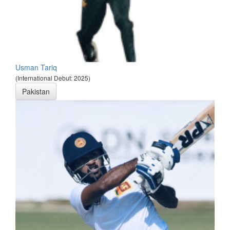
Usman Tariq
(International Debut: 2025)
Pakistan