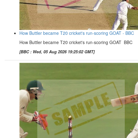
How Buttler became T20 cricket's run-scoring GOAT - BBC
How Buttler became T20 cricket's run-scoring GOAT BBC
[BBC : Wed, 05 Aug 2026 19:25:02 GMT]