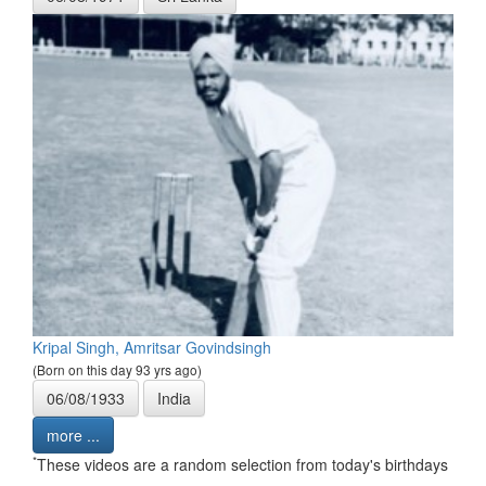
Kripal Singh, Amritsar Govindsingh
(Born on this day 93 yrs ago)
06/08/1933
India
more ...
*
These videos are a random selection from today's birthdays