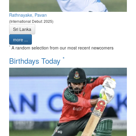
Rathnayake, Pavan
(International Debut: 2025)
Sri Lanka
more ...
*
A random selection from our most recent newcomers
*
Birthdays Today