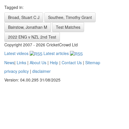
Tagged in:
Broad, Stuart C J
Southee, Timothy Grant
Bairstow, Jonathan M
Test Matches
2022 ENG v NZL 2nd Test
Copyright 2007 - 2026 CricketCrowd Ltd
Latest videos
Latest articles
News
|
Links
|
About Us
|
Help
|
Contact Us
|
Sitemap
privacy policy
|
disclaimer
Version: 04.00.295 31/08/2025