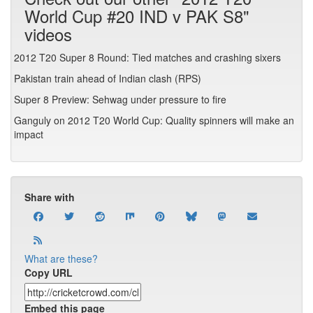
World Cup #20 IND v PAK S8"
videos
2012 T20 Super 8 Round: Tied matches and crashing sixers
Pakistan train ahead of Indian clash (RPS)
Super 8 Preview: Sehwag under pressure to fire
Ganguly on 2012 T20 World Cup: Quality spinners will make an
impact
Share with
What are these?
Copy URL
Embed this page