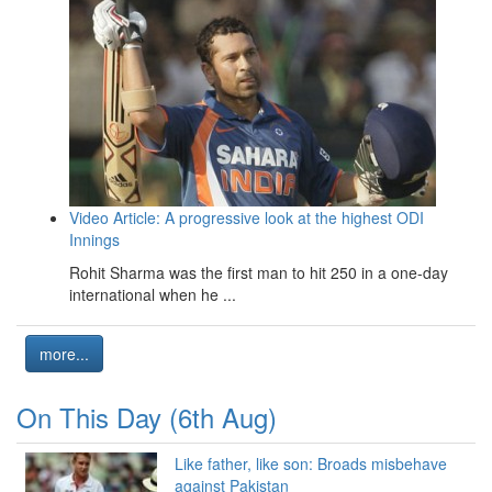
Video Article: A progressive look at the highest ODI
Innings
Rohit Sharma was the first man to hit 250 in a one-day
international when he ...
more...
On This Day (6th Aug)
Like father, like son: Broads misbehave
against Pakistan