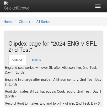
Toggl
Home
Clipdex
All Series
Clipdex page for "2024 ENG v SRL
2nd Test"
Videos
Details
England seal series win over SL after Atkinson five: 2nd Test,
Day 4 (Lords)
England in charge after maiden Atkinson century: 2nd Test, Day
2 (Lords)
Root dominates Sri Lanka, equals Cook record: 2nd Test, Day 1
(Lords)
Record Root ton takes England to brink of win: 2nd Test, Day 3