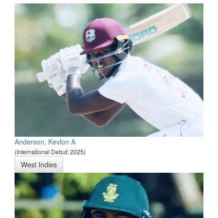
Anderson, Kevlon A
(International Debut: 2025)
West Indies