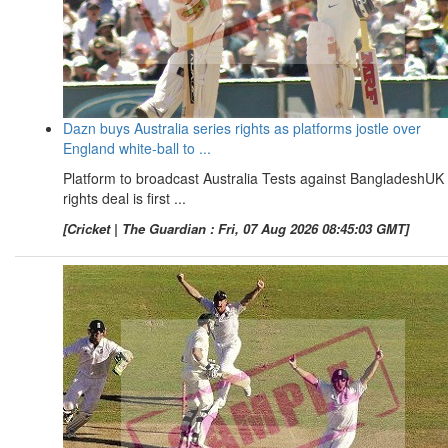
Dazn buys Australia series rights as platforms jostle over
England white-ball to ...
Platform to broadcast Australia Tests against BangladeshUK
rights deal is first ...
[Cricket | The Guardian : Fri, 07 Aug 2026 08:45:03 GMT]