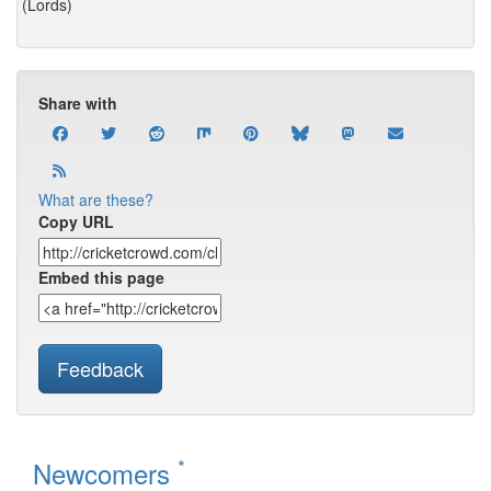
(Lords)
Share with
What are these?
Copy URL
Embed this page
Feedback
*
Newcomers