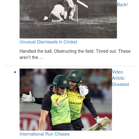
Back!
Unusual Dismissals in Cricket
Handled the ball. Obstructing the field. Timed out. These
aren’t the ...
Video
Article:
Greatest
International Run Chases