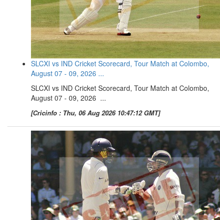
SLCXI vs IND Cricket Scorecard, Tour Match at Colombo,
August 07 - 09, 2026 ...
SLCXI vs IND Cricket Scorecard, Tour Match at Colombo,
August 07 - 09, 2026 ...
[Cricinfo : Thu, 06 Aug 2026 10:47:12 GMT]