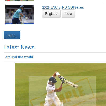
2026 ENG v IND ODI series
England
India
more...
Latest News
around the world