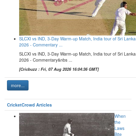
SLCXI vs IND, 3-Day Warm-up Match, India tour of Sri Lanka
2026 - Commentary ...
SLCXI vs IND, 3-Day Warm-up Match, India tour of Sri Lanka
2026 - Commentary&nbs ...
[Cricbuzz : Fri, 07 Aug 2026 16:04:36 GMT]
more...
CricketCrowd Articles
When
the
Laws
Bite