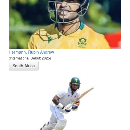
Hermann, Rubin Andrew
(International Debut: 2025)
South Africa