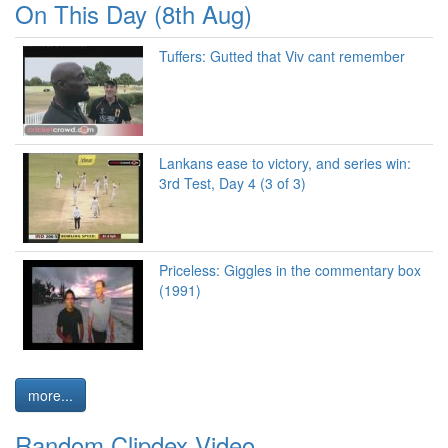
On This Day (8th Aug)
Tuffers: Gutted that Viv cant remember
Lankans ease to victory, and series win:
3rd Test, Day 4 (3 of 3)
Priceless: Giggles in the commentary box
(1991)
more...
Random Clipdex Video