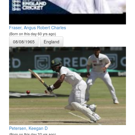
Fraser, Angus Robert Charles
(Born on this day 60 yrs ago)
08/08/1965
England
Petersen, Keegan D
(Born on this day 32 yrs ago)