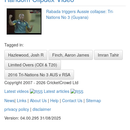
Rabada triggers Aussie collapse: Tri-
Nations No 3 (Guyana)
Tagged in:
Hazlewood, Josh R
Finch, Aaron James
Imran Tahir
Limited Overs (ODI & T20)
2016 Tri-Nations No 3 AUS v RSA
Copyright 2007 - 2026 CricketCrowd Ltd
Latest videos
Latest articles
News
|
Links
|
About Us
|
Help
|
Contact Us
|
Sitemap
privacy policy
|
disclaimer
Version: 04.00.295 31/08/2025