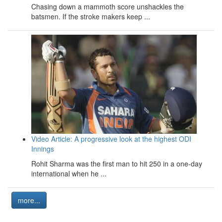
Chasing down a mammoth score unshackles the
batsmen. If the stroke makers keep ...
Video Article: A progressive look at the highest ODI
Innings
Rohit Sharma was the first man to hit 250 in a one-day
international when he ...
more...