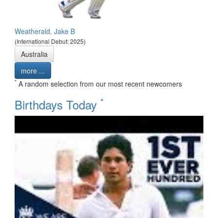
Weatherald, Jake B
(International Debut: 2025)
Australia
more ...
*
A random selection from our most recent newcomers
*
Birthdays Today