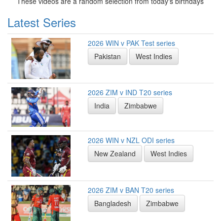
These videos are a random selection from today's birthdays
Latest Series
2026 WIN v PAK Test series
Pakistan
West Indies
2026 ZIM v IND T20 series
India
Zimbabwe
2026 WIN v NZL ODI series
New Zealand
West Indies
2026 ZIM v BAN T20 series
Bangladesh
Zimbabwe