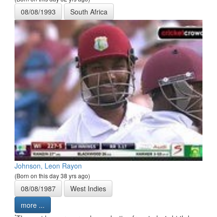
08/08/1993
South Africa
Johnson, Leon Rayon
(Born on this day 38 yrs ago)
08/08/1987
West Indies
more ...
*