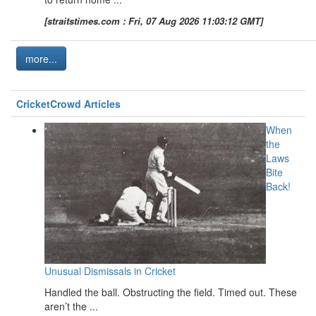
[straitstimes.com : Fri, 07 Aug 2026 11:03:12 GMT]
more...
CricketCrowd Articles
When
the
Laws
Bite
Back!
Unusual Dismissals in Cricket
Handled the ball. Obstructing the field. Timed out. These
aren’t the ...