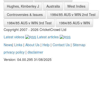
Hughes, Kimberley J
Australia
West Indies
Controversies & Issues
1984/85 AUS v WIN 2nd Test
1984/85 AUS v WIN 3rd Test
1984/85 AUS v WIN
Copyright 2007 - 2026 CricketCrowd Ltd
Latest videos
Latest articles
News
|
Links
|
About Us
|
Help
|
Contact Us
|
Sitemap
privacy policy
|
disclaimer
Version: 04.00.295 31/08/2025