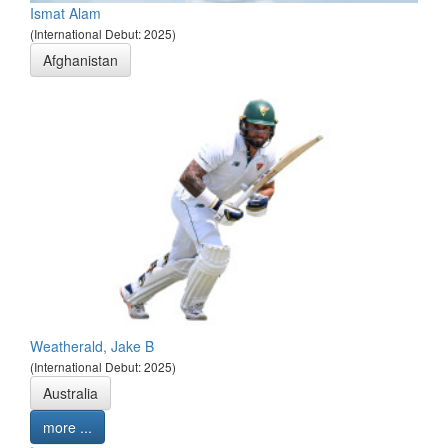
Ismat Alam
(International Debut: 2025)
Afghanistan
Weatherald, Jake B
(International Debut: 2025)
Australia
more ...