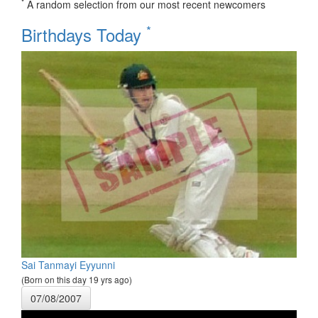
*
A random selection from our most recent newcomers
*
Birthdays Today
Sai Tanmayi Eyyunni
(Born on this day 19 yrs ago)
07/08/2007