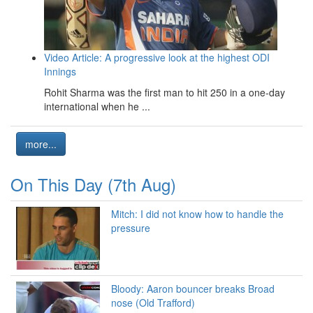
Video Article: A progressive look at the highest ODI
Innings
Rohit Sharma was the first man to hit 250 in a one-day
international when he ...
more...
On This Day (7th Aug)
Mitch: I did not know how to handle the
pressure
Bloody: Aaron bouncer breaks Broad
nose (Old Trafford)