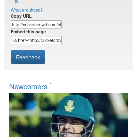
What are these?
Copy URL
Embed this page
Feedback
*
Newcomers