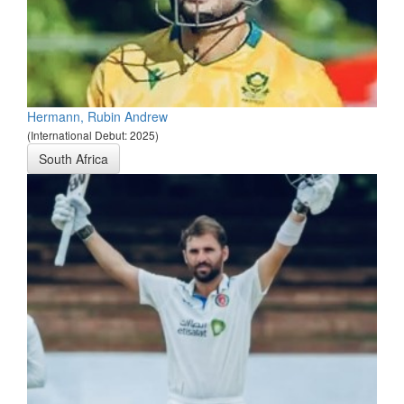
Hermann, Rubin Andrew
(International Debut: 2025)
South Africa