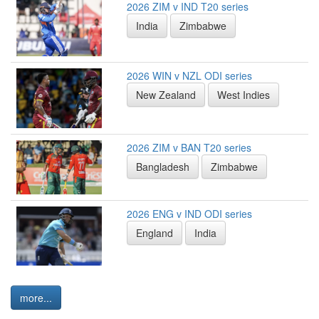
2026 ZIM v IND T20 series
India
Zimbabwe
2026 WIN v NZL ODI series
New Zealand
West Indies
2026 ZIM v BAN T20 series
Bangladesh
Zimbabwe
2026 ENG v IND ODI series
England
India
more...