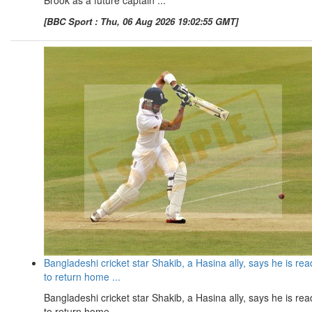
Brook as a future captain ...
[BBC Sport : Thu, 06 Aug 2026 19:02:55 GMT]
Bangladeshi cricket star Shakib, a Hasina ally, says he is rea
to return home ...
Bangladeshi cricket star Shakib, a Hasina ally, says he is rea
to return home ...