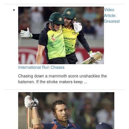
Video
Article:
Greatest
International Run Chases
Chasing down a mammoth score unshackles the
batsmen. If the stroke makers keep ...