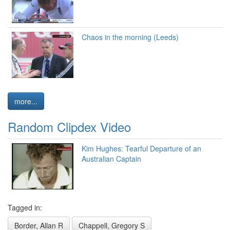
Chaos in the morning (Leeds)
more...
Random Clipdex Video
Kim Hughes: Tearful Departure of an
Australian Captain
Tagged in:
Border, Allan R
Chappell, Gregory S