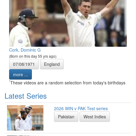
Cork, Dominic G
(Born on this day 55 yrs ago)
07/08/1971
England
more ...
*
These videos are a random selection from today's birthdays
Latest Series
2026 WIN v PAK Test series
Pakistan
West Indies