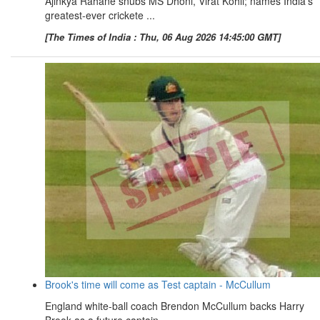
Ajinkya Rahane snubs MS Dhoni, Virat Kohli; names India's
greatest-ever crickete ...
[The Times of India : Thu, 06 Aug 2026 14:45:00 GMT]
Brook's time will come as Test captain - McCullum
England white-ball coach Brendon McCullum backs Harry