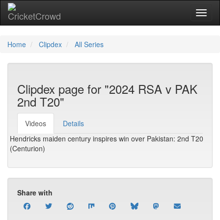
Toggl
Home
Clipdex
All Series
Clipdex page for "2024 RSA v PAK
2nd T20"
Videos
Details
Hendricks maiden century inspires win over Pakistan: 2nd T20
(Centurion)
Share with