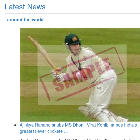
Latest News
around the world
Ajinkya Rahane snubs MS Dhoni, Virat Kohli; names India's
greatest-ever crickete ...