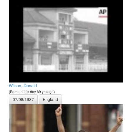
Wilson, Donald
(Born on this day 89 yrs ago)
07/08/1937
England