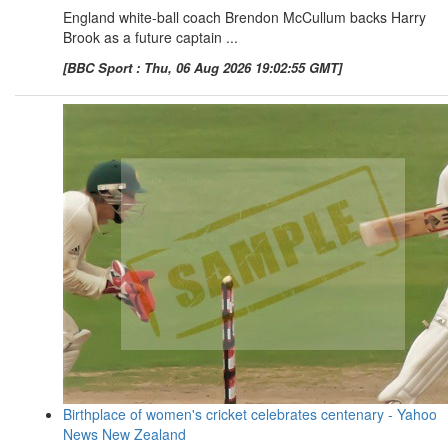
England white-ball coach Brendon McCullum backs Harry
Brook as a future captain ...
[BBC Sport : Thu, 06 Aug 2026 19:02:55 GMT]
Birthplace of women's cricket celebrates centenary - Yahoo
News New Zealand