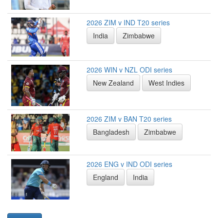
2026 ZIM v IND T20 series
India
Zimbabwe
2026 WIN v NZL ODI series
New Zealand
West Indies
2026 ZIM v BAN T20 series
Bangladesh
Zimbabwe
2026 ENG v IND ODI series
England
India