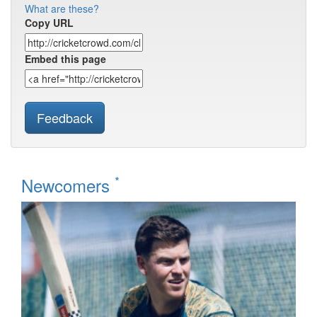
What are these?
Copy URL
Embed this page
Feedback
*
Newcomers