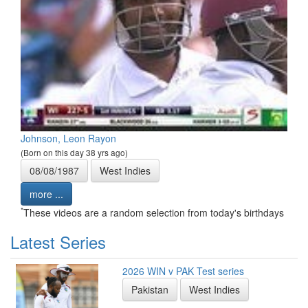
Johnson, Leon Rayon
(Born on this day 38 yrs ago)
08/08/1987
West Indies
more ...
*
These videos are a random selection from today's birthdays
Latest Series
2026 WIN v PAK Test series
Pakistan
West Indies