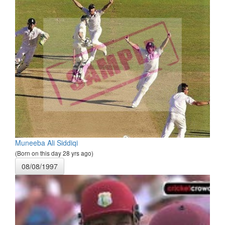
Muneeba Ali Siddiqi
(Born on this day 28 yrs ago)
08/08/1997