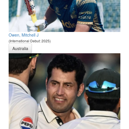
Owen, Mitchell J
(International Debut: 2025)
Australia