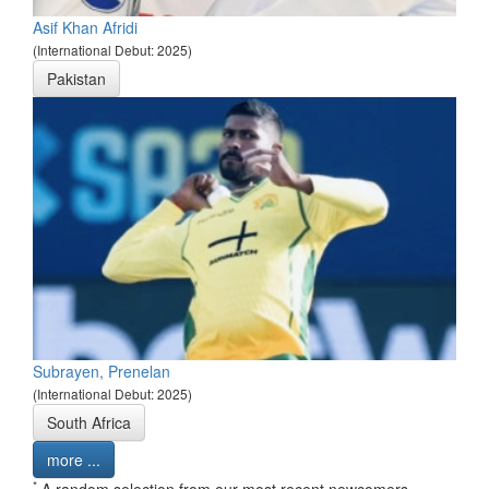
Asif Khan Afridi
(International Debut: 2025)
Pakistan
Subrayen, Prenelan
(International Debut: 2025)
South Africa
more ...
*