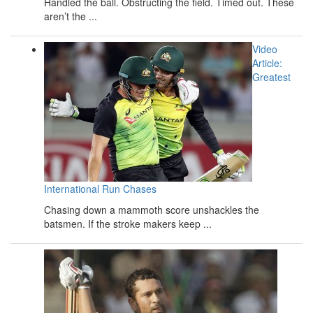
Handled the ball. Obstructing the field. Timed out. These
aren’t the ...
Video
Article:
Greatest
International Run Chases
Chasing down a mammoth score unshackles the
batsmen. If the stroke makers keep ...