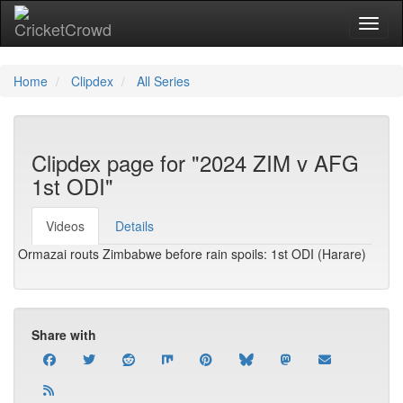
Toggl
Home
Clipdex
All Series
Clipdex page for "2024 ZIM v AFG
1st ODI"
Videos
Details
Ormazai routs Zimbabwe before rain spoils: 1st ODI (Harare)
Share with