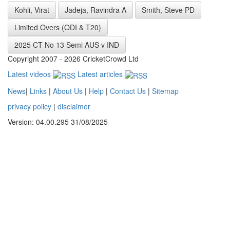
Kohli, Virat
Jadeja, Ravindra A
Smith, Steve PD
Limited Overs (ODI & T20)
2025 CT No 13 Semi AUS v IND
Copyright 2007 - 2026 CricketCrowd Ltd
Latest videos
Latest articles
News
|
Links
|
About Us
|
Help
|
Contact Us
|
Sitemap
privacy policy
|
disclaimer
Version: 04.00.295 31/08/2025