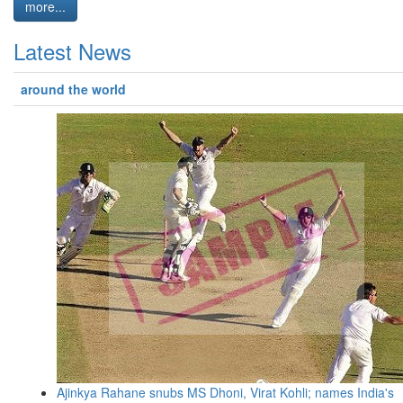
more...
Latest News
around the world
Ajinkya Rahane snubs MS Dhoni, Virat Kohli; names India's