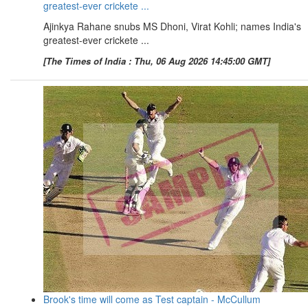
greatest-ever crickete ...
Ajinkya Rahane snubs MS Dhoni, Virat Kohli; names India's
greatest-ever crickete ...
[The Times of India : Thu, 06 Aug 2026 14:45:00 GMT]
Brook's time will come as Test captain - McCullum