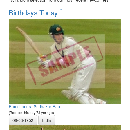
A random selection from our most recent newcomers
*
Birthdays Today
Ramchandra Sudhakar Rao
(Born on this day 73 yrs ago)
08/08/1952
India