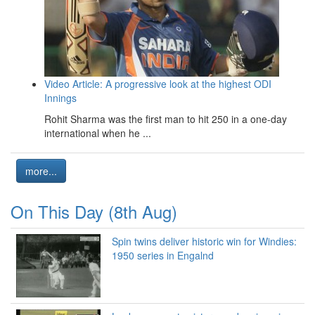
Video Article: A progressive look at the highest ODI
Innings
Rohit Sharma was the first man to hit 250 in a one-day
international when he ...
more...
On This Day (8th Aug)
Spin twins deliver historic win for Windies:
1950 series in Engalnd