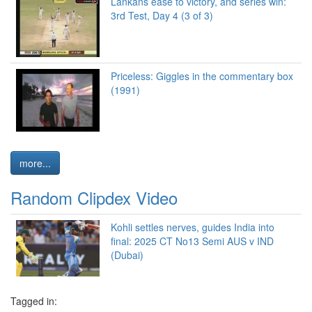
Lankans ease to victory, and series win:
3rd Test, Day 4 (3 of 3)
Priceless: Giggles in the commentary box
(1991)
more...
Random Clipdex Video
Kohli settles nerves, guides India into
final: 2025 CT No13 Semi AUS v IND
(Dubai)
Tagged in: