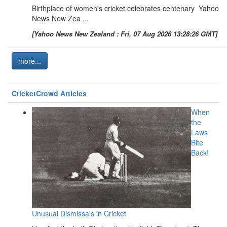
Birthplace of women's cricket celebrates centenary Yahoo
News New Zea ...
[Yahoo News New Zealand : Fri, 07 Aug 2026 13:28:26 GMT]
more...
CricketCrowd Articles
When
the
Laws
Bite
Back!
Unusual Dismissals in Cricket