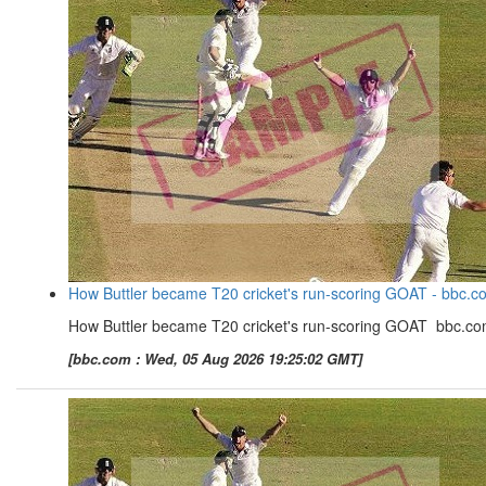
How Buttler became T20 cricket's run-scoring GOAT - bbc.c
How Buttler became T20 cricket's run-scoring GOAT bbc.c
[bbc.com : Wed, 05 Aug 2026 19:25:02 GMT]