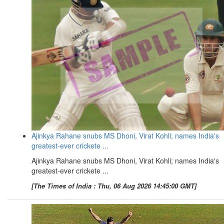
Ajinkya Rahane snubs MS Dhoni, Virat Kohli; names India's
greatest-ever crickete ...
Ajinkya Rahane snubs MS Dhoni, Virat Kohli; names India's
greatest-ever crickete ...
[The Times of India : Thu, 06 Aug 2026 14:45:00 GMT]