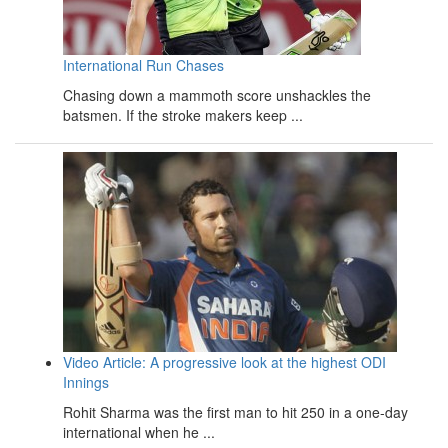
International Run Chases
Chasing down a mammoth score unshackles the
batsmen. If the stroke makers keep ...
Video Article: A progressive look at the highest ODI
Innings
Rohit Sharma was the first man to hit 250 in a one-day
international when he ...