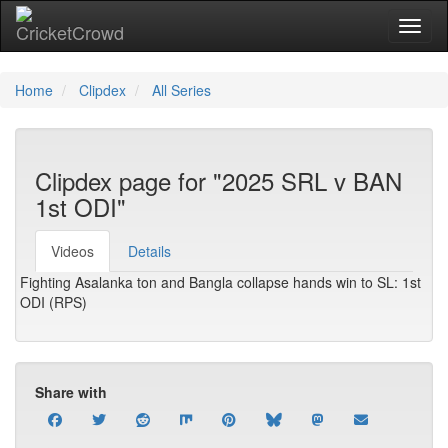
Toggl
Home
Clipdex
All Series
Clipdex page for "2025 SRL v BAN
1st ODI"
Videos
Details
Fighting Asalanka ton and Bangla collapse hands win to SL: 1st
ODI (RPS)
Share with