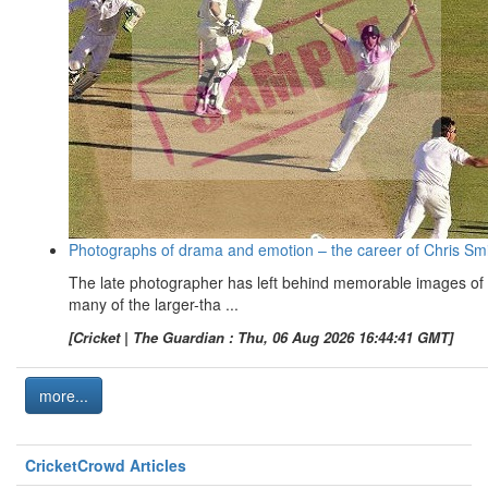
Photographs of drama and emotion – the career of Chris Sm
The late photographer has left behind memorable images of
many of the larger-tha ...
[Cricket | The Guardian : Thu, 06 Aug 2026 16:44:41 GMT]
more...
CricketCrowd Articles