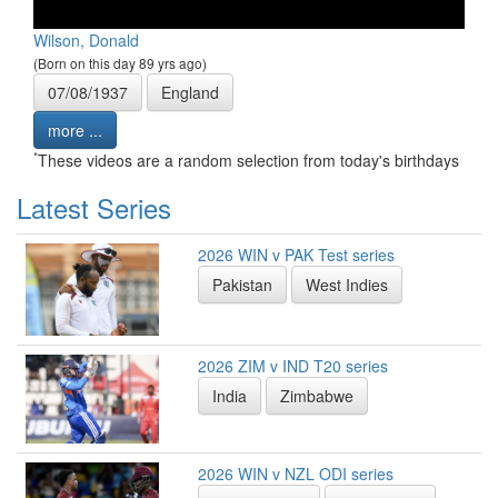
Wilson, Donald
(Born on this day 89 yrs ago)
07/08/1937
England
more ...
*
These videos are a random selection from today's birthdays
Latest Series
2026 WIN v PAK Test series
Pakistan
West Indies
2026 ZIM v IND T20 series
India
Zimbabwe
2026 WIN v NZL ODI series