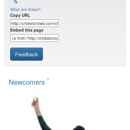
What are these?
Copy URL
Embed this page
Feedback
*
Newcomers