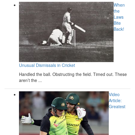
When
the
Laws
Bite
Back!
Unusual Dismissals in Cricket
Handled the ball. Obstructing the field. Timed out. These
aren’t the ...
Video
Article:
Greatest