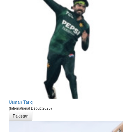
Usman Tariq
(International Debut: 2025)
Pakistan