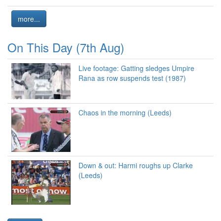
more...
On This Day (7th Aug)
Live footage: Gatting sledges Umpire
Rana as row suspends test (1987)
Chaos in the morning (Leeds)
Down & out: Harmi roughs up Clarke
(Leeds)