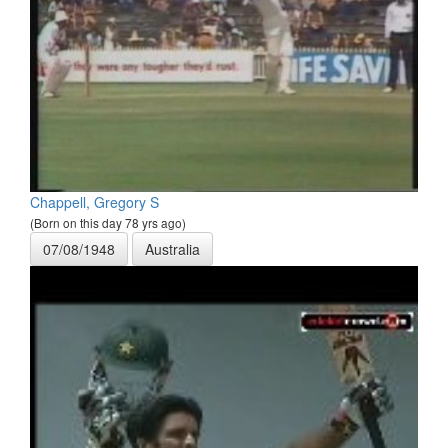
Chappell, Gregory S
(Born on this day 78 yrs ago)
07/08/1948
Australia