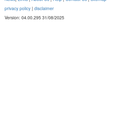
privacy policy
|
disclaimer
Version: 04.00.295 31/08/2025