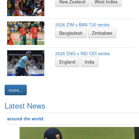
New Zealand
West Indies
2026 ZIM v BAN T20 series
Bangladesh
Zimbabwe
2026 ENG v IND ODI series
England
India
more...
Latest News
around the world