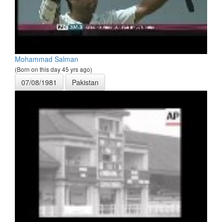
Mohammad Salman
(Born on this day 45 yrs ago)
07/08/1981
Pakistan