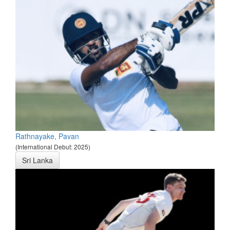
Rathnayake, Pavan
(International Debut: 2025)
Sri Lanka