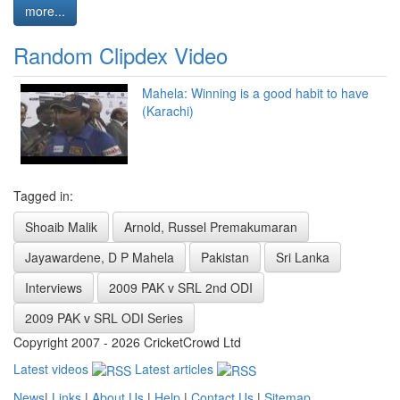
more...
Random Clipdex Video
Mahela: Winning is a good habit to have
(Karachi)
Tagged in:
Shoaib Malik
Arnold, Russel Premakumaran
Jayawardene, D P Mahela
Pakistan
Sri Lanka
Interviews
2009 PAK v SRL 2nd ODI
2009 PAK v SRL ODI Series
Copyright 2007 - 2026 CricketCrowd Ltd
Latest videos
Latest articles
News
|
Links
|
About Us
|
Help
|
Contact Us
|
Sitemap