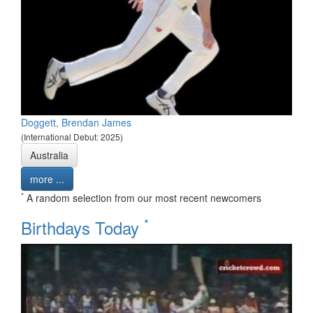
Doggett, Brendan James
(International Debut: 2025)
Australia
more ...
*
A random selection from our most recent newcomers
*
Birthdays Today