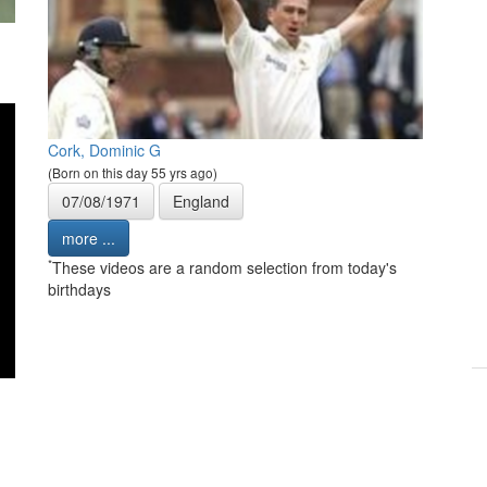
Cork, Dominic G
(Born on this day 55 yrs ago)
07/08/1971
England
more ...
*
These videos are a random selection from today's
birthdays