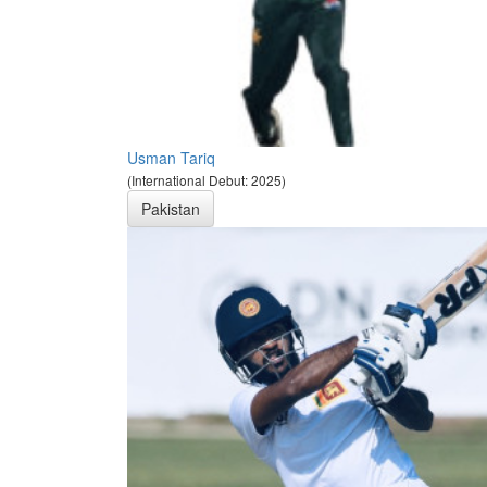
Usman Tariq
(International Debut: 2025)
Pakistan