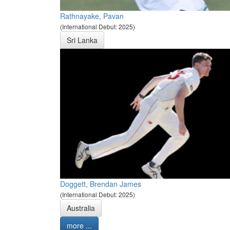
Rathnayake, Pavan
(International Debut: 2025)
Sri Lanka
Doggett, Brendan James
(International Debut: 2025)
Australia
more ...