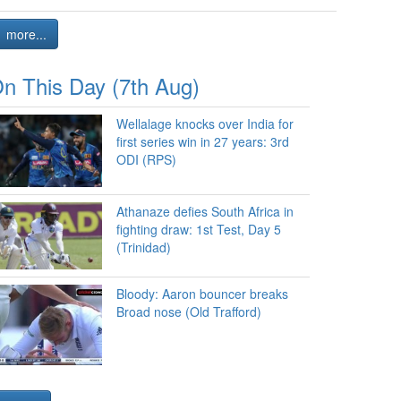
more...
n This Day (7th Aug)
Wellalage knocks over India for
first series win in 27 years: 3rd
ODI (RPS)
Athanaze defies South Africa in
fighting draw: 1st Test, Day 5
(Trinidad)
Bloody: Aaron bouncer breaks
Broad nose (Old Trafford)