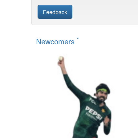
Feedback
*
Newcomers