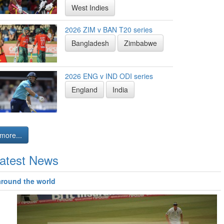
West Indies
2026 ZIM v BAN T20 series
Bangladesh
Zimbabwe
2026 ENG v IND ODI series
England
India
more...
atest News
around the world