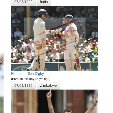
07/08/1992
India
Ebrahim, Dion Digby
(Born on this day 46 yrs ago)
07/08/1980
Zimbabwe