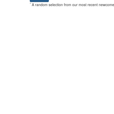
*
A random selection from our most recent newcome