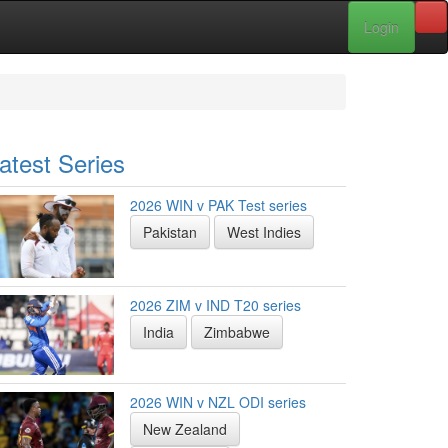
Login
atest Series
2026 WIN v PAK Test series
Pakistan
West Indies
2026 ZIM v IND T20 series
India
Zimbabwe
2026 WIN v NZL ODI series
New Zealand