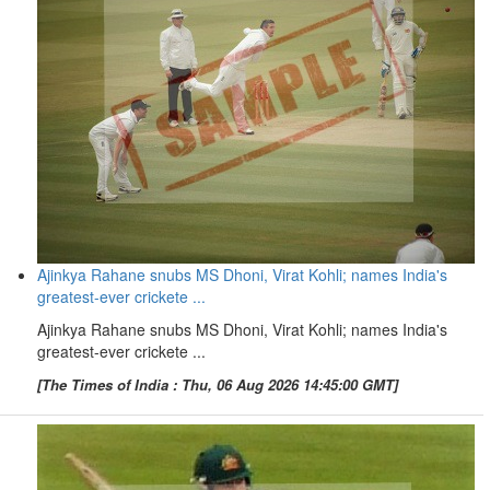
Ajinkya Rahane snubs MS Dhoni, Virat Kohli; names India's
greatest-ever crickete ...
Ajinkya Rahane snubs MS Dhoni, Virat Kohli; names India's
greatest-ever crickete ...
[The Times of India : Thu, 06 Aug 2026 14:45:00 GMT]