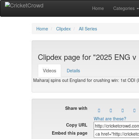
Home
Categories
Home
Clipdex
All Series
Clipdex page for "2025 ENG v
Videos
Details
Maharaj spins out England for crushing win: 1st ODI 
Share with
What are these?
Copy URL
Embed this page