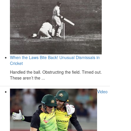
When the Laws Bite Back! Unusual Dismissals in
Cricket
Handled the ball. Obstructing the field. Timed out.
These aren’t the ...
Video