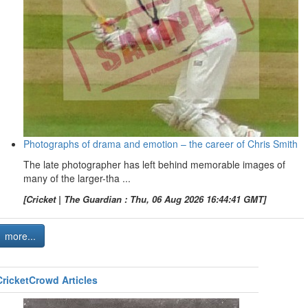
Photographs of drama and emotion – the career of Chris Smith
The late photographer has left behind memorable images of
many of the larger-tha ...
[Cricket | The Guardian : Thu, 06 Aug 2026 16:44:41 GMT]
more...
CricketCrowd Articles