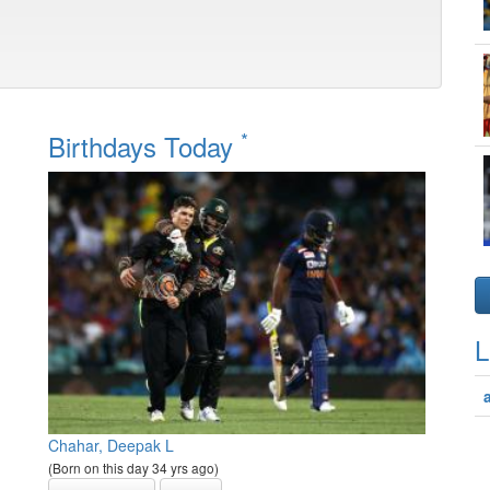
*
Birthdays Today
L
Chahar, Deepak L
(Born on this day 34 yrs ago)