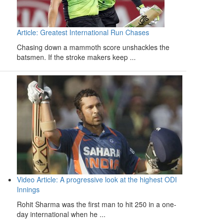
Article: Greatest International Run Chases
Chasing down a mammoth score unshackles the
batsmen. If the stroke makers keep ...
Video Article: A progressive look at the highest ODI
Innings
Rohit Sharma was the first man to hit 250 in a one-
day international when he ...