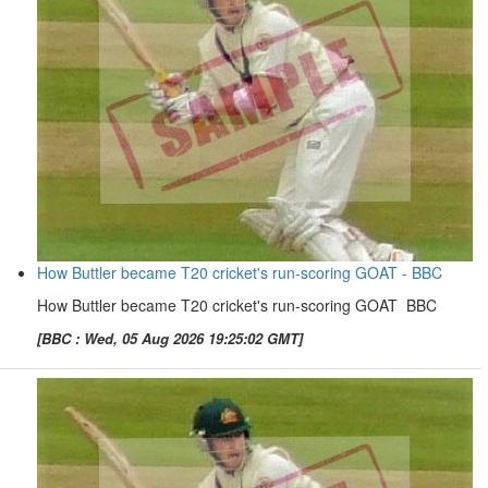
How Buttler became T20 cricket's run-scoring GOAT - BBC
How Buttler became T20 cricket's run-scoring GOAT BBC
[BBC : Wed, 05 Aug 2026 19:25:02 GMT]