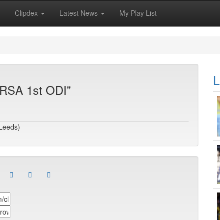
Clipdex
Latest News
My Play List
L
 RSA 1st ODI"
(Leeds)