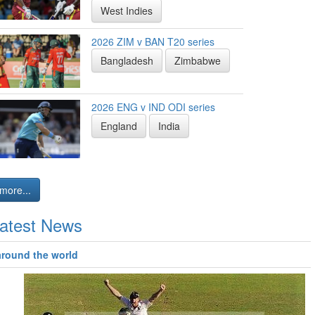
West Indies
2026 ZIM v BAN T20 series
Bangladesh
Zimbabwe
2026 ENG v IND ODI series
England
India
more...
atest News
around the world