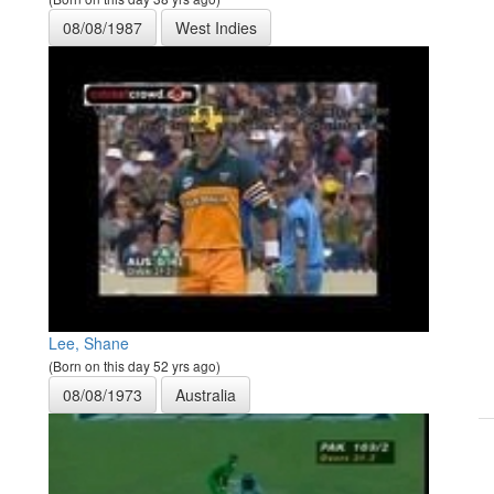
08/08/1987
West Indies
Lee, Shane
(Born on this day 52 yrs ago)
08/08/1973
Australia