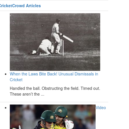
CricketCrowd Articles
When the Laws Bite Back! Unusual Dismissals in
Cricket
Handled the ball. Obstructing the field. Timed out.
These aren’t the ...
Video