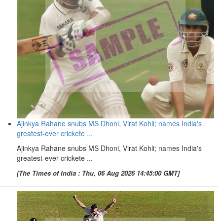
Ajinkya Rahane snubs MS Dhoni, Virat Kohli; names India's
greatest-ever crickete ...
Ajinkya Rahane snubs MS Dhoni, Virat Kohli; names India's
greatest-ever crickete ...
[The Times of India : Thu, 06 Aug 2026 14:45:00 GMT]