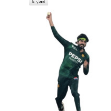
England