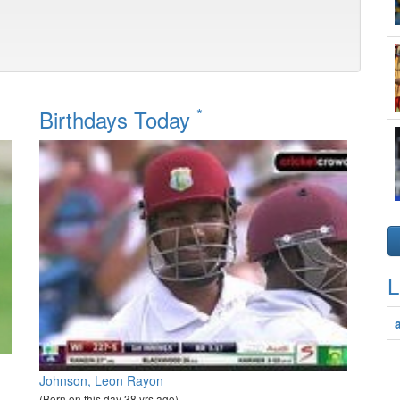
*
Birthdays Today
L
Johnson, Leon Rayon
(Born on this day 38 yrs ago)