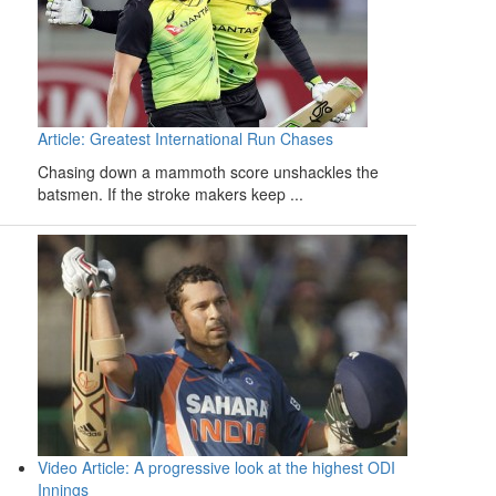
Article: Greatest International Run Chases
Chasing down a mammoth score unshackles the
batsmen. If the stroke makers keep ...
Video Article: A progressive look at the highest ODI
Innings