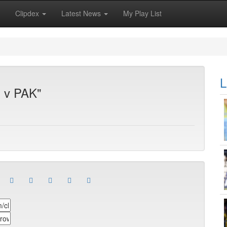
Clipdex
Latest News
My Play List
L
S v PAK"