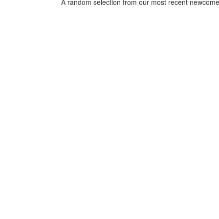
*
A random selection from our most recent newcome