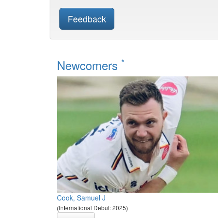
Feedback
*
Newcomers
Cook, Samuel J
(International Debut: 2025)