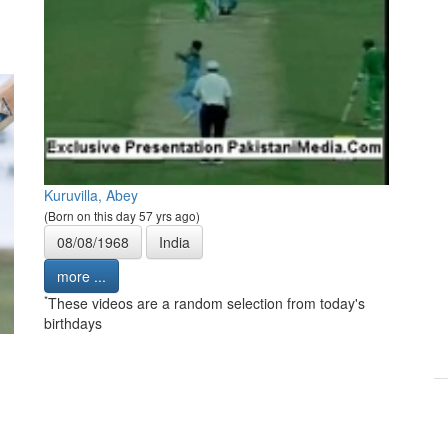
Kuruvilla, Abey
(Born on this day 57 yrs ago)
08/08/1968
India
more ...
*
These videos are a random selection from today's
birthdays