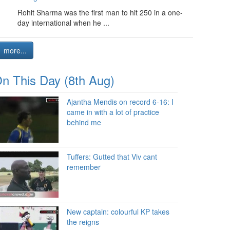
Rohit Sharma was the first man to hit 250 in a one-
day international when he ...
more...
n This Day (8th Aug)
Ajantha Mendis on record 6-16: I
came in with a lot of practice
behind me
Tuffers: Gutted that Viv cant
remember
New captain: colourful KP takes
the reigns