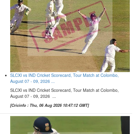
SLCXI vs IND Cricket Scorecard, Tour Match at Colombo,
August 07 - 09, 2026 ...
SLCXI vs IND Cricket Scorecard, Tour Match at Colombo,
August 07 - 09, 2026 ...
[Cricinfo : Thu, 06 Aug 2026 10:47:12 GMT]