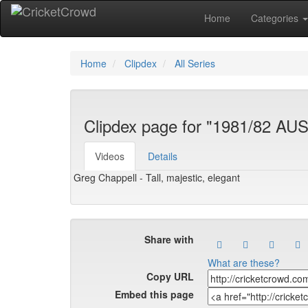
Home
Categories
Home
Clipdex
All Series
Clipdex page for "1981/82 AU
Videos
Details
Greg Chappell - Tall, majestic, elegant
Share with
What are these?
Copy URL
Embed this page