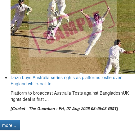
Dazn buys Australia series rights as platforms jostle over
England white-ball to ...
Platform to broadcast Australia Tests against BangladeshUK
rights deal is first ...
[Cricket | The Guardian : Fri, 07 Aug 2026 08:45:03 GMT]
more...