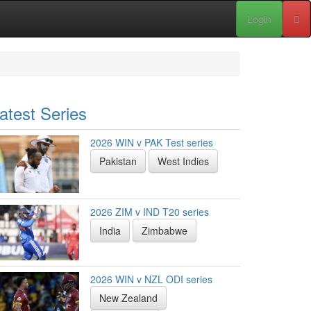
Login
atest Series
2026 WIN v PAK Test series
Pakistan
West Indies
2026 ZIM v IND T20 series
India
Zimbabwe
2026 WIN v NZL ODI series
New Zealand