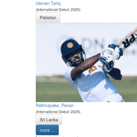
Usman Tariq
(International Debut: 2025)
Pakistan
Rathnayake, Pavan
(International Debut: 2025)
Sri Lanka
more ...