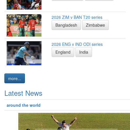
2026 ZIM v BAN T20 series
Bangladesh
Zimbabwe
2026 ENG v IND ODI series
England
India
more...
Latest News
around the world