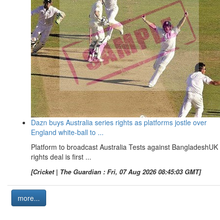
Dazn buys Australia series rights as platforms jostle over
England white-ball to ...
Platform to broadcast Australia Tests against BangladeshUK
rights deal is first ...
[Cricket | The Guardian : Fri, 07 Aug 2026 08:45:03 GMT]
more...