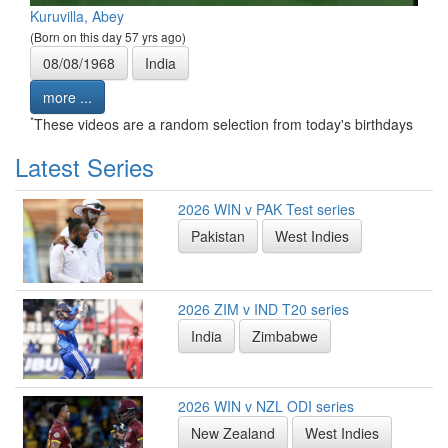
Kuruvilla, Abey
(Born on this day 57 yrs ago)
08/08/1968
India
more ...
*
These videos are a random selection from today's birthdays
Latest Series
2026 WIN v PAK Test series
Pakistan
West Indies
2026 ZIM v IND T20 series
India
Zimbabwe
2026 WIN v NZL ODI series
New Zealand
West Indies