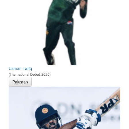
Usman Tariq
(International Debut: 2025)
Pakistan