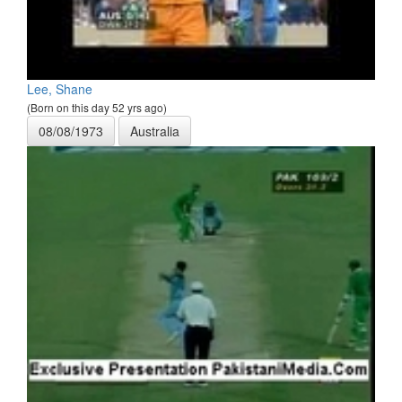
Lee, Shane
(Born on this day 52 yrs ago)
08/08/1973
Australia