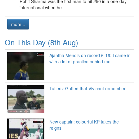
Rohit Sharma was the first man to hit 250 in a one-day
international when he ...
more...
On This Day (8th Aug)
Ajantha Mendis on record 6-16: I came in
with a lot of practice behind me
Tuffers: Gutted that Viv cant remember
New captain: colourful KP takes the
reigns