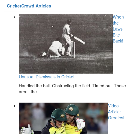
CricketCrowd Articles
When
the
Laws
Bite
Back!
Unusual Dismissals in Cricket
Handled the ball. Obstructing the field. Timed out. These
aren’t the ...
Video
Article:
Greatest