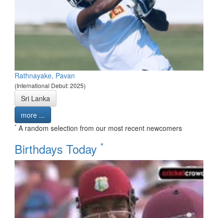
Rathnayake, Pavan
(International Debut: 2025)
Sri Lanka
more ...
*
A random selection from our most recent newcomers
*
Birthdays Today