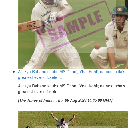
Ajinkya Rahane snubs MS Dhoni, Virat Kohli; names India's
greatest-ever crickete ...
Ajinkya Rahane snubs MS Dhoni, Virat Kohli; names India's
greatest-ever crickete ...
[The Times of India : Thu, 06 Aug 2026 14:45:00 GMT]