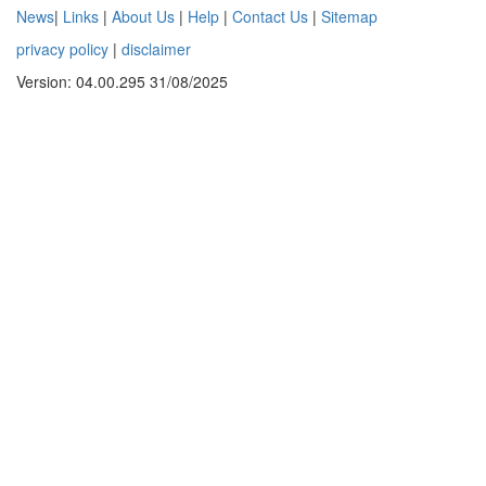
News
|
Links
|
About Us
|
Help
|
Contact Us
|
Sitemap
privacy policy
|
disclaimer
Version: 04.00.295 31/08/2025