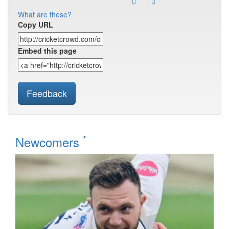
What are these?
Copy URL
Embed this page
Feedback
*
Newcomers