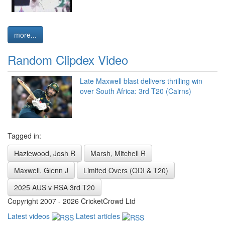
more...
Random Clipdex Video
Late Maxwell blast delivers thrilling win
over South Africa: 3rd T20 (Cairns)
Tagged in:
Hazlewood, Josh R
Marsh, Mitchell R
Maxwell, Glenn J
Limited Overs (ODI & T20)
2025 AUS v RSA 3rd T20
Copyright 2007 - 2026 CricketCrowd Ltd
Latest videos
Latest articles