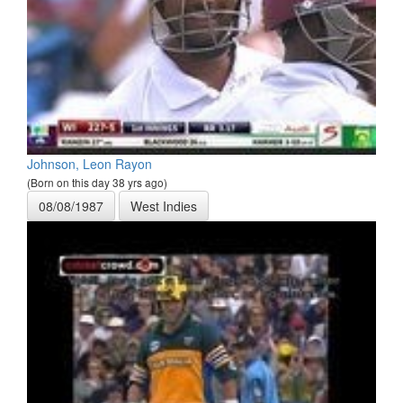
Johnson, Leon Rayon
(Born on this day 38 yrs ago)
08/08/1987
West Indies