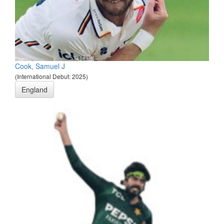
Cook, Samuel J
(International Debut: 2025)
England