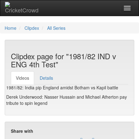
Toggl
Home
Clipdex
All Series
Clipdex page for "1981/82 IND v
ENG 4th Test"
Videos
Details
1981/82: India pip England amidst Botham vs Kapil battle
Derek Underwood: Nasser Hussain and Michael Atherton pay
tribute to spin legend
Share with