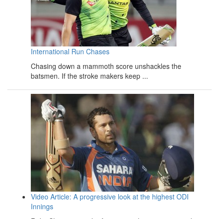
International Run Chases
Chasing down a mammoth score unshackles the
batsmen. If the stroke makers keep ...
Video Article: A progressive look at the highest ODI
Innings