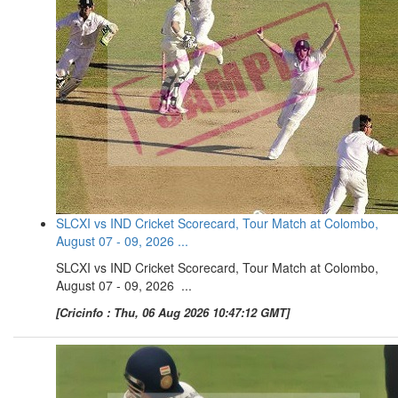
SLCXI vs IND Cricket Scorecard, Tour Match at Colombo,
August 07 - 09, 2026 ...
SLCXI vs IND Cricket Scorecard, Tour Match at Colombo,
August 07 - 09, 2026 ...
[Cricinfo : Thu, 06 Aug 2026 10:47:12 GMT]