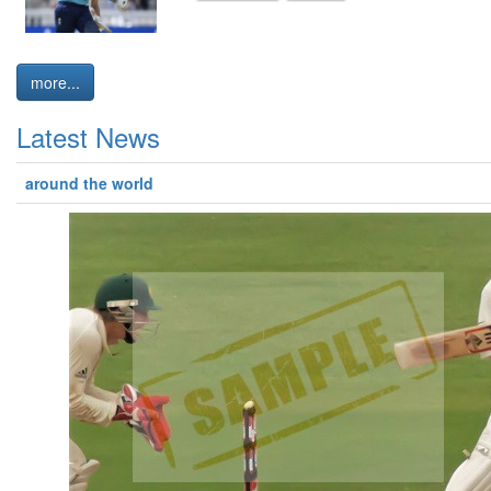
more...
Latest News
around the world