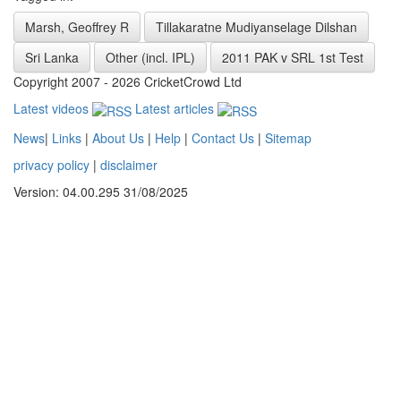
Marsh, Geoffrey R
Tillakaratne Mudiyanselage Dilshan
Sri Lanka
Other (incl. IPL)
2011 PAK v SRL 1st Test
Copyright 2007 - 2026 CricketCrowd Ltd
Latest videos
Latest articles
News
|
Links
|
About Us
|
Help
|
Contact Us
|
Sitemap
privacy policy
|
disclaimer
Version: 04.00.295 31/08/2025