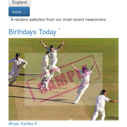
England
more ...
*
A random selection from our most recent newcomers
*
Birthdays Today
Ahuja, Kanika S