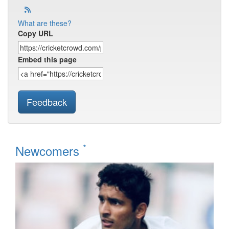
What are these?
Copy URL
Embed this page
Feedback
*
Newcomers