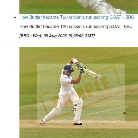
How Buttler became T20 cricket's run-scoring GOAT - BBC
How Buttler became T20 cricket's run-scoring GOAT BBC
[BBC : Wed, 05 Aug 2026 19:25:02 GMT]