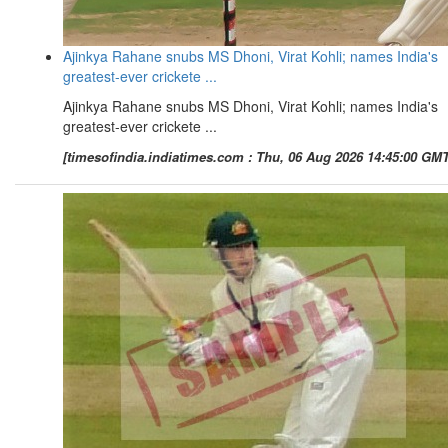
Ajinkya Rahane snubs MS Dhoni, Virat Kohli; names India's
greatest-ever crickete ...
Ajinkya Rahane snubs MS Dhoni, Virat Kohli; names India's
greatest-ever crickete ...
[timesofindia.indiatimes.com : Thu, 06 Aug 2026 14:45:00 GMT