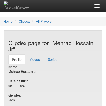
Toggl
Home
Clipdex
All Players
Clipdex page for "Mehrab Hossain
Jr"
Profile
Videos
Series
Name:
Mehrab Hossain Jr
Date of Birth:
08 Jul 1987
Gender:
Men