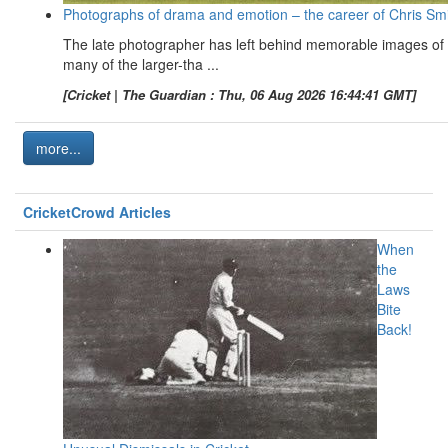
Photographs of drama and emotion – the career of Chris Sm
The late photographer has left behind memorable images of
many of the larger-tha ...
[Cricket | The Guardian : Thu, 06 Aug 2026 16:44:41 GMT]
more...
CricketCrowd Articles
When
the
Laws
Bite
Back!