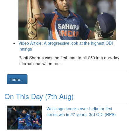
Video Article: A progressive look at the highest ODI
Innings
Rohit Sharma was the first man to hit 250 in a one-day
international when he ...
more...
On This Day (7th Aug)
Wellalage knocks over India for first
series win in 27 years: 3rd ODI (RPS)