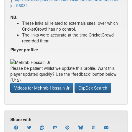
jnr-56031
NB:
These links all related to externals sites, over which
CricketCrowd has no control.
The links were accurate at the time CricketCrowd
recorded them.
Player profile:
Please be patient whilst we update this profile. Want this
player updated quickly? Use the "feedback" button below
(U12)
Videos for Mehrab Hossain Jr
ClipDex Search
Share with