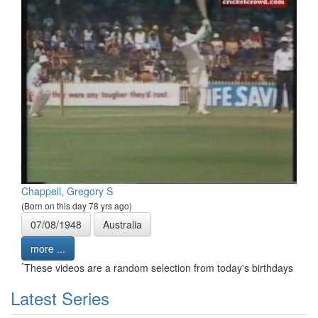
Chappell, Gregory S
(Born on this day 78 yrs ago)
07/08/1948
Australia
more ...
*
These videos are a random selection from today's birthdays
Latest Series