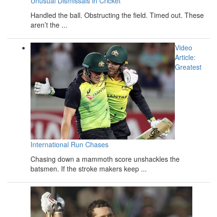
Unusual Dismissals in Cricket
Handled the ball. Obstructing the field. Timed out. These
aren’t the ...
Video
Article:
Greatest
International Run Chases
Chasing down a mammoth score unshackles the
batsmen. If the stroke makers keep ...