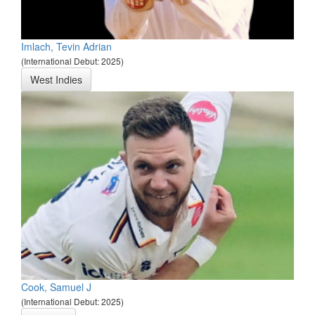
Imlach, Tevin Adrian
(International Debut: 2025)
West Indies
Cook, Samuel J
(International Debut: 2025)