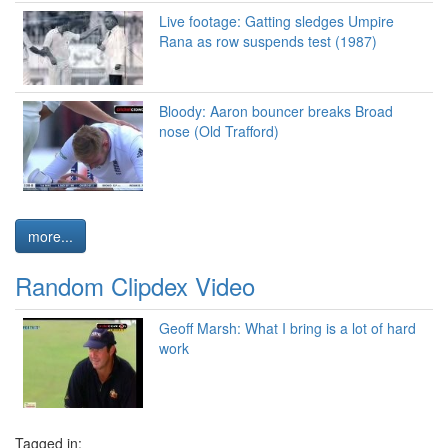
Live footage: Gatting sledges Umpire
Rana as row suspends test (1987)
Bloody: Aaron bouncer breaks Broad
nose (Old Trafford)
more...
Random Clipdex Video
Geoff Marsh: What I bring is a lot of hard
work
Tagged in: