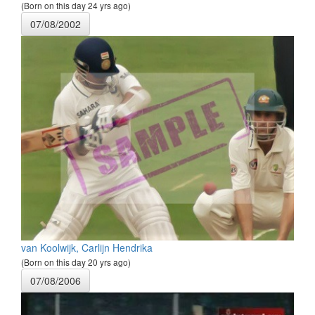
(Born on this day 24 yrs ago)
07/08/2002
van Koolwijk, Carlijn Hendrika
(Born on this day 20 yrs ago)
07/08/2006