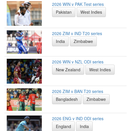
2026 WIN v PAK Test series
Pakistan
West Indies
2026 ZIM v IND T20 series
India
Zimbabwe
2026 WIN v NZL ODI series
New Zealand
West Indies
2026 ZIM v BAN T20 series
Bangladesh
Zimbabwe
2026 ENG v IND ODI series
England
India