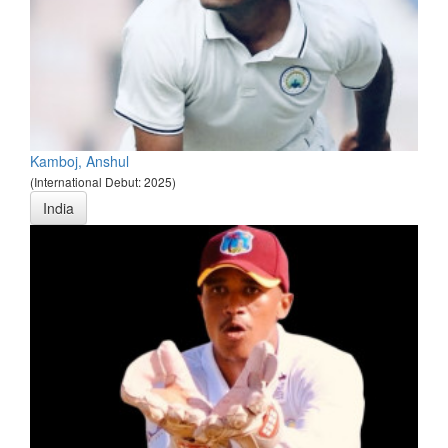
Kamboj, Anshul
(International Debut: 2025)
India