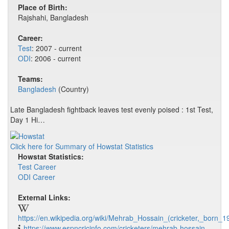
Place of Birth:
Rajshahi, Bangladesh
Career:
Test
: 2007 - current
ODI
: 2006 - current
Teams:
Bangladesh
(Country)
Late Bangladesh fightback leaves test evenly poised : 1st Test,
Day 1 Hi…
Click here for Summary of Howstat Statistics
Howstat Statistics:
Test Career
ODI Career
External Links:
https://en.wikipedia.org/wiki/Mehrab_Hossain_(cricketer,_born_1
https://www.espncricinfo.com/cricketers/mehrab-hossain-